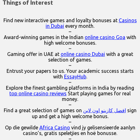
Things of Interest
Find new interactive games and loyalty bonuses at
Casinos
in Dubai
every month.
–
Award-winning games in the Indian
online casino Goa
with
high welcome bonuses.
–
Gaming offer in UAE at
online casino Dubai
with a great
selection of games.
–
Entrust your papers to us. Your academic success starts
with
EssayHub
.
–
Explore the finest gambling platforms in India by reading
top online casino reviews
Start playing games for real
money.
–
Find a great selection of games on
افضل كازينو اون لاين
sign
up and get a high welcome bonus.
–
Op die gewilde
Africa Casino
vind jy gelisensieerde aanlyn
casino’s, gratis speletjies en hoë bonusse.
–