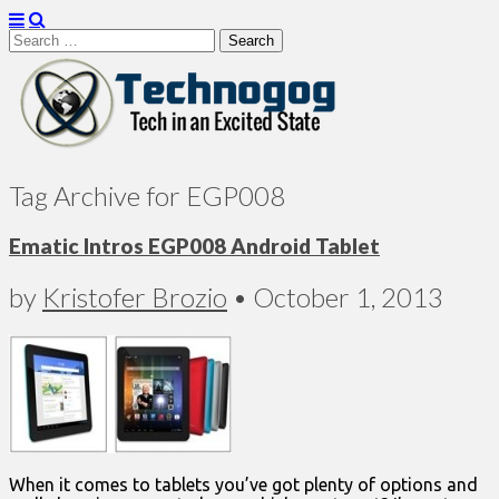
Search
for:
Technogog
Tag Archive for EGP008
Ematic Intros EGP008 Android Tablet
by
Kristofer Brozio
•
October 1, 2013
When it comes to tablets you’ve got plenty of options and