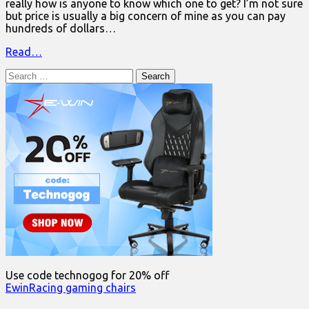
really how is anyone to know which one to get? I’m not sure
but price is usually a big concern of mine as you can pay
hundreds of dollars…
Read…
Search
for:
Use code technogog for 20% off
EwinRacing gaming chairs