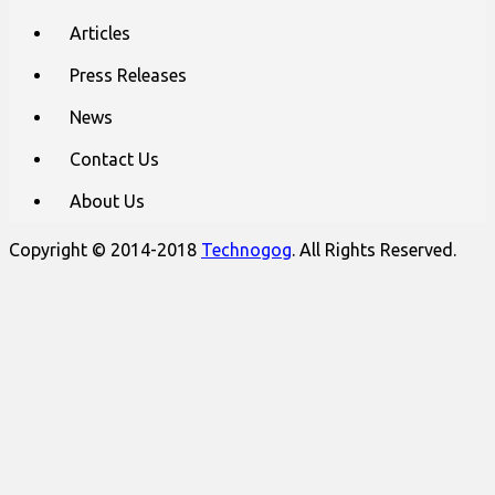
Articles
Press Releases
News
Contact Us
About Us
Copyright © 2014-2018
Technogog
. All Rights Reserved.