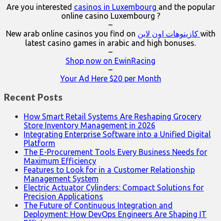
Are you interested
casinos in Luxembourg
and the popular
online casino Luxembourg ?
–
New arab online casinos you find on
كازينوهات اون لاين
with
latest casino games in arabic and high bonuses.
–
Shop now on EwinRacing
–
Your Ad Here $20 per Month
Recent Posts
How Smart Retail Systems Are Reshaping Grocery
Store Inventory Management in 2026
Integrating Enterprise Software into a Unified Digital
Platform
The E-Procurement Tools Every Business Needs for
Maximum Efficiency
Features to Look for in a Customer Relationship
Management System
Electric Actuator Cylinders: Compact Solutions for
Precision Applications
The Future of Continuous Integration and
Deployment: How DevOps Engineers Are Shaping IT