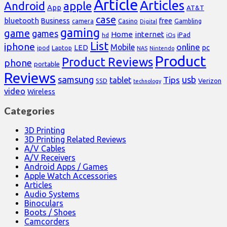
Article
Articles
Android
apple
App
AT&T
case
bluetooth
Business
free
Casino
Gambling
camera
Digital
gaming
game
games
Home
internet
iPad
hd
iOs
List
iphone
online
Mobile
pc
LED
Laptop
ipod
NAS
Nintendo
Product
Product Reviews
phone
portable
Reviews
samsung
usb
Tips
tablet
Verizon
SSD
technology
video
Wireless
Categories
3D Printing
3D Printing Related Reviews
A/V Cables
A/V Receivers
Android Apps / Games
Apple Watch Accessories
Articles
Audio Systems
Binoculars
Boots / Shoes
Camcorders