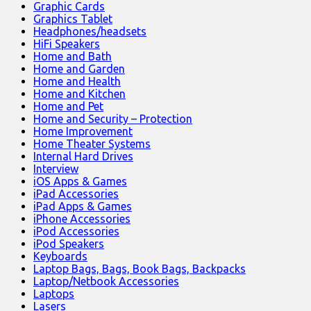
Graphic Cards
Graphics Tablet
Headphones/headsets
HiFi Speakers
Home and Bath
Home and Garden
Home and Health
Home and Kitchen
Home and Pet
Home and Security – Protection
Home Improvement
Home Theater Systems
Internal Hard Drives
Interview
iOS Apps & Games
iPad Accessories
iPad Apps & Games
iPhone Accessories
iPod Accessories
iPod Speakers
Keyboards
Laptop Bags, Bags, Book Bags, Backpacks
Laptop/Netbook Accessories
Laptops
Lasers