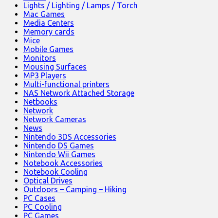
Lights / Lighting / Lamps / Torch
Mac Games
Media Centers
Memory cards
Mice
Mobile Games
Monitors
Mousing Surfaces
MP3 Players
Multi-functional printers
NAS Network Attached Storage
Netbooks
Network
Network Cameras
News
Nintendo 3DS Accessories
Nintendo DS Games
Nintendo Wii Games
Notebook Accessories
Notebook Cooling
Optical Drives
Outdoors – Camping – Hiking
PC Cases
PC Cooling
PC Games