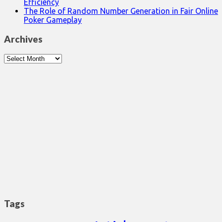
Efficiency
The Role of Random Number Generation in Fair Online
Poker Gameplay
Archives
Archives
Tags