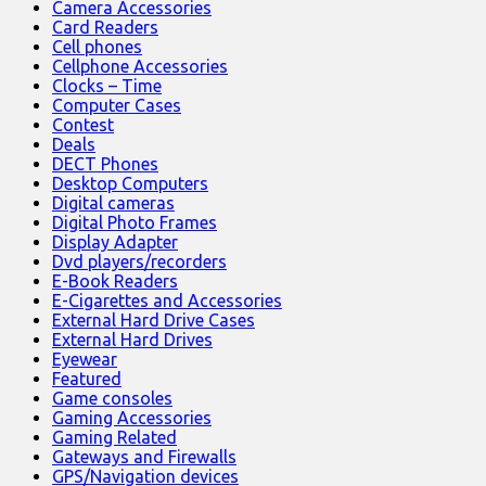
Camera Accessories
Card Readers
Cell phones
Cellphone Accessories
Clocks – Time
Computer Cases
Contest
Deals
DECT Phones
Desktop Computers
Digital cameras
Digital Photo Frames
Display Adapter
Dvd players/recorders
E-Book Readers
E-Cigarettes and Accessories
External Hard Drive Cases
External Hard Drives
Eyewear
Featured
Game consoles
Gaming Accessories
Gaming Related
Gateways and Firewalls
GPS/Navigation devices