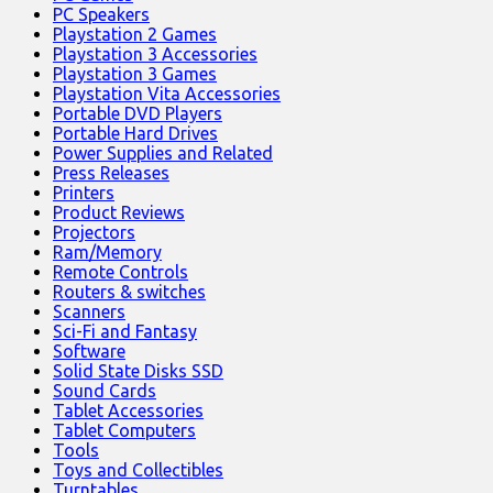
PC Speakers
Playstation 2 Games
Playstation 3 Accessories
Playstation 3 Games
Playstation Vita Accessories
Portable DVD Players
Portable Hard Drives
Power Supplies and Related
Press Releases
Printers
Product Reviews
Projectors
Ram/Memory
Remote Controls
Routers & switches
Scanners
Sci-Fi and Fantasy
Software
Solid State Disks SSD
Sound Cards
Tablet Accessories
Tablet Computers
Tools
Toys and Collectibles
Turntables