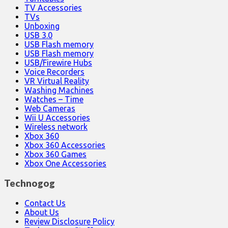
TV Accessories
TVs
Unboxing
USB 3.0
USB Flash memory
USB Flash memory
USB/Firewire Hubs
Voice Recorders
VR Virtual Reality
Washing Machines
Watches – Time
Web Cameras
Wii U Accessories
Wireless network
Xbox 360
Xbox 360 Accessories
Xbox 360 Games
Xbox One Accessories
Technogog
Contact Us
About Us
Review Disclosure Policy