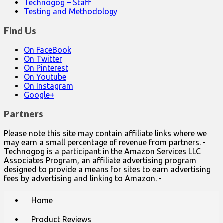
Technogog – Staff
Testing and Methodology
Find Us
On FaceBook
On Twitter
On Pinterest
On Youtube
On Instagram
Google+
Partners
Please note this site may contain affiliate links where we
may earn a small percentage of revenue from partners. -
Technogog is a participant in the Amazon Services LLC
Associates Program, an affiliate advertising program
designed to provide a means for sites to earn advertising
fees by advertising and linking to Amazon. -
Main
Skip
Home
to
menu
content
Product Reviews