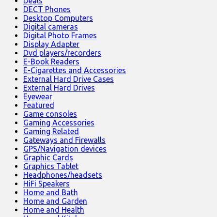
Deals
DECT Phones
Desktop Computers
Digital cameras
Digital Photo Frames
Display Adapter
Dvd players/recorders
E-Book Readers
E-Cigarettes and Accessories
External Hard Drive Cases
External Hard Drives
Eyewear
Featured
Game consoles
Gaming Accessories
Gaming Related
Gateways and Firewalls
GPS/Navigation devices
Graphic Cards
Graphics Tablet
Headphones/headsets
HiFi Speakers
Home and Bath
Home and Garden
Home and Health