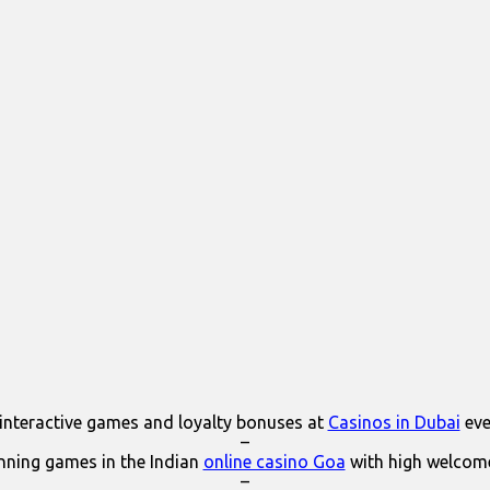
interactive games and loyalty bonuses at
Casinos in Dubai
eve
–
ning games in the Indian
online casino Goa
with high welcom
–