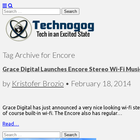
Search
for:
Technogog
Tag Archive for Encore
Grace Digital Launches Encore Stereo Wi-Fi Mus
by
Kristofer Brozio
•
February 18, 2014
Grace Digital has just announced a very nice looking wi-fi s
of course built-in wi-fi. The Encore also has regular…
Read…
Search
for: