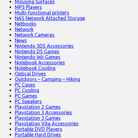
Mousing Surfaces
MP3 Players
Multi-functional printers
NAS Network Attached Storage
Netbooks
Network
Network Cameras
News
Nintendo 3DS Accessories
Nintendo DS Games
Nintendo Wii Games
Notebook Accessories
Notebook Cooling
Optical Drives
Outdoors – Camping – Hiking
PC Cases
PC Cooling
PC Games
PC Speakers
Playstation 2 Games
Playstation 3 Accessories
Playstation 3 Games
Playstation Vita Accessories
Portable DVD Players
Portable Hard Drives