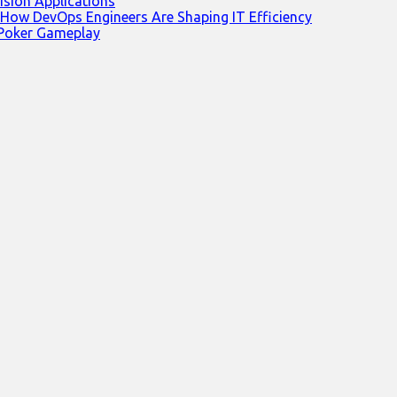
ision Applications
 How DevOps Engineers Are Shaping IT Efficiency
 Poker Gameplay