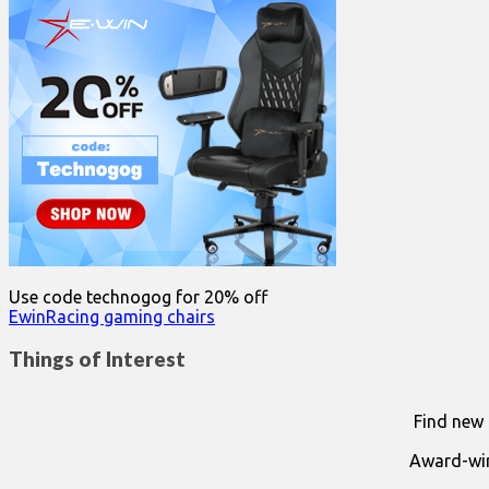
Use code technogog for 20% off
EwinRacing gaming chairs
Things of Interest
Find new 
Award-win