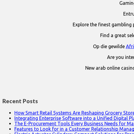
Gaming
Entr
Explore the finest gambling 
Find a great se
Op die gewilde
Afr
Are you int
New arab online casin
Recent Posts
How Smart Retail Systems Are Reshaping Grocery Stor
Integrating Enterprise Software into a Unified Digital P
The E-Procurement Tools Every Business Needs for Ma
Features to Look for in a Customer Relationship Man