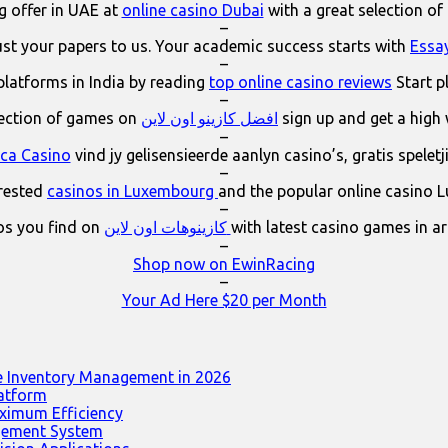
 offer in UAE at
online casino Dubai
with a great selection of
–
ust your papers to us. Your academic success starts with
Essa
–
platforms in India by reading
top online casino reviews
Start p
–
lection of games on
افضل كازينو اون لاين
sign up and get a high
–
ica Casino
vind jy gelisensieerde aanlyn casino’s, gratis spelet
–
erested
casinos in Luxembourg
and the popular online casino 
–
os you find on
كازينوهات اون لاين
with latest casino games in a
–
Shop now on EwinRacing
–
Your Ad Here $20 per Month
e Inventory Management in 2026
latform
ximum Efficiency
agement System