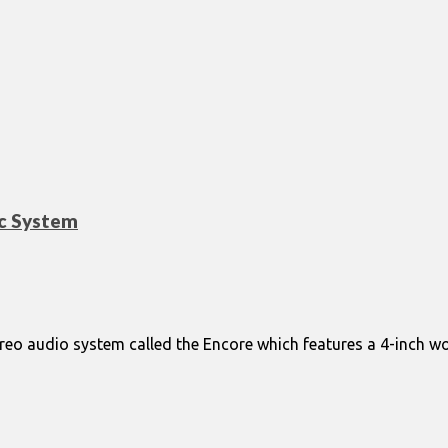
ic System
tereo audio system called the Encore which features a 4-inch w