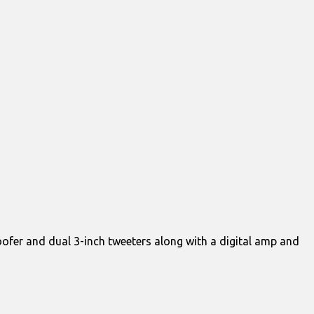
oofer and dual 3-inch tweeters along with a digital amp and