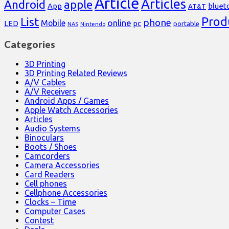
Article
Articles
Android
apple
App
bluet
AT&T
Prod
List
phone
online
Mobile
pc
LED
portable
NAS
Nintendo
Categories
3D Printing
3D Printing Related Reviews
A/V Cables
A/V Receivers
Android Apps / Games
Apple Watch Accessories
Articles
Audio Systems
Binoculars
Boots / Shoes
Camcorders
Camera Accessories
Card Readers
Cell phones
Cellphone Accessories
Clocks – Time
Computer Cases
Contest