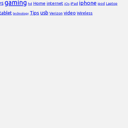
gaming
iphone
es
Home
internet
iPad
Laptop
hd
iOs
ipod
usb
Tips
video
tablet
Verizon
Wireless
technology