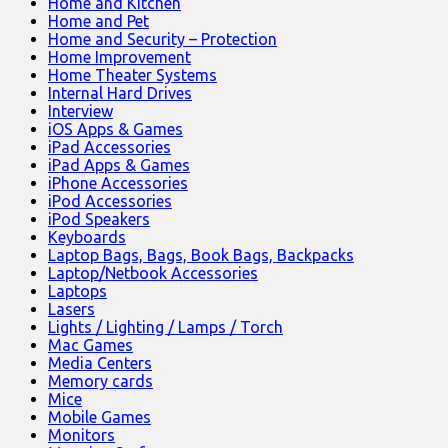
Home and Kitchen
Home and Pet
Home and Security – Protection
Home Improvement
Home Theater Systems
Internal Hard Drives
Interview
iOS Apps & Games
iPad Accessories
iPad Apps & Games
iPhone Accessories
iPod Accessories
iPod Speakers
Keyboards
Laptop Bags, Bags, Book Bags, Backpacks
Laptop/Netbook Accessories
Laptops
Lasers
Lights / Lighting / Lamps / Torch
Mac Games
Media Centers
Memory cards
Mice
Mobile Games
Monitors