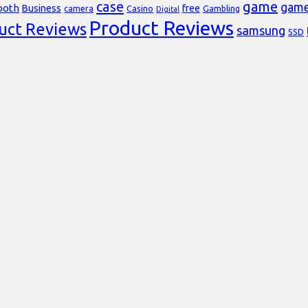
case
game
gam
ooth
Business
free
Casino
Gambling
camera
Digital
Product Reviews
uct Reviews
samsung
SSD