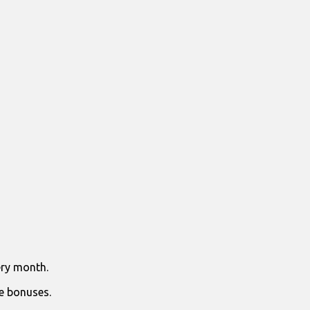
ry month.
e bonuses.