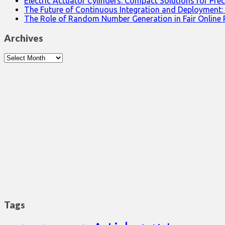
Electric Actuator Cylinders: Compact Solutions for Prec
The Future of Continuous Integration and Deployment:
The Role of Random Number Generation in Fair Online
Archives
Archives
Tags