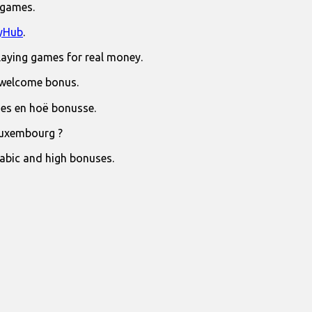
 games.
yHub
.
laying games for real money.
 welcome bonus.
jies en hoë bonusse.
Luxembourg ?
rabic and high bonuses.