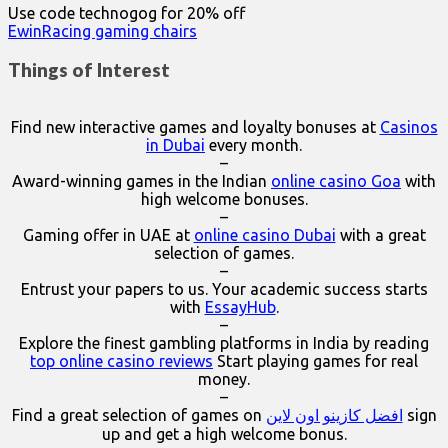
Use code technogog for 20% off
EwinRacing gaming chairs
Things of Interest
Find new interactive games and loyalty bonuses at
Casinos
in Dubai
every month.
–
Award-winning games in the Indian
online casino Goa
with
high welcome bonuses.
–
Gaming offer in UAE at
online casino Dubai
with a great
selection of games.
–
Entrust your papers to us. Your academic success starts
with
EssayHub
.
–
Explore the finest gambling platforms in India by reading
top online casino reviews
Start playing games for real
money.
–
Find a great selection of games on
افضل كازينو اون لاين
sign
up and get a high welcome bonus.