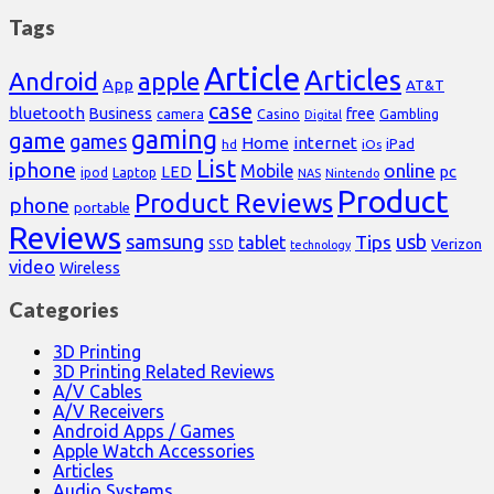
Tags
Article
Articles
Android
apple
App
AT&T
case
bluetooth
Business
free
Casino
Gambling
camera
Digital
gaming
game
games
Home
internet
iPad
hd
iOs
List
iphone
online
Mobile
pc
LED
Laptop
ipod
NAS
Nintendo
Product
Product Reviews
phone
portable
Reviews
samsung
usb
Tips
tablet
Verizon
SSD
technology
video
Wireless
Categories
3D Printing
3D Printing Related Reviews
A/V Cables
A/V Receivers
Android Apps / Games
Apple Watch Accessories
Articles
Audio Systems