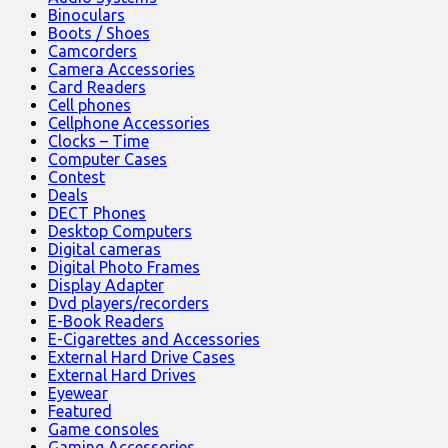
Binoculars
Boots / Shoes
Camcorders
Camera Accessories
Card Readers
Cell phones
Cellphone Accessories
Clocks – Time
Computer Cases
Contest
Deals
DECT Phones
Desktop Computers
Digital cameras
Digital Photo Frames
Display Adapter
Dvd players/recorders
E-Book Readers
E-Cigarettes and Accessories
External Hard Drive Cases
External Hard Drives
Eyewear
Featured
Game consoles
Gaming Accessories