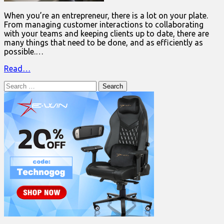
When you’re an entrepreneur, there is a lot on your plate.
From managing customer interactions to collaborating
with your teams and keeping clients up to date, there are
many things that need to be done, and as efficiently as
possible.…
Read…
Search
for: