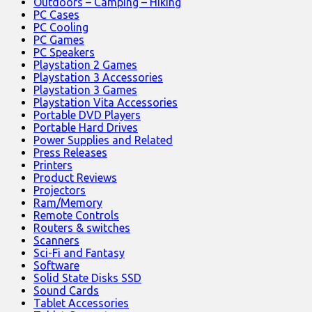
Outdoors – Camping – Hiking
PC Cases
PC Cooling
PC Games
PC Speakers
Playstation 2 Games
Playstation 3 Accessories
Playstation 3 Games
Playstation Vita Accessories
Portable DVD Players
Portable Hard Drives
Power Supplies and Related
Press Releases
Printers
Product Reviews
Projectors
Ram/Memory
Remote Controls
Routers & switches
Scanners
Sci-Fi and Fantasy
Software
Solid State Disks SSD
Sound Cards
Tablet Accessories