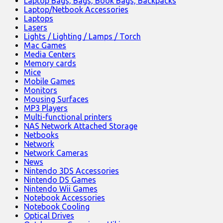
Laptop Bags, Bags, Book Bags, Backpacks
Laptop/Netbook Accessories
Laptops
Lasers
Lights / Lighting / Lamps / Torch
Mac Games
Media Centers
Memory cards
Mice
Mobile Games
Monitors
Mousing Surfaces
MP3 Players
Multi-functional printers
NAS Network Attached Storage
Netbooks
Network
Network Cameras
News
Nintendo 3DS Accessories
Nintendo DS Games
Nintendo Wii Games
Notebook Accessories
Notebook Cooling
Optical Drives