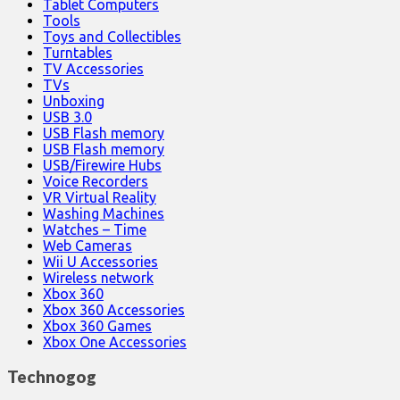
Tablet Computers
Tools
Toys and Collectibles
Turntables
TV Accessories
TVs
Unboxing
USB 3.0
USB Flash memory
USB Flash memory
USB/Firewire Hubs
Voice Recorders
VR Virtual Reality
Washing Machines
Watches – Time
Web Cameras
Wii U Accessories
Wireless network
Xbox 360
Xbox 360 Accessories
Xbox 360 Games
Xbox One Accessories
Technogog