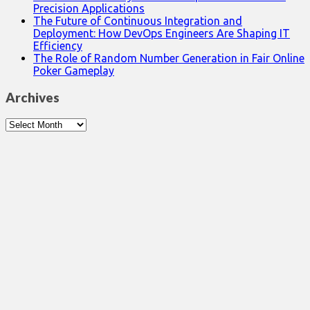
Precision Applications
The Future of Continuous Integration and
Deployment: How DevOps Engineers Are Shaping IT
Efficiency
The Role of Random Number Generation in Fair Online
Poker Gameplay
Archives
Archives