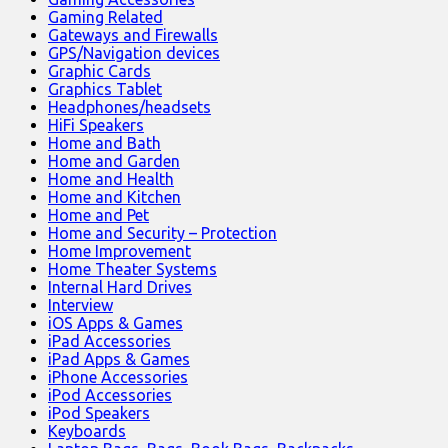
Gaming Related
Gateways and Firewalls
GPS/Navigation devices
Graphic Cards
Graphics Tablet
Headphones/headsets
HiFi Speakers
Home and Bath
Home and Garden
Home and Health
Home and Kitchen
Home and Pet
Home and Security – Protection
Home Improvement
Home Theater Systems
Internal Hard Drives
Interview
iOS Apps & Games
iPad Accessories
iPad Apps & Games
iPhone Accessories
iPod Accessories
iPod Speakers
Keyboards