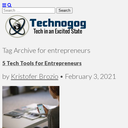
Search
for:
Technogog
Tag Archive for entrepreneurs
5 Tech Tools for Entrepreneurs
by
Kristofer Brozio
•
February 3, 2021