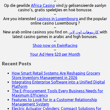
–
Op die gewilde
Africa Casino
vind jy gelisensieerde aanlyn
casino’s, gratis speletjies en hoë bonusse.
–
Are you interested
casinos in Luxembourg
and the popular
online casino Luxembourg ?
–
New arab online casinos you find on
كازينوهات اون لاين
with
latest casino games in arabic and high bonuses.
–
Shop now on EwinRacing
–
Your Ad Here $20 per Month
Recent Posts
How Smart Retail Systems Are Reshaping Grocery
Store Inventory Management in 2026
Integrating Enterprise Software into a Unified Digital
Platform
The E-Procurement Tools Every Business Needs for
Maximum Efficiency
Features to Look for in a Customer Relationship
Management System
Electric Actuator Cylinders: Compact Solutions for