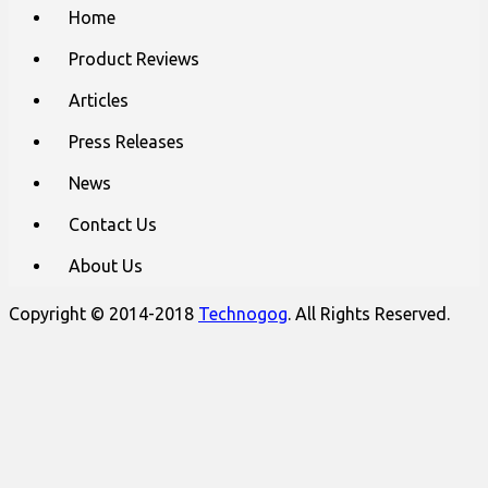
Main
Skip
Home
to
menu
content
Product Reviews
Articles
Press Releases
News
Contact Us
About Us
Copyright © 2014-2018
Technogog
. All Rights Reserved.