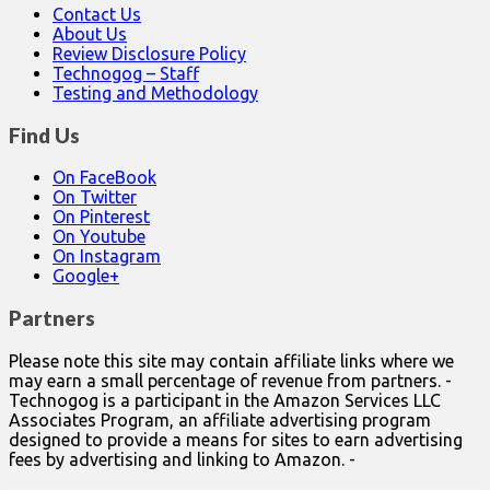
Contact Us
About Us
Review Disclosure Policy
Technogog – Staff
Testing and Methodology
Find Us
On FaceBook
On Twitter
On Pinterest
On Youtube
On Instagram
Google+
Partners
Please note this site may contain affiliate links where we
may earn a small percentage of revenue from partners. -
Technogog is a participant in the Amazon Services LLC
Associates Program, an affiliate advertising program
designed to provide a means for sites to earn advertising
fees by advertising and linking to Amazon. -