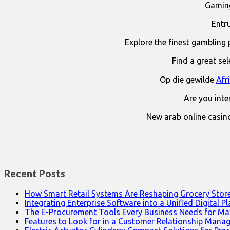
Gaming
Entr
Explore the finest gambling 
Find a great se
Op die gewilde
Afr
Are you int
New arab online casin
Recent Posts
How Smart Retail Systems Are Reshaping Grocery Stor
Integrating Enterprise Software into a Unified Digital P
The E-Procurement Tools Every Business Needs for Ma
Features to Look for in a Customer Relationship Man