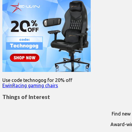
Use code technogog for 20% off
EwinRacing gaming chairs
Things of Interest
Find new 
Award-win