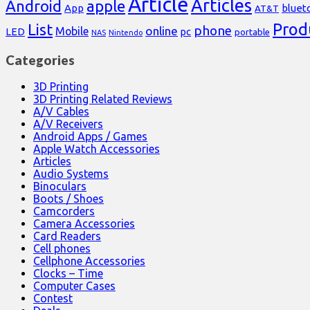
Article
Articles
Android
apple
App
bluet
AT&T
Prod
List
phone
online
Mobile
pc
LED
portable
NAS
Nintendo
Categories
3D Printing
3D Printing Related Reviews
A/V Cables
A/V Receivers
Android Apps / Games
Apple Watch Accessories
Articles
Audio Systems
Binoculars
Boots / Shoes
Camcorders
Camera Accessories
Card Readers
Cell phones
Cellphone Accessories
Clocks – Time
Computer Cases
Contest