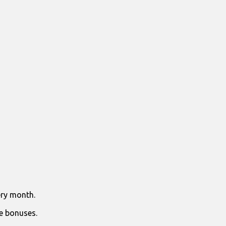
ry month.
e bonuses.