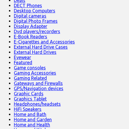
Deals
DECT Phones
Desktop Computers
Digital cameras
Digital Photo Frames
Display Adapter
Dvd players/recorders
E-Book Readers
E-Cigarettes and Accessories
External Hard Drive Cases
External Hard Drives
Eyewear
Featured
Game consoles
Gaming Accessories
Gaming Related
Gateways and Firewalls
GPS/Navigation devices
Graphic Cards
Graphics Tablet
Headphones/headsets
HiFi Speakers
Home and Bath
Home and Garden
Home and Health