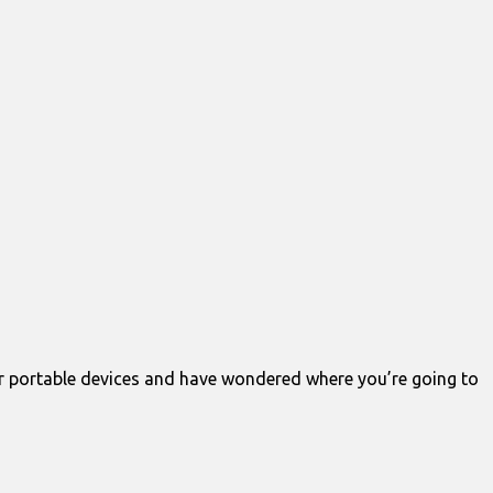
er portable devices and have wondered where you’re going to