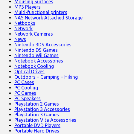
Mousing Surfaces
MP3 Players
Multi-functional printers
NAS Network Attached Storage
Netbooks
Network
Network Cameras
News
Nintendo 3DS Accessories
Nintendo DS Games
Nintendo Wii Games
Notebook Accessories
Notebook Cooling
Optical Drives
Outdoors – Camping – Hiking
PC Cases
PC Cooling
PC Games
PC Speakers
Playstation 2 Games
Playstation 3 Accessories
Playstation 3 Games
Playstation Vita Accessories
Portable DVD Players
Portable Hard Drives