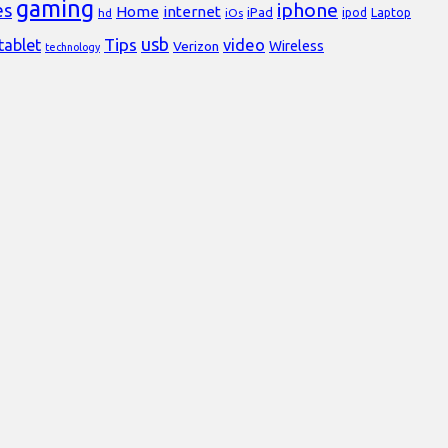
gaming
iphone
es
Home
internet
iPad
Laptop
hd
iOs
ipod
usb
Tips
video
tablet
Verizon
Wireless
technology