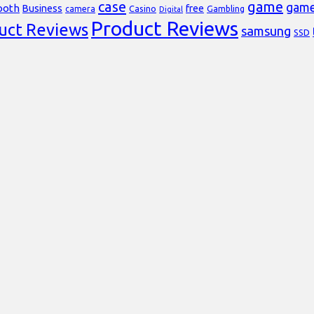
case
game
gam
ooth
Business
free
Casino
Gambling
camera
Digital
Product Reviews
uct Reviews
samsung
SSD