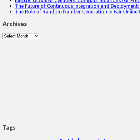
Electric Actuator Cylinders: Compact Solutions for Prec
The Future of Continuous Integration and Deployment:
The Role of Random Number Generation in Fair Online
Archives
Archives
Tags