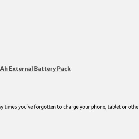
Ah External Battery Pack
y times you’ve forgotten to charge your phone, tablet or oth