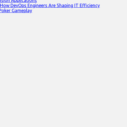
ision Applications
 How DevOps Engineers Are Shaping IT Efficiency
 Poker Gameplay