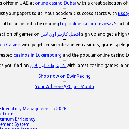
 offer in UAE at
online casino Dubai
with a great selection of
–
ust your papers to us. Your academic success starts with
Essa
–
platforms in India by reading
top online casino reviews
Start p
–
lection of games on
افضل كازينو اون لاين
sign up and get a high
–
ica Casino
vind jy gelisensieerde aanlyn casino’s, gratis spelet
–
erested
casinos in Luxembourg
and the popular online casino 
–
os you find on
كازينوهات اون لاين
with latest casino games in a
–
Shop now on EwinRacing
–
Your Ad Here $20 per Month
e Inventory Management in 2026
latform
ximum Efficiency
agement System