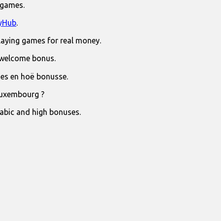
 games.
yHub
.
laying games for real money.
 welcome bonus.
jies en hoë bonusse.
Luxembourg ?
rabic and high bonuses.