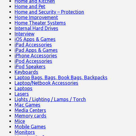
Home and Kitchen
Home and Pet
Home and Security – Protection
Home Improvement
Home Theater Systems
Internal Hard Drives
Interview
iOS Apps & Games
iPad Accessories
iPad Apps & Games
iPhone Accessories
iPod Accessories
iPod Speakers
Keyboards
Laptop Bags, Bags, Book Bags, Backpacks
Laptop/Netbook Accessories
Laptops
Lasers
Lights / Lighting / Lamps / Torch
Mac Games
Media Centers
Memory cards
Mice
Mobile Games
Monitors