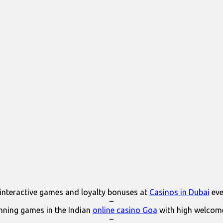
interactive games and loyalty bonuses at
Casinos in Dubai
eve
–
ning games in the Indian
online casino Goa
with high welcom
–