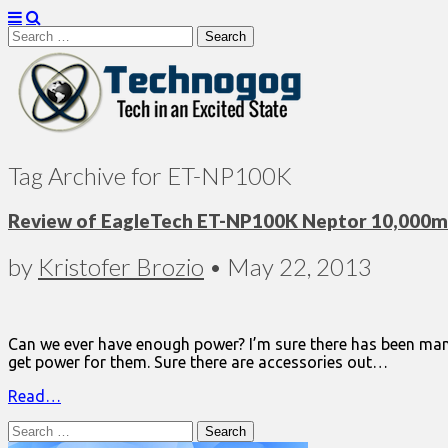
Search
for:
Technogog
Tag Archive for ET-NP100K
Review of EagleTech ET-NP100K Neptor 10,000m
by
Kristofer Brozio
•
May 22, 2013
Can we ever have enough power? I’m sure there has been man
get power for them. Sure there are accessories out…
Read…
Search
for: