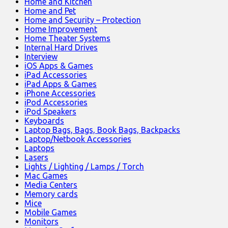
Home and Kitchen
Home and Pet
Home and Security – Protection
Home Improvement
Home Theater Systems
Internal Hard Drives
Interview
iOS Apps & Games
iPad Accessories
iPad Apps & Games
iPhone Accessories
iPod Accessories
iPod Speakers
Keyboards
Laptop Bags, Bags, Book Bags, Backpacks
Laptop/Netbook Accessories
Laptops
Lasers
Lights / Lighting / Lamps / Torch
Mac Games
Media Centers
Memory cards
Mice
Mobile Games
Monitors