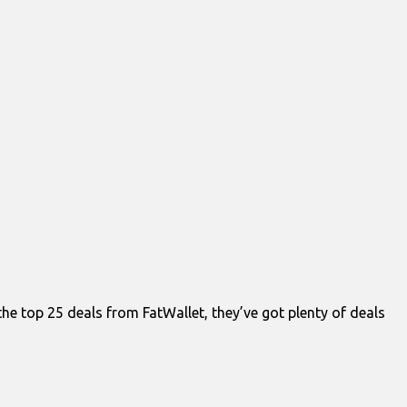
 the top 25 deals from FatWallet, they’ve got plenty of deals