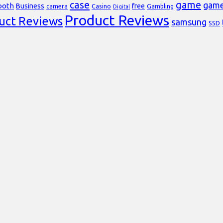
case
game
gam
ooth
Business
free
Casino
Gambling
camera
Digital
Product Reviews
uct Reviews
samsung
SSD