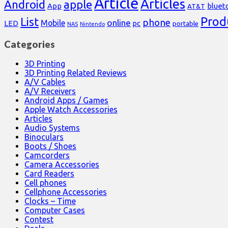
Article
Articles
Android
apple
App
bluet
AT&T
Prod
List
phone
online
Mobile
pc
LED
portable
NAS
Nintendo
Categories
3D Printing
3D Printing Related Reviews
A/V Cables
A/V Receivers
Android Apps / Games
Apple Watch Accessories
Articles
Audio Systems
Binoculars
Boots / Shoes
Camcorders
Camera Accessories
Card Readers
Cell phones
Cellphone Accessories
Clocks – Time
Computer Cases
Contest