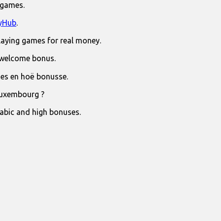
 games.
yHub
.
laying games for real money.
 welcome bonus.
jies en hoë bonusse.
Luxembourg ?
rabic and high bonuses.