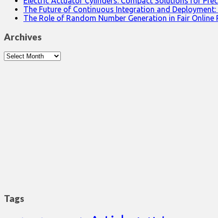
Electric Actuator Cylinders: Compact Solutions for Prec
The Future of Continuous Integration and Deployment:
The Role of Random Number Generation in Fair Online
Archives
Archives
Tags