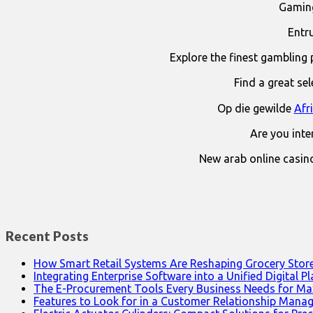
Gaming
Entr
Explore the finest gambling 
Find a great se
Op die gewilde
Afr
Are you int
New arab online casin
Recent Posts
How Smart Retail Systems Are Reshaping Grocery Stor
Integrating Enterprise Software into a Unified Digital P
The E-Procurement Tools Every Business Needs for Ma
Features to Look for in a Customer Relationship Man