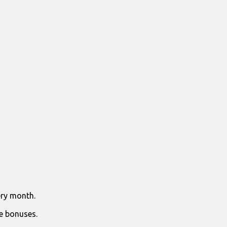
ry month.
e bonuses.