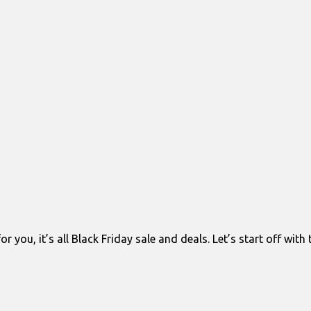
 you, it’s all Black Friday sale and deals. Let’s start off with