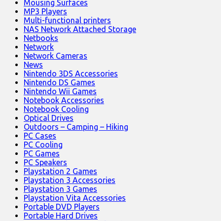
Mousing Surfaces
MP3 Players
Multi-functional printers
NAS Network Attached Storage
Netbooks
Network
Network Cameras
News
Nintendo 3DS Accessories
Nintendo DS Games
Nintendo Wii Games
Notebook Accessories
Notebook Cooling
Optical Drives
Outdoors – Camping – Hiking
PC Cases
PC Cooling
PC Games
PC Speakers
Playstation 2 Games
Playstation 3 Accessories
Playstation 3 Games
Playstation Vita Accessories
Portable DVD Players
Portable Hard Drives