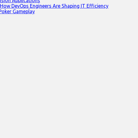
ision Applications
 How DevOps Engineers Are Shaping IT Efficiency
 Poker Gameplay