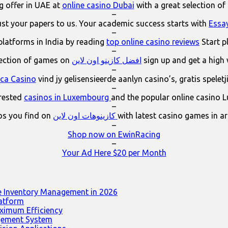
 offer in UAE at
online casino Dubai
with a great selection of
–
ust your papers to us. Your academic success starts with
Essa
–
platforms in India by reading
top online casino reviews
Start p
–
lection of games on
افضل كازينو اون لاين
sign up and get a high
–
ica Casino
vind jy gelisensieerde aanlyn casino’s, gratis spelet
–
erested
casinos in Luxembourg
and the popular online casino 
–
os you find on
كازينوهات اون لاين
with latest casino games in a
–
Shop now on EwinRacing
–
Your Ad Here $20 per Month
e Inventory Management in 2026
latform
ximum Efficiency
agement System