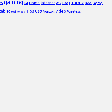
gaming
iphone
es
Home
internet
iPad
Laptop
hd
iOs
ipod
usb
Tips
video
tablet
Verizon
Wireless
technology