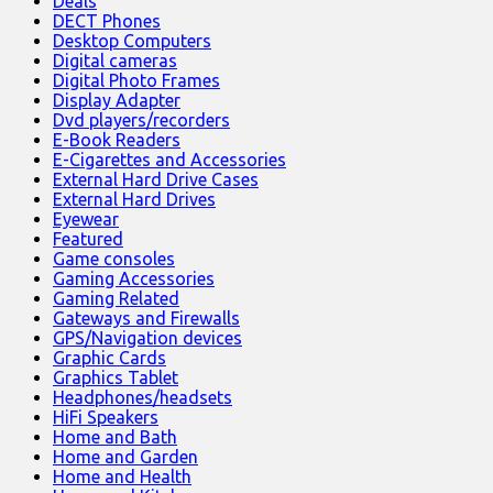
Deals
DECT Phones
Desktop Computers
Digital cameras
Digital Photo Frames
Display Adapter
Dvd players/recorders
E-Book Readers
E-Cigarettes and Accessories
External Hard Drive Cases
External Hard Drives
Eyewear
Featured
Game consoles
Gaming Accessories
Gaming Related
Gateways and Firewalls
GPS/Navigation devices
Graphic Cards
Graphics Tablet
Headphones/headsets
HiFi Speakers
Home and Bath
Home and Garden
Home and Health