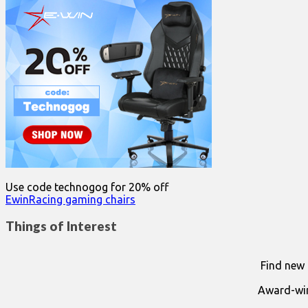
Use code technogog for 20% off
EwinRacing gaming chairs
Things of Interest
Find new 
Award-win