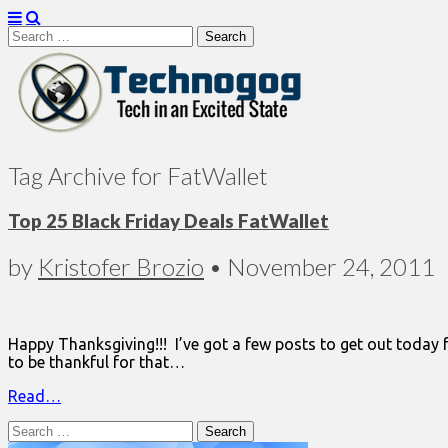
Search
for:
Technogog
Tag Archive for FatWallet
Top 25 Black Friday Deals FatWallet
by
Kristofer Brozio
•
November 24, 2011
Happy Thanksgiving!!! I’ve got a few posts to get out today for
to be thankful for that…
Read…
Search
for: