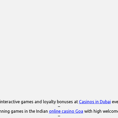
interactive games and loyalty bonuses at
Casinos in Dubai
eve
–
ning games in the Indian
online casino Goa
with high welcom
–