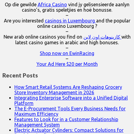
Op die gewilde
Africa Casino
vind jy gelisensieerde aanlyn
casino’s, gratis speletjies en hoë bonusse.
–
Are you interested
casinos in Luxembourg
and the popular
online casino Luxembourg ?
–
New arab online casinos you find on
كازينوهات اون لاين
with
latest casino games in arabic and high bonuses.
–
Shop now on EwinRacing
–
Your Ad Here $20 per Month
Recent Posts
How Smart Retail Systems Are Reshaping Grocery
Store Inventory Management in 2026
Integrating Enterprise Software into a Unified Digital
Platform
The E-Procurement Tools Every Business Needs for
Maximum Efficiency
Features to Look for in a Customer Relationship
Management System
Electric Actuator Cylinders: Compact Solutions for