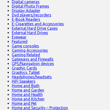
Digital cameras
Digital Photo Frames
Display Adapter
Dvd players/recorders
E-Book Readers
E-Cigarettes and Accessories
External Hard Drive Cases
External Hard Drives
Eyewear
Featured
Game consoles
Gaming Accessories
Gaming Related
Gateways and Firewalls
GPS/Navigation devices
Graphic Cards
Graphics Tablet
Headphones/headsets
HiFi Speakers
Home and Bath
Home and Garden
Home and Health
Home and Kitchen
Home and Pet
Home and Security – Protection