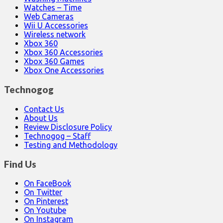
Watches – Time
Web Cameras
Wii U Accessories
Wireless network
Xbox 360
Xbox 360 Accessories
Xbox 360 Games
Xbox One Accessories
Technogog
Contact Us
About Us
Review Disclosure Policy
Technogog – Staff
Testing and Methodology
Find Us
On FaceBook
On Twitter
On Pinterest
On Youtube
On Instagram