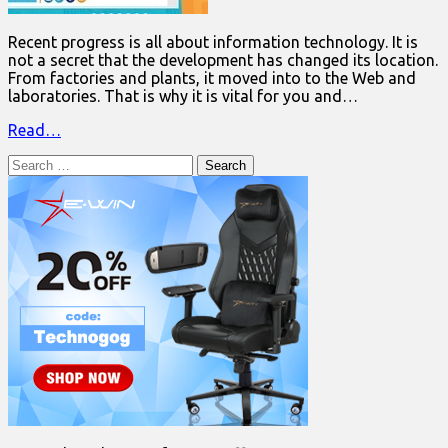
Recent progress is all about information technology. It is
not a secret that the development has changed its location.
From factories and plants, it moved into to the Web and
laboratories. That is why it is vital for you and…
Read…
Search
for: