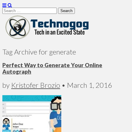
Search
for:
Technogog
Tag Archive for generate
Perfect Way to Generate Your Online
Autograph
by
Kristofer Brozio
•
March 1, 2016