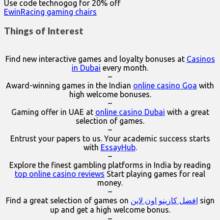
Use code technogog for 20% off
EwinRacing gaming chairs
Things of Interest
Find new interactive games and loyalty bonuses at
Casinos
in Dubai
every month.
–
Award-winning games in the Indian
online casino Goa
with
high welcome bonuses.
–
Gaming offer in UAE at
online casino Dubai
with a great
selection of games.
–
Entrust your papers to us. Your academic success starts
with
EssayHub
.
–
Explore the finest gambling platforms in India by reading
top online casino reviews
Start playing games for real
money.
–
Find a great selection of games on
افضل كازينو اون لاين
sign
up and get a high welcome bonus.
–