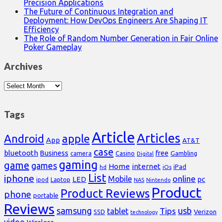
Precision Applications
The Future of Continuous Integration and
Deployment: How DevOps Engineers Are Shaping IT
Efficiency
The Role of Random Number Generation in Fair Online
Poker Gameplay
Archives
Archives
Tags
Article
Articles
Android
apple
App
AT&T
case
bluetooth
Business
free
Casino
Gambling
camera
Digital
gaming
game
games
Home
internet
iPad
hd
iOs
List
iphone
online
Mobile
pc
LED
Laptop
ipod
NAS
Nintendo
Product
Product Reviews
phone
portable
Reviews
samsung
usb
Tips
tablet
Verizon
SSD
technology
video