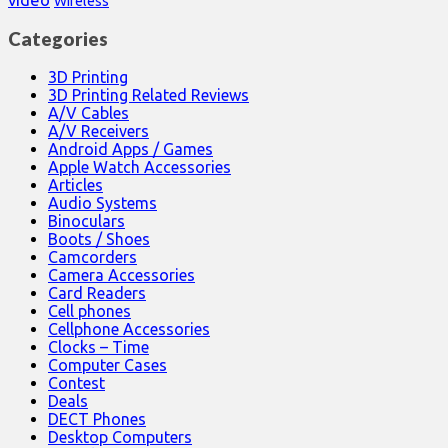
Wireless
Categories
3D Printing
3D Printing Related Reviews
A/V Cables
A/V Receivers
Android Apps / Games
Apple Watch Accessories
Articles
Audio Systems
Binoculars
Boots / Shoes
Camcorders
Camera Accessories
Card Readers
Cell phones
Cellphone Accessories
Clocks – Time
Computer Cases
Contest
Deals
DECT Phones
Desktop Computers