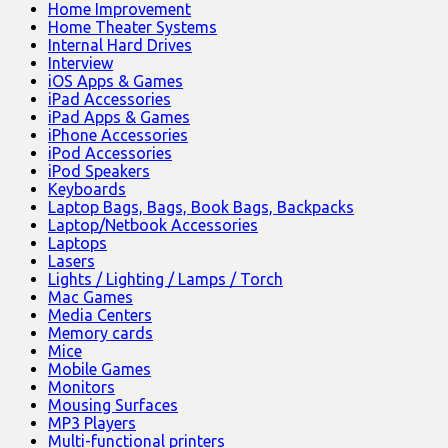
Home Improvement
Home Theater Systems
Internal Hard Drives
Interview
iOS Apps & Games
iPad Accessories
iPad Apps & Games
iPhone Accessories
iPod Accessories
iPod Speakers
Keyboards
Laptop Bags, Bags, Book Bags, Backpacks
Laptop/Netbook Accessories
Laptops
Lasers
Lights / Lighting / Lamps / Torch
Mac Games
Media Centers
Memory cards
Mice
Mobile Games
Monitors
Mousing Surfaces
MP3 Players
Multi-functional printers