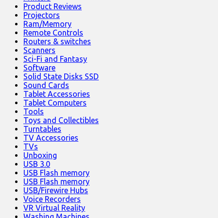
Product Reviews
Projectors
Ram/Memory
Remote Controls
Routers & switches
Scanners
Sci-Fi and Fantasy
Software
Solid State Disks SSD
Sound Cards
Tablet Accessories
Tablet Computers
Tools
Toys and Collectibles
Turntables
TV Accessories
TVs
Unboxing
USB 3.0
USB Flash memory
USB Flash memory
USB/Firewire Hubs
Voice Recorders
VR Virtual Reality
Washing Machines