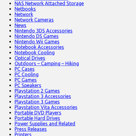
NAS Network Attached Storage
Netbooks
Network
Network Cameras
News
Nintendo 3DS Accessories
Nintendo DS Games
Nintendo Wii Games
Notebook Accessories
Notebook Cooling
Optical Drives
Outdoors – Camping – Hiking
PC Cases
PC Cooling
PC Games
PC Speakers
Playstation 2 Games
Playstation 3 Accessories
Playstation 3 Games
Playstation Vita Accessories
Portable DVD Players
Portable Hard Drives
Power Supplies and Related
Press Releases
Printers