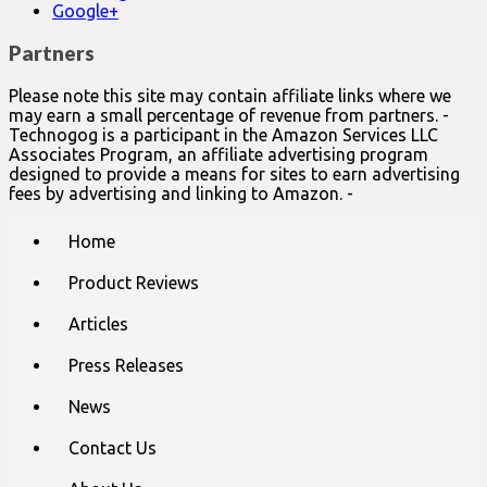
Google+
Partners
Please note this site may contain affiliate links where we
may earn a small percentage of revenue from partners. -
Technogog is a participant in the Amazon Services LLC
Associates Program, an affiliate advertising program
designed to provide a means for sites to earn advertising
fees by advertising and linking to Amazon. -
Main
Skip
Home
to
menu
content
Product Reviews
Articles
Press Releases
News
Contact Us