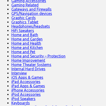
Gaming Accessories
Gaming Related
Gateways and Firewalls
GPS/Navigation devices
Graphic Cards
Graphics Tablet
Headphones/headsets
HiFi Speakers
Home and Bath
Home and Garden
Home and Health
Home and Kitchen
Home and Pet
Home and Security – Protection
Home Improvement
Home Theater Systems
Internal Hard Drives
Interview
iOS Apps & Games
iPad Accessories
iPad Apps & Games
iPhone Accessories
iPod Accessories
iPod Speakers
Keyboards