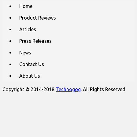
Main
Skip
Home
to
menu
content
Product Reviews
Articles
Press Releases
News
Contact Us
About Us
Copyright © 2014-2018
Technogog
. All Rights Reserved.