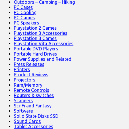
Outdoors – Camping – Hiking
PC Cases
PC Cooling
PC Games
PC Speakers
Playstation 2 Games
Playstation 3 Accessories
Playstation 3 Games
Playstation Vita Accessories
Portable DVD Players
Portable Hard Drives
Power Supplies and Related
Press Releases
Printers
Product Reviews
Projectors
Ram/Memory
Remote Controls
Routers & switches
Scanners
Sci-Fi and Fantasy
Software
Solid State Disks SSD
Sound Cards
Tablet Accessories