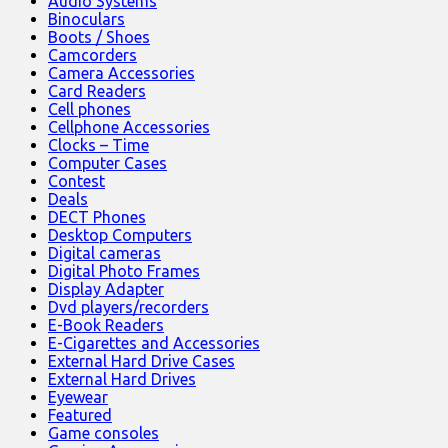
Audio Systems
Binoculars
Boots / Shoes
Camcorders
Camera Accessories
Card Readers
Cell phones
Cellphone Accessories
Clocks – Time
Computer Cases
Contest
Deals
DECT Phones
Desktop Computers
Digital cameras
Digital Photo Frames
Display Adapter
Dvd players/recorders
E-Book Readers
E-Cigarettes and Accessories
External Hard Drive Cases
External Hard Drives
Eyewear
Featured
Game consoles