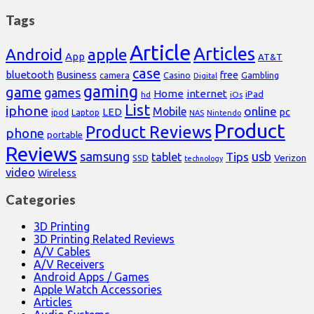
Tags
Article
Articles
Android
apple
App
AT&T
case
bluetooth
Business
free
Casino
Gambling
camera
Digital
gaming
game
games
Home
internet
iPad
hd
iOs
List
iphone
online
Mobile
pc
LED
Laptop
ipod
NAS
Nintendo
Product
Product Reviews
phone
portable
Reviews
samsung
usb
Tips
tablet
Verizon
SSD
technology
video
Wireless
Categories
3D Printing
3D Printing Related Reviews
A/V Cables
A/V Receivers
Android Apps / Games
Apple Watch Accessories
Articles