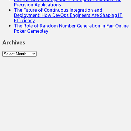
Precision Applications
The Future of Continuous Integration and
Deployment: How DevOps Engineers Are Shaping IT
Efficiency
The Role of Random Number Generation in Fair Online
Poker Gameplay
Archives
Archives