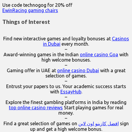
Use code technogog for 20% off
EwinRacing gaming chairs
Things of Interest
Find new interactive games and loyalty bonuses at
Casinos
in Dubai
every month.
–
Award-winning games in the Indian
online casino Goa
with
high welcome bonuses.
–
Gaming offer in UAE at
online casino Dubai
with a great
selection of games.
–
Entrust your papers to us. Your academic success starts
with
EssayHub
.
–
Explore the finest gambling platforms in India by reading
top online casino reviews
Start playing games for real
money.
–
Find a great selection of games on
افضل كازينو اون لاين
sign
up and get a high welcome bonus.