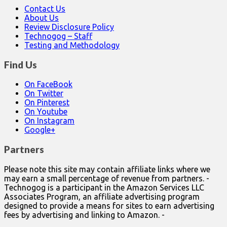
Contact Us
About Us
Review Disclosure Policy
Technogog – Staff
Testing and Methodology
Find Us
On FaceBook
On Twitter
On Pinterest
On Youtube
On Instagram
Google+
Partners
Please note this site may contain affiliate links where we
may earn a small percentage of revenue from partners. -
Technogog is a participant in the Amazon Services LLC
Associates Program, an affiliate advertising program
designed to provide a means for sites to earn advertising
fees by advertising and linking to Amazon. -