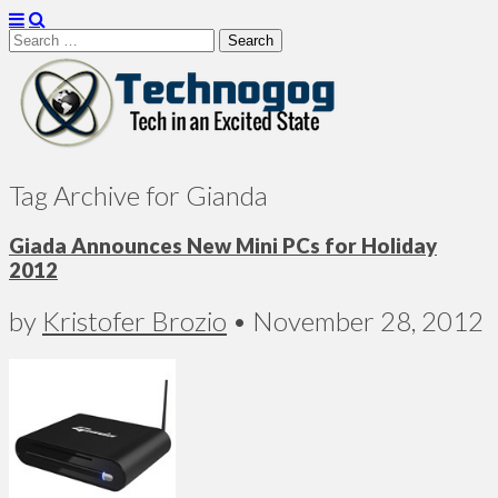
Search
for:
Technogog
Tag Archive for Gianda
Giada Announces New Mini PCs for Holiday
2012
by
Kristofer Brozio
•
November 28, 2012