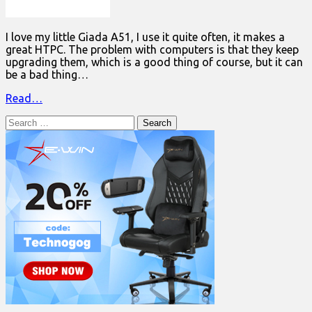
I love my little Giada A51, I use it quite often, it makes a
great HTPC. The problem with computers is that they keep
upgrading them, which is a good thing of course, but it can
be a bad thing…
Read…
Search
for: