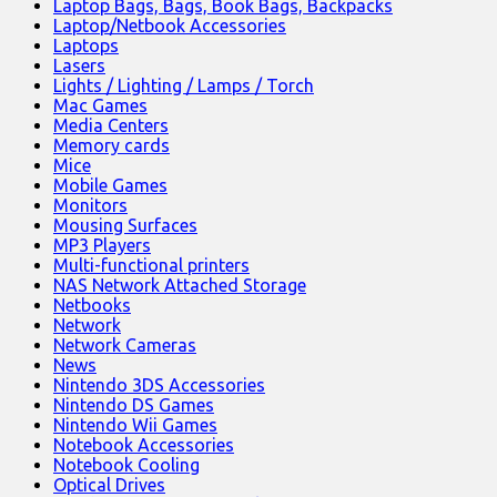
Laptop Bags, Bags, Book Bags, Backpacks
Laptop/Netbook Accessories
Laptops
Lasers
Lights / Lighting / Lamps / Torch
Mac Games
Media Centers
Memory cards
Mice
Mobile Games
Monitors
Mousing Surfaces
MP3 Players
Multi-functional printers
NAS Network Attached Storage
Netbooks
Network
Network Cameras
News
Nintendo 3DS Accessories
Nintendo DS Games
Nintendo Wii Games
Notebook Accessories
Notebook Cooling
Optical Drives