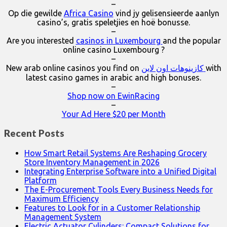
–
Op die gewilde
Africa Casino
vind jy gelisensieerde aanlyn
casino’s, gratis speletjies en hoë bonusse.
–
Are you interested
casinos in Luxembourg
and the popular
online casino Luxembourg ?
–
New arab online casinos you find on
كازينوهات اون لاين
with
latest casino games in arabic and high bonuses.
–
Shop now on EwinRacing
–
Your Ad Here $20 per Month
Recent Posts
How Smart Retail Systems Are Reshaping Grocery
Store Inventory Management in 2026
Integrating Enterprise Software into a Unified Digital
Platform
The E-Procurement Tools Every Business Needs for
Maximum Efficiency
Features to Look for in a Customer Relationship
Management System
Electric Actuator Cylinders: Compact Solutions for