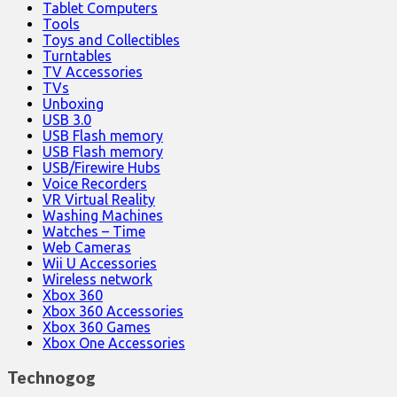
Tablet Computers
Tools
Toys and Collectibles
Turntables
TV Accessories
TVs
Unboxing
USB 3.0
USB Flash memory
USB Flash memory
USB/Firewire Hubs
Voice Recorders
VR Virtual Reality
Washing Machines
Watches – Time
Web Cameras
Wii U Accessories
Wireless network
Xbox 360
Xbox 360 Accessories
Xbox 360 Games
Xbox One Accessories
Technogog