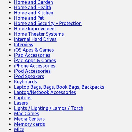
Home and Garden
Home and Health
Home and Kitchen
Home and Pet
Home and Security – Protection
Home Improvement
Home Theater Systems
Internal Hard Drives
Interview
iOS Apps & Games
iPad Accessories
iPad Apps & Games
iPhone Accessories
iPod Accessories
iPod Speakers
Keyboards
Laptop Bags, Bags, Book Bags, Backpacks
Laptop/Netbook Accessories
Laptops
Lasers
Lights / Lighting / Lamps / Torch
Mac Games
Media Centers
Memory cards
Mice