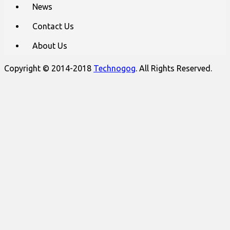
News
Contact Us
About Us
Copyright © 2014-2018
Technogog
. All Rights Reserved.