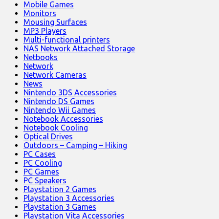
Mobile Games
Monitors
Mousing Surfaces
MP3 Players
Multi-functional printers
NAS Network Attached Storage
Netbooks
Network
Network Cameras
News
Nintendo 3DS Accessories
Nintendo DS Games
Nintendo Wii Games
Notebook Accessories
Notebook Cooling
Optical Drives
Outdoors – Camping – Hiking
PC Cases
PC Cooling
PC Games
PC Speakers
Playstation 2 Games
Playstation 3 Accessories
Playstation 3 Games
Playstation Vita Accessories