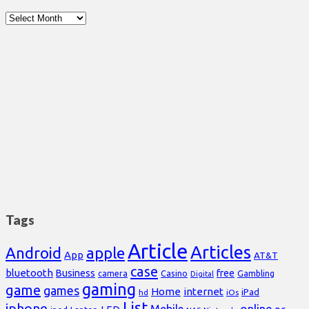
Archives
Tags
Article
Articles
Android
apple
App
AT&T
case
bluetooth
Business
free
Casino
Gambling
camera
Digital
gaming
game
games
Home
internet
iPad
hd
iOs
List
iphone
online