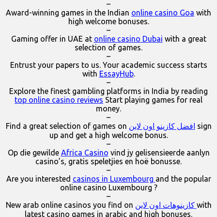
–
Award-winning games in the Indian
online casino Goa
with
high welcome bonuses.
–
Gaming offer in UAE at
online casino Dubai
with a great
selection of games.
–
Entrust your papers to us. Your academic success starts
with
EssayHub
.
–
Explore the finest gambling platforms in India by reading
top online casino reviews
Start playing games for real
money.
–
Find a great selection of games on
افضل كازينو اون لاين
sign
up and get a high welcome bonus.
–
Op die gewilde
Africa Casino
vind jy gelisensieerde aanlyn
casino’s, gratis speletjies en hoë bonusse.
–
Are you interested
casinos in Luxembourg
and the popular
online casino Luxembourg ?
–
New arab online casinos you find on
كازينوهات اون لاين
with
latest casino games in arabic and high bonuses.