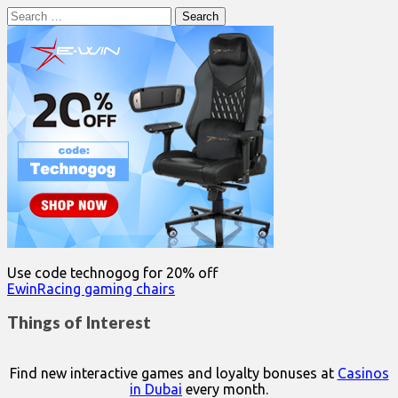
Search
for:
Use code technogog for 20% off
EwinRacing gaming chairs
Things of Interest
Find new interactive games and loyalty bonuses at
Casinos
in Dubai
every month.