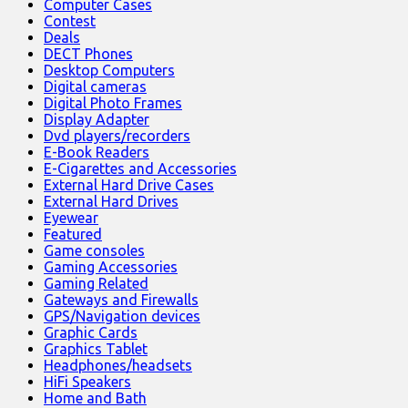
Computer Cases
Contest
Deals
DECT Phones
Desktop Computers
Digital cameras
Digital Photo Frames
Display Adapter
Dvd players/recorders
E-Book Readers
E-Cigarettes and Accessories
External Hard Drive Cases
External Hard Drives
Eyewear
Featured
Game consoles
Gaming Accessories
Gaming Related
Gateways and Firewalls
GPS/Navigation devices
Graphic Cards
Graphics Tablet
Headphones/headsets
HiFi Speakers
Home and Bath