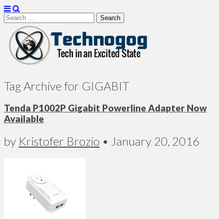
Search
for:
Technogog
Tag Archive for GIGABIT
Tenda P1002P Gigabit Powerline Adapter Now
Available
by
Kristofer Brozio
•
January 20, 2016