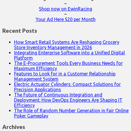
–
Shop now on EwinRacing
–
Your Ad Here $20 per Month
Recent Posts
How Smart Retail Systems Are Reshaping Grocery
Store Inventory Management in 2026
Integrating Enterprise Software into a Unified Digital
Platform
The E-Procurement Tools Every Business Needs for
Maximum Efficiency
Features to Look for in a Customer Relationship
Management System
Electric Actuator Cylinders: Compact Solutions for
Precision Applications
The Future of Continuous Integration and
Deployment: How DevOps Engineers Are Shaping IT
Efficiency
The Role of Random Number Generation in Fair Online
Poker Gameplay
Archives