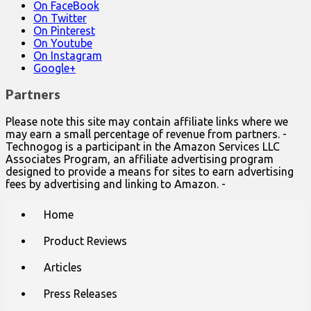
On FaceBook
On Twitter
On Pinterest
On Youtube
On Instagram
Google+
Partners
Please note this site may contain affiliate links where we
may earn a small percentage of revenue from partners. -
Technogog is a participant in the Amazon Services LLC
Associates Program, an affiliate advertising program
designed to provide a means for sites to earn advertising
fees by advertising and linking to Amazon. -
Main
Skip
Home
to
menu
content
Product Reviews
Articles
Press Releases