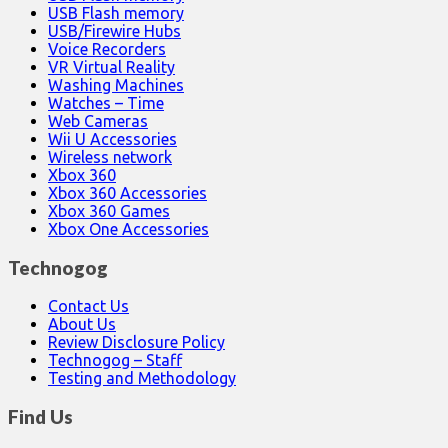
USB Flash memory
USB/Firewire Hubs
Voice Recorders
VR Virtual Reality
Washing Machines
Watches – Time
Web Cameras
Wii U Accessories
Wireless network
Xbox 360
Xbox 360 Accessories
Xbox 360 Games
Xbox One Accessories
Technogog
Contact Us
About Us
Review Disclosure Policy
Technogog – Staff
Testing and Methodology
Find Us