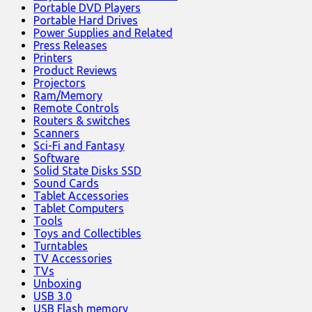
Portable DVD Players
Portable Hard Drives
Power Supplies and Related
Press Releases
Printers
Product Reviews
Projectors
Ram/Memory
Remote Controls
Routers & switches
Scanners
Sci-Fi and Fantasy
Software
Solid State Disks SSD
Sound Cards
Tablet Accessories
Tablet Computers
Tools
Toys and Collectibles
Turntables
TV Accessories
TVs
Unboxing
USB 3.0
USB Flash memory