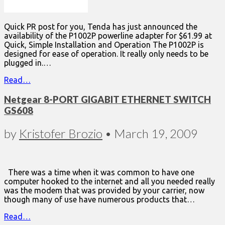
Quick PR post for you, Tenda has just announced the
availability of the P1002P powerline adapter for $61.99 at
Quick, Simple Installation and Operation The P1002P is
designed for ease of operation. It really only needs to be
plugged in.…
Read…
Netgear 8-PORT GIGABIT ETHERNET SWITCH
GS608
by
Kristofer Brozio
•
March 19, 2009
There was a time when it was common to have one
computer hooked to the internet and all you needed really
was the modem that was provided by your carrier, now
though many of use have numerous products that…
Read…