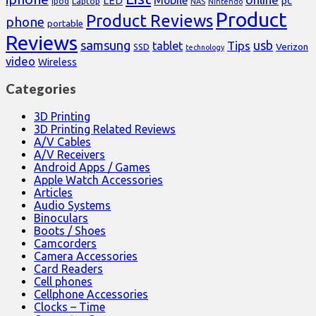
Mobile
pc
LED
Laptop
ipod
NAS
Nintendo
Product
Product Reviews
phone
portable
Reviews
samsung
usb
Tips
tablet
Verizon
SSD
technology
video
Wireless
Categories
3D Printing
3D Printing Related Reviews
A/V Cables
A/V Receivers
Android Apps / Games
Apple Watch Accessories
Articles
Audio Systems
Binoculars
Boots / Shoes
Camcorders
Camera Accessories
Card Readers
Cell phones
Cellphone Accessories
Clocks – Time