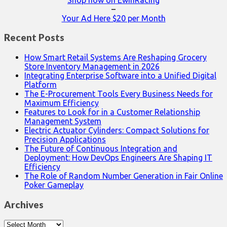
–
Your Ad Here $20 per Month
Recent Posts
How Smart Retail Systems Are Reshaping Grocery
Store Inventory Management in 2026
Integrating Enterprise Software into a Unified Digital
Platform
The E-Procurement Tools Every Business Needs for
Maximum Efficiency
Features to Look for in a Customer Relationship
Management System
Electric Actuator Cylinders: Compact Solutions for
Precision Applications
The Future of Continuous Integration and
Deployment: How DevOps Engineers Are Shaping IT
Efficiency
The Role of Random Number Generation in Fair Online
Poker Gameplay
Archives
Archives