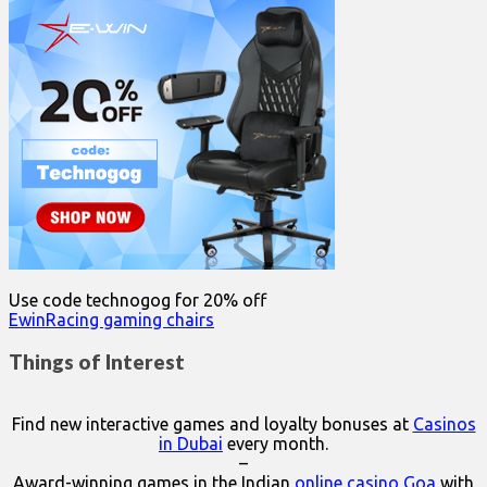
for:
Use code technogog for 20% off
EwinRacing gaming chairs
Things of Interest
Find new interactive games and loyalty bonuses at
Casinos
in Dubai
every month.
–
Award-winning games in the Indian
online casino Goa
with