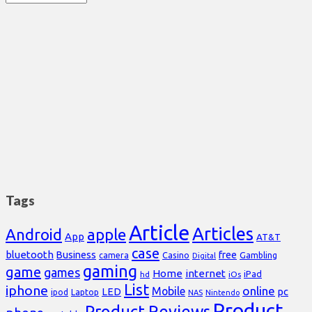
Tags
Article
Articles
Android
apple
App
AT&T
case
bluetooth
Business
free
Casino
Gambling
camera
Digital
gaming
game
games
Home
internet
iPad
hd
iOs
List
iphone
online
Mobile
pc
LED
Laptop
ipod
NAS
Nintendo
Product
Product Reviews