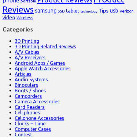
phone
portable
Reviews
samsung
usb
Tips
tablet
Verizon
SSD
technology
video
Wireless
Categories
3D Printing
3D Printing Related Reviews
A/V Cables
A/V Receivers
Android Apps / Games
Apple Watch Accessories
Articles
Audio Systems
Binoculars
Boots / Shoes
Camcorders
Camera Accessories
Card Readers
Cell phones
Cellphone Accessories
Clocks – Time
Computer Cases
Contest