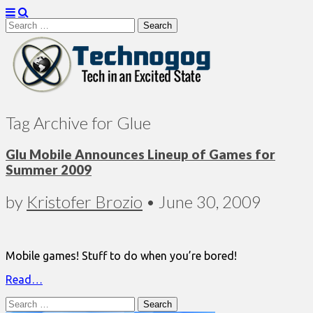
Search
for:
Technogog
Tag Archive for Glue
Glu Mobile Announces Lineup of Games for
Summer 2009
by
Kristofer Brozio
•
June 30, 2009
Mobile games! Stuff to do when you’re bored!
Read…
Search