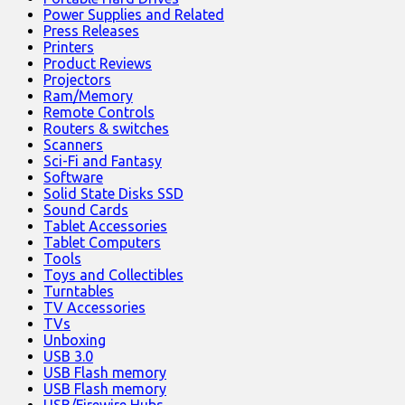
Power Supplies and Related
Press Releases
Printers
Product Reviews
Projectors
Ram/Memory
Remote Controls
Routers & switches
Scanners
Sci-Fi and Fantasy
Software
Solid State Disks SSD
Sound Cards
Tablet Accessories
Tablet Computers
Tools
Toys and Collectibles
Turntables
TV Accessories
TVs
Unboxing
USB 3.0
USB Flash memory
USB Flash memory