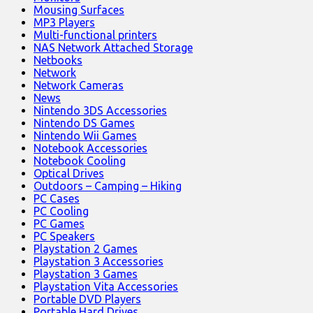
Mousing Surfaces
MP3 Players
Multi-functional printers
NAS Network Attached Storage
Netbooks
Network
Network Cameras
News
Nintendo 3DS Accessories
Nintendo DS Games
Nintendo Wii Games
Notebook Accessories
Notebook Cooling
Optical Drives
Outdoors – Camping – Hiking
PC Cases
PC Cooling
PC Games
PC Speakers
Playstation 2 Games
Playstation 3 Accessories
Playstation 3 Games
Playstation Vita Accessories
Portable DVD Players
Portable Hard Drives