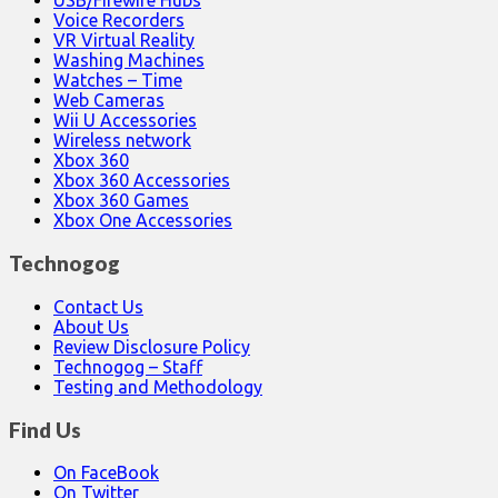
USB/Firewire Hubs
Voice Recorders
VR Virtual Reality
Washing Machines
Watches – Time
Web Cameras
Wii U Accessories
Wireless network
Xbox 360
Xbox 360 Accessories
Xbox 360 Games
Xbox One Accessories
Technogog
Contact Us
About Us
Review Disclosure Policy
Technogog – Staff
Testing and Methodology
Find Us
On FaceBook
On Twitter