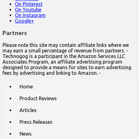
On Pinterest
On Youtube
On Instagram
Google+
Partners
Please note this site may contain affiliate links where we
may earn a small percentage of revenue from partners. -
Technogog is a participant in the Amazon Services LLC
Associates Program, an affiliate advertising program
designed to provide a means for sites to earn advertising
fees by advertising and linking to Amazon. -
Main
Skip
Home
to
menu
content
Product Reviews
Articles
Press Releases
News