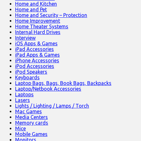
Home and Kitchen
Home and Pet
Home and Security – Protection
Home Improvement
Home Theater Systems
Internal Hard Drives
Interview
iOS Apps & Games
iPad Accessories
iPad Apps & Games
iPhone Accessories
iPod Accessories
iPod Speakers
Keyboards
Laptop Bags, Bags, Book Bags, Backpacks
Laptop/Netbook Accessories
Laptops
Lasers
Lights / Lighting / Lamps / Torch
Mac Games
Media Centers
Memory cards
Mice
Mobile Games
Monitors