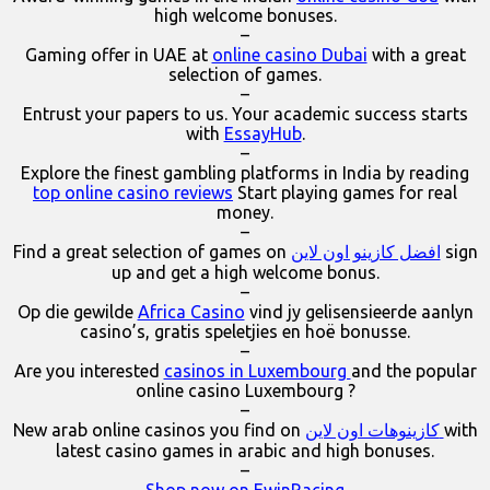
high welcome bonuses.
–
Gaming offer in UAE at
online casino Dubai
with a great
selection of games.
–
Entrust your papers to us. Your academic success starts
with
EssayHub
.
–
Explore the finest gambling platforms in India by reading
top online casino reviews
Start playing games for real
money.
–
Find a great selection of games on
افضل كازينو اون لاين
sign
up and get a high welcome bonus.
–
Op die gewilde
Africa Casino
vind jy gelisensieerde aanlyn
casino’s, gratis speletjies en hoë bonusse.
–
Are you interested
casinos in Luxembourg
and the popular
online casino Luxembourg ?
–
New arab online casinos you find on
كازينوهات اون لاين
with
latest casino games in arabic and high bonuses.
–
Shop now on EwinRacing