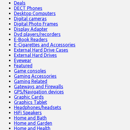
Deals
DECT Phones
Desktop Computers
Digital cameras
Digital Photo Frames
Display Adapter
Dvd players/recorders
E-Book Readers
E-Cigarettes and Accessories
External Hard Drive Cases
External Hard Drives
Eyewear
Featured
Game consoles
Gaming Accessories
Gaming Related
Gateways and Firewalls
GPS/Navigation devices
Graphic Cards
Graphics Tablet
Headphones/headsets
HiFi Speakers
Home and Bath
Home and Garden
Home and Health