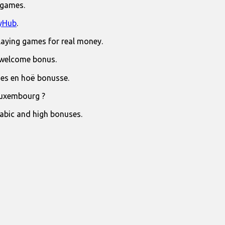
 games.
yHub
.
laying games for real money.
 welcome bonus.
jies en hoë bonusse.
Luxembourg ?
rabic and high bonuses.