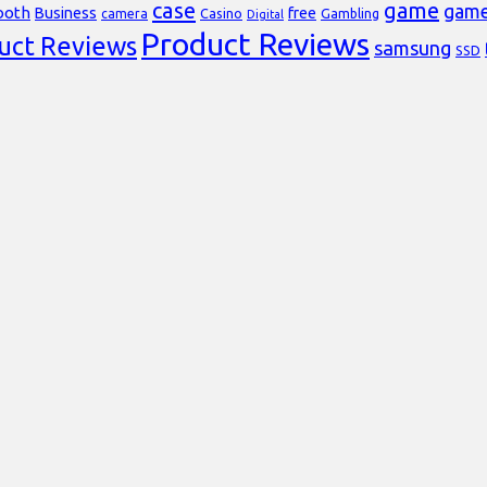
case
game
gam
ooth
Business
free
Casino
Gambling
camera
Digital
Product Reviews
uct Reviews
samsung
SSD