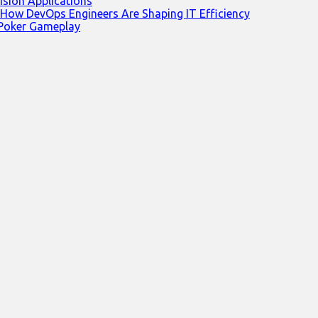
ision Applications
 How DevOps Engineers Are Shaping IT Efficiency
 Poker Gameplay