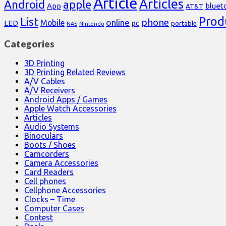
Article
Articles
Android
apple
App
bluet
AT&T
Prod
List
phone
online
Mobile
pc
LED
portable
NAS
Nintendo
Categories
3D Printing
3D Printing Related Reviews
A/V Cables
A/V Receivers
Android Apps / Games
Apple Watch Accessories
Articles
Audio Systems
Binoculars
Boots / Shoes
Camcorders
Camera Accessories
Card Readers
Cell phones
Cellphone Accessories
Clocks – Time
Computer Cases
Contest