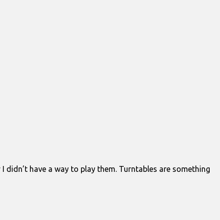
y I didn’t have a way to play them. Turntables are something