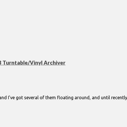
 Turntable/Vinyl Archiver
nd I’ve got several of them floating around, and until recentl