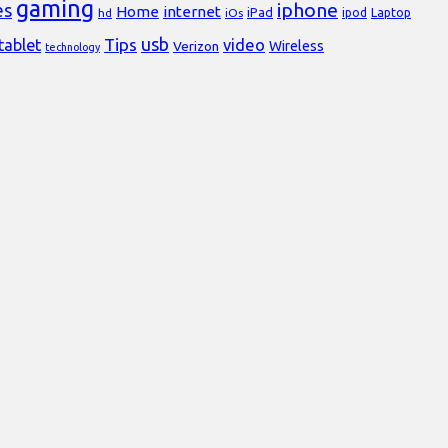
gaming
iphone
es
Home
internet
iPad
Laptop
hd
iOs
ipod
usb
Tips
video
tablet
Verizon
Wireless
technology