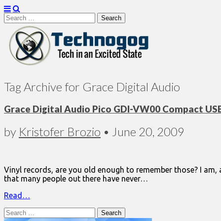
Search
for:
Technogog
Tag Archive for Grace Digital Audio
Grace Digital Audio Pico GDI-VW00 Compact USB
by
Kristofer Brozio
•
June 20, 2009
Vinyl records, are you old enough to remember those? I am, a
that many people out there have never…
Read…
Search
for: