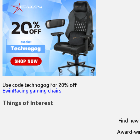
Use code technogog for 20% off
EwinRacing gaming chairs
Things of Interest
Find new 
Award-win