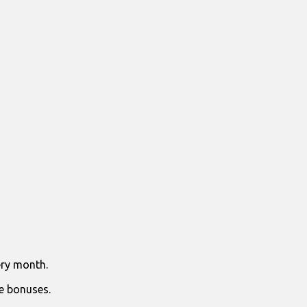
ry month.
e bonuses.