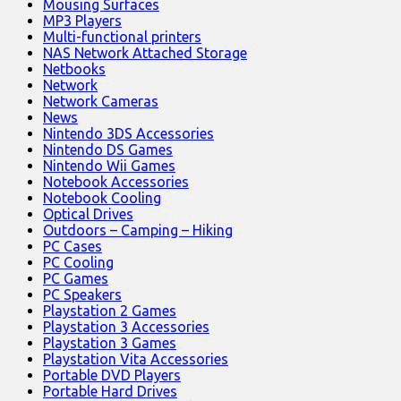
Mousing Surfaces
MP3 Players
Multi-functional printers
NAS Network Attached Storage
Netbooks
Network
Network Cameras
News
Nintendo 3DS Accessories
Nintendo DS Games
Nintendo Wii Games
Notebook Accessories
Notebook Cooling
Optical Drives
Outdoors – Camping – Hiking
PC Cases
PC Cooling
PC Games
PC Speakers
Playstation 2 Games
Playstation 3 Accessories
Playstation 3 Games
Playstation Vita Accessories
Portable DVD Players
Portable Hard Drives