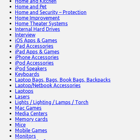
Home and Kitchen
Home and Pet
Home and Security – Protection
Home Improvement
Home Theater Systems
Internal Hard Drives
Interview
iOS Apps & Games
iPad Accessories
iPad Apps & Games
iPhone Accessories
iPod Accessories
iPod Speakers
Keyboards
Laptop Bags, Bags, Book Bags, Backpacks
Laptop/Netbook Accessories
Laptops
Lasers
Lights / Lighting / Lamps / Torch
Mac Games
Media Centers
Memory cards
Mice
Mobile Games
Monitors