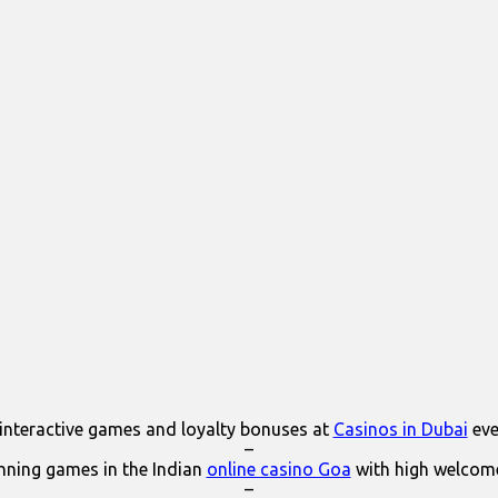
interactive games and loyalty bonuses at
Casinos in Dubai
eve
–
ning games in the Indian
online casino Goa
with high welcom
–