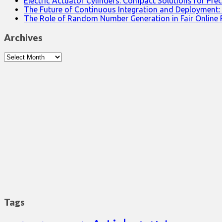
Electric Actuator Cylinders: Compact Solutions for Prec
The Future of Continuous Integration and Deployment:
The Role of Random Number Generation in Fair Online
Archives
Archives
Tags