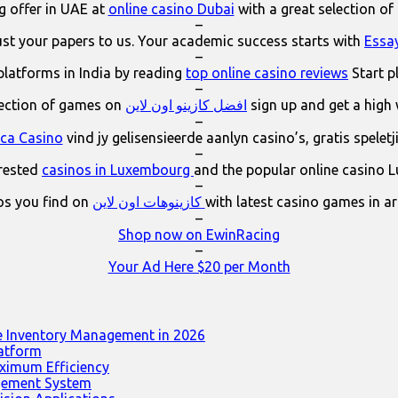
 offer in UAE at
online casino Dubai
with a great selection of
–
ust your papers to us. Your academic success starts with
Essa
–
platforms in India by reading
top online casino reviews
Start p
–
lection of games on
افضل كازينو اون لاين
sign up and get a high
–
ica Casino
vind jy gelisensieerde aanlyn casino’s, gratis spelet
–
erested
casinos in Luxembourg
and the popular online casino 
–
os you find on
كازينوهات اون لاين
with latest casino games in a
–
Shop now on EwinRacing
–
Your Ad Here $20 per Month
e Inventory Management in 2026
latform
ximum Efficiency
agement System