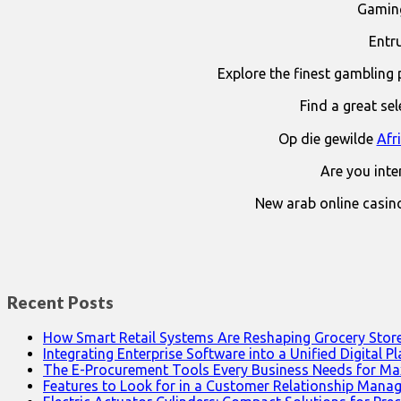
Gaming
Entr
Explore the finest gambling 
Find a great se
Op die gewilde
Afr
Are you int
New arab online casin
Recent Posts
How Smart Retail Systems Are Reshaping Grocery Stor
Integrating Enterprise Software into a Unified Digital P
The E-Procurement Tools Every Business Needs for Ma
Features to Look for in a Customer Relationship Man