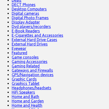
Deals
DECT Phones
Desktop Computers
Digital cameras
Digital Photo Frames
Display Adapter
Dvd players/recorders
E-Book Readers
E-Cigarettes and Accessories
External Hard Drive Cases
External Hard Drives
Eyewear
Featured
Game consoles
Gaming Accessories
Gaming Related
Gateways and Firewalls
GPS/Navigation devices
Graphic Cards
Graphics Tablet
Headphones/headsets
HiFi Speakers
Home and Bath
Home and Garden
Home and Health