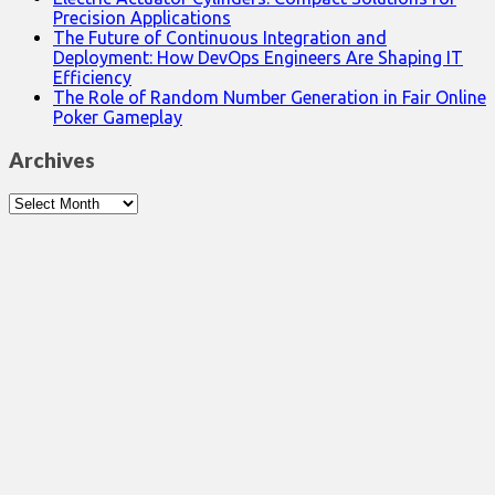
Precision Applications
The Future of Continuous Integration and
Deployment: How DevOps Engineers Are Shaping IT
Efficiency
The Role of Random Number Generation in Fair Online
Poker Gameplay
Archives
Archives