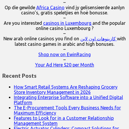
–
Op die gewilde
Africa Casino
vind jy gelisensieerde aanlyn
casino’s, gratis speletjies en hoë bonusse.
–
Are you interested
casinos in Luxembourg
and the popular
online casino Luxembourg ?
–
New arab online casinos you find on
كازينوهات اون لاين
with
latest casino games in arabic and high bonuses.
–
Shop now on EwinRacing
–
Your Ad Here $20 per Month
Recent Posts
How Smart Retail Systems Are Reshaping Grocery
Store Inventory Management in 2026
Integrating Enterprise Software into a Unified Digital
Platform
The E-Procurement Tools Every Business Needs for
Maximum Efficiency
Features to Look for in a Customer Relationship
Management System
Electric Actuator Cylinders: Compact Solutions for