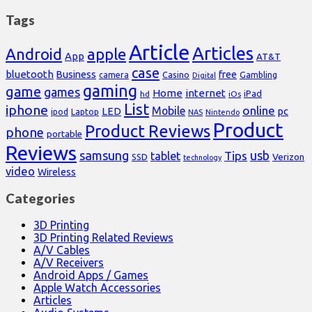
Tags
Article
Articles
Android
apple
App
AT&T
case
bluetooth
Business
free
Casino
Gambling
camera
Digital
gaming
game
games
Home
internet
iPad
hd
iOs
List
iphone
online
Mobile
pc
LED
Laptop
ipod
NAS
Nintendo
Product
Product Reviews
phone
portable
Reviews
samsung
usb
Tips
tablet
Verizon
SSD
technology
video
Wireless
Categories
3D Printing
3D Printing Related Reviews
A/V Cables
A/V Receivers
Android Apps / Games
Apple Watch Accessories
Articles