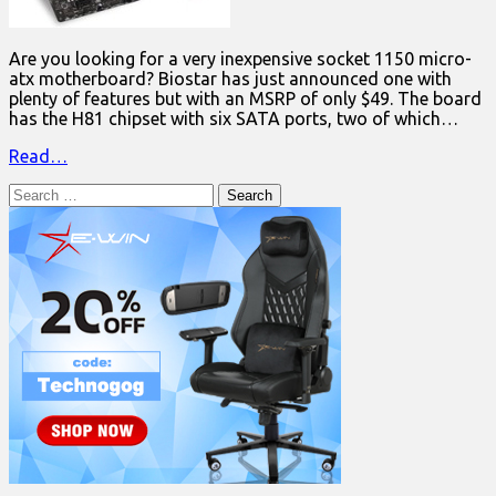
Are you looking for a very inexpensive socket 1150 micro-
atx motherboard? Biostar has just announced one with
plenty of features but with an MSRP of only $49. The board
has the H81 chipset with six SATA ports, two of which…
Read…
Search
for: