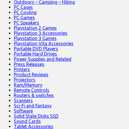
Outdoors – Camping – Hiking
PC Cases
PC Cooling
PC Games
PC Speakers
Playstation 2 Games
Playstation 3 Accessories
Playstation 3 Games
Playstation Vita Accessories
Portable DVD Players
Portable Hard Drives
Power Supplies and Related
Press Releases
Printers
Product Reviews
Projectors
Ram/Memory
Remote Controls
Routers & switches
Scanners
Sci-Fi and Fantasy
Software
Solid State Disks SSD
Sound Cards
Tablet Accessories