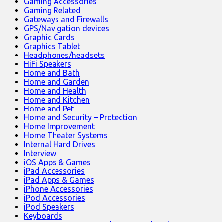
Gaming Accessories
Gaming Related
Gateways and Firewalls
GPS/Navigation devices
Graphic Cards
Graphics Tablet
Headphones/headsets
HiFi Speakers
Home and Bath
Home and Garden
Home and Health
Home and Kitchen
Home and Pet
Home and Security – Protection
Home Improvement
Home Theater Systems
Internal Hard Drives
Interview
iOS Apps & Games
iPad Accessories
iPad Apps & Games
iPhone Accessories
iPod Accessories
iPod Speakers
Keyboards