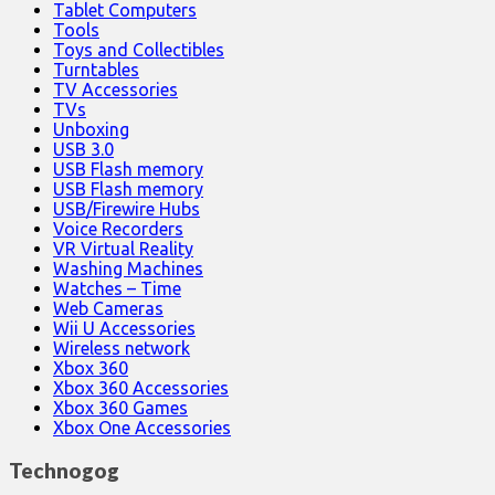
Tablet Computers
Tools
Toys and Collectibles
Turntables
TV Accessories
TVs
Unboxing
USB 3.0
USB Flash memory
USB Flash memory
USB/Firewire Hubs
Voice Recorders
VR Virtual Reality
Washing Machines
Watches – Time
Web Cameras
Wii U Accessories
Wireless network
Xbox 360
Xbox 360 Accessories
Xbox 360 Games
Xbox One Accessories
Technogog