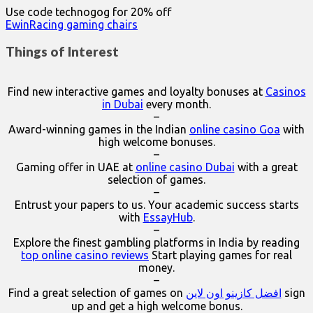
Use code technogog for 20% off
EwinRacing gaming chairs
Things of Interest
Find new interactive games and loyalty bonuses at
Casinos
in Dubai
every month.
–
Award-winning games in the Indian
online casino Goa
with
high welcome bonuses.
–
Gaming offer in UAE at
online casino Dubai
with a great
selection of games.
–
Entrust your papers to us. Your academic success starts
with
EssayHub
.
–
Explore the finest gambling platforms in India by reading
top online casino reviews
Start playing games for real
money.
–
Find a great selection of games on
افضل كازينو اون لاين
sign
up and get a high welcome bonus.