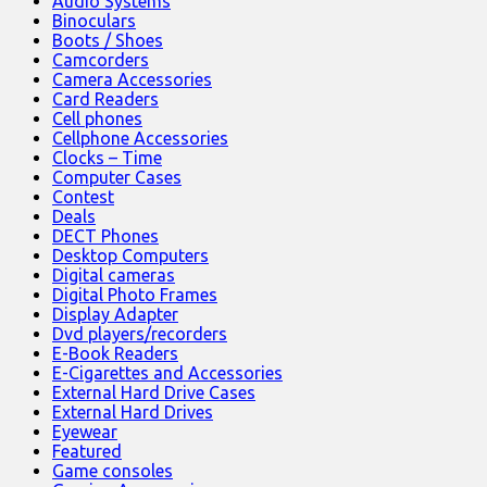
Audio Systems
Binoculars
Boots / Shoes
Camcorders
Camera Accessories
Card Readers
Cell phones
Cellphone Accessories
Clocks – Time
Computer Cases
Contest
Deals
DECT Phones
Desktop Computers
Digital cameras
Digital Photo Frames
Display Adapter
Dvd players/recorders
E-Book Readers
E-Cigarettes and Accessories
External Hard Drive Cases
External Hard Drives
Eyewear
Featured
Game consoles