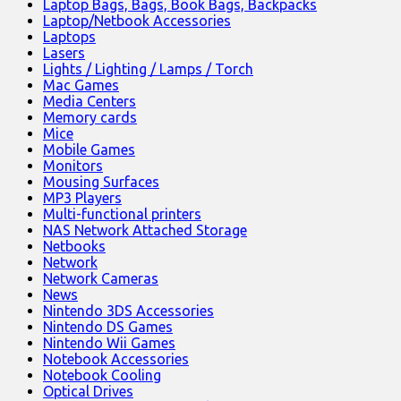
Laptop Bags, Bags, Book Bags, Backpacks
Laptop/Netbook Accessories
Laptops
Lasers
Lights / Lighting / Lamps / Torch
Mac Games
Media Centers
Memory cards
Mice
Mobile Games
Monitors
Mousing Surfaces
MP3 Players
Multi-functional printers
NAS Network Attached Storage
Netbooks
Network
Network Cameras
News
Nintendo 3DS Accessories
Nintendo DS Games
Nintendo Wii Games
Notebook Accessories
Notebook Cooling
Optical Drives