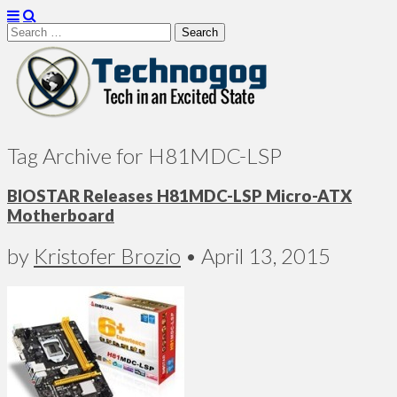
Search
for:
Technogog
Tag Archive for H81MDC-LSP
BIOSTAR Releases H81MDC-LSP Micro-ATX
Motherboard
by
Kristofer Brozio
•
April 13, 2015