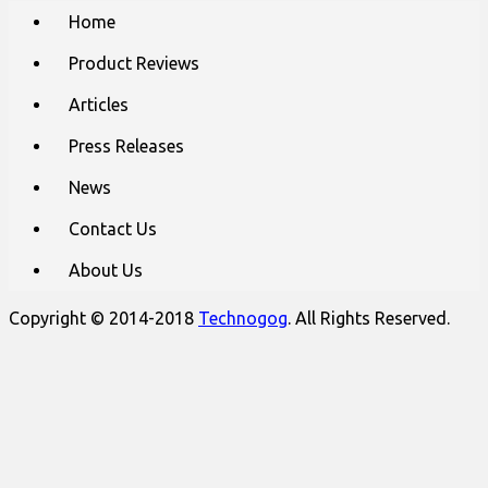
Main
Skip
Home
to
menu
content
Product Reviews
Articles
Press Releases
News
Contact Us
About Us
Copyright © 2014-2018
Technogog
. All Rights Reserved.