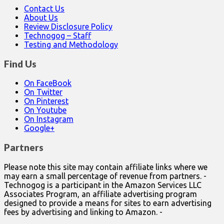
Contact Us
About Us
Review Disclosure Policy
Technogog – Staff
Testing and Methodology
Find Us
On FaceBook
On Twitter
On Pinterest
On Youtube
On Instagram
Google+
Partners
Please note this site may contain affiliate links where we
may earn a small percentage of revenue from partners. -
Technogog is a participant in the Amazon Services LLC
Associates Program, an affiliate advertising program
designed to provide a means for sites to earn advertising
fees by advertising and linking to Amazon. -