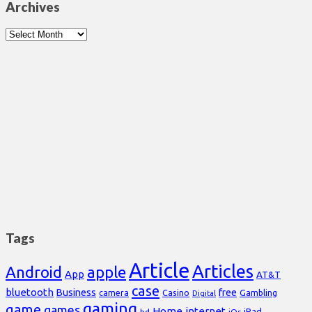
Archives
Archives
Tags
Article
Articles
Android
apple
App
AT&T
case
bluetooth
Business
free
Casino
Gambling
camera
Digital
gaming
game
games
Home
internet
iPad
hd
iOs