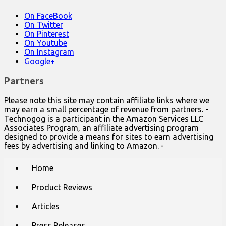
On FaceBook
On Twitter
On Pinterest
On Youtube
On Instagram
Google+
Partners
Please note this site may contain affiliate links where we
may earn a small percentage of revenue from partners. -
Technogog is a participant in the Amazon Services LLC
Associates Program, an affiliate advertising program
designed to provide a means for sites to earn advertising
fees by advertising and linking to Amazon. -
Main
Skip
Home
to
menu
content
Product Reviews
Articles
Press Releases