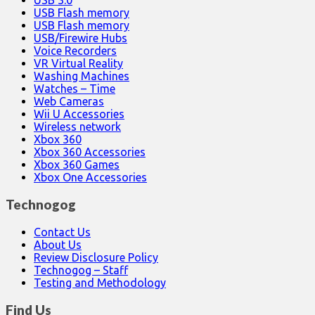
USB 3.0
USB Flash memory
USB Flash memory
USB/Firewire Hubs
Voice Recorders
VR Virtual Reality
Washing Machines
Watches – Time
Web Cameras
Wii U Accessories
Wireless network
Xbox 360
Xbox 360 Accessories
Xbox 360 Games
Xbox One Accessories
Technogog
Contact Us
About Us
Review Disclosure Policy
Technogog – Staff
Testing and Methodology
Find Us