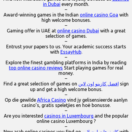
in Dubai
every month.
–
Award-winning games in the Indian
online casino Goa
with
high welcome bonuses.
–
Gaming offer in UAE at
online casino Dubai
with a great
selection of games.
–
Entrust your papers to us. Your academic success starts
with
EssayHub
.
–
Explore the finest gambling platforms in India by reading
top online casino reviews
Start playing games for real
money.
–
Find a great selection of games on
افضل كازينو اون لاين
sign
up and get a high welcome bonus.
–
Op die gewilde
Africa Casino
vind jy gelisensieerde aanlyn
casino’s, gratis speletjies en hoë bonusse.
–
Are you interested
casinos in Luxembourg
and the popular
online casino Luxembourg ?
–
New arab online casinos you find on
كازينوهات اون لاين
with