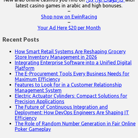
latest casino games in arabic and high bonuses.
–
Shop now on EwinRacing
–
Your Ad Here $20 per Month
Recent Posts
How Smart Retail Systems Are Reshaping Grocery
Store Inventory Management in 2026
Integrating Enterprise Software into a Unified Digital
Platform
The E-Procurement Tools Every Business Needs for
Maximum Efficiency
Features to Look for in a Customer Relationship
Management System
Electric Actuator Cylinders: Compact Solutions for
Precision Applications
The Future of Continuous Integration and
Deployment: How DevOps Engineers Are Shaping IT
Efficiency
The Role of Random Number Generation in Fair Online
Poker Gameplay