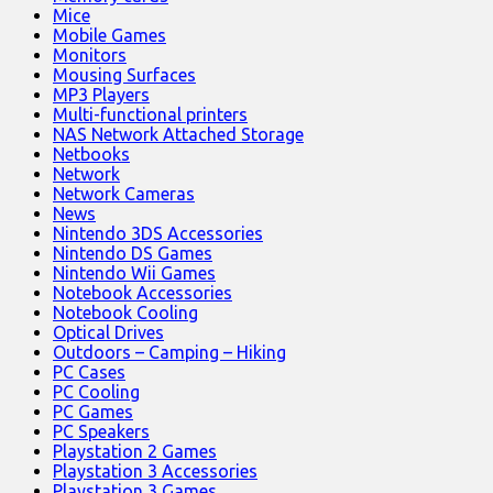
Mice
Mobile Games
Monitors
Mousing Surfaces
MP3 Players
Multi-functional printers
NAS Network Attached Storage
Netbooks
Network
Network Cameras
News
Nintendo 3DS Accessories
Nintendo DS Games
Nintendo Wii Games
Notebook Accessories
Notebook Cooling
Optical Drives
Outdoors – Camping – Hiking
PC Cases
PC Cooling
PC Games
PC Speakers
Playstation 2 Games
Playstation 3 Accessories
Playstation 3 Games