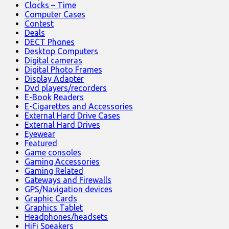
Clocks – Time
Computer Cases
Contest
Deals
DECT Phones
Desktop Computers
Digital cameras
Digital Photo Frames
Display Adapter
Dvd players/recorders
E-Book Readers
E-Cigarettes and Accessories
External Hard Drive Cases
External Hard Drives
Eyewear
Featured
Game consoles
Gaming Accessories
Gaming Related
Gateways and Firewalls
GPS/Navigation devices
Graphic Cards
Graphics Tablet
Headphones/headsets
HiFi Speakers