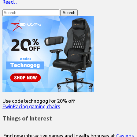
Read…
Search
for:
Use code technogog for 20% off
EwinRacing gaming chairs
Things of Interest
Find new interactive games and loyalty bonuses at
Casinos