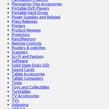
Playstation Vita Accessories
Portable DVD Players
Portable Hard Drives
Power Supplies and Related
Press Releases
Printers
Product Reviews
Projectors
Ram/Memory
Remote Controls
Routers & switches
Scanners
Sci-Fi and Fantasy
Software
Solid State Disks SSD
Sound Cards
Tablet Accessories
Tablet Computers
Tools
Toys and Collectibles
Turntables
TV Accessories
TVs
Unboxing