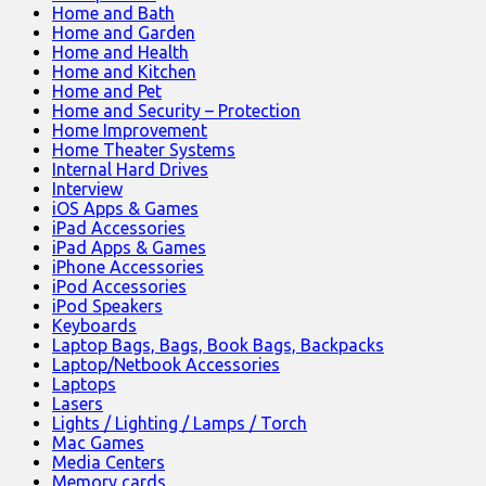
Home and Bath
Home and Garden
Home and Health
Home and Kitchen
Home and Pet
Home and Security – Protection
Home Improvement
Home Theater Systems
Internal Hard Drives
Interview
iOS Apps & Games
iPad Accessories
iPad Apps & Games
iPhone Accessories
iPod Accessories
iPod Speakers
Keyboards
Laptop Bags, Bags, Book Bags, Backpacks
Laptop/Netbook Accessories
Laptops
Lasers
Lights / Lighting / Lamps / Torch
Mac Games
Media Centers
Memory cards