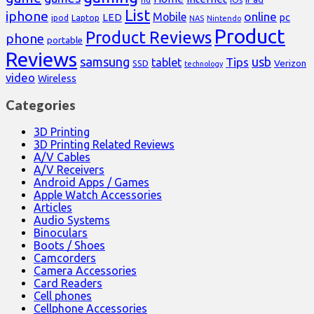
List
iphone
online
Mobile
pc
LED
Laptop
ipod
NAS
Nintendo
Product
Product Reviews
phone
portable
Reviews
samsung
usb
Tips
tablet
Verizon
SSD
technology
video
Wireless
Categories
3D Printing
3D Printing Related Reviews
A/V Cables
A/V Receivers
Android Apps / Games
Apple Watch Accessories
Articles
Audio Systems
Binoculars
Boots / Shoes
Camcorders
Camera Accessories
Card Readers
Cell phones
Cellphone Accessories