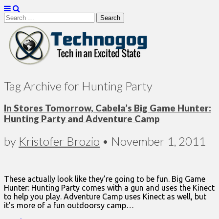
Search
for:
Technogog
Tag Archive for Hunting Party
In Stores Tomorrow, Cabela’s Big Game Hunter:
Hunting Party and Adventure Camp
by
Kristofer Brozio
•
November 1, 2011
These actually look like they’re going to be fun. Big Game
Hunter: Hunting Party comes with a gun and uses the Kinect
to help you play. Adventure Camp uses Kinect as well, but
it’s more of a fun outdoorsy camp…