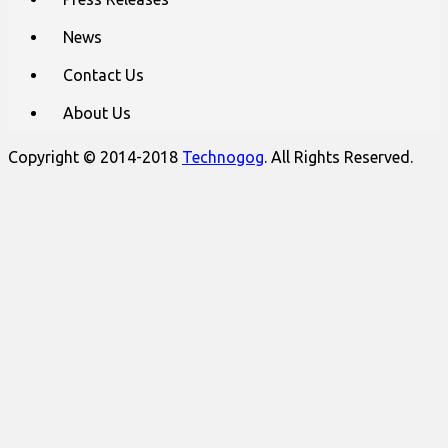
News
Contact Us
About Us
Copyright © 2014-2018
Technogog
. All Rights Reserved.