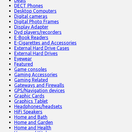
Deals
DECT Phones
Desktop Computers
Digital cameras
Digital Photo Frames
Display Adapter
Dvd players/recorders
E-Book Readers
E-Cigarettes and Accessories
External Hard Drive Cases
External Hard Drives
Eyewear
Featured
Game consoles
Gaming Accessories
Gaming Related
Gateways and Firewalls
GPS/Navigation devices
Graphic Cards
Graphics Tablet
Headphones/headsets
HiFi Speakers
Home and Bath
Home and Garden
Home and Health