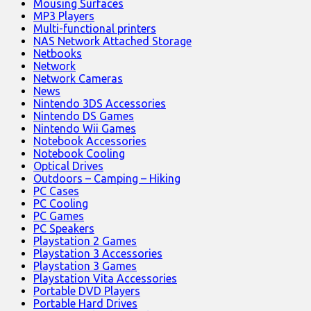
Mousing Surfaces
MP3 Players
Multi-functional printers
NAS Network Attached Storage
Netbooks
Network
Network Cameras
News
Nintendo 3DS Accessories
Nintendo DS Games
Nintendo Wii Games
Notebook Accessories
Notebook Cooling
Optical Drives
Outdoors – Camping – Hiking
PC Cases
PC Cooling
PC Games
PC Speakers
Playstation 2 Games
Playstation 3 Accessories
Playstation 3 Games
Playstation Vita Accessories
Portable DVD Players
Portable Hard Drives