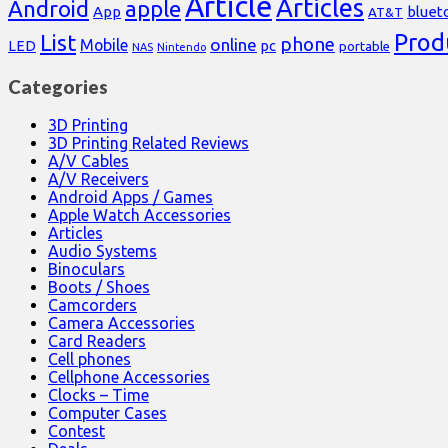
Article
Articles
Android
apple
App
bluet
AT&T
Prod
List
phone
online
Mobile
pc
LED
portable
NAS
Nintendo
Categories
3D Printing
3D Printing Related Reviews
A/V Cables
A/V Receivers
Android Apps / Games
Apple Watch Accessories
Articles
Audio Systems
Binoculars
Boots / Shoes
Camcorders
Camera Accessories
Card Readers
Cell phones
Cellphone Accessories
Clocks – Time
Computer Cases
Contest