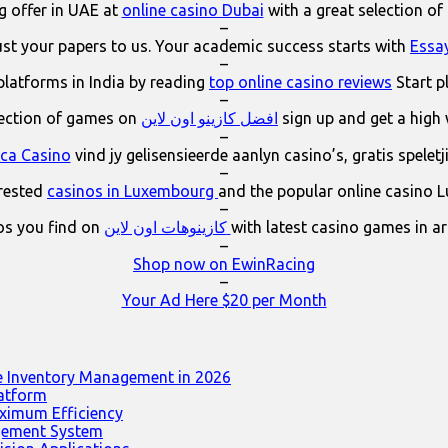
 offer in UAE at
online casino Dubai
with a great selection of
–
ust your papers to us. Your academic success starts with
Essa
–
platforms in India by reading
top online casino reviews
Start p
–
lection of games on
افضل كازينو اون لاين
sign up and get a high
–
ica Casino
vind jy gelisensieerde aanlyn casino’s, gratis spelet
–
erested
casinos in Luxembourg
and the popular online casino 
–
os you find on
كازينوهات اون لاين
with latest casino games in a
–
Shop now on EwinRacing
–
Your Ad Here $20 per Month
e Inventory Management in 2026
latform
ximum Efficiency
agement System