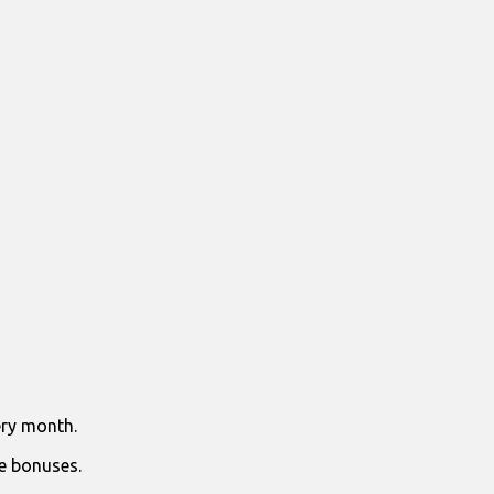
ry month.
e bonuses.