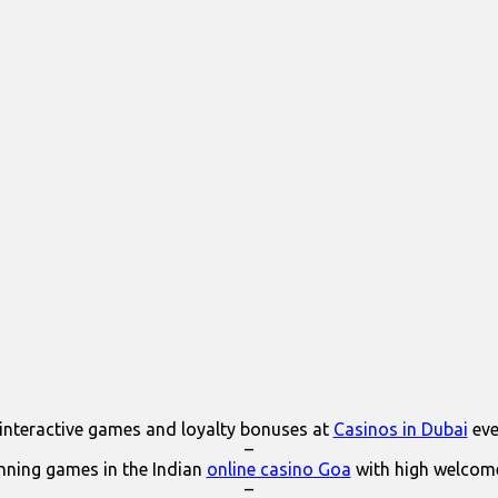
interactive games and loyalty bonuses at
Casinos in Dubai
eve
–
ning games in the Indian
online casino Goa
with high welcom
–