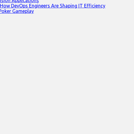
ision Applications
 How DevOps Engineers Are Shaping IT Efficiency
 Poker Gameplay