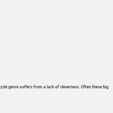
zle genre suffers from a lack of cleverness. Often these big