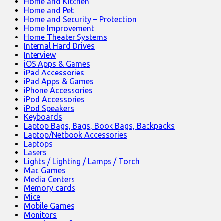
Home and Kitchen
Home and Pet
Home and Security – Protection
Home Improvement
Home Theater Systems
Internal Hard Drives
Interview
iOS Apps & Games
iPad Accessories
iPad Apps & Games
iPhone Accessories
iPod Accessories
iPod Speakers
Keyboards
Laptop Bags, Bags, Book Bags, Backpacks
Laptop/Netbook Accessories
Laptops
Lasers
Lights / Lighting / Lamps / Torch
Mac Games
Media Centers
Memory cards
Mice
Mobile Games
Monitors