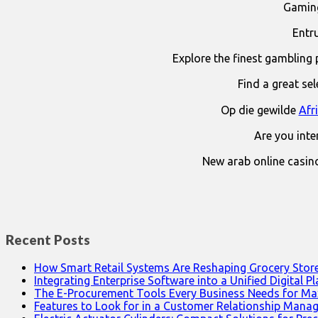
Gaming
Entr
Explore the finest gambling 
Find a great se
Op die gewilde
Afr
Are you int
New arab online casin
Recent Posts
How Smart Retail Systems Are Reshaping Grocery Stor
Integrating Enterprise Software into a Unified Digital P
The E-Procurement Tools Every Business Needs for Ma
Features to Look for in a Customer Relationship Man