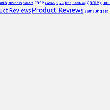
case
game
gam
ooth
Business
free
Casino
Gambling
camera
Digital
Product Reviews
uct Reviews
samsung
SSD