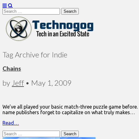
Search
for:
Technogog
Tag Archive for Indie
Chains
by
Jeff
•
May 1, 2009
We’ve all played your basic match-three puzzle game before. I
name publishers forget to capitalize on what truly makes…
Read…
Search
for: