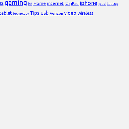
gaming
iphone
es
Home
internet
iPad
Laptop
hd
iOs
ipod
usb
Tips
video
tablet
Verizon
Wireless
technology