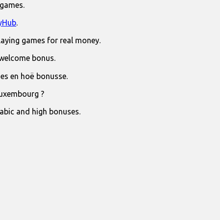
 games.
yHub
.
laying games for real money.
 welcome bonus.
jies en hoë bonusse.
Luxembourg ?
rabic and high bonuses.