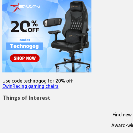
Use code technogog for 20% off
EwinRacing gaming chairs
Things of Interest
Find new 
Award-win