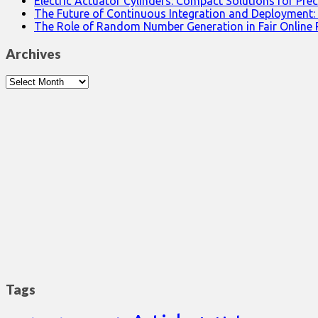
Electric Actuator Cylinders: Compact Solutions for Prec
The Future of Continuous Integration and Deployment:
The Role of Random Number Generation in Fair Online
Archives
Archives
Tags