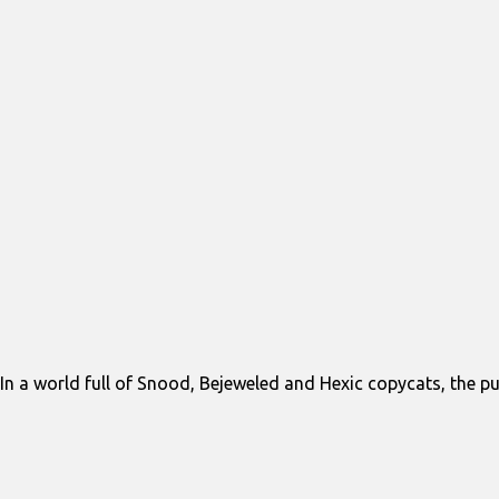
n a world full of Snood, Bejeweled and Hexic copycats, the puz