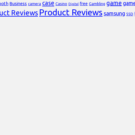
case
game
gam
ooth
Business
free
Casino
Gambling
camera
Digital
Product Reviews
uct Reviews
samsung
SSD