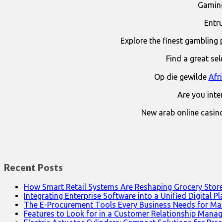
Gaming
Entr
Explore the finest gambling 
Find a great se
Op die gewilde
Afr
Are you int
New arab online casin
Recent Posts
How Smart Retail Systems Are Reshaping Grocery Stor
Integrating Enterprise Software into a Unified Digital P
The E-Procurement Tools Every Business Needs for Ma
Features to Look for in a Customer Relationship Man