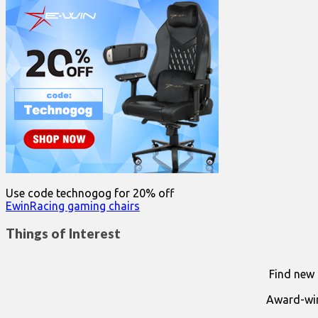
Use code technogog for 20% off
EwinRacing gaming chairs
Things of Interest
Find new 
Award-win