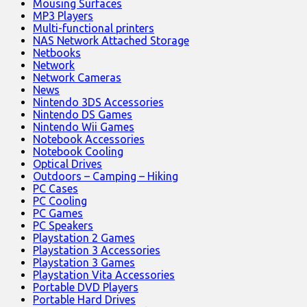
Mousing Surfaces
MP3 Players
Multi-functional printers
NAS Network Attached Storage
Netbooks
Network
Network Cameras
News
Nintendo 3DS Accessories
Nintendo DS Games
Nintendo Wii Games
Notebook Accessories
Notebook Cooling
Optical Drives
Outdoors – Camping – Hiking
PC Cases
PC Cooling
PC Games
PC Speakers
Playstation 2 Games
Playstation 3 Accessories
Playstation 3 Games
Playstation Vita Accessories
Portable DVD Players
Portable Hard Drives