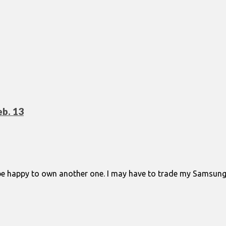
eb. 13
be happy to own another one. I may have to trade my Samsung Ca