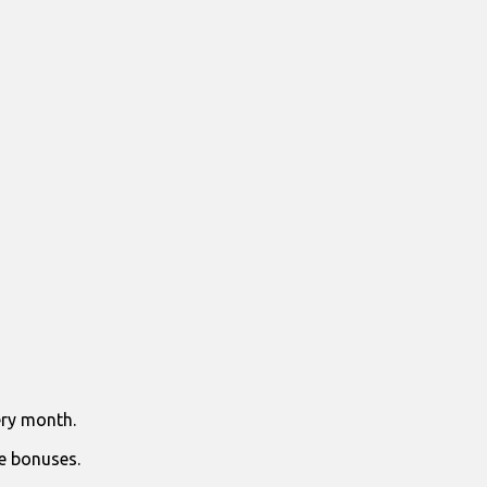
ry month.
e bonuses.