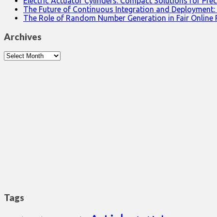
Electric Actuator Cylinders: Compact Solutions for Prec
The Future of Continuous Integration and Deployment:
The Role of Random Number Generation in Fair Online
Archives
Archives
Tags