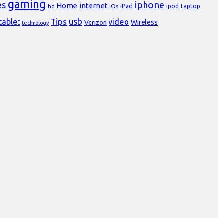
gaming
iphone
es
Home
internet
iPad
Laptop
hd
iOs
ipod
usb
Tips
video
tablet
Verizon
Wireless
technology