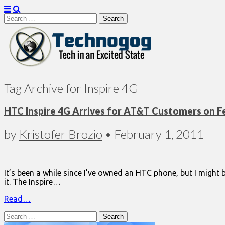
Search
for:
Technogog
Tag Archive for Inspire 4G
HTC Inspire 4G Arrives for AT&T Customers on F
by
Kristofer Brozio
•
February 1, 2011
It’s been a while since I’ve owned an HTC phone, but I might 
it. The Inspire…
Read…
Search
for: