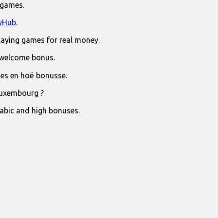
 games.
yHub
.
laying games for real money.
 welcome bonus.
jies en hoë bonusse.
Luxembourg ?
rabic and high bonuses.