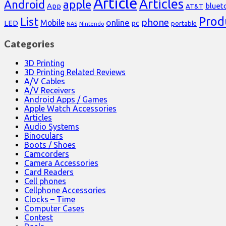
Article
Articles
Android
apple
App
bluet
AT&T
Prod
List
phone
online
Mobile
pc
LED
portable
NAS
Nintendo
Categories
3D Printing
3D Printing Related Reviews
A/V Cables
A/V Receivers
Android Apps / Games
Apple Watch Accessories
Articles
Audio Systems
Binoculars
Boots / Shoes
Camcorders
Camera Accessories
Card Readers
Cell phones
Cellphone Accessories
Clocks – Time
Computer Cases
Contest