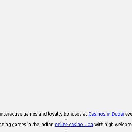
interactive games and loyalty bonuses at
Casinos in Dubai
eve
–
ning games in the Indian
online casino Goa
with high welcom
–