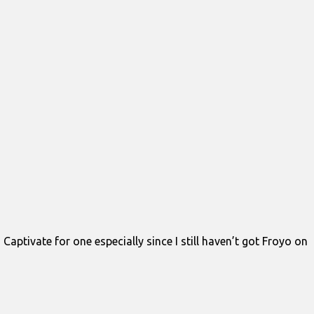
ptivate for one especially since I still haven’t got Froyo on