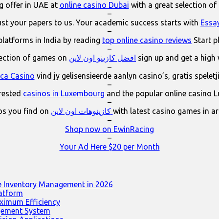
 offer in UAE at
online casino Dubai
with a great selection of
–
ust your papers to us. Your academic success starts with
Essa
–
platforms in India by reading
top online casino reviews
Start p
–
lection of games on
افضل كازينو اون لاين
sign up and get a high
–
ica Casino
vind jy gelisensieerde aanlyn casino’s, gratis spelet
–
erested
casinos in Luxembourg
and the popular online casino 
–
os you find on
كازينوهات اون لاين
with latest casino games in a
–
Shop now on EwinRacing
–
Your Ad Here $20 per Month
e Inventory Management in 2026
latform
ximum Efficiency
agement System