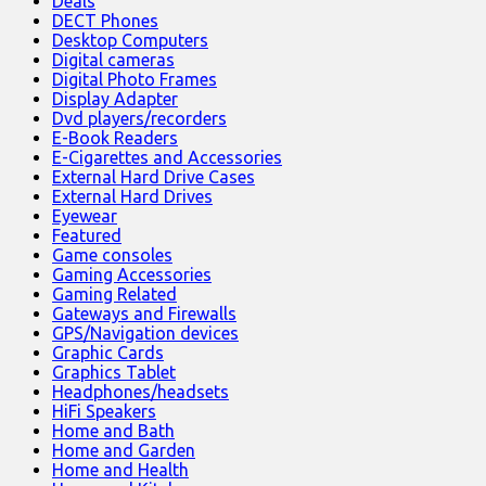
Deals
DECT Phones
Desktop Computers
Digital cameras
Digital Photo Frames
Display Adapter
Dvd players/recorders
E-Book Readers
E-Cigarettes and Accessories
External Hard Drive Cases
External Hard Drives
Eyewear
Featured
Game consoles
Gaming Accessories
Gaming Related
Gateways and Firewalls
GPS/Navigation devices
Graphic Cards
Graphics Tablet
Headphones/headsets
HiFi Speakers
Home and Bath
Home and Garden
Home and Health