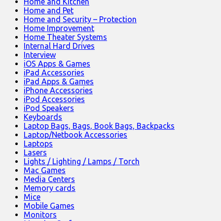
Home and Kitchen
Home and Pet
Home and Security – Protection
Home Improvement
Home Theater Systems
Internal Hard Drives
Interview
iOS Apps & Games
iPad Accessories
iPad Apps & Games
iPhone Accessories
iPod Accessories
iPod Speakers
Keyboards
Laptop Bags, Bags, Book Bags, Backpacks
Laptop/Netbook Accessories
Laptops
Lasers
Lights / Lighting / Lamps / Torch
Mac Games
Media Centers
Memory cards
Mice
Mobile Games
Monitors