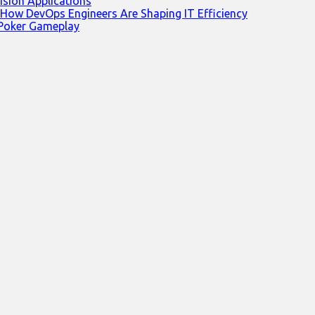
ision Applications
 How DevOps Engineers Are Shaping IT Efficiency
 Poker Gameplay