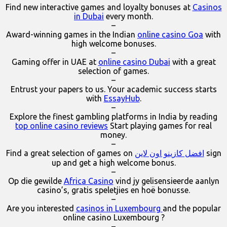
Find new interactive games and loyalty bonuses at
Casinos
in Dubai
every month.
–
Award-winning games in the Indian
online casino Goa
with
high welcome bonuses.
–
Gaming offer in UAE at
online casino Dubai
with a great
selection of games.
–
Entrust your papers to us. Your academic success starts
with
EssayHub
.
–
Explore the finest gambling platforms in India by reading
top online casino reviews
Start playing games for real
money.
–
Find a great selection of games on
افضل كازينو اون لاين
sign
up and get a high welcome bonus.
–
Op die gewilde
Africa Casino
vind jy gelisensieerde aanlyn
casino’s, gratis speletjies en hoë bonusse.
–
Are you interested
casinos in Luxembourg
and the popular
online casino Luxembourg ?
–