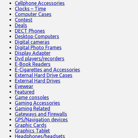
Cellphone Accessories
Clocks – Time
Computer Cases
Contest
Deals
DECT Phones
Desktop Computers
Digital cameras
Digital Photo Frames
Display Adapter
Dvd players/recorders
E-Book Readers
E-Cigarettes and Accessories
External Hard Drive Cases
External Hard Drives
Eyewear
Featured
Game consoles
Gaming Accessories
Gaming Related
Gateways and Firewalls
GPS/Navigation devices
Graphic Cards
Graphics Tablet
Headphones/headsets