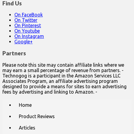
Find Us
On FaceBook
On Twitter
On Pinterest
On Youtube
On Instagram
Google+
Partners
Please note this site may contain affiliate links where we
may earn a small percentage of revenue from partners. -
Technogog is a participant in the Amazon Services LLC
Associates Program, an affiliate advertising program
designed to provide a means for sites to earn advertising
fees by advertising and linking to Amazon. -
Main
Skip
Home
to
menu
content
Product Reviews
Articles