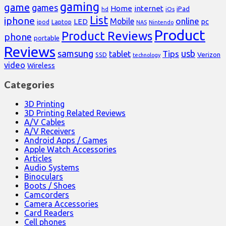
gaming
game
games
Home
internet
iPad
hd
iOs
List
iphone
online
Mobile
pc
LED
Laptop
ipod
NAS
Nintendo
Product
Product Reviews
phone
portable
Reviews
samsung
usb
Tips
tablet
Verizon
SSD
technology
video
Wireless
Categories
3D Printing
3D Printing Related Reviews
A/V Cables
A/V Receivers
Android Apps / Games
Apple Watch Accessories
Articles
Audio Systems
Binoculars
Boots / Shoes
Camcorders
Camera Accessories
Card Readers
Cell phones