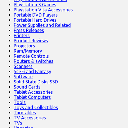
Playstation 3 Games
Playstation Vita Accessories
Portable DVD Players
Portable Hard Drives
Power Supplies and Related
Press Releases
Printers
Product Reviews
Projectors
Ram/Memory
Remote Controls
Routers & switches
Scanners
Sci-Fi and Fantasy
Software
Solid State Disks SSD
Sound Cards
Tablet Accessories
Tablet Computers
Tools
Toys and Collectibles
Turntables
TV Accessories
TVs