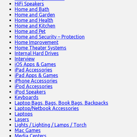
HiFi Speakers
Home and Bath
Home and Garden
Home and Health
Home and Kitchen
Home and Pet
Home and Security – Protection
Home Improvement
Home Theater Systems
Internal Hard Drives
Interview
iOS Apps & Games
iPad Accessories
iPad Apps & Games
iPhone Accessories
iPod Accessories
iPod Speakers
Keyboards
Laptop Bags, Bags, Book Bags, Backpacks
Laptop/Netbook Accessories
Laptops
Lasers
Lights / Lighting / Lamps / Torch
Mac Games
Media Centers