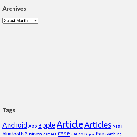
Archives
Archives
Tags
Article
Articles
Android
apple
App
AT&T
case
bluetooth
Business
free
Casino
Gambling
camera
Digital