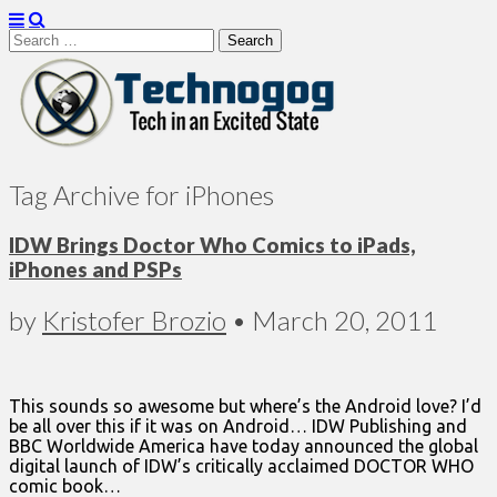
Search
for:
Technogog
Tag Archive for iPhones
IDW Brings Doctor Who Comics to iPads,
iPhones and PSPs
by
Kristofer Brozio
•
March 20, 2011
This sounds so awesome but where’s the Android love? I’d
be all over this if it was on Android… IDW Publishing and
BBC Worldwide America have today announced the global
digital launch of IDW’s critically acclaimed DOCTOR WHO
comic book…