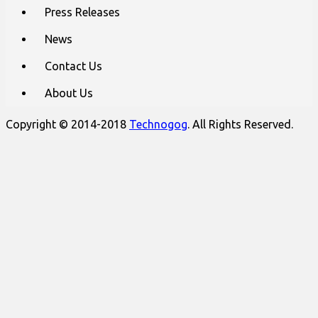
Press Releases
News
Contact Us
About Us
Copyright © 2014-2018
Technogog
. All Rights Reserved.