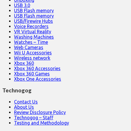
Unboxing
USB 3.0
USB Flash memory
USB Flash memory
USB/Firewire Hubs
Voice Recorders
VR Virtual Reality
Washing Machines
Watches – Time
Web Cameras
Wii U Accessories
Wireless network
Xbox 360
Xbox 360 Accessories
Xbox 360 Games
Xbox One Accessories
Technogog
Contact Us
About Us
Review Disclosure Policy
Technogog – Staff
Testing and Methodology