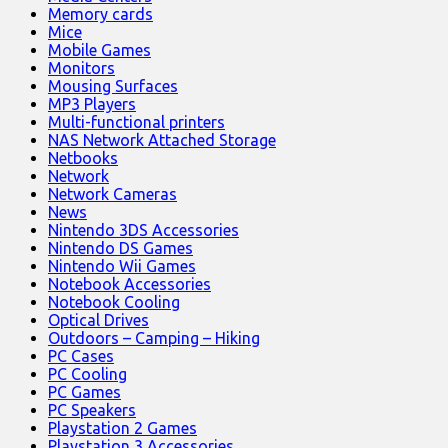
Memory cards
Mice
Mobile Games
Monitors
Mousing Surfaces
MP3 Players
Multi-functional printers
NAS Network Attached Storage
Netbooks
Network
Network Cameras
News
Nintendo 3DS Accessories
Nintendo DS Games
Nintendo Wii Games
Notebook Accessories
Notebook Cooling
Optical Drives
Outdoors – Camping – Hiking
PC Cases
PC Cooling
PC Games
PC Speakers
Playstation 2 Games
Playstation 3 Accessories