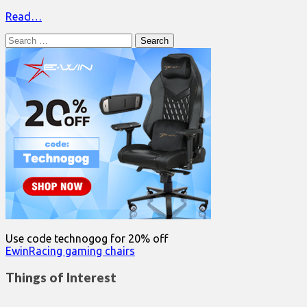
Read…
Search
for:
Use code technogog for 20% off
EwinRacing gaming chairs
Things of Interest