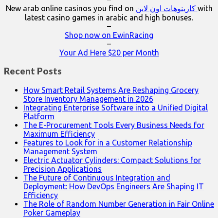
New arab online casinos you find on
كازينوهات اون لاين
with
latest casino games in arabic and high bonuses.
–
Shop now on EwinRacing
–
Your Ad Here $20 per Month
Recent Posts
How Smart Retail Systems Are Reshaping Grocery
Store Inventory Management in 2026
Integrating Enterprise Software into a Unified Digital
Platform
The E-Procurement Tools Every Business Needs for
Maximum Efficiency
Features to Look for in a Customer Relationship
Management System
Electric Actuator Cylinders: Compact Solutions for
Precision Applications
The Future of Continuous Integration and
Deployment: How DevOps Engineers Are Shaping IT
Efficiency
The Role of Random Number Generation in Fair Online
Poker Gameplay