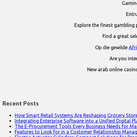
Gaming
Entr
Explore the finest gambling 
Find a great se
Op die gewilde
Afr
Are you int
New arab online casin
Recent Posts
How Smart Retail Systems Are Reshaping Grocery Stor
Integrating Enterprise Software into a Unified Digital P
The E-Procurement Tools Every Business Needs for Ma
Features to Look for in a Customer Relationship Man