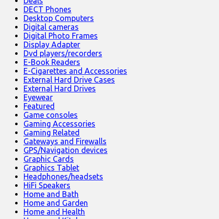
Deals
DECT Phones
Desktop Computers
Digital cameras
Digital Photo Frames
Display Adapter
Dvd players/recorders
E-Book Readers
E-Cigarettes and Accessories
External Hard Drive Cases
External Hard Drives
Eyewear
Featured
Game consoles
Gaming Accessories
Gaming Related
Gateways and Firewalls
GPS/Navigation devices
Graphic Cards
Graphics Tablet
Headphones/headsets
HiFi Speakers
Home and Bath
Home and Garden
Home and Health