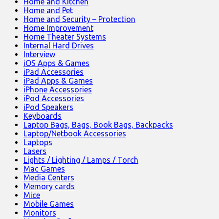
Home and Kitchen
Home and Pet
Home and Security – Protection
Home Improvement
Home Theater Systems
Internal Hard Drives
Interview
iOS Apps & Games
iPad Accessories
iPad Apps & Games
iPhone Accessories
iPod Accessories
iPod Speakers
Keyboards
Laptop Bags, Bags, Book Bags, Backpacks
Laptop/Netbook Accessories
Laptops
Lasers
Lights / Lighting / Lamps / Torch
Mac Games
Media Centers
Memory cards
Mice
Mobile Games
Monitors