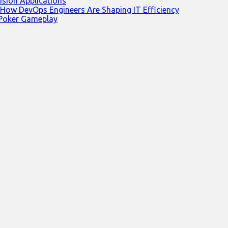
ision Applications
 How DevOps Engineers Are Shaping IT Efficiency
 Poker Gameplay