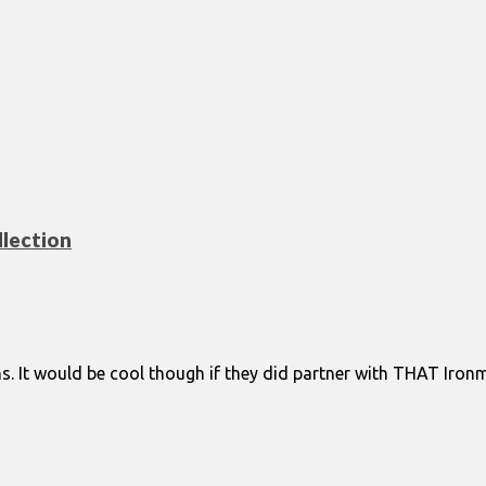
lection
ons. It would be cool though if they did partner with THAT Ir