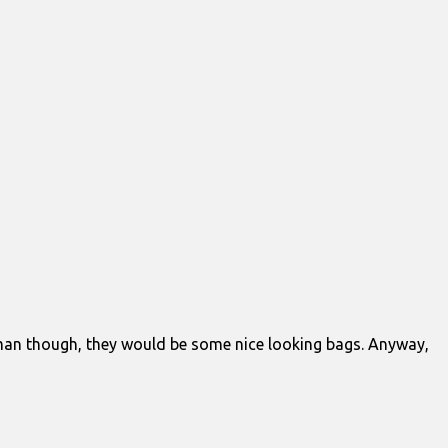
onman though, they would be some nice looking bags. Anyway,