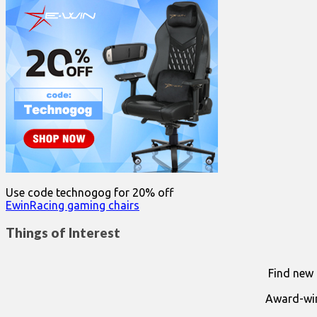
Use code technogog for 20% off
EwinRacing gaming chairs
Things of Interest
Find new 
Award-win