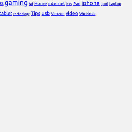
gaming
iphone
es
Home
internet
iPad
Laptop
hd
iOs
ipod
usb
Tips
video
tablet
Verizon
Wireless
technology