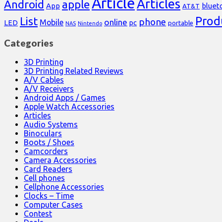
Article
Articles
Android
apple
App
bluet
AT&T
Prod
List
phone
online
Mobile
pc
LED
portable
NAS
Nintendo
Categories
3D Printing
3D Printing Related Reviews
A/V Cables
A/V Receivers
Android Apps / Games
Apple Watch Accessories
Articles
Audio Systems
Binoculars
Boots / Shoes
Camcorders
Camera Accessories
Card Readers
Cell phones
Cellphone Accessories
Clocks – Time
Computer Cases
Contest