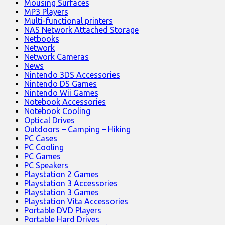
Mousing Surfaces
MP3 Players
Multi-functional printers
NAS Network Attached Storage
Netbooks
Network
Network Cameras
News
Nintendo 3DS Accessories
Nintendo DS Games
Nintendo Wii Games
Notebook Accessories
Notebook Cooling
Optical Drives
Outdoors – Camping – Hiking
PC Cases
PC Cooling
PC Games
PC Speakers
Playstation 2 Games
Playstation 3 Accessories
Playstation 3 Games
Playstation Vita Accessories
Portable DVD Players
Portable Hard Drives