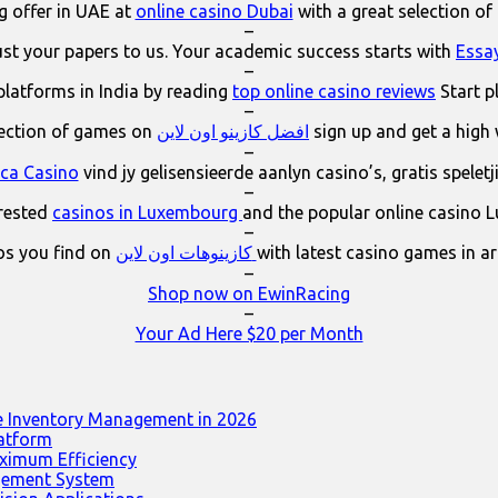
 offer in UAE at
online casino Dubai
with a great selection of
–
ust your papers to us. Your academic success starts with
Essa
–
platforms in India by reading
top online casino reviews
Start p
–
lection of games on
افضل كازينو اون لاين
sign up and get a high
–
ica Casino
vind jy gelisensieerde aanlyn casino’s, gratis spelet
–
erested
casinos in Luxembourg
and the popular online casino 
–
os you find on
كازينوهات اون لاين
with latest casino games in a
–
Shop now on EwinRacing
–
Your Ad Here $20 per Month
e Inventory Management in 2026
latform
ximum Efficiency
agement System