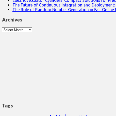
Electric Actuator Cylinders: Compact Solutions for Prec
The Future of Continuous Integration and Deployment:
The Role of Random Number Generation in Fair Online
Archives
Archives
Tags