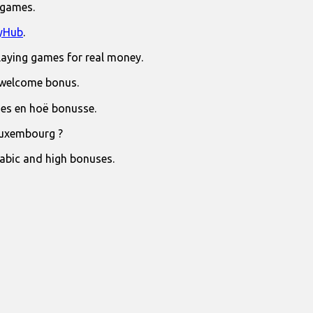
 games.
yHub
.
laying games for real money.
 welcome bonus.
jies en hoë bonusse.
Luxembourg ?
rabic and high bonuses.