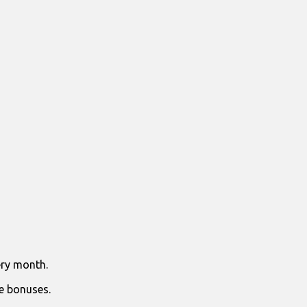
ry month.
e bonuses.