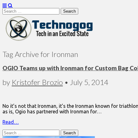
Search
for:
Technogog
Tag Archive for Ironman
OGIO Teams up with Ironman for Custom Bag Col
by
Kristofer Brozio
•
July 5, 2014
No it’s not that Ironman, it’s the Ironman known for triathl
as is, Ogio has partnered with Ironman for…
Read…
Search
for: