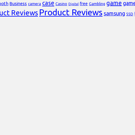
case
game
gam
ooth
Business
free
Casino
Gambling
camera
Digital
Product Reviews
uct Reviews
samsung
SSD