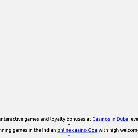
interactive games and loyalty bonuses at
Casinos in Dubai
eve
–
ning games in the Indian
online casino Goa
with high welcom
–