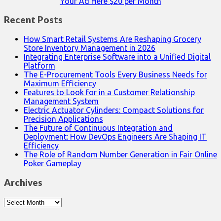
Your Ad Here $20 per Month
Recent Posts
How Smart Retail Systems Are Reshaping Grocery
Store Inventory Management in 2026
Integrating Enterprise Software into a Unified Digital
Platform
The E-Procurement Tools Every Business Needs for
Maximum Efficiency
Features to Look for in a Customer Relationship
Management System
Electric Actuator Cylinders: Compact Solutions for
Precision Applications
The Future of Continuous Integration and
Deployment: How DevOps Engineers Are Shaping IT
Efficiency
The Role of Random Number Generation in Fair Online
Poker Gameplay
Archives
Archives