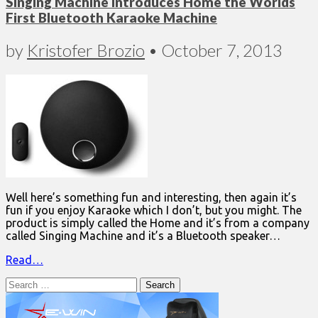
Singing Machine Introduces Home the Worlds
First Bluetooth Karaoke Machine
by
Kristofer Brozio
•
October 7, 2013
Well here’s something fun and interesting, then again it’s
fun if you enjoy Karaoke which I don’t, but you might. The
product is simply called the Home and it’s from a company
called Singing Machine and it’s a Bluetooth speaker…
Read…
Search
for: