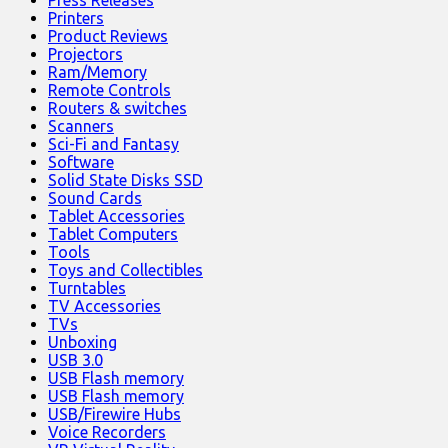
Press Releases
Printers
Product Reviews
Projectors
Ram/Memory
Remote Controls
Routers & switches
Scanners
Sci-Fi and Fantasy
Software
Solid State Disks SSD
Sound Cards
Tablet Accessories
Tablet Computers
Tools
Toys and Collectibles
Turntables
TV Accessories
TVs
Unboxing
USB 3.0
USB Flash memory
USB Flash memory
USB/Firewire Hubs
Voice Recorders