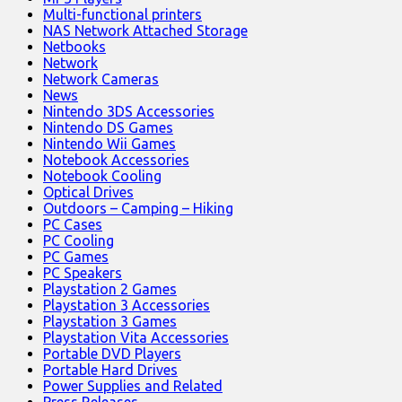
Multi-functional printers
NAS Network Attached Storage
Netbooks
Network
Network Cameras
News
Nintendo 3DS Accessories
Nintendo DS Games
Nintendo Wii Games
Notebook Accessories
Notebook Cooling
Optical Drives
Outdoors – Camping – Hiking
PC Cases
PC Cooling
PC Games
PC Speakers
Playstation 2 Games
Playstation 3 Accessories
Playstation 3 Games
Playstation Vita Accessories
Portable DVD Players
Portable Hard Drives
Power Supplies and Related