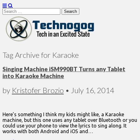
Search
for:
Technogog
Tag Archive for Karaoke
Singing Machine iSM990BT Turns any Tablet
into Karaoke Machine
by
Kristofer Brozio
•
July 16, 2014
Here’s something I think my kids might like, a Karaoke
machine, but this one uses any tablet over Bluetooth or you
could use your phone to view the lyrics to sing along. It
works with both Android and iOS and…