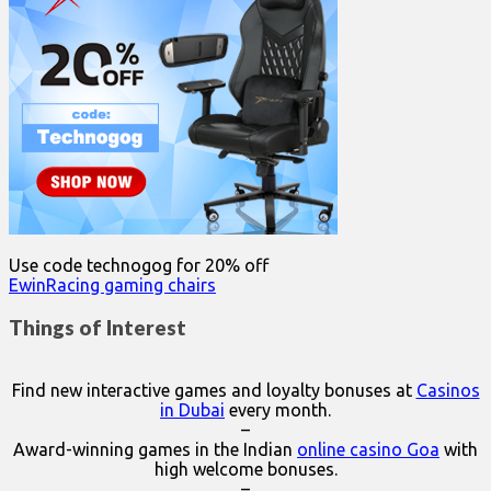
Use code technogog for 20% off
EwinRacing gaming chairs
Things of Interest
Find new interactive games and loyalty bonuses at
Casinos
in Dubai
every month.
–
Award-winning games in the Indian
online casino Goa
with
high welcome bonuses.
–