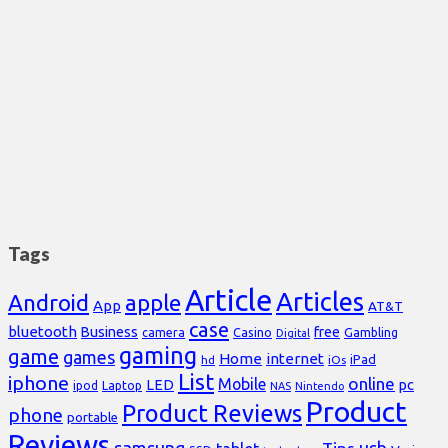
Tags
Article
Articles
Android
apple
App
AT&T
case
bluetooth
Business
free
Casino
Gambling
camera
Digital
gaming
game
games
Home
internet
iPad
hd
iOs
List
iphone
online
Mobile
pc
LED
Laptop
ipod
NAS
Nintendo
Product
Product Reviews
phone
portable
Reviews
samsung
usb