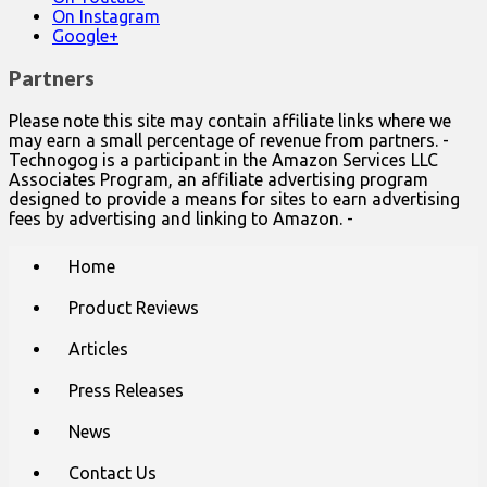
On Instagram
Google+
Partners
Please note this site may contain affiliate links where we
may earn a small percentage of revenue from partners. -
Technogog is a participant in the Amazon Services LLC
Associates Program, an affiliate advertising program
designed to provide a means for sites to earn advertising
fees by advertising and linking to Amazon. -
Main
Skip
Home
to
menu
content
Product Reviews
Articles
Press Releases
News
Contact Us