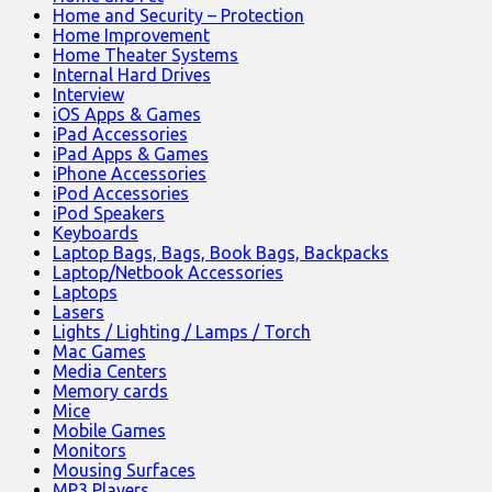
Home and Security – Protection
Home Improvement
Home Theater Systems
Internal Hard Drives
Interview
iOS Apps & Games
iPad Accessories
iPad Apps & Games
iPhone Accessories
iPod Accessories
iPod Speakers
Keyboards
Laptop Bags, Bags, Book Bags, Backpacks
Laptop/Netbook Accessories
Laptops
Lasers
Lights / Lighting / Lamps / Torch
Mac Games
Media Centers
Memory cards
Mice
Mobile Games
Monitors
Mousing Surfaces
MP3 Players