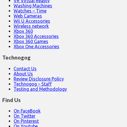
VR Virtual Reality
Washing Machines
Watches – Time
Web Cameras
Wii U Accessories
Wireless network
Xbox 360
Xbox 360 Accessories
Xbox 360 Games
Xbox One Accessories
Technogog
Contact Us
About Us
Review Disclosure Policy
Technogog – Staff
Testing and Methodology
Find Us
On FaceBook
On Twitter
On Pinterest
On Youtube