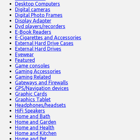
Desktop Computers
Digital cameras
Digital Photo Frames
Display Adapter
Dvd players/recorders
E-Book Readers
E-Cigarettes and Accessories
External Hard Drive Cases
External Hard Drives
Eyewear
Featured
Game consoles
Gaming Accessories
Gaming Related
Gateways and Firewalls
GPS/Navigation devices
Graphic Cards
Graphics Tablet
Headphones/headsets
HiFi Speakers
Home and Bath
Home and Garden
Home and Health
Home and Kitchen
Home and Pet