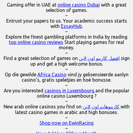
Gaming offer in UAE at
online casino Dubai
with a great
selection of games.
–
Entrust your papers to us. Your academic success starts
with
EssayHub
.
–
Explore the finest gambling platforms in India by reading
top online casino reviews
Start playing games for real
money.
–
Find a great selection of games on
افضل كازينو اون لاين
sign
up and get a high welcome bonus.
–
Op die gewilde
Africa Casino
vind jy gelisensieerde aanlyn
casino’s, gratis speletjies en hoë bonusse.
–
Are you interested
casinos in Luxembourg
and the popular
online casino Luxembourg ?
–
New arab online casinos you find on
كازينوهات اون لاين
with
latest casino games in arabic and high bonuses.
–
Shop now on EwinRacing
–