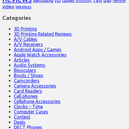
Tips
tablet
Verizon
SSD
technology
video
Wireless
Categories
3D Printing
3D Printing Related Reviews
A/V Cables
A/V Receivers
Android Apps / Games
Apple Watch Accessories
Articles
Audio Systems
Binoculars
Boots / Shoes
Camcorders
Camera Accessories
Card Readers
Cell phones
Cellphone Accessories
Clocks – Time
Computer Cases
Contest
Deals
DECT Phones