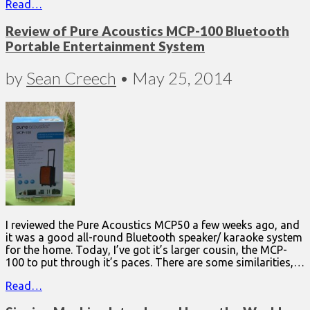
Read…
Review of Pure Acoustics MCP-100 Bluetooth
Portable Entertainment System
by
Sean Creech
•
May 25, 2014
I reviewed the Pure Acoustics MCP50 a few weeks ago, and
it was a good all-round Bluetooth speaker/ karaoke system
for the home. Today, I’ve got it’s larger cousin, the MCP-
100 to put through it’s paces. There are some similarities,…
Read…