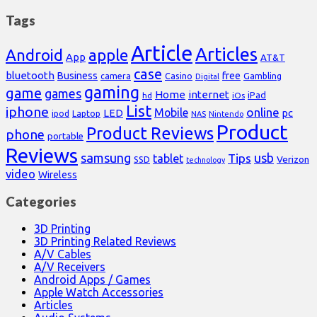
Tags
Article
Articles
Android
apple
App
AT&T
case
bluetooth
Business
free
Casino
Gambling
camera
Digital
gaming
game
games
Home
internet
iPad
hd
iOs
List
iphone
online
Mobile
pc
LED
Laptop
ipod
NAS
Nintendo
Product
Product Reviews
phone
portable
Reviews
samsung
usb
Tips
tablet
Verizon
SSD
technology
video
Wireless
Categories
3D Printing
3D Printing Related Reviews
A/V Cables
A/V Receivers
Android Apps / Games
Apple Watch Accessories
Articles