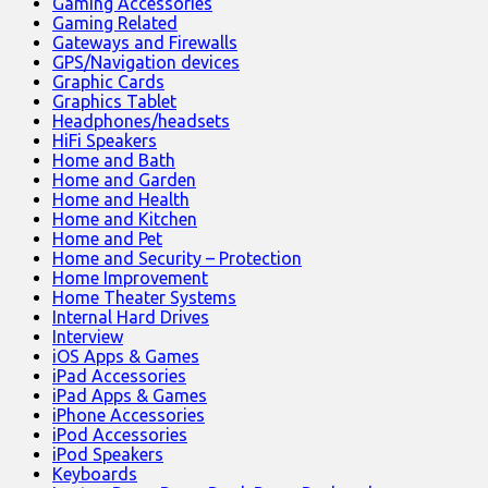
Gaming Accessories
Gaming Related
Gateways and Firewalls
GPS/Navigation devices
Graphic Cards
Graphics Tablet
Headphones/headsets
HiFi Speakers
Home and Bath
Home and Garden
Home and Health
Home and Kitchen
Home and Pet
Home and Security – Protection
Home Improvement
Home Theater Systems
Internal Hard Drives
Interview
iOS Apps & Games
iPad Accessories
iPad Apps & Games
iPhone Accessories
iPod Accessories
iPod Speakers
Keyboards