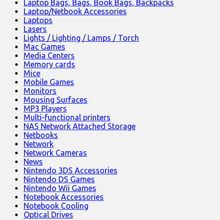
Laptop Bags, Bags, Book Bags, Backpacks
Laptop/Netbook Accessories
Laptops
Lasers
Lights / Lighting / Lamps / Torch
Mac Games
Media Centers
Memory cards
Mice
Mobile Games
Monitors
Mousing Surfaces
MP3 Players
Multi-functional printers
NAS Network Attached Storage
Netbooks
Network
Network Cameras
News
Nintendo 3DS Accessories
Nintendo DS Games
Nintendo Wii Games
Notebook Accessories
Notebook Cooling
Optical Drives