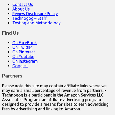
Contact Us
About Us
Review Disclosure Policy
Technogog – Staff
Testing and Methodology
Find Us
On FaceBook
On Twitter
On Pinterest
On Youtube
On Instagram
Google+
Partners
Please note this site may contain affiliate links where we
may earn a small percentage of revenue from partners. -
Technogog is a participant in the Amazon Services LLC
Associates Program, an affiliate advertising program
designed to provide a means for sites to earn advertising
fees by advertising and linking to Amazon. -