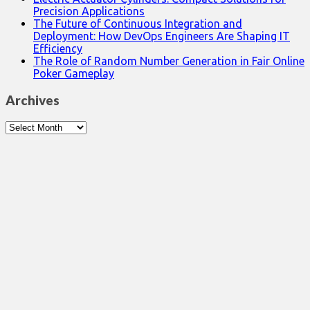
Precision Applications
The Future of Continuous Integration and
Deployment: How DevOps Engineers Are Shaping IT
Efficiency
The Role of Random Number Generation in Fair Online
Poker Gameplay
Archives
Archives