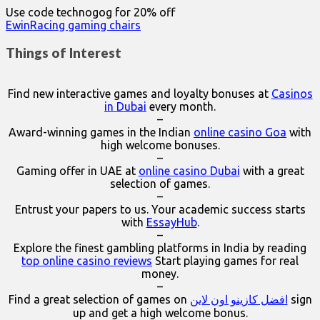
Use code technogog for 20% off
EwinRacing gaming chairs
Things of Interest
Find new interactive games and loyalty bonuses at
Casinos
in Dubai
every month.
–
Award-winning games in the Indian
online casino Goa
with
high welcome bonuses.
–
Gaming offer in UAE at
online casino Dubai
with a great
selection of games.
–
Entrust your papers to us. Your academic success starts
with
EssayHub
.
–
Explore the finest gambling platforms in India by reading
top online casino reviews
Start playing games for real
money.
–
Find a great selection of games on
افضل كازينو اون لاين
sign
up and get a high welcome bonus.