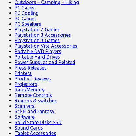
Outdoors – Camping – Hiking
PC Cases
PC Cooling
PC Games
PC Speakers
Playstation 2 Games
Playstation 3 Accessories
Playstation 3 Games
Playstation Vita Accessories
Portable DVD Players
Portable Hard Drives
Power Supplies and Related
Press Releases
Printers
Product Reviews
Projectors
Ram/Memory
Remote Controls
Routers & switches
Scanners
Sci-Fi and Fantasy
Software
Solid State Disks SSD
Sound Cards
Tablet Accessories