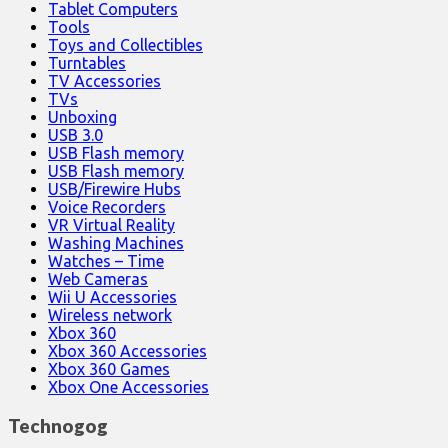
Tablet Computers
Tools
Toys and Collectibles
Turntables
TV Accessories
TVs
Unboxing
USB 3.0
USB Flash memory
USB Flash memory
USB/Firewire Hubs
Voice Recorders
VR Virtual Reality
Washing Machines
Watches – Time
Web Cameras
Wii U Accessories
Wireless network
Xbox 360
Xbox 360 Accessories
Xbox 360 Games
Xbox One Accessories
Technogog