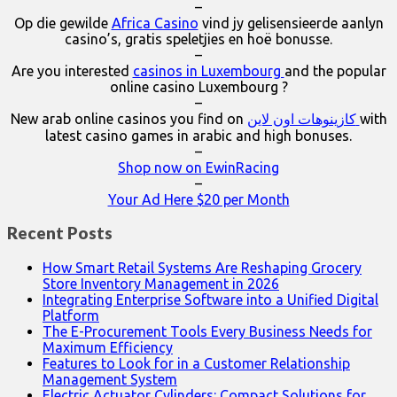
–
Op die gewilde
Africa Casino
vind jy gelisensieerde aanlyn
casino’s, gratis speletjies en hoë bonusse.
–
Are you interested
casinos in Luxembourg
and the popular
online casino Luxembourg ?
–
New arab online casinos you find on
كازينوهات اون لاين
with
latest casino games in arabic and high bonuses.
–
Shop now on EwinRacing
–
Your Ad Here $20 per Month
Recent Posts
How Smart Retail Systems Are Reshaping Grocery
Store Inventory Management in 2026
Integrating Enterprise Software into a Unified Digital
Platform
The E-Procurement Tools Every Business Needs for
Maximum Efficiency
Features to Look for in a Customer Relationship
Management System
Electric Actuator Cylinders: Compact Solutions for