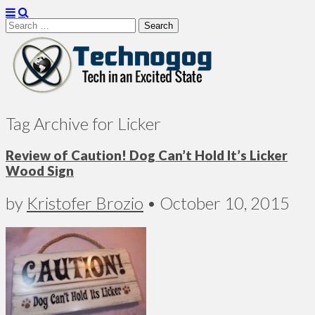
Search
for:
Technogog
Tag Archive for Licker
Review of Caution! Dog Can’t Hold It’s Licker
Wood Sign
by
Kristofer Brozio
•
October 10, 2015