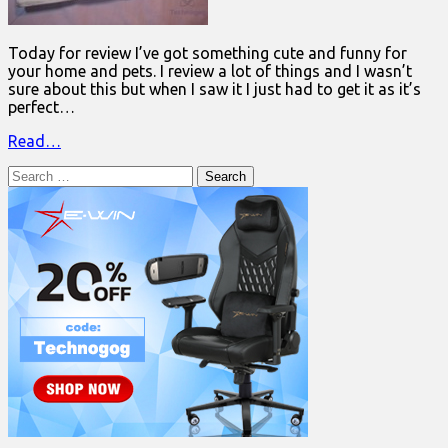
Today for review I’ve got something cute and funny for
your home and pets. I review a lot of things and I wasn’t
sure about this but when I saw it I just had to get it as it’s
perfect…
Read…
Search
for: