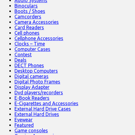
Audio Systems
Binoculars
Boots / Shoes
Camcorders
Camera Accessories
Card Readers
Cell phones
Cellphone Accessories
Clocks – Time
Computer Cases
Contest
Deals
DECT Phones
Desktop Computers
Digital cameras
Digital Photo Frames
Display Adapter
Dvd players/recorders
E-Book Readers
E-Cigarettes and Accessories
External Hard Drive Cases
External Hard Drives
Eyewear
Featured
Game consoles