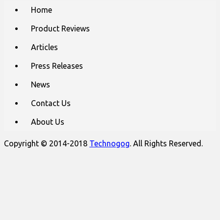
Main
Skip
Home
to
menu
content
Product Reviews
Articles
Press Releases
News
Contact Us
About Us
Copyright © 2014-2018
Technogog
. All Rights Reserved.