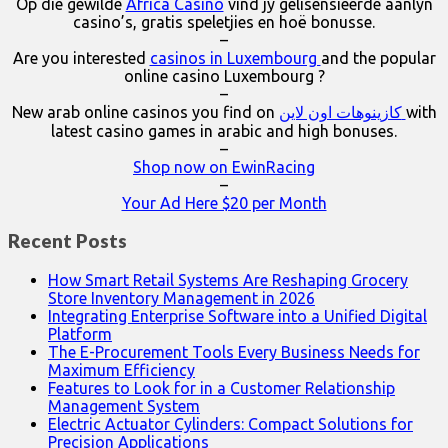
Op die gewilde
Africa Casino
vind jy gelisensieerde aanlyn
casino’s, gratis speletjies en hoë bonusse.
–
Are you interested
casinos in Luxembourg
and the popular
online casino Luxembourg ?
–
New arab online casinos you find on
كازينوهات اون لاين
with
latest casino games in arabic and high bonuses.
–
Shop now on EwinRacing
–
Your Ad Here $20 per Month
Recent Posts
How Smart Retail Systems Are Reshaping Grocery
Store Inventory Management in 2026
Integrating Enterprise Software into a Unified Digital
Platform
The E-Procurement Tools Every Business Needs for
Maximum Efficiency
Features to Look for in a Customer Relationship
Management System
Electric Actuator Cylinders: Compact Solutions for
Precision Applications