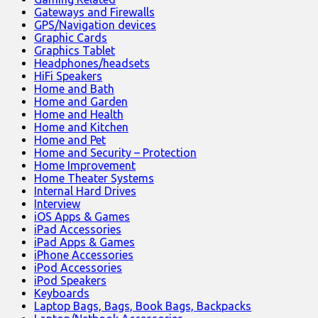
Gateways and Firewalls
GPS/Navigation devices
Graphic Cards
Graphics Tablet
Headphones/headsets
HiFi Speakers
Home and Bath
Home and Garden
Home and Health
Home and Kitchen
Home and Pet
Home and Security – Protection
Home Improvement
Home Theater Systems
Internal Hard Drives
Interview
iOS Apps & Games
iPad Accessories
iPad Apps & Games
iPhone Accessories
iPod Accessories
iPod Speakers
Keyboards
Laptop Bags, Bags, Book Bags, Backpacks