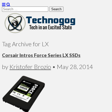
Search
for:
Technogog
Tag Archive for LX
Corsair Intros Force Series LX SSDs
by
Kristofer Brozio
•
May 28, 2014