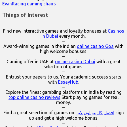
EwinRacing gaming chairs
Things of Interest
Find new interactive games and loyalty bonuses at
Casinos
in Dubai
every month.
–
Award-winning games in the Indian
online casino Goa
with
high welcome bonuses.
–
Gaming offer in UAE at
online casino Dubai
with a great
selection of games.
–
Entrust your papers to us. Your academic success starts
with
EssayHub
.
–
Explore the finest gambling platforms in India by reading
top online casino reviews
Start playing games for real
money.
–
Find a great selection of games on
افضل كازينو اون لاين
sign
up and get a high welcome bonus.
–