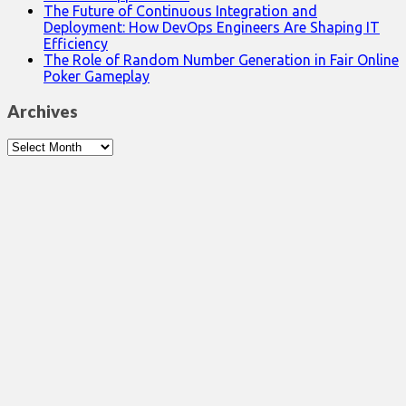
The Future of Continuous Integration and
Deployment: How DevOps Engineers Are Shaping IT
Efficiency
The Role of Random Number Generation in Fair Online
Poker Gameplay
Archives
Archives