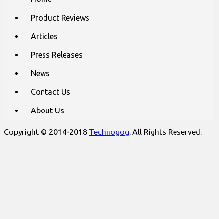
to
menu
content
Product Reviews
Articles
Press Releases
News
Contact Us
About Us
Copyright © 2014-2018
Technogog
. All Rights Reserved.