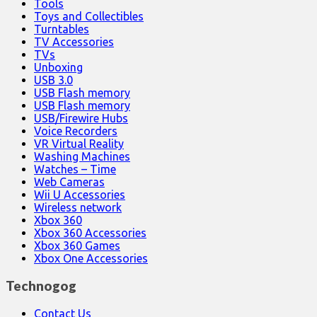
Tools
Toys and Collectibles
Turntables
TV Accessories
TVs
Unboxing
USB 3.0
USB Flash memory
USB Flash memory
USB/Firewire Hubs
Voice Recorders
VR Virtual Reality
Washing Machines
Watches – Time
Web Cameras
Wii U Accessories
Wireless network
Xbox 360
Xbox 360 Accessories
Xbox 360 Games
Xbox One Accessories
Technogog
Contact Us