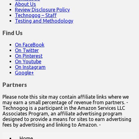
About Us
Review Disclosure Policy
Technogog – Staff
Testing and Methodology
Find Us
On FaceBook
On Twitter
On Pinterest
On Youtube
On Instagram
Google+
Partners
Please note this site may contain affiliate links where we
may earn a small percentage of revenue from partners. -
Technogog is a participant in the Amazon Services LLC
Associates Program, an affiliate advertising program
designed to provide a means for sites to earn advertising
fees by advertising and linking to Amazon. -
Main
Skip
Home