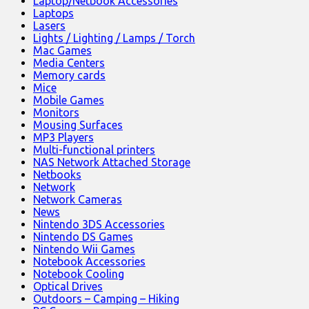
Laptop/Netbook Accessories
Laptops
Lasers
Lights / Lighting / Lamps / Torch
Mac Games
Media Centers
Memory cards
Mice
Mobile Games
Monitors
Mousing Surfaces
MP3 Players
Multi-functional printers
NAS Network Attached Storage
Netbooks
Network
Network Cameras
News
Nintendo 3DS Accessories
Nintendo DS Games
Nintendo Wii Games
Notebook Accessories
Notebook Cooling
Optical Drives
Outdoors – Camping – Hiking