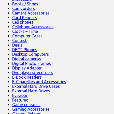
Boots / Shoes
Camcorders
Camera Accessories
Card Readers
Cell phones
Cellphone Accessories
Clocks – Time
Computer Cases
Contest
Deals
DECT Phones
Desktop Computers
Digital cameras
Digital Photo Frames
Display Adapter
Dvd players/recorders
E-Book Readers
E-Cigarettes and Accessories
External Hard Drive Cases
External Hard Drives
Eyewear
Featured
Game consoles
Gaming Accessories
Gaming Related