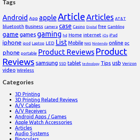
Tags
Article
Articles
Android
apple
App
AT&T
case
bluetooth
Business
free
Casino
Gambling
camera
Digital
gaming
game
games
Home
internet
iPad
hd
iOs
List
iphone
online
Mobile
pc
LED
Laptop
ipod
NAS
Nintendo
Product
Product Reviews
phone
portable
Reviews
samsung
usb
Tips
tablet
Verizon
SSD
technology
video
Wireless
Categories
3D Printing
3D Printing Related Reviews
A/V Cables
A/V Receivers
Android Apps / Games
Apple Watch Accessories
Articles
Audio Systems
Binoculars