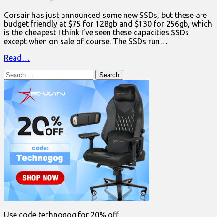
Corsair has just announced some new SSDs, but these are
budget friendly at $75 for 128gb and $130 for 256gb, which
is the cheapest I think I’ve seen these capacities SSDs
except when on sale of course. The SSDs run…
Read…
Search
for:
Use code technogog for 20% off