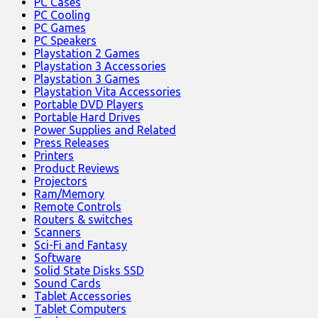
PC Cases
PC Cooling
PC Games
PC Speakers
Playstation 2 Games
Playstation 3 Accessories
Playstation 3 Games
Playstation Vita Accessories
Portable DVD Players
Portable Hard Drives
Power Supplies and Related
Press Releases
Printers
Product Reviews
Projectors
Ram/Memory
Remote Controls
Routers & switches
Scanners
Sci-Fi and Fantasy
Software
Solid State Disks SSD
Sound Cards
Tablet Accessories
Tablet Computers