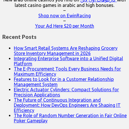
latest casino games in arabic and high bonuses.
–
Shop now on EwinRacing
–
Your Ad Here $20 per Month
Recent Posts
How Smart Retail Systems Are Reshaping Grocery
Store Inventory Management in 2026
Integrating Enterprise Software into a Unified Digital
Platform
The E-Procurement Tools Every Business Needs for
Maximum Efficiency
Features to Look for in a Customer Relationship
Management System
Electric Actuator Cylinders: Compact Solutions for
Precision Applications
The Future of Continuous Integration and
Deployment: How DevOps Engineers Are Shaping IT
Efficiency
The Role of Random Number Generation in Fair Online
Poker Gameplay