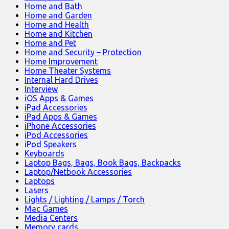
Home and Bath
Home and Garden
Home and Health
Home and Kitchen
Home and Pet
Home and Security – Protection
Home Improvement
Home Theater Systems
Internal Hard Drives
Interview
iOS Apps & Games
iPad Accessories
iPad Apps & Games
iPhone Accessories
iPod Accessories
iPod Speakers
Keyboards
Laptop Bags, Bags, Book Bags, Backpacks
Laptop/Netbook Accessories
Laptops
Lasers
Lights / Lighting / Lamps / Torch
Mac Games
Media Centers
Memory cards