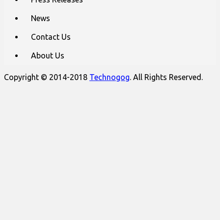
News
Contact Us
About Us
Copyright © 2014-2018
Technogog
. All Rights Reserved.