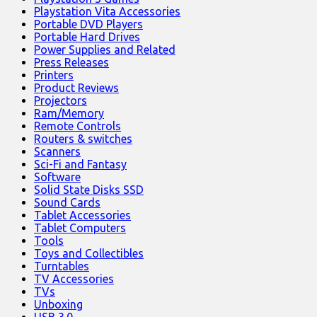
Playstation Vita Accessories
Portable DVD Players
Portable Hard Drives
Power Supplies and Related
Press Releases
Printers
Product Reviews
Projectors
Ram/Memory
Remote Controls
Routers & switches
Scanners
Sci-Fi and Fantasy
Software
Solid State Disks SSD
Sound Cards
Tablet Accessories
Tablet Computers
Tools
Toys and Collectibles
Turntables
TV Accessories
TVs
Unboxing