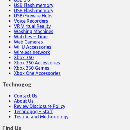
USB 3.0
USB Flash memory
USB Flash memory
USB/Firewire Hubs
Voice Recorders
VR Virtual Reality
Washing Machines
Watches – Time
Web Cameras
Wii U Accessories
Wireless network
Xbox 360
Xbox 360 Accessories
Xbox 360 Games
Xbox One Accessories
Technogog
Contact Us
About Us
Review Disclosure Policy
Technogog – Staff
Testing and Methodology
Find Us