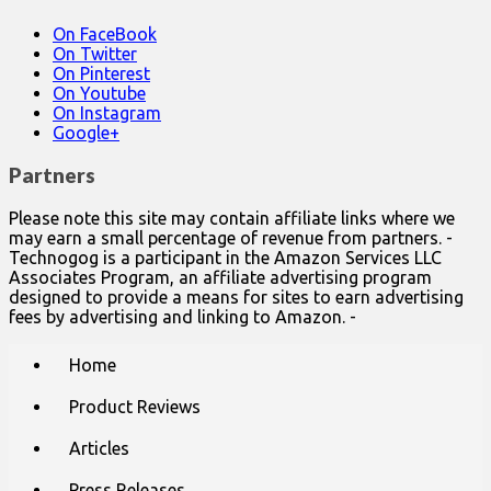
On FaceBook
On Twitter
On Pinterest
On Youtube
On Instagram
Google+
Partners
Please note this site may contain affiliate links where we
may earn a small percentage of revenue from partners. -
Technogog is a participant in the Amazon Services LLC
Associates Program, an affiliate advertising program
designed to provide a means for sites to earn advertising
fees by advertising and linking to Amazon. -
Main
Skip
Home
to
menu
content
Product Reviews
Articles
Press Releases