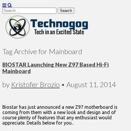
Search
for:
Technogog
Tag Archive for Mainboard
BIOSTAR Launching New Z97 Based Hi-Fi
Mainboard
by
Kristofer Brozio
•
August 11, 2014
Biostar has just announced a new Z97 motherboard is
coming from them with a new look and design and of
course plenty of features that any enthusiast would
appreciate. Details below for you..