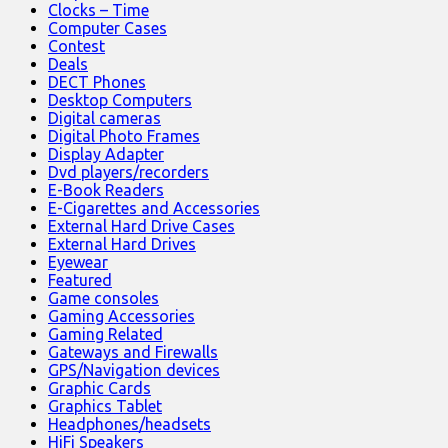
Clocks – Time
Computer Cases
Contest
Deals
DECT Phones
Desktop Computers
Digital cameras
Digital Photo Frames
Display Adapter
Dvd players/recorders
E-Book Readers
E-Cigarettes and Accessories
External Hard Drive Cases
External Hard Drives
Eyewear
Featured
Game consoles
Gaming Accessories
Gaming Related
Gateways and Firewalls
GPS/Navigation devices
Graphic Cards
Graphics Tablet
Headphones/headsets
HiFi Speakers