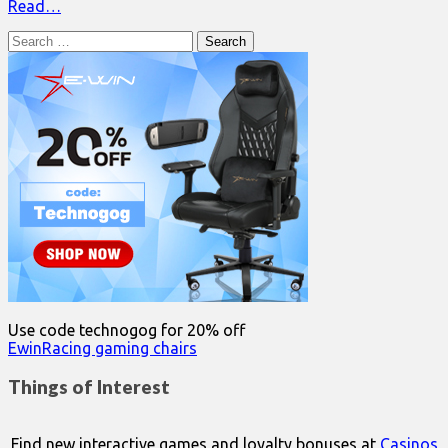
Read…
Search
for:
Use code technogog for 20% off
EwinRacing gaming chairs
Things of Interest
Find new interactive games and loyalty bonuses at
Casinos