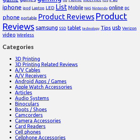
List
iphone
online
Mobile
pc
LED
Laptop
ipod
NAS
Nintendo
Product
Product Reviews
phone
portable
Reviews
samsung
usb
Tips
tablet
Verizon
SSD
technology
video
Wireless
Categories
3D Printing
3D Printing Related Reviews
A/V Cables
A/V Receivers
Android Apps / Games
Apple Watch Accessories
Articles
Audio Systems
Binoculars
Boots / Shoes
Camcorders
Camera Accessories
Card Readers
Cell phones
Cellphone Accessories