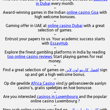
in Dubai
every month.
–
Award-winning games in the Indian
online casino Goa
with
high welcome bonuses.
–
Gaming offer in UAE at
online casino Dubai
with a great
selection of games.
–
Entrust your papers to us. Your academic success starts
with
EssayHub
.
–
Explore the finest gambling platforms in India by reading
top online casino reviews
Start playing games for real
money.
–
Find a great selection of games on
افضل كازينو اون لاين
sign
up and get a high welcome bonus.
–
Op die gewilde
Africa Casino
vind jy gelisensieerde aanlyn
casino’s, gratis speletjies en hoë bonusse.
–
Are you interested
casinos in Luxembourg
and the popular
online casino Luxembourg ?
–
New arab online casinos you find on
كازينوهات اون لاين
with