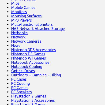
Mice
Mobile Games
Monitors
Mousing Surfaces
MP3 Players
Multi-functional printers
NAS Network Attached Storage
Netbooks
Network
Network Cameras
News
Nintendo 3DS Accessories
Nintendo DS Games
Nintendo Wii Games
Notebook Accessories
Notebook Cooling
Optical Drives
Outdoors – Camping – Hiking
PC Cases
PC Cooling
PC Games
PC Speakers
Playstation 2 Games
Playstation 3 Accessories
Playstation 3 Games