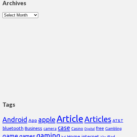
Archives
Archives
Tags
Article
Articles
Android
apple
App
AT&T
case
bluetooth
Business
free
Casino
Gambling
camera
Digital
gaming
game
games
Home
internet
iPad
hd
iOs