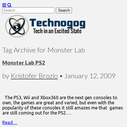
Search
for:
Technogog
Tag Archive for Monster Lab
Monster Lab PS2
by
Kristofer Brozio
•
January 12, 2009
The PS3, Wii and Xbox360 are the next gen consoles to
own, the games are great and varied, but even with the
popularity of these consoles it still amazes me that games
are still coming out for the PS2.…
Read…