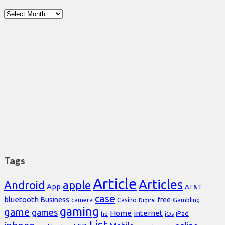
Archives
Tags
Article
Articles
Android
apple
App
AT&T
case
bluetooth
Business
free
Casino
Gambling
camera
Digital
gaming
game
games
Home
internet
iPad
hd
iOs
List