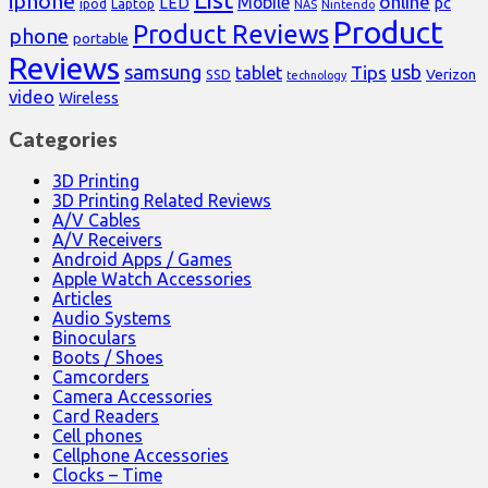
iphone
online
Mobile
pc
LED
Laptop
ipod
NAS
Nintendo
Product
Product Reviews
phone
portable
Reviews
samsung
usb
Tips
tablet
Verizon
SSD
technology
video
Wireless
Categories
3D Printing
3D Printing Related Reviews
A/V Cables
A/V Receivers
Android Apps / Games
Apple Watch Accessories
Articles
Audio Systems
Binoculars
Boots / Shoes
Camcorders
Camera Accessories
Card Readers
Cell phones
Cellphone Accessories
Clocks – Time