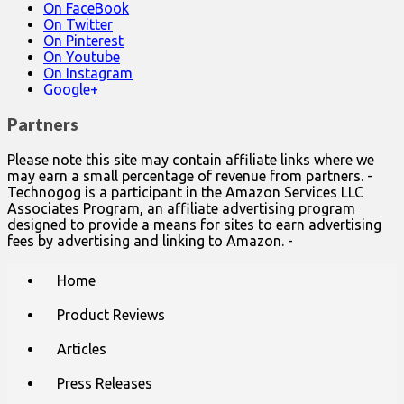
On FaceBook
On Twitter
On Pinterest
On Youtube
On Instagram
Google+
Partners
Please note this site may contain affiliate links where we
may earn a small percentage of revenue from partners. -
Technogog is a participant in the Amazon Services LLC
Associates Program, an affiliate advertising program
designed to provide a means for sites to earn advertising
fees by advertising and linking to Amazon. -
Main
Skip
Home
to
menu
content
Product Reviews
Articles
Press Releases