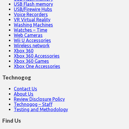
USB Flash memory
USB/Firewire Hubs
Voice Recorders
VR Virtual Reality
Washing Machines
Watches – Time
Web Cameras
Wii U Accessories
Wireless network
Xbox 360
Xbox 360 Accessories
Xbox 360 Games
Xbox One Accessories
Technogog
Contact Us
About Us
Review Disclosure Policy
Technogog – Staff
Testing and Methodology
Find Us