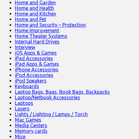
Home and Garden
Home and Health
Home and Kitchen
Home and Pet
Home and Security – Protection
Home Improvement
Home Theater Systems
Internal Hard Drives
Interview
iOS Apps & Games
iPad Accessories
iPad Apps & Games
iPhone Accessories
iPod Accessories
iPod Speakers
Keyboards
Laptop Bags, Bags, Book Bags, Backpacks
Laptop/Netbook Accessories
Laptops
Lasers
Lights / Lighting / Lamps / Torch
Mac Games
Media Centers
Memory cards
Mice