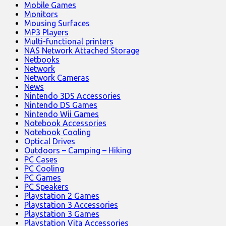
Mobile Games
Monitors
Mousing Surfaces
MP3 Players
Multi-functional printers
NAS Network Attached Storage
Netbooks
Network
Network Cameras
News
Nintendo 3DS Accessories
Nintendo DS Games
Nintendo Wii Games
Notebook Accessories
Notebook Cooling
Optical Drives
Outdoors – Camping – Hiking
PC Cases
PC Cooling
PC Games
PC Speakers
Playstation 2 Games
Playstation 3 Accessories
Playstation 3 Games
Playstation Vita Accessories