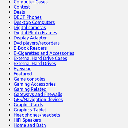
Computer Cases
Contest
Deals
DECT Phones
Desktop Computers
Digital cameras
Digital Photo Frames
Display Adapter
Dvd players/recorders
E-Book Readers
E-Cigarettes and Accessories
External Hard Drive Cases
External Hard Drives
Eyewear
Featured
Game consoles
Gaming Accessories
Gaming Related
Gateways and Firewalls
GPS/Navigation devices
Graphic Cards
Graphics Tablet
Headphones/headsets
HiFi Speakers
Home and Bath