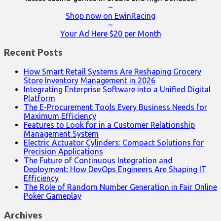
–
Shop now on EwinRacing
–
Your Ad Here $20 per Month
Recent Posts
How Smart Retail Systems Are Reshaping Grocery
Store Inventory Management in 2026
Integrating Enterprise Software into a Unified Digital
Platform
The E-Procurement Tools Every Business Needs for
Maximum Efficiency
Features to Look for in a Customer Relationship
Management System
Electric Actuator Cylinders: Compact Solutions for
Precision Applications
The Future of Continuous Integration and
Deployment: How DevOps Engineers Are Shaping IT
Efficiency
The Role of Random Number Generation in Fair Online
Poker Gameplay
Archives