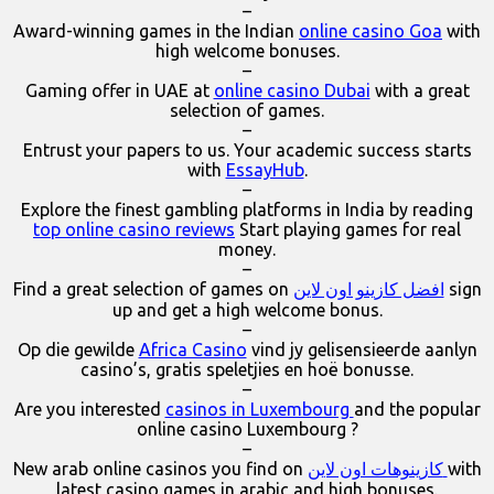
–
Award-winning games in the Indian
online casino Goa
with
high welcome bonuses.
–
Gaming offer in UAE at
online casino Dubai
with a great
selection of games.
–
Entrust your papers to us. Your academic success starts
with
EssayHub
.
–
Explore the finest gambling platforms in India by reading
top online casino reviews
Start playing games for real
money.
–
Find a great selection of games on
افضل كازينو اون لاين
sign
up and get a high welcome bonus.
–
Op die gewilde
Africa Casino
vind jy gelisensieerde aanlyn
casino’s, gratis speletjies en hoë bonusse.
–
Are you interested
casinos in Luxembourg
and the popular
online casino Luxembourg ?
–
New arab online casinos you find on
كازينوهات اون لاين
with
latest casino games in arabic and high bonuses.