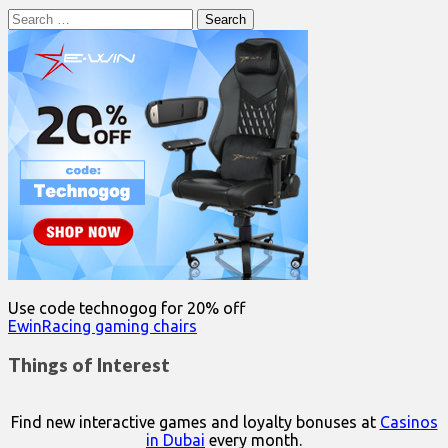
Search
for:
Use code technogog for 20% off
EwinRacing gaming chairs
Things of Interest
Find new interactive games and loyalty bonuses at
Casinos
in Dubai
every month.