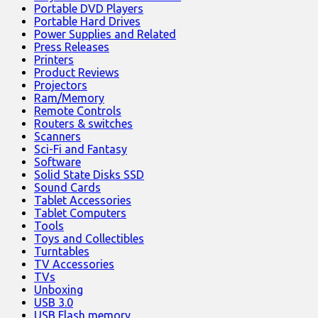
Portable DVD Players
Portable Hard Drives
Power Supplies and Related
Press Releases
Printers
Product Reviews
Projectors
Ram/Memory
Remote Controls
Routers & switches
Scanners
Sci-Fi and Fantasy
Software
Solid State Disks SSD
Sound Cards
Tablet Accessories
Tablet Computers
Tools
Toys and Collectibles
Turntables
TV Accessories
TVs
Unboxing
USB 3.0
USB Flash memory