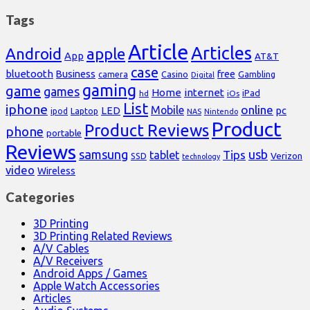
Tags
Article
Articles
Android
apple
App
AT&T
case
bluetooth
Business
free
Casino
Gambling
camera
Digital
gaming
game
games
Home
internet
iPad
hd
iOs
List
iphone
online
Mobile
pc
LED
Laptop
ipod
NAS
Nintendo
Product
Product Reviews
phone
portable
Reviews
samsung
usb
Tips
tablet
Verizon
SSD
technology
video
Wireless
Categories
3D Printing
3D Printing Related Reviews
A/V Cables
A/V Receivers
Android Apps / Games
Apple Watch Accessories
Articles