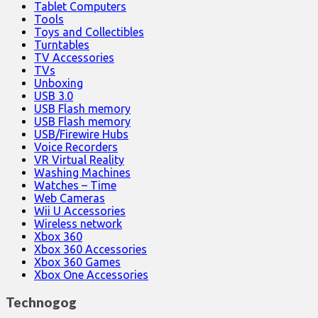
Tablet Computers
Tools
Toys and Collectibles
Turntables
TV Accessories
TVs
Unboxing
USB 3.0
USB Flash memory
USB Flash memory
USB/Firewire Hubs
Voice Recorders
VR Virtual Reality
Washing Machines
Watches – Time
Web Cameras
Wii U Accessories
Wireless network
Xbox 360
Xbox 360 Accessories
Xbox 360 Games
Xbox One Accessories
Technogog