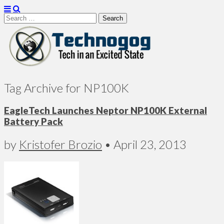
Search
for:
Technogog
Tag Archive for NP100K
EagleTech Launches Neptor NP100K External
Battery Pack
by
Kristofer Brozio
•
April 23, 2013