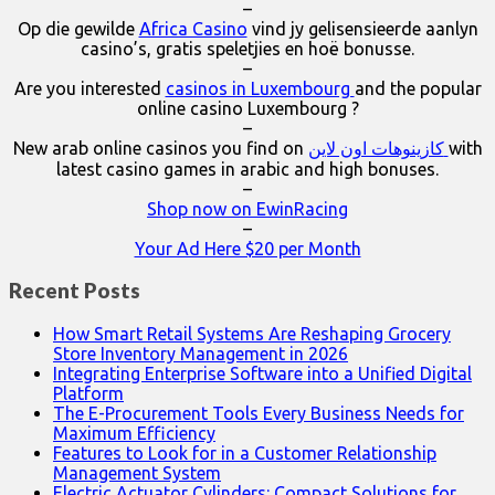
–
Op die gewilde
Africa Casino
vind jy gelisensieerde aanlyn
casino’s, gratis speletjies en hoë bonusse.
–
Are you interested
casinos in Luxembourg
and the popular
online casino Luxembourg ?
–
New arab online casinos you find on
كازينوهات اون لاين
with
latest casino games in arabic and high bonuses.
–
Shop now on EwinRacing
–
Your Ad Here $20 per Month
Recent Posts
How Smart Retail Systems Are Reshaping Grocery
Store Inventory Management in 2026
Integrating Enterprise Software into a Unified Digital
Platform
The E-Procurement Tools Every Business Needs for
Maximum Efficiency
Features to Look for in a Customer Relationship
Management System
Electric Actuator Cylinders: Compact Solutions for