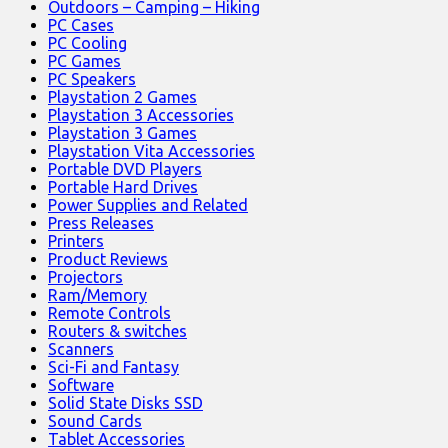
Outdoors – Camping – Hiking
PC Cases
PC Cooling
PC Games
PC Speakers
Playstation 2 Games
Playstation 3 Accessories
Playstation 3 Games
Playstation Vita Accessories
Portable DVD Players
Portable Hard Drives
Power Supplies and Related
Press Releases
Printers
Product Reviews
Projectors
Ram/Memory
Remote Controls
Routers & switches
Scanners
Sci-Fi and Fantasy
Software
Solid State Disks SSD
Sound Cards
Tablet Accessories