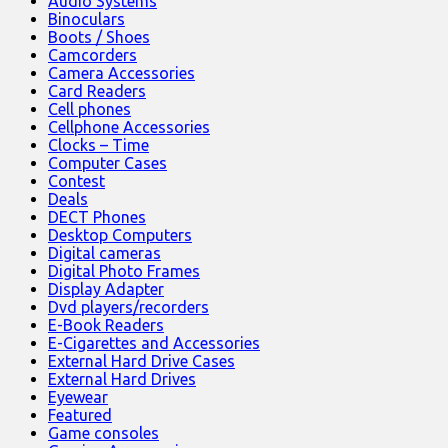
Audio Systems
Binoculars
Boots / Shoes
Camcorders
Camera Accessories
Card Readers
Cell phones
Cellphone Accessories
Clocks – Time
Computer Cases
Contest
Deals
DECT Phones
Desktop Computers
Digital cameras
Digital Photo Frames
Display Adapter
Dvd players/recorders
E-Book Readers
E-Cigarettes and Accessories
External Hard Drive Cases
External Hard Drives
Eyewear
Featured
Game consoles