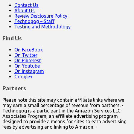
Contact Us
About Us
Review Disclosure Policy
Technogog – Staff
Testing and Methodology
Find Us
On FaceBook
On Twitter
On Pinterest
On Youtube
On Instagram
Google+
Partners
Please note this site may contain affiliate links where we
may earn a small percentage of revenue from partners. -
Technogog is a participant in the Amazon Services LLC
Associates Program, an affiliate advertising program
designed to provide a means for sites to earn advertising
fees by advertising and linking to Amazon. -