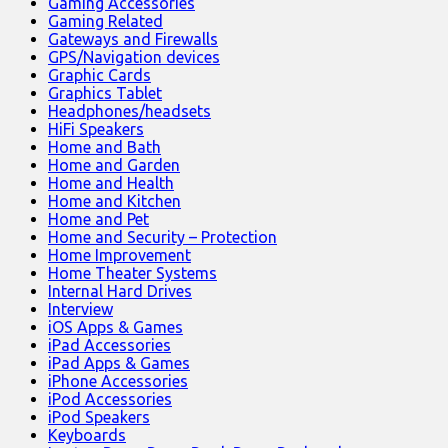
Gaming Accessories
Gaming Related
Gateways and Firewalls
GPS/Navigation devices
Graphic Cards
Graphics Tablet
Headphones/headsets
HiFi Speakers
Home and Bath
Home and Garden
Home and Health
Home and Kitchen
Home and Pet
Home and Security – Protection
Home Improvement
Home Theater Systems
Internal Hard Drives
Interview
iOS Apps & Games
iPad Accessories
iPad Apps & Games
iPhone Accessories
iPod Accessories
iPod Speakers
Keyboards