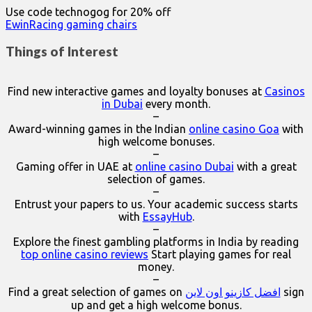
Use code technogog for 20% off
EwinRacing gaming chairs
Things of Interest
Find new interactive games and loyalty bonuses at
Casinos
in Dubai
every month.
–
Award-winning games in the Indian
online casino Goa
with
high welcome bonuses.
–
Gaming offer in UAE at
online casino Dubai
with a great
selection of games.
–
Entrust your papers to us. Your academic success starts
with
EssayHub
.
–
Explore the finest gambling platforms in India by reading
top online casino reviews
Start playing games for real
money.
–
Find a great selection of games on
افضل كازينو اون لاين
sign
up and get a high welcome bonus.