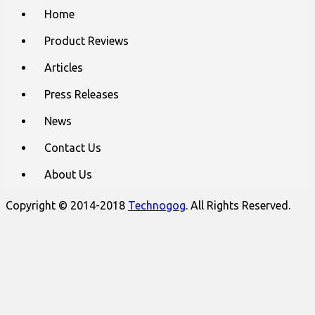
Main
Skip
Home
to
menu
content
Product Reviews
Articles
Press Releases
News
Contact Us
About Us
Copyright © 2014-2018
Technogog
. All Rights Reserved.