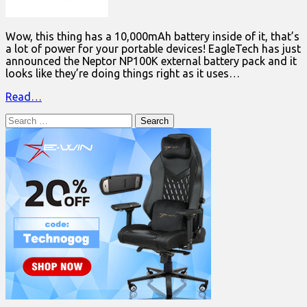
Wow, this thing has a 10,000mAh battery inside of it, that’s
a lot of power for your portable devices! EagleTech has just
announced the Neptor NP100K external battery pack and it
looks like they’re doing things right as it uses…
Read…
Search
for: