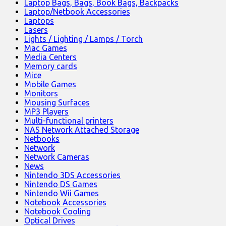
Laptop Bags, Bags, Book Bags, Backpacks
Laptop/Netbook Accessories
Laptops
Lasers
Lights / Lighting / Lamps / Torch
Mac Games
Media Centers
Memory cards
Mice
Mobile Games
Monitors
Mousing Surfaces
MP3 Players
Multi-functional printers
NAS Network Attached Storage
Netbooks
Network
Network Cameras
News
Nintendo 3DS Accessories
Nintendo DS Games
Nintendo Wii Games
Notebook Accessories
Notebook Cooling
Optical Drives