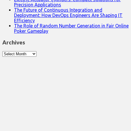
Precision Applications
The Future of Continuous Integration and
Deployment: How DevOps Engineers Are Shaping IT
Efficiency
The Role of Random Number Generation in Fair Online
Poker Gameplay
Archives
Archives