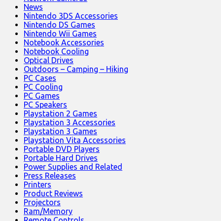
News
Nintendo 3DS Accessories
Nintendo DS Games
Nintendo Wii Games
Notebook Accessories
Notebook Cooling
Optical Drives
Outdoors – Camping – Hiking
PC Cases
PC Cooling
PC Games
PC Speakers
Playstation 2 Games
Playstation 3 Accessories
Playstation 3 Games
Playstation Vita Accessories
Portable DVD Players
Portable Hard Drives
Power Supplies and Related
Press Releases
Printers
Product Reviews
Projectors
Ram/Memory
Remote Controls