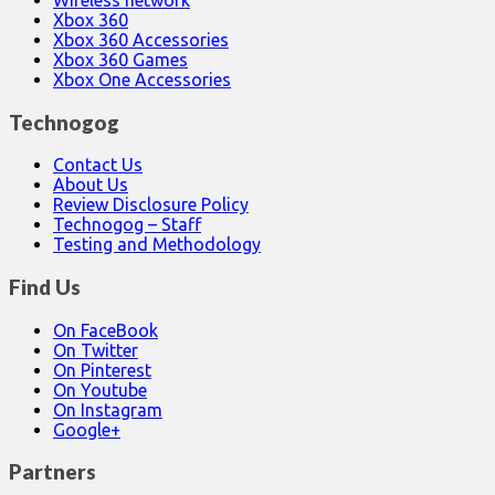
Xbox 360
Xbox 360 Accessories
Xbox 360 Games
Xbox One Accessories
Technogog
Contact Us
About Us
Review Disclosure Policy
Technogog – Staff
Testing and Methodology
Find Us
On FaceBook
On Twitter
On Pinterest
On Youtube
On Instagram
Google+
Partners