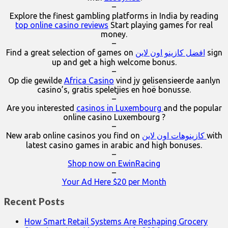
–
Explore the finest gambling platforms in India by reading
top online casino reviews
Start playing games for real
money.
–
Find a great selection of games on
افضل كازينو اون لاين
sign
up and get a high welcome bonus.
–
Op die gewilde
Africa Casino
vind jy gelisensieerde aanlyn
casino’s, gratis speletjies en hoë bonusse.
–
Are you interested
casinos in Luxembourg
and the popular
online casino Luxembourg ?
–
New arab online casinos you find on
كازينوهات اون لاين
with
latest casino games in arabic and high bonuses.
–
Shop now on EwinRacing
–
Your Ad Here $20 per Month
Recent Posts
How Smart Retail Systems Are Reshaping Grocery