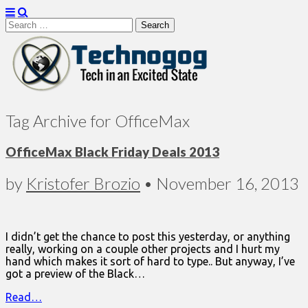
Search
for:
Technogog
Tag Archive for OfficeMax
OfficeMax Black Friday Deals 2013
by
Kristofer Brozio
•
November 16, 2013
I didn’t get the chance to post this yesterday, or anything
really, working on a couple other projects and I hurt my
hand which makes it sort of hard to type.. But anyway, I’ve
got a preview of the Black…
Read…