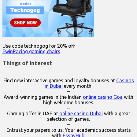
Use code technogog for 20% off
EwinRacing gaming chairs
Things of Interest
Find new interactive games and loyalty bonuses at
Casinos
in Dubai
every month.
–
Award-winning games in the Indian
online casino Goa
with
high welcome bonuses.
–
Gaming offer in UAE at
online casino Dubai
with a great
selection of games.
–
Entrust your papers to us. Your academic success starts
with
EssayHub
.