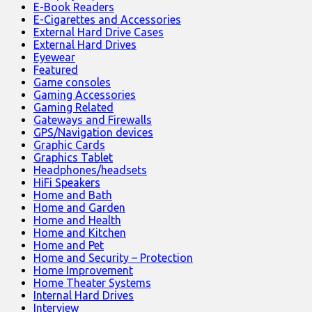
E-Book Readers
E-Cigarettes and Accessories
External Hard Drive Cases
External Hard Drives
Eyewear
Featured
Game consoles
Gaming Accessories
Gaming Related
Gateways and Firewalls
GPS/Navigation devices
Graphic Cards
Graphics Tablet
Headphones/headsets
HiFi Speakers
Home and Bath
Home and Garden
Home and Health
Home and Kitchen
Home and Pet
Home and Security – Protection
Home Improvement
Home Theater Systems
Internal Hard Drives
Interview