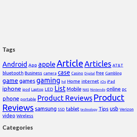
Tags
Article
Articles
Android
apple
App
AT&T
case
bluetooth
Business
free
Casino
Gambling
camera
Digital
gaming
game
games
Home
internet
iPad
hd
iOs
List
iphone
online
Mobile
pc
LED
Laptop
ipod
NAS
Nintendo
Product
Product Reviews
phone
portable
Reviews
samsung
usb
Tips
tablet
Verizon
SSD
technology
video
Wireless
Categories