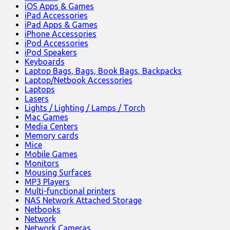
iOS Apps & Games
iPad Accessories
iPad Apps & Games
iPhone Accessories
iPod Accessories
iPod Speakers
Keyboards
Laptop Bags, Bags, Book Bags, Backpacks
Laptop/Netbook Accessories
Laptops
Lasers
Lights / Lighting / Lamps / Torch
Mac Games
Media Centers
Memory cards
Mice
Mobile Games
Monitors
Mousing Surfaces
MP3 Players
Multi-functional printers
NAS Network Attached Storage
Netbooks
Network
Network Cameras