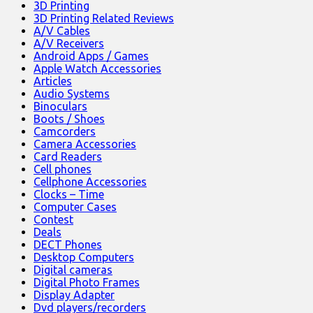
3D Printing
3D Printing Related Reviews
A/V Cables
A/V Receivers
Android Apps / Games
Apple Watch Accessories
Articles
Audio Systems
Binoculars
Boots / Shoes
Camcorders
Camera Accessories
Card Readers
Cell phones
Cellphone Accessories
Clocks – Time
Computer Cases
Contest
Deals
DECT Phones
Desktop Computers
Digital cameras
Digital Photo Frames
Display Adapter
Dvd players/recorders