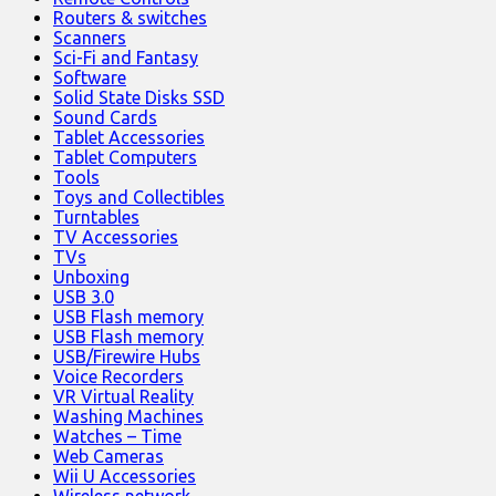
Routers & switches
Scanners
Sci-Fi and Fantasy
Software
Solid State Disks SSD
Sound Cards
Tablet Accessories
Tablet Computers
Tools
Toys and Collectibles
Turntables
TV Accessories
TVs
Unboxing
USB 3.0
USB Flash memory
USB Flash memory
USB/Firewire Hubs
Voice Recorders
VR Virtual Reality
Washing Machines
Watches – Time
Web Cameras
Wii U Accessories
Wireless network