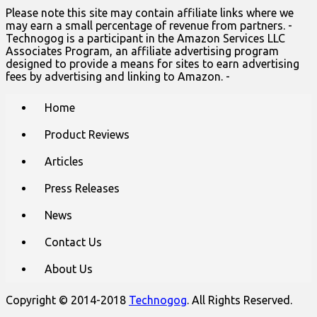
Please note this site may contain affiliate links where we
may earn a small percentage of revenue from partners. -
Technogog is a participant in the Amazon Services LLC
Associates Program, an affiliate advertising program
designed to provide a means for sites to earn advertising
fees by advertising and linking to Amazon. -
Main
Skip
Home
to
menu
content
Product Reviews
Articles
Press Releases
News
Contact Us
About Us
Copyright © 2014-2018
Technogog
. All Rights Reserved.