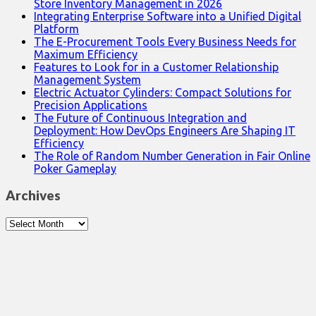
Store Inventory Management in 2026
Integrating Enterprise Software into a Unified Digital
Platform
The E-Procurement Tools Every Business Needs for
Maximum Efficiency
Features to Look for in a Customer Relationship
Management System
Electric Actuator Cylinders: Compact Solutions for
Precision Applications
The Future of Continuous Integration and
Deployment: How DevOps Engineers Are Shaping IT
Efficiency
The Role of Random Number Generation in Fair Online
Poker Gameplay
Archives
Archives