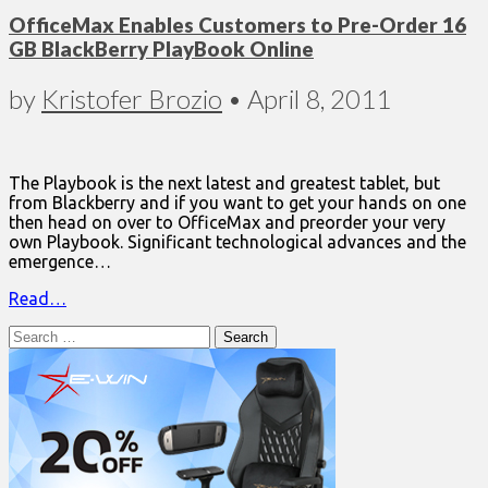
OfficeMax Enables Customers to Pre-Order 16
GB BlackBerry PlayBook Online
by
Kristofer Brozio
•
April 8, 2011
The Playbook is the next latest and greatest tablet, but
from Blackberry and if you want to get your hands on one
then head on over to OfficeMax and preorder your very
own Playbook. Significant technological advances and the
emergence…
Read…
Search
for: