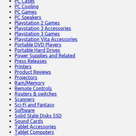
PC Cases
PC Cooling
PC Games
PC Speakers
Playstation 2 Games
Playstation 3 Accessories
Playstation 3 Games
Playstation Vita Accessories
Portable DVD Players
Portable Hard Drives
Power Supplies and Related
Press Releases
Printers
Product Reviews
Projectors
Ram/Memory
Remote Controls
Routers & switches
Scanners
Sci-Fi and Fantasy
Software
Solid State Disks SSD
Sound Cards
Tablet Accessories
Tablet Computers