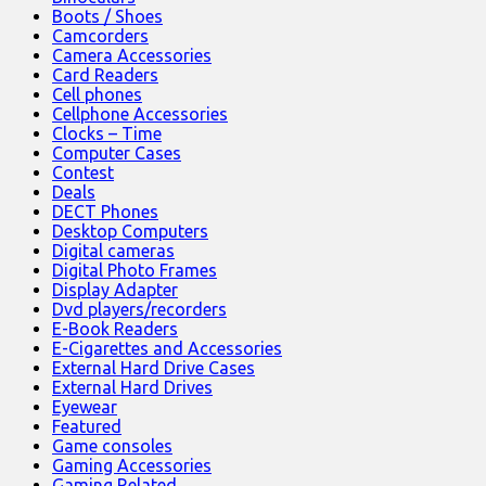
Boots / Shoes
Camcorders
Camera Accessories
Card Readers
Cell phones
Cellphone Accessories
Clocks – Time
Computer Cases
Contest
Deals
DECT Phones
Desktop Computers
Digital cameras
Digital Photo Frames
Display Adapter
Dvd players/recorders
E-Book Readers
E-Cigarettes and Accessories
External Hard Drive Cases
External Hard Drives
Eyewear
Featured
Game consoles
Gaming Accessories
Gaming Related