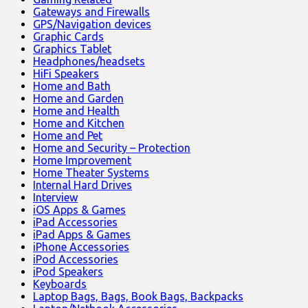
Gateways and Firewalls
GPS/Navigation devices
Graphic Cards
Graphics Tablet
Headphones/headsets
HiFi Speakers
Home and Bath
Home and Garden
Home and Health
Home and Kitchen
Home and Pet
Home and Security – Protection
Home Improvement
Home Theater Systems
Internal Hard Drives
Interview
iOS Apps & Games
iPad Accessories
iPad Apps & Games
iPhone Accessories
iPod Accessories
iPod Speakers
Keyboards
Laptop Bags, Bags, Book Bags, Backpacks