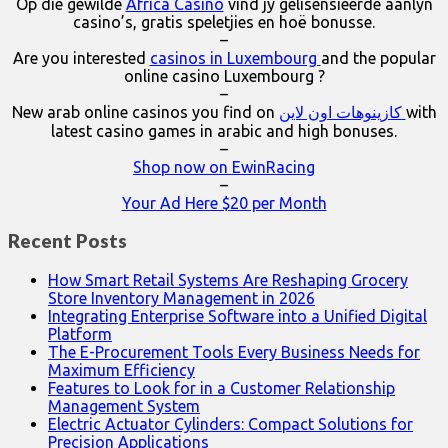
Op die gewilde
Africa Casino
vind jy gelisensieerde aanlyn
casino’s, gratis speletjies en hoë bonusse.
–
Are you interested
casinos in Luxembourg
and the popular
online casino Luxembourg ?
–
New arab online casinos you find on
كازينوهات اون لاين
with
latest casino games in arabic and high bonuses.
–
Shop now on EwinRacing
–
Your Ad Here $20 per Month
Recent Posts
How Smart Retail Systems Are Reshaping Grocery
Store Inventory Management in 2026
Integrating Enterprise Software into a Unified Digital
Platform
The E-Procurement Tools Every Business Needs for
Maximum Efficiency
Features to Look for in a Customer Relationship
Management System
Electric Actuator Cylinders: Compact Solutions for
Precision Applications