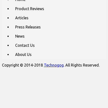
to
menu
content
Product Reviews
Articles
Press Releases
News
Contact Us
About Us
Copyright © 2014-2018
Technogog
. All Rights Reserved.