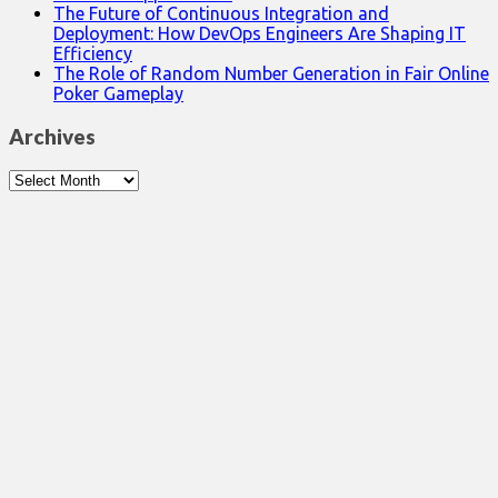
The Future of Continuous Integration and
Deployment: How DevOps Engineers Are Shaping IT
Efficiency
The Role of Random Number Generation in Fair Online
Poker Gameplay
Archives
Archives