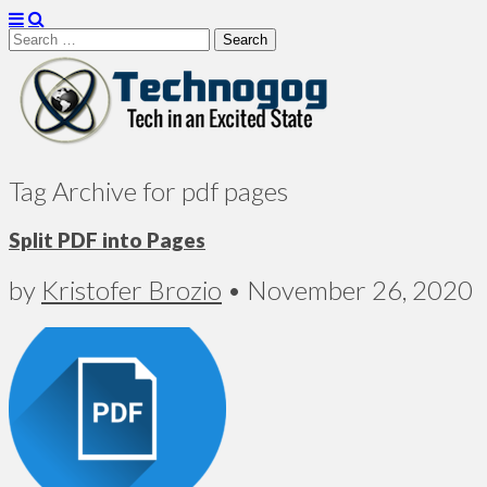
Search
for:
Technogog
Tag Archive for pdf pages
Split PDF into Pages
by
Kristofer Brozio
•
November 26, 2020