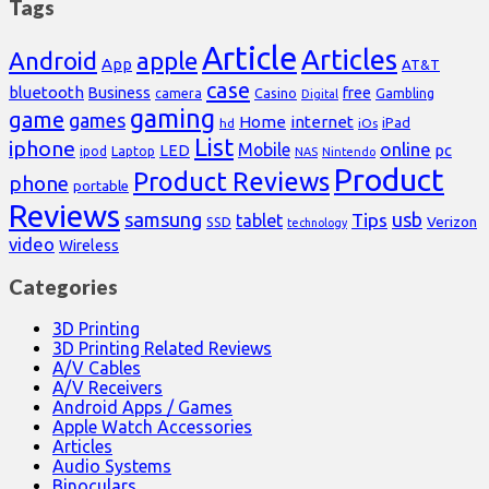
Tags
Article
Articles
Android
apple
App
AT&T
case
bluetooth
Business
free
Casino
Gambling
camera
Digital
gaming
game
games
Home
internet
iPad
hd
iOs
List
iphone
online
Mobile
pc
LED
Laptop
ipod
NAS
Nintendo
Product
Product Reviews
phone
portable
Reviews
samsung
usb
Tips
tablet
Verizon
SSD
technology
video
Wireless
Categories
3D Printing
3D Printing Related Reviews
A/V Cables
A/V Receivers
Android Apps / Games
Apple Watch Accessories
Articles
Audio Systems
Binoculars