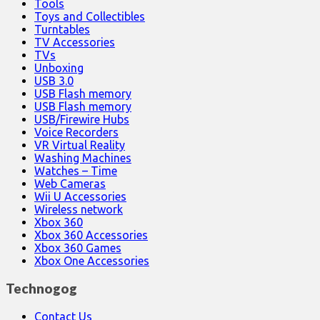
Tools
Toys and Collectibles
Turntables
TV Accessories
TVs
Unboxing
USB 3.0
USB Flash memory
USB Flash memory
USB/Firewire Hubs
Voice Recorders
VR Virtual Reality
Washing Machines
Watches – Time
Web Cameras
Wii U Accessories
Wireless network
Xbox 360
Xbox 360 Accessories
Xbox 360 Games
Xbox One Accessories
Technogog
Contact Us