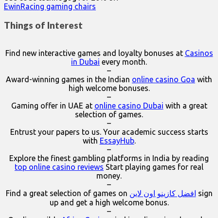
EwinRacing gaming chairs
Things of Interest
Find new interactive games and loyalty bonuses at
Casinos
in Dubai
every month.
–
Award-winning games in the Indian
online casino Goa
with
high welcome bonuses.
–
Gaming offer in UAE at
online casino Dubai
with a great
selection of games.
–
Entrust your papers to us. Your academic success starts
with
EssayHub
.
–
Explore the finest gambling platforms in India by reading
top online casino reviews
Start playing games for real
money.
–
Find a great selection of games on
افضل كازينو اون لاين
sign
up and get a high welcome bonus.
–