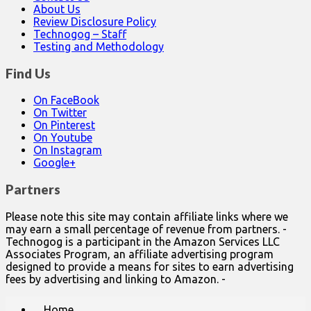
About Us
Review Disclosure Policy
Technogog – Staff
Testing and Methodology
Find Us
On FaceBook
On Twitter
On Pinterest
On Youtube
On Instagram
Google+
Partners
Please note this site may contain affiliate links where we
may earn a small percentage of revenue from partners. -
Technogog is a participant in the Amazon Services LLC
Associates Program, an affiliate advertising program
designed to provide a means for sites to earn advertising
fees by advertising and linking to Amazon. -
Main
Skip
Home