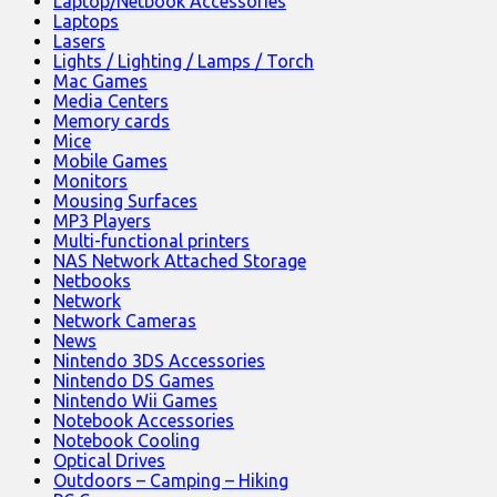
Laptop/Netbook Accessories
Laptops
Lasers
Lights / Lighting / Lamps / Torch
Mac Games
Media Centers
Memory cards
Mice
Mobile Games
Monitors
Mousing Surfaces
MP3 Players
Multi-functional printers
NAS Network Attached Storage
Netbooks
Network
Network Cameras
News
Nintendo 3DS Accessories
Nintendo DS Games
Nintendo Wii Games
Notebook Accessories
Notebook Cooling
Optical Drives
Outdoors – Camping – Hiking