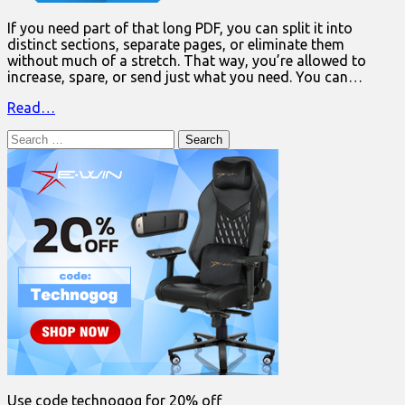
If you need part of that long PDF, you can split it into
distinct sections, separate pages, or eliminate them
without much of a stretch. That way, you’re allowed to
increase, spare, or send just what you need. You can…
Read…
Search
for:
Use code technogog for 20% off