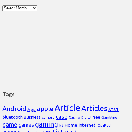
Archives
Tags
Article
Articles
Android
apple
App
AT&T
case
bluetooth
Business
free
Casino
Gambling
camera
Digital
gaming
game
games
Home
internet
iPad
hd
iOs
List