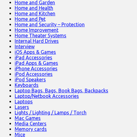
Home and Garden
Home and Health
Home and Kitchen
Home and Pet
Home and Security – Protection
Home Improvement
Home Theater Systems
Internal Hard Drives
Interview
iOS Apps & Games
iPad Accessories
iPad Apps & Games
iPhone Accessories
iPod Accessories
iPod Speakers
Keyboards
Laptop Bags, Bags, Book Bags, Backpacks
Laptop/Netbook Accessories
Laptops
Lasers
Lights / Lighting / Lamps / Torch
Mac Games
Media Centers
Memory cards
Mice