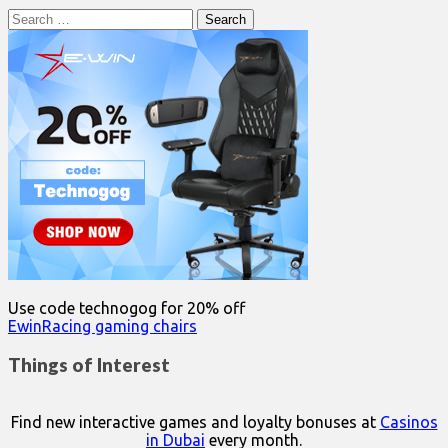
Search
for:
Use code technogog for 20% off
EwinRacing gaming chairs
Things of Interest
Find new interactive games and loyalty bonuses at
Casinos
in Dubai
every month.