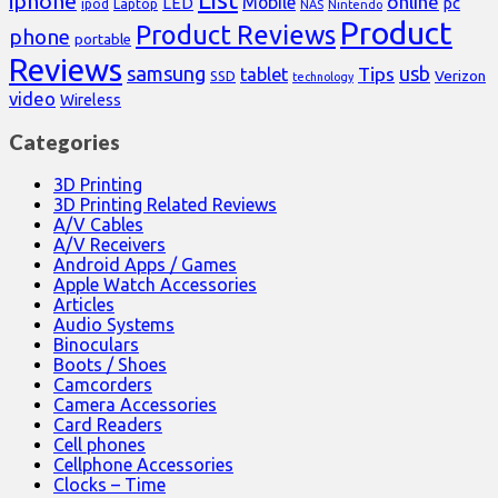
iphone
online
Mobile
pc
LED
Laptop
ipod
NAS
Nintendo
Product
Product Reviews
phone
portable
Reviews
samsung
usb
Tips
tablet
Verizon
SSD
technology
video
Wireless
Categories
3D Printing
3D Printing Related Reviews
A/V Cables
A/V Receivers
Android Apps / Games
Apple Watch Accessories
Articles
Audio Systems
Binoculars
Boots / Shoes
Camcorders
Camera Accessories
Card Readers
Cell phones
Cellphone Accessories
Clocks – Time