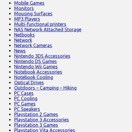
Mobile Games
Monitors
Mousing Surfaces
MP3 Players
Multi-functional printers
NAS Network Attached Storage
Netbooks
Network
Network Cameras
News
Nintendo 3DS Accessories
Nintendo DS Games
Nintendo Wii Games
Notebook Accessories
Notebook Cooling
Optical Drives
Outdoors – Camping – Hiking
PC Cases
PC Cooling
PC Games
PC Speakers
Playstation 2 Games
Playstation 3 Accessories
Playstation 3 Games
Playstation Vita Accessories