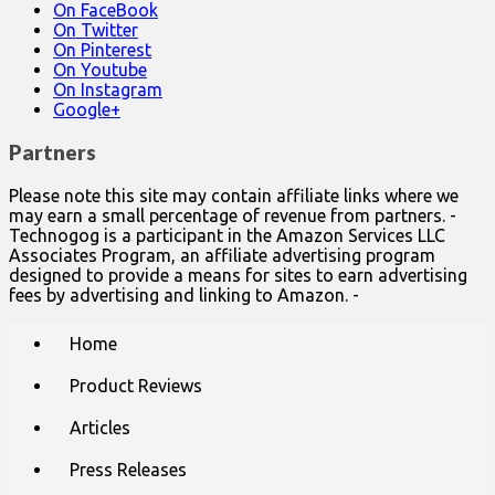
On FaceBook
On Twitter
On Pinterest
On Youtube
On Instagram
Google+
Partners
Please note this site may contain affiliate links where we
may earn a small percentage of revenue from partners. -
Technogog is a participant in the Amazon Services LLC
Associates Program, an affiliate advertising program
designed to provide a means for sites to earn advertising
fees by advertising and linking to Amazon. -
Main
Skip
Home
to
menu
content
Product Reviews
Articles
Press Releases