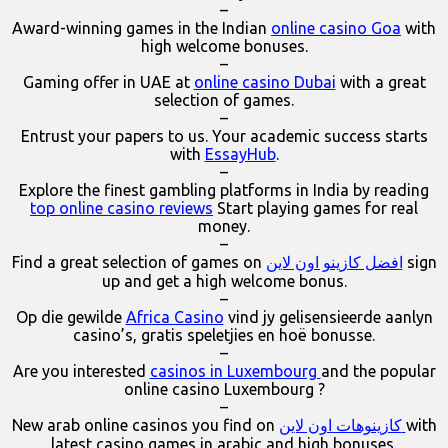
–
Award-winning games in the Indian
online casino Goa
with
high welcome bonuses.
–
Gaming offer in UAE at
online casino Dubai
with a great
selection of games.
–
Entrust your papers to us. Your academic success starts
with
EssayHub
.
–
Explore the finest gambling platforms in India by reading
top online casino reviews
Start playing games for real
money.
–
Find a great selection of games on
افضل كازينو اون لاين
sign
up and get a high welcome bonus.
–
Op die gewilde
Africa Casino
vind jy gelisensieerde aanlyn
casino’s, gratis speletjies en hoë bonusse.
–
Are you interested
casinos in Luxembourg
and the popular
online casino Luxembourg ?
–
New arab online casinos you find on
كازينوهات اون لاين
with
latest casino games in arabic and high bonuses.