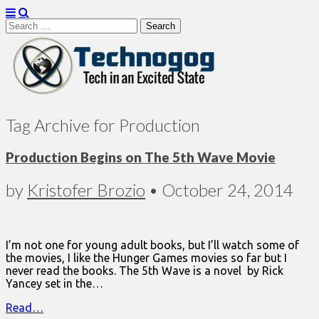
Search
for:
Technogog
Tag Archive for Production
Production Begins on The 5th Wave Movie
by
Kristofer Brozio
•
October 24, 2014
I’m not one for young adult books, but I’ll watch some of
the movies, I like the Hunger Games movies so far but I
never read the books. The 5th Wave is a novel by Rick
Yancey set in the…
Read…