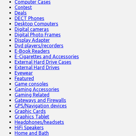
Computer Cases
Contest
Deals
DECT Phones
Desktop Computers
Digital cameras
Digital Photo Frames
Display Adapter
Dvd players/recorders
E-Book Readers
E-Cigarettes and Accessories
External Hard Drive Cases
External Hard Drives
Eyewear
Featured
Game consoles
Gaming Accessories
Gaming Related
Gateways and Firewalls
GPS/Navigation devices
Graphic Cards
Graphics Tablet
Headphones/headsets
HiFi Speakers
Home and Bath