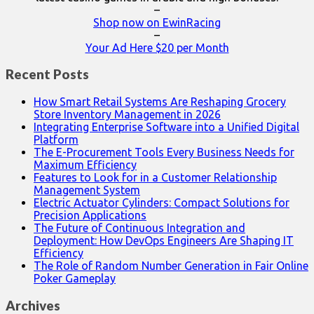
–
Shop now on EwinRacing
–
Your Ad Here $20 per Month
Recent Posts
How Smart Retail Systems Are Reshaping Grocery
Store Inventory Management in 2026
Integrating Enterprise Software into a Unified Digital
Platform
The E-Procurement Tools Every Business Needs for
Maximum Efficiency
Features to Look for in a Customer Relationship
Management System
Electric Actuator Cylinders: Compact Solutions for
Precision Applications
The Future of Continuous Integration and
Deployment: How DevOps Engineers Are Shaping IT
Efficiency
The Role of Random Number Generation in Fair Online
Poker Gameplay
Archives