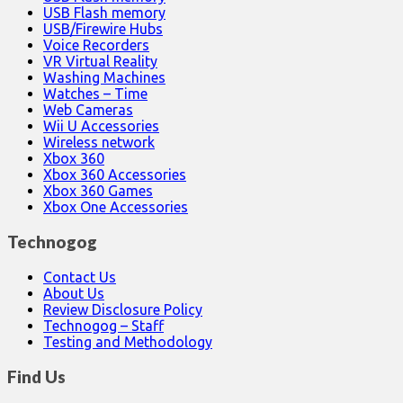
USB Flash memory
USB/Firewire Hubs
Voice Recorders
VR Virtual Reality
Washing Machines
Watches – Time
Web Cameras
Wii U Accessories
Wireless network
Xbox 360
Xbox 360 Accessories
Xbox 360 Games
Xbox One Accessories
Technogog
Contact Us
About Us
Review Disclosure Policy
Technogog – Staff
Testing and Methodology
Find Us