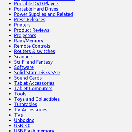
Portable DVD Players
Portable Hard Drives
Power Supplies and Related
Press Releases
Printers
Product Reviews
Projectors
Ram/Memory
Remote Controls
Routers & switches
Scanners
Sci-Fi and Fantasy
Software
Solid State Disks SSD
Sound Cards
Tablet Accessories
Tablet Computers
Tools
Toys and Collectibles
Turntables
TV Accessories
TVs
Unboxing
USB 3.0
USB Flash memory