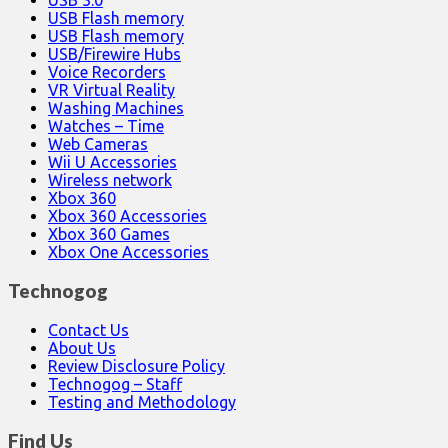
USB 3.0
USB Flash memory
USB Flash memory
USB/Firewire Hubs
Voice Recorders
VR Virtual Reality
Washing Machines
Watches – Time
Web Cameras
Wii U Accessories
Wireless network
Xbox 360
Xbox 360 Accessories
Xbox 360 Games
Xbox One Accessories
Technogog
Contact Us
About Us
Review Disclosure Policy
Technogog – Staff
Testing and Methodology
Find Us