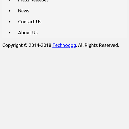
News
Contact Us
About Us
Copyright © 2014-2018
Technogog
. All Rights Reserved.