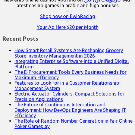
latest casino games in arabic and high bonuses.
–
Shop now on EwinRacing
–
Your Ad Here $20 per Month
Recent Posts
How Smart Retail Systems Are Reshaping Grocery
Store Inventory Management in 2026
Integrating Enterprise Software into a Unified Digital
Platform
The E-Procurement Tools Every Business Needs for
Maximum Efficiency
Features to Look for in a Customer Relationship
Management System
Electric Actuator Cylinders: Compact Solutions for
Precision Applications
The Future of Continuous Integration and
Deployment: How DevOps Engineers Are Shaping IT
Efficiency
The Role of Random Number Generation in Fair Online
Poker Gameplay