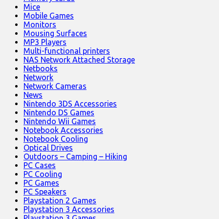
Mice
Mobile Games
Monitors
Mousing Surfaces
MP3 Players
Multi-functional printers
NAS Network Attached Storage
Netbooks
Network
Network Cameras
News
Nintendo 3DS Accessories
Nintendo DS Games
Nintendo Wii Games
Notebook Accessories
Notebook Cooling
Optical Drives
Outdoors – Camping – Hiking
PC Cases
PC Cooling
PC Games
PC Speakers
Playstation 2 Games
Playstation 3 Accessories
Playstation 3 Games