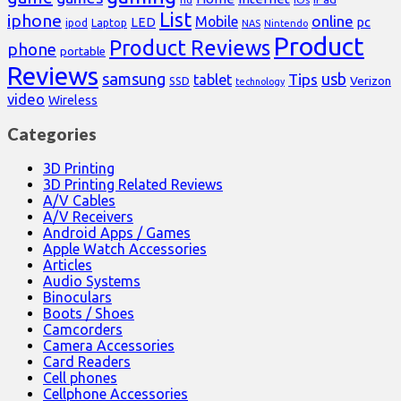
List
iphone
online
Mobile
pc
LED
Laptop
ipod
NAS
Nintendo
Product
Product Reviews
phone
portable
Reviews
samsung
usb
Tips
tablet
Verizon
SSD
technology
video
Wireless
Categories
3D Printing
3D Printing Related Reviews
A/V Cables
A/V Receivers
Android Apps / Games
Apple Watch Accessories
Articles
Audio Systems
Binoculars
Boots / Shoes
Camcorders
Camera Accessories
Card Readers
Cell phones
Cellphone Accessories