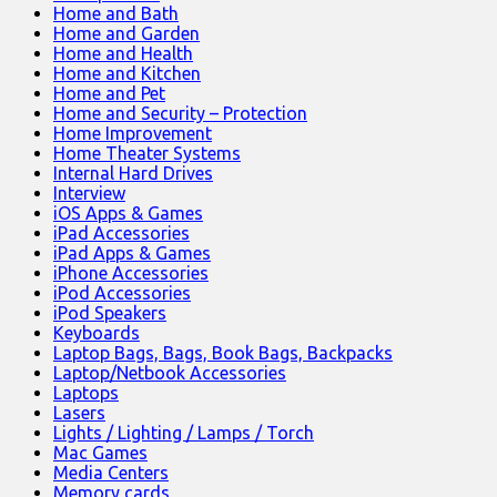
Home and Bath
Home and Garden
Home and Health
Home and Kitchen
Home and Pet
Home and Security – Protection
Home Improvement
Home Theater Systems
Internal Hard Drives
Interview
iOS Apps & Games
iPad Accessories
iPad Apps & Games
iPhone Accessories
iPod Accessories
iPod Speakers
Keyboards
Laptop Bags, Bags, Book Bags, Backpacks
Laptop/Netbook Accessories
Laptops
Lasers
Lights / Lighting / Lamps / Torch
Mac Games
Media Centers
Memory cards