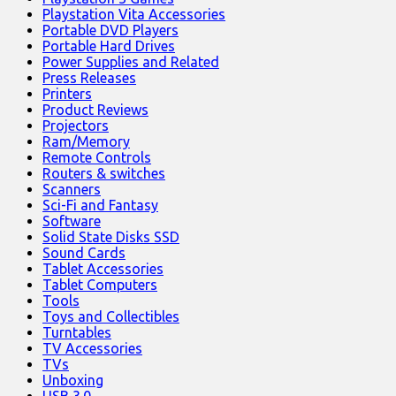
Playstation Vita Accessories
Portable DVD Players
Portable Hard Drives
Power Supplies and Related
Press Releases
Printers
Product Reviews
Projectors
Ram/Memory
Remote Controls
Routers & switches
Scanners
Sci-Fi and Fantasy
Software
Solid State Disks SSD
Sound Cards
Tablet Accessories
Tablet Computers
Tools
Toys and Collectibles
Turntables
TV Accessories
TVs
Unboxing