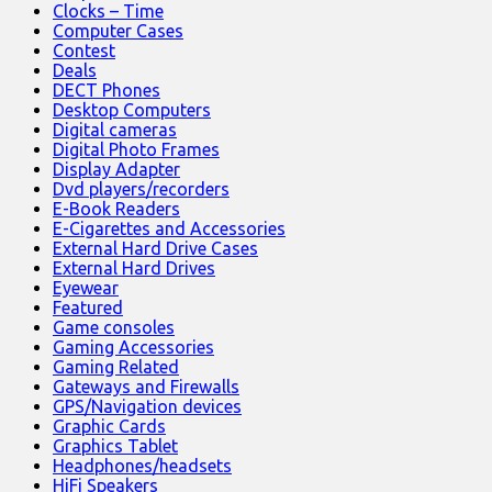
Clocks – Time
Computer Cases
Contest
Deals
DECT Phones
Desktop Computers
Digital cameras
Digital Photo Frames
Display Adapter
Dvd players/recorders
E-Book Readers
E-Cigarettes and Accessories
External Hard Drive Cases
External Hard Drives
Eyewear
Featured
Game consoles
Gaming Accessories
Gaming Related
Gateways and Firewalls
GPS/Navigation devices
Graphic Cards
Graphics Tablet
Headphones/headsets
HiFi Speakers