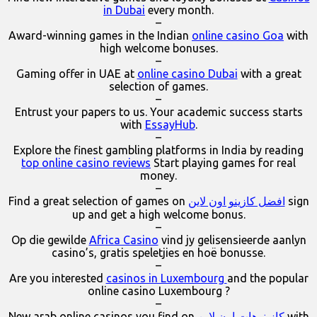
in Dubai
every month.
–
Award-winning games in the Indian
online casino Goa
with
high welcome bonuses.
–
Gaming offer in UAE at
online casino Dubai
with a great
selection of games.
–
Entrust your papers to us. Your academic success starts
with
EssayHub
.
–
Explore the finest gambling platforms in India by reading
top online casino reviews
Start playing games for real
money.
–
Find a great selection of games on
افضل كازينو اون لاين
sign
up and get a high welcome bonus.
–
Op die gewilde
Africa Casino
vind jy gelisensieerde aanlyn
casino’s, gratis speletjies en hoë bonusse.
–
Are you interested
casinos in Luxembourg
and the popular
online casino Luxembourg ?
–
New arab online casinos you find on
كازينوهات اون لاين
with