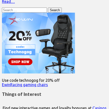
Read…
Search
for:
Use code technogog for 20% off
EwinRacing gaming chairs
Things of Interest
Find new interactive games and loyalty bonuses at
Casinos