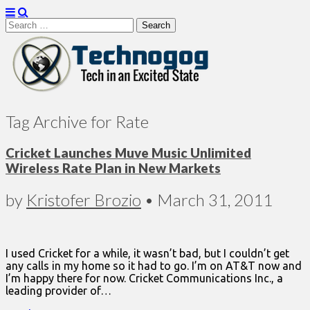
Search
for:
Technogog
Tag Archive for Rate
Cricket Launches Muve Music Unlimited
Wireless Rate Plan in New Markets
by
Kristofer Brozio
•
March 31, 2011
I used Cricket for a while, it wasn’t bad, but I couldn’t get
any calls in my home so it had to go. I’m on AT&T now and
I’m happy there for now. Cricket Communications Inc., a
leading provider of…