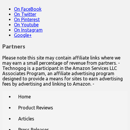
On FaceBook
On Twitter
On Pinterest
On Youtube
On Instagram
Google+
Partners
Please note this site may contain affiliate links where we
may earn a small percentage of revenue from partners. -
Technogog is a participant in the Amazon Services LLC
Associates Program, an affiliate advertising program
designed to provide a means for sites to earn advertising
fees by advertising and linking to Amazon. -
Main
Skip
Home
to
menu
content
Product Reviews
Articles
Press Releases