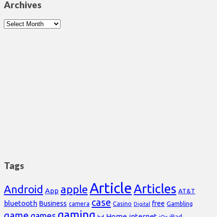
Archives
Archives
Tags
Article
Articles
Android
apple
App
AT&T
case
bluetooth
Business
free
Casino
Gambling
camera
Digital
gaming
game
games
Home
internet
iPad
hd
iOs