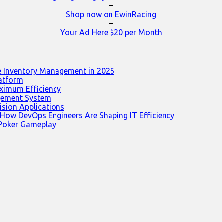
–
Shop now on EwinRacing
–
Your Ad Here $20 per Month
e Inventory Management in 2026
latform
ximum Efficiency
agement System
ision Applications
 How DevOps Engineers Are Shaping IT Efficiency
 Poker Gameplay