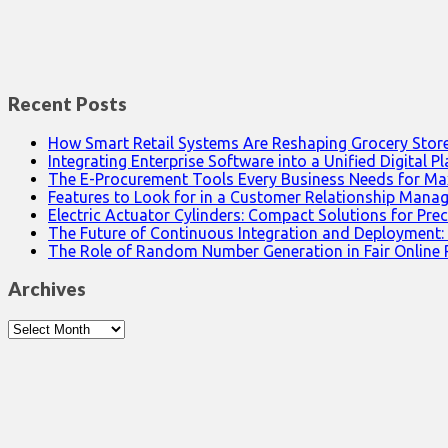
Recent Posts
How Smart Retail Systems Are Reshaping Grocery Stor
Integrating Enterprise Software into a Unified Digital P
The E-Procurement Tools Every Business Needs for Ma
Features to Look for in a Customer Relationship Man
Electric Actuator Cylinders: Compact Solutions for Prec
The Future of Continuous Integration and Deployment:
The Role of Random Number Generation in Fair Online
Archives
Archives