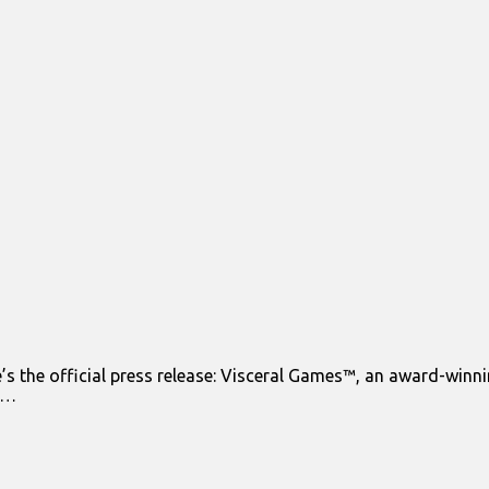
re’s the official press release: Visceral Games™, an award-win
be…