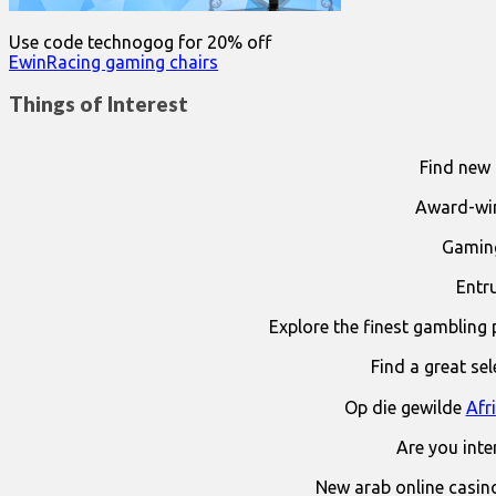
Use code technogog for 20% off
EwinRacing gaming chairs
Things of Interest
Find new 
Award-win
Gaming
Entr
Explore the finest gambling 
Find a great se
Op die gewilde
Afr
Are you int
New arab online casin