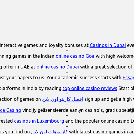
interactive games and loyalty bonuses at
Casinos in Dubai
eve
–
ning games in the Indian
online casino Goa
with high welcom
–
 offer in UAE at
online casino Dubai
with a great selection of
–
ust your papers to us. Your academic success starts with
Essa
–
platforms in India by reading
top online casino reviews
Start p
–
lection of games on
افضل كازينو اون لاين
sign up and get a high
–
ica Casino
vind jy gelisensieerde aanlyn casino’s, gratis spelet
–
erested
casinos in Luxembourg
and the popular online casino 
–
os you find on
كازينوهات اون لاين
with latest casino games in a