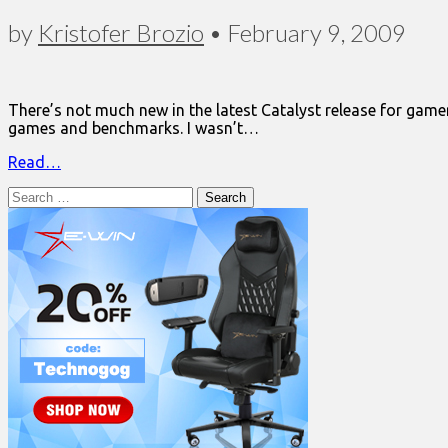
by
Kristofer Brozio
•
February 9, 2009
There’s not much new in the latest Catalyst release for game
games and benchmarks. I wasn’t…
Read…
Search
for: