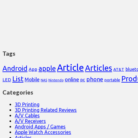
Tags
Article
Articles
Android
apple
App
bluet
AT&T
Prod
List
phone
online
Mobile
pc
LED
portable
NAS
Nintendo
Categories
3D Printing
3D Printing Related Reviews
A/V Cables
A/V Receivers
Android Apps / Games
Apple Watch Accessories
Articles