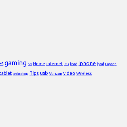
gaming
iphone
es
Home
internet
iPad
Laptop
hd
iOs
ipod
usb
Tips
video
tablet
Verizon
Wireless
technology