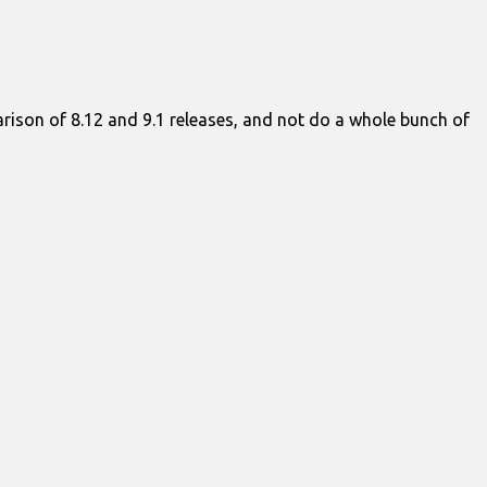
arison of 8.12 and 9.1 releases, and not do a whole bunch of