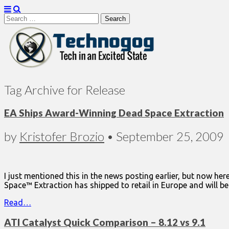
Search
for:
Technogog
Tag Archive for Release
EA Ships Award-Winning Dead Space Extraction
by
Kristofer Brozio
•
September 25, 2009
I just mentioned this in the news posting earlier, but now he
Space™ Extraction has shipped to retail in Europe and will 
Read…
ATI Catalyst Quick Comparison – 8.12 vs 9.1