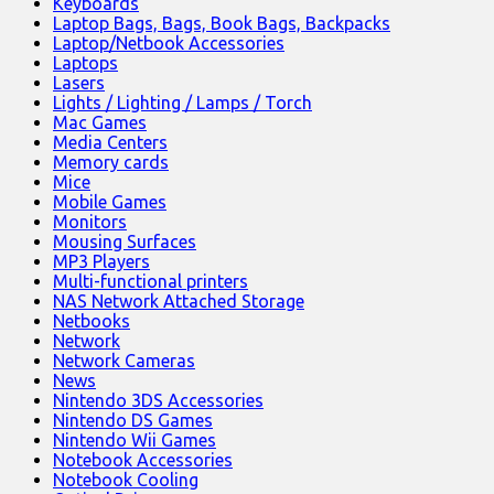
Keyboards
Laptop Bags, Bags, Book Bags, Backpacks
Laptop/Netbook Accessories
Laptops
Lasers
Lights / Lighting / Lamps / Torch
Mac Games
Media Centers
Memory cards
Mice
Mobile Games
Monitors
Mousing Surfaces
MP3 Players
Multi-functional printers
NAS Network Attached Storage
Netbooks
Network
Network Cameras
News
Nintendo 3DS Accessories
Nintendo DS Games
Nintendo Wii Games
Notebook Accessories
Notebook Cooling