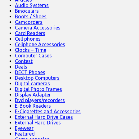
Audio Systems
Binoculars
Boots / Shoes
Camcorders
Camera Accessories
Card Readers
Cell phones
Cellphone Accessories
Clocks – Time
Computer Cases
Contest
Deals
DECT Phones
Desktop Computers
Digital cameras
Digital Photo Frames
Display Adapter
Dvd players/recorders
E-Book Readers
E-Cigarettes and Accessories
External Hard Drive Cases
External Hard Drives
Eyewear
Featured