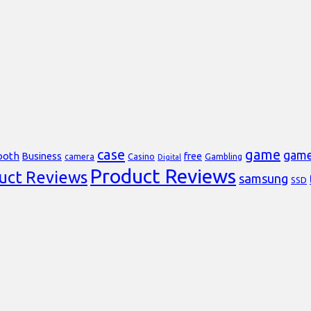
case
game
gam
ooth
Business
free
Casino
Gambling
camera
Digital
Product Reviews
uct Reviews
samsung
SSD