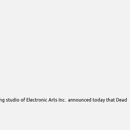
ning studio of Electronic Arts Inc. announced today that Dead