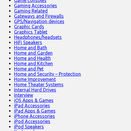
Game consoles
Gaming Accessories
Gaming Related
Gateways and Firewalls
GPS/Navigation devices
Graphic Cards
Graphics Tablet
Headphones/headsets
HiFi Speakers
Home and Bath
Home and Garden
Home and Health
Home and Kitchen
Home and Pet
Home and Security – Protection
Home Improvement
Home Theater Systems
Internal Hard Drives
Interview
iOS Apps & Games
iPad Accessories
iPad Apps & Games
iPhone Accessories
iPod Accessories
iPod Speakers