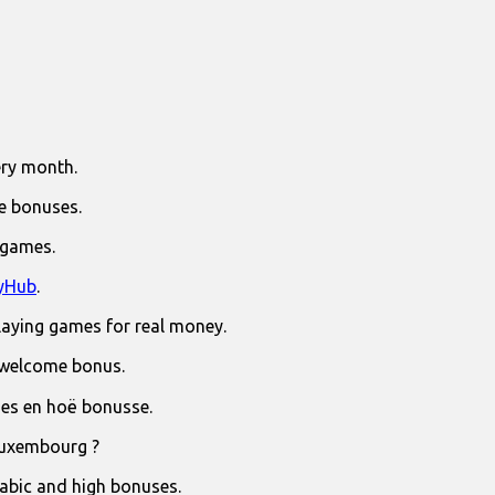
ry month.
e bonuses.
 games.
yHub
.
laying games for real money.
 welcome bonus.
jies en hoë bonusse.
Luxembourg ?
rabic and high bonuses.