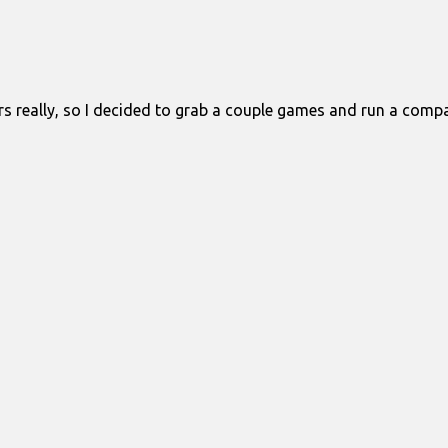
rs really, so I decided to grab a couple games and run a comp