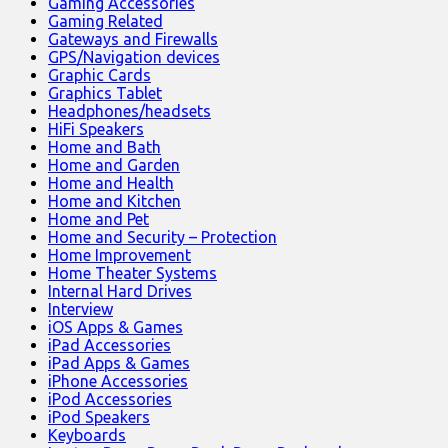
Gaming Accessories
Gaming Related
Gateways and Firewalls
GPS/Navigation devices
Graphic Cards
Graphics Tablet
Headphones/headsets
HiFi Speakers
Home and Bath
Home and Garden
Home and Health
Home and Kitchen
Home and Pet
Home and Security – Protection
Home Improvement
Home Theater Systems
Internal Hard Drives
Interview
iOS Apps & Games
iPad Accessories
iPad Apps & Games
iPhone Accessories
iPod Accessories
iPod Speakers
Keyboards