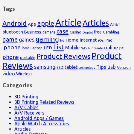
Tags
Article
Articles
Android
apple
App
AT&T
case
bluetooth
Business
free
Casino
Gambling
camera
Digital
gaming
game
games
Home
internet
iPad
hd
iOs
List
iphone
online
Mobile
pc
LED
Laptop
ipod
NAS
Nintendo
Product
Product Reviews
phone
portable
Reviews
samsung
usb
Tips
tablet
Verizon
SSD
technology
video
Wireless
Categories
3D Printing
3D Printing Related Reviews
A/V Cables
A/V Receivers
Android Apps / Games
Apple Watch Accessories
Articles