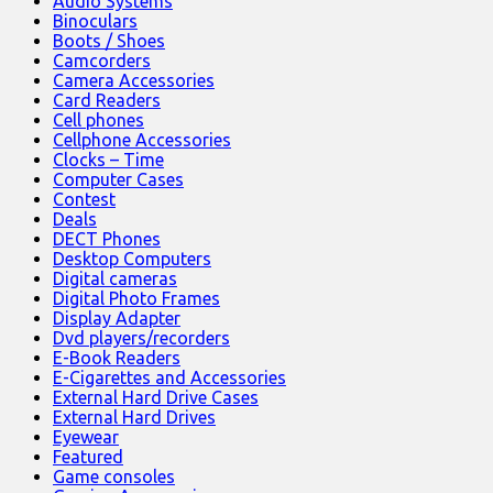
Audio Systems
Binoculars
Boots / Shoes
Camcorders
Camera Accessories
Card Readers
Cell phones
Cellphone Accessories
Clocks – Time
Computer Cases
Contest
Deals
DECT Phones
Desktop Computers
Digital cameras
Digital Photo Frames
Display Adapter
Dvd players/recorders
E-Book Readers
E-Cigarettes and Accessories
External Hard Drive Cases
External Hard Drives
Eyewear
Featured
Game consoles