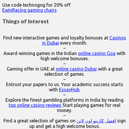
Use code technogog for 20% off
EwinRacing gaming chairs
Things of Interest
Find new interactive games and loyalty bonuses at
Casinos
in Dubai
every month.
–
Award-winning games in the Indian
online casino Goa
with
high welcome bonuses.
–
Gaming offer in UAE at
online casino Dubai
with a great
selection of games.
–
Entrust your papers to us. Your academic success starts
with
EssayHub
.
–
Explore the finest gambling platforms in India by reading
top online casino reviews
Start playing games for real
money.
–
Find a great selection of games on
افضل كازينو اون لاين
sign
up and get a high welcome bonus.