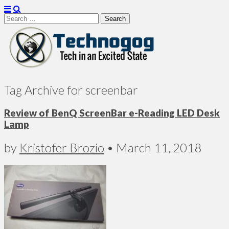
Search
for:
Technogog
Tag Archive for screenbar
Review of BenQ ScreenBar e-Reading LED Desk
Lamp
by
Kristofer Brozio
•
March 11, 2018