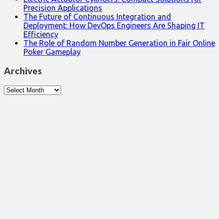
Precision Applications
The Future of Continuous Integration and
Deployment: How DevOps Engineers Are Shaping IT
Efficiency
The Role of Random Number Generation in Fair Online
Poker Gameplay
Archives
Archives