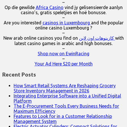
–
Op die gewilde
Africa Casino
vind jy gelisensieerde aanlyn
casino’s, gratis speletjies en hoë bonusse.
–
Are you interested
casinos in Luxembourg
and the popular
online casino Luxembourg ?
–
New arab online casinos you find on
كازينوهات اون لاين
with
latest casino games in arabic and high bonuses.
–
Shop now on EwinRacing
–
Your Ad Here $20 per Month
Recent Posts
How Smart Retail Systems Are Reshaping Grocery
Store Inventory Management in 2026
Integrating Enterprise Software into a Unified Digital
Platform
The E-Procurement Tools Every Business Needs for
Maximum Efficiency
Features to Look for in a Customer Relationship
Management System
Electric Actuator Cylinders: Compact Solutions for