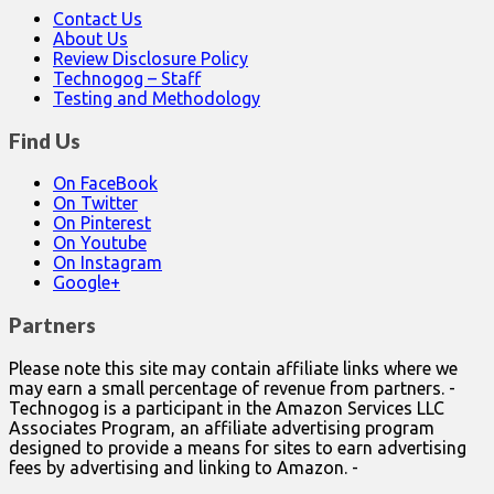
Contact Us
About Us
Review Disclosure Policy
Technogog – Staff
Testing and Methodology
Find Us
On FaceBook
On Twitter
On Pinterest
On Youtube
On Instagram
Google+
Partners
Please note this site may contain affiliate links where we
may earn a small percentage of revenue from partners. -
Technogog is a participant in the Amazon Services LLC
Associates Program, an affiliate advertising program
designed to provide a means for sites to earn advertising
fees by advertising and linking to Amazon. -