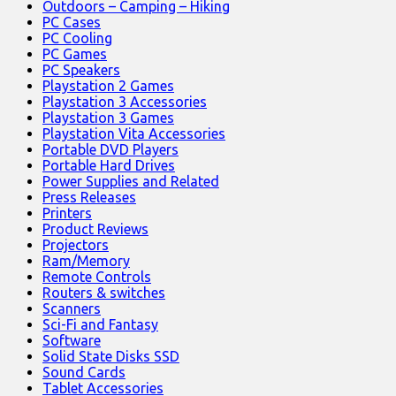
Outdoors – Camping – Hiking
PC Cases
PC Cooling
PC Games
PC Speakers
Playstation 2 Games
Playstation 3 Accessories
Playstation 3 Games
Playstation Vita Accessories
Portable DVD Players
Portable Hard Drives
Power Supplies and Related
Press Releases
Printers
Product Reviews
Projectors
Ram/Memory
Remote Controls
Routers & switches
Scanners
Sci-Fi and Fantasy
Software
Solid State Disks SSD
Sound Cards
Tablet Accessories