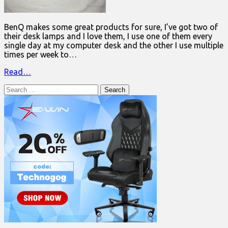
BenQ makes some great products for sure, I’ve got two of
their desk lamps and I love them, I use one of them every
single day at my computer desk and the other I use multiple
times per week to…
Read…
Search
for: