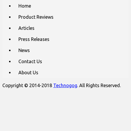
Main
Skip
Home
to
menu
content
Product Reviews
Articles
Press Releases
News
Contact Us
About Us
Copyright © 2014-2018
Technogog
. All Rights Reserved.