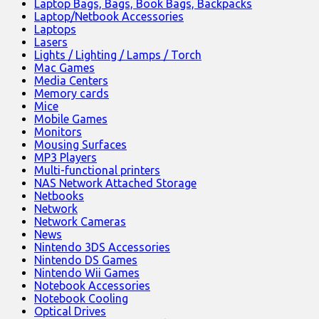
Laptop Bags, Bags, Book Bags, Backpacks
Laptop/Netbook Accessories
Laptops
Lasers
Lights / Lighting / Lamps / Torch
Mac Games
Media Centers
Memory cards
Mice
Mobile Games
Monitors
Mousing Surfaces
MP3 Players
Multi-functional printers
NAS Network Attached Storage
Netbooks
Network
Network Cameras
News
Nintendo 3DS Accessories
Nintendo DS Games
Nintendo Wii Games
Notebook Accessories
Notebook Cooling
Optical Drives