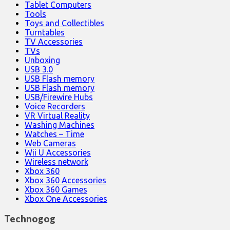
Tablet Computers
Tools
Toys and Collectibles
Turntables
TV Accessories
TVs
Unboxing
USB 3.0
USB Flash memory
USB Flash memory
USB/Firewire Hubs
Voice Recorders
VR Virtual Reality
Washing Machines
Watches – Time
Web Cameras
Wii U Accessories
Wireless network
Xbox 360
Xbox 360 Accessories
Xbox 360 Games
Xbox One Accessories
Technogog