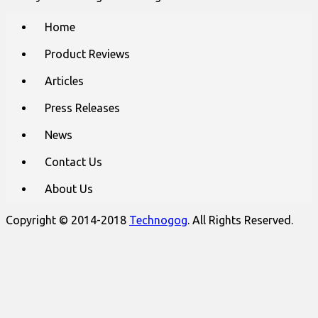
Main
Skip
Home
to
menu
content
Product Reviews
Articles
Press Releases
News
Contact Us
About Us
Copyright © 2014-2018
Technogog
. All Rights Reserved.