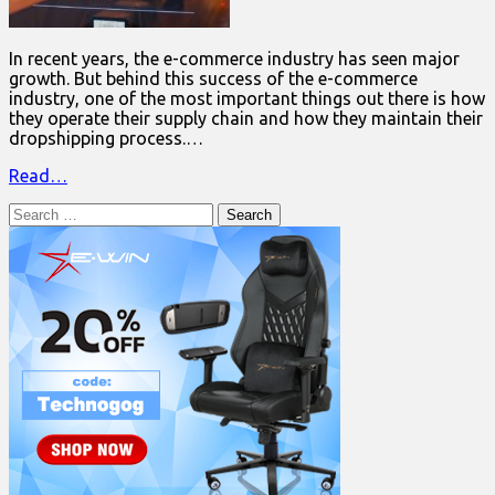
In recent years, the e-commerce industry has seen major
growth. But behind this success of the e-commerce
industry, one of the most important things out there is how
they operate their supply chain and how they maintain their
dropshipping process.…
Read…
Search
for: