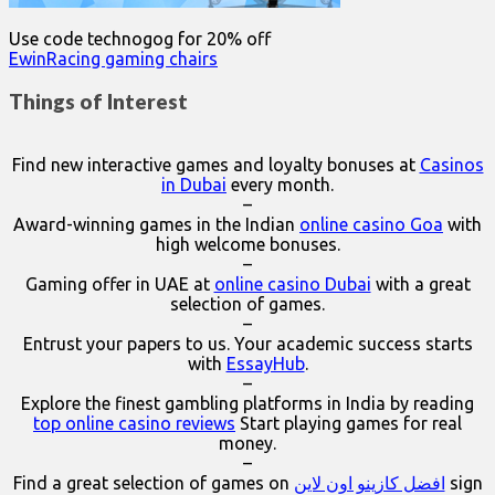
Use code technogog for 20% off
EwinRacing gaming chairs
Things of Interest
Find new interactive games and loyalty bonuses at
Casinos
in Dubai
every month.
–
Award-winning games in the Indian
online casino Goa
with
high welcome bonuses.
–
Gaming offer in UAE at
online casino Dubai
with a great
selection of games.
–
Entrust your papers to us. Your academic success starts
with
EssayHub
.
–
Explore the finest gambling platforms in India by reading
top online casino reviews
Start playing games for real
money.
–
Find a great selection of games on
افضل كازينو اون لاين
sign