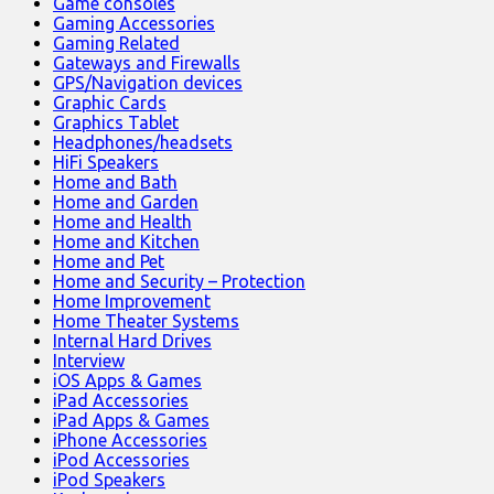
Game consoles
Gaming Accessories
Gaming Related
Gateways and Firewalls
GPS/Navigation devices
Graphic Cards
Graphics Tablet
Headphones/headsets
HiFi Speakers
Home and Bath
Home and Garden
Home and Health
Home and Kitchen
Home and Pet
Home and Security – Protection
Home Improvement
Home Theater Systems
Internal Hard Drives
Interview
iOS Apps & Games
iPad Accessories
iPad Apps & Games
iPhone Accessories
iPod Accessories
iPod Speakers