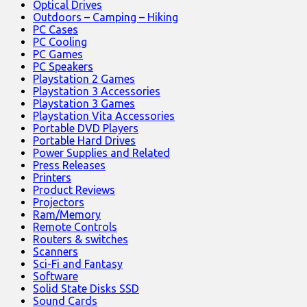
Optical Drives
Outdoors – Camping – Hiking
PC Cases
PC Cooling
PC Games
PC Speakers
Playstation 2 Games
Playstation 3 Accessories
Playstation 3 Games
Playstation Vita Accessories
Portable DVD Players
Portable Hard Drives
Power Supplies and Related
Press Releases
Printers
Product Reviews
Projectors
Ram/Memory
Remote Controls
Routers & switches
Scanners
Sci-Fi and Fantasy
Software
Solid State Disks SSD
Sound Cards