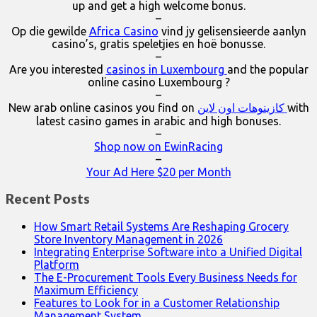
up and get a high welcome bonus.
–
Op die gewilde
Africa Casino
vind jy gelisensieerde aanlyn
casino’s, gratis speletjies en hoë bonusse.
–
Are you interested
casinos in Luxembourg
and the popular
online casino Luxembourg ?
–
New arab online casinos you find on
كازينوهات اون لاين
with
latest casino games in arabic and high bonuses.
–
Shop now on EwinRacing
–
Your Ad Here $20 per Month
Recent Posts
How Smart Retail Systems Are Reshaping Grocery
Store Inventory Management in 2026
Integrating Enterprise Software into a Unified Digital
Platform
The E-Procurement Tools Every Business Needs for
Maximum Efficiency
Features to Look for in a Customer Relationship
Management System