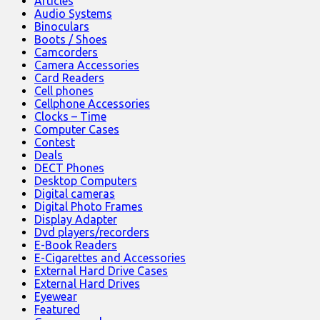
Articles
Audio Systems
Binoculars
Boots / Shoes
Camcorders
Camera Accessories
Card Readers
Cell phones
Cellphone Accessories
Clocks – Time
Computer Cases
Contest
Deals
DECT Phones
Desktop Computers
Digital cameras
Digital Photo Frames
Display Adapter
Dvd players/recorders
E-Book Readers
E-Cigarettes and Accessories
External Hard Drive Cases
External Hard Drives
Eyewear
Featured