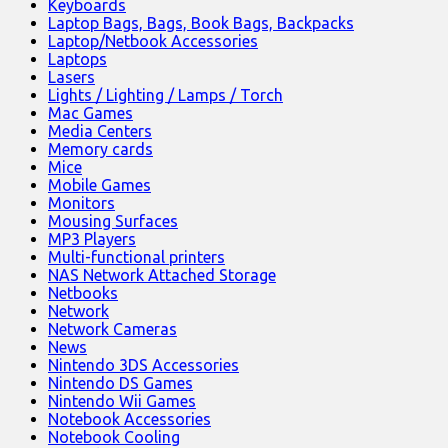
Keyboards
Laptop Bags, Bags, Book Bags, Backpacks
Laptop/Netbook Accessories
Laptops
Lasers
Lights / Lighting / Lamps / Torch
Mac Games
Media Centers
Memory cards
Mice
Mobile Games
Monitors
Mousing Surfaces
MP3 Players
Multi-functional printers
NAS Network Attached Storage
Netbooks
Network
Network Cameras
News
Nintendo 3DS Accessories
Nintendo DS Games
Nintendo Wii Games
Notebook Accessories
Notebook Cooling