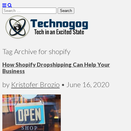
Search
for:
Technogog
Tag Archive for shopify
How Shopify Dropshipping Can Help Your
Business
by
Kristofer Brozio
•
June 16, 2020