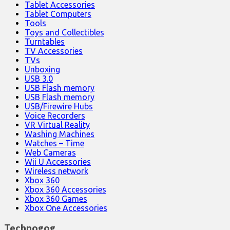
Tablet Accessories
Tablet Computers
Tools
Toys and Collectibles
Turntables
TV Accessories
TVs
Unboxing
USB 3.0
USB Flash memory
USB Flash memory
USB/Firewire Hubs
Voice Recorders
VR Virtual Reality
Washing Machines
Watches – Time
Web Cameras
Wii U Accessories
Wireless network
Xbox 360
Xbox 360 Accessories
Xbox 360 Games
Xbox One Accessories
Technogog