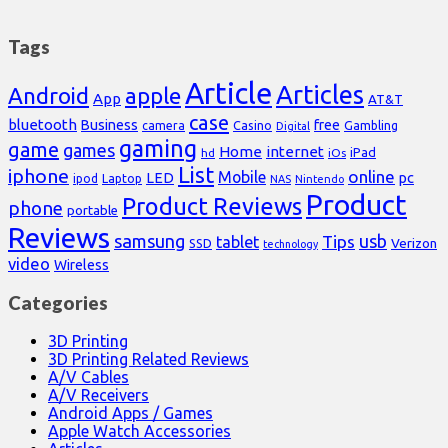
Tags
Article
Articles
Android
apple
App
AT&T
case
bluetooth
Business
free
Casino
Gambling
camera
Digital
gaming
game
games
Home
internet
iPad
hd
iOs
List
iphone
online
Mobile
pc
LED
Laptop
ipod
NAS
Nintendo
Product
Product Reviews
phone
portable
Reviews
samsung
usb
Tips
tablet
Verizon
SSD
technology
video
Wireless
Categories
3D Printing
3D Printing Related Reviews
A/V Cables
A/V Receivers
Android Apps / Games
Apple Watch Accessories