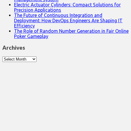
Electric Actuator Cylinders: Compact Solutions for
Precision Applications
The Future of Continuous Integration and
Deployment: How DevOps Engineers Are Shaping IT
Efficiency
The Role of Random Number Generation in Fair Online
Poker Gameplay
Archives
Archives