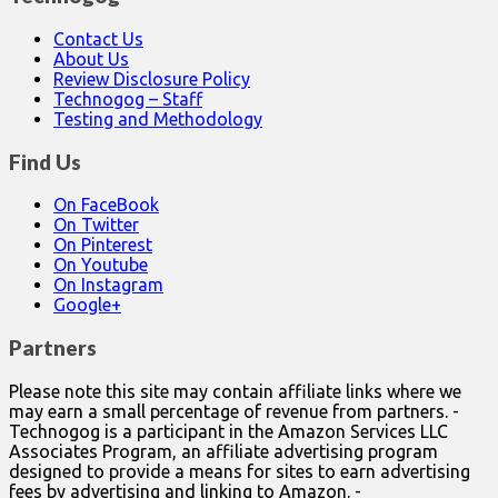
Contact Us
About Us
Review Disclosure Policy
Technogog – Staff
Testing and Methodology
Find Us
On FaceBook
On Twitter
On Pinterest
On Youtube
On Instagram
Google+
Partners
Please note this site may contain affiliate links where we
may earn a small percentage of revenue from partners. -
Technogog is a participant in the Amazon Services LLC
Associates Program, an affiliate advertising program
designed to provide a means for sites to earn advertising
fees by advertising and linking to Amazon. -