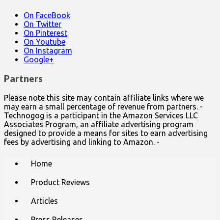
On FaceBook
On Twitter
On Pinterest
On Youtube
On Instagram
Google+
Partners
Please note this site may contain affiliate links where we
may earn a small percentage of revenue from partners. -
Technogog is a participant in the Amazon Services LLC
Associates Program, an affiliate advertising program
designed to provide a means for sites to earn advertising
fees by advertising and linking to Amazon. -
Main
Skip
Home
to
menu
content
Product Reviews
Articles
Press Releases