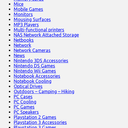
Mice
Mobile Games
Monitors
Mousing Surfaces
MP3 Players
Multi-functional printers
NAS Network Attached Storage
Netbooks
Network
Network Cameras
News
Nintendo 3DS Accessories
Nintendo DS Games
Nintendo Wii Games
Notebook Accessories
Notebook Cooling
Optical Drives
Outdoors – Camping – Hiking
PC Cases
PC Cooling
PC Games
PC Speakers
Playstation 2 Games
Playstation 3 Accessories
Playstation 3 Games