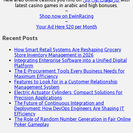
latest casino games in arabic and high bonuses.
–
Shop now on EwinRacing
–
Your Ad Here $20 per Month
Recent Posts
How Smart Retail Systems Are Reshaping Grocery
Store Inventory Management in 2026
Integrating Enterprise Software into a Unified Digital
Platform
The E-Procurement Tools Every Business Needs for
Maximum Efficiency
Features to Look for in a Customer Relationship
Management System
Electric Actuator Cylinders: Compact Solutions for
Precision Applications
The Future of Continuous Integration and
Deployment: How DevOps Engineers Are Shaping IT
Efficiency
The Role of Random Number Generation in Fair Online
Poker Gameplay