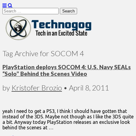
Search
for:
Technogog
Tag Archive for SOCOM 4
PlayStation deploys SOCOM 4: U.S. Navy SEALs
“Solo” Behind the Scenes Video
by
Kristofer Brozio
•
April 8, 2011
yeah I need to get a PS3, I think I should have gotten that
instead of the 3DS. Maybe not though as I like the 3DS quite
a bit. Anyway today PlayStation releases an exclusive look
behind the scenes at …