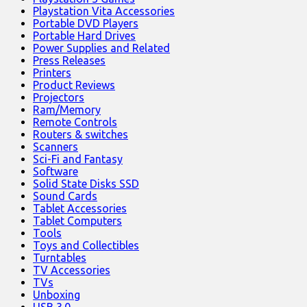
Playstation Vita Accessories
Portable DVD Players
Portable Hard Drives
Power Supplies and Related
Press Releases
Printers
Product Reviews
Projectors
Ram/Memory
Remote Controls
Routers & switches
Scanners
Sci-Fi and Fantasy
Software
Solid State Disks SSD
Sound Cards
Tablet Accessories
Tablet Computers
Tools
Toys and Collectibles
Turntables
TV Accessories
TVs
Unboxing