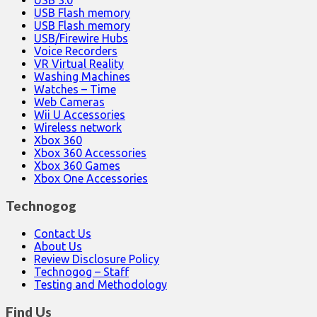
USB 3.0
USB Flash memory
USB Flash memory
USB/Firewire Hubs
Voice Recorders
VR Virtual Reality
Washing Machines
Watches – Time
Web Cameras
Wii U Accessories
Wireless network
Xbox 360
Xbox 360 Accessories
Xbox 360 Games
Xbox One Accessories
Technogog
Contact Us
About Us
Review Disclosure Policy
Technogog – Staff
Testing and Methodology
Find Us