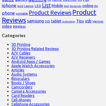
List
iphone
online
Mobile
pc
LED
Laptop
ipod
NAS
Nintendo
Product
Product Reviews
phone
portable
Reviews
samsung
usb
Tips
tablet
Verizon
SSD
technology
video
Wireless
Categories
3D Printing
3D Printing Related Reviews
A/V Cables
A/V Receivers
Android Apps / Games
Apple Watch Accessories
Articles
Audio Systems
Binoculars
Boots / Shoes
Camcorders
Camera Accessories
Card Readers
Cell phones
Cellphone Accessories