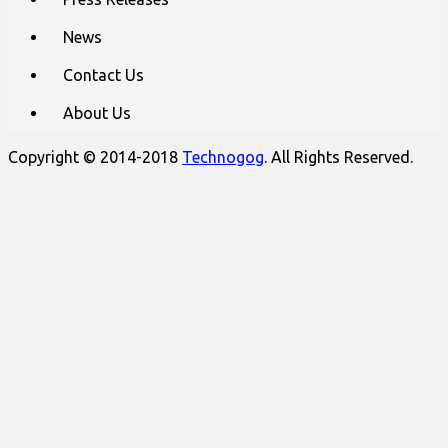
News
Contact Us
About Us
Copyright © 2014-2018
Technogog
. All Rights Reserved.