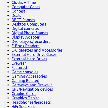
Clocks – Time
Computer Cases
Contest
Deals
DECT Phones
Desktop Computers
Digital cameras
Digital Photo Frames
Display Adapter
Dvd players/recorders
E-Book Readers
E-Cigarettes and Accessories
External Hard Drive Cases
External Hard Drives
Eyewear
Featured
Game consoles
Gaming Accessories
Gaming Related
Gateways and Firewalls
GPS/Navigation devices
Graphic Cards
Graphics Tablet
Headphones/headsets
HiFi Speakers