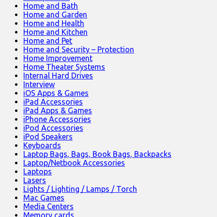
Home and Bath
Home and Garden
Home and Health
Home and Kitchen
Home and Pet
Home and Security – Protection
Home Improvement
Home Theater Systems
Internal Hard Drives
Interview
iOS Apps & Games
iPad Accessories
iPad Apps & Games
iPhone Accessories
iPod Accessories
iPod Speakers
Keyboards
Laptop Bags, Bags, Book Bags, Backpacks
Laptop/Netbook Accessories
Laptops
Lasers
Lights / Lighting / Lamps / Torch
Mac Games
Media Centers
Memory cards