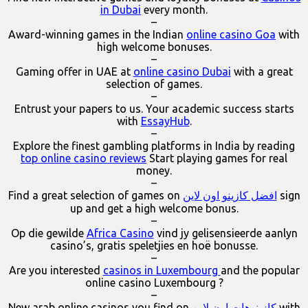
in Dubai
every month.
–
Award-winning games in the Indian
online casino Goa
with
high welcome bonuses.
–
Gaming offer in UAE at
online casino Dubai
with a great
selection of games.
–
Entrust your papers to us. Your academic success starts
with
EssayHub
.
–
Explore the finest gambling platforms in India by reading
top online casino reviews
Start playing games for real
money.
–
Find a great selection of games on
افضل كازينو اون لاين
sign
up and get a high welcome bonus.
–
Op die gewilde
Africa Casino
vind jy gelisensieerde aanlyn
casino’s, gratis speletjies en hoë bonusse.
–
Are you interested
casinos in Luxembourg
and the popular
online casino Luxembourg ?
–
New arab online casinos you find on
كازينوهات اون لاين
with