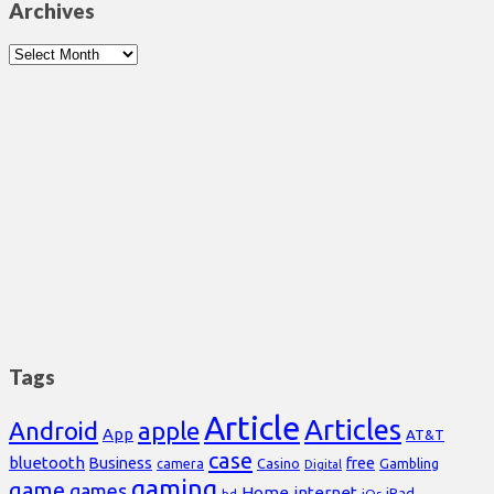
Archives
Archives
Tags
Article
Articles
Android
apple
App
AT&T
case
bluetooth
Business
free
Casino
Gambling
camera
Digital
gaming
game
games
Home
internet
iPad
hd
iOs