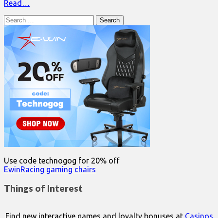
Read…
Search
for:
Use code technogog for 20% off
EwinRacing gaming chairs
Things of Interest
Find new interactive games and loyalty bonuses at
Casinos