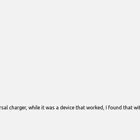
rsal charger, while it was a device that worked, I found that wi