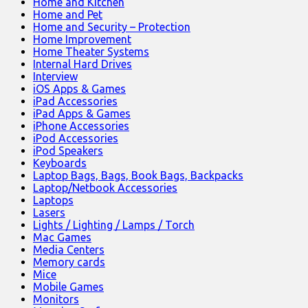
Home and Kitchen
Home and Pet
Home and Security – Protection
Home Improvement
Home Theater Systems
Internal Hard Drives
Interview
iOS Apps & Games
iPad Accessories
iPad Apps & Games
iPhone Accessories
iPod Accessories
iPod Speakers
Keyboards
Laptop Bags, Bags, Book Bags, Backpacks
Laptop/Netbook Accessories
Laptops
Lasers
Lights / Lighting / Lamps / Torch
Mac Games
Media Centers
Memory cards
Mice
Mobile Games
Monitors