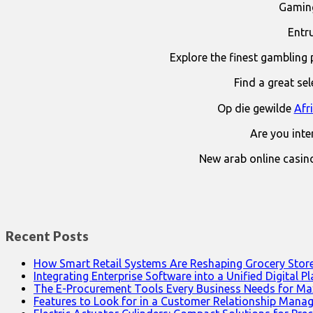
Gaming
Entr
Explore the finest gambling 
Find a great se
Op die gewilde
Afr
Are you int
New arab online casin
Recent Posts
How Smart Retail Systems Are Reshaping Grocery Stor
Integrating Enterprise Software into a Unified Digital P
The E-Procurement Tools Every Business Needs for Ma
Features to Look for in a Customer Relationship Man