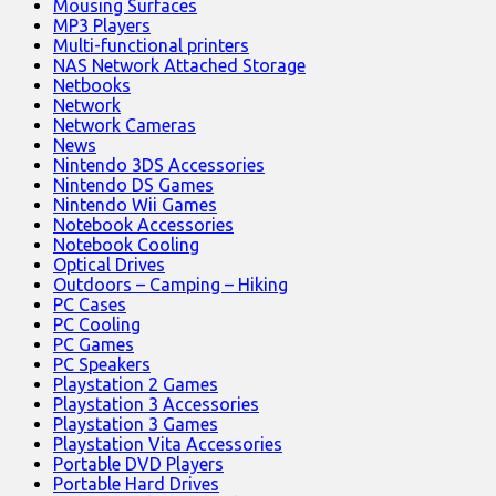
Mousing Surfaces
MP3 Players
Multi-functional printers
NAS Network Attached Storage
Netbooks
Network
Network Cameras
News
Nintendo 3DS Accessories
Nintendo DS Games
Nintendo Wii Games
Notebook Accessories
Notebook Cooling
Optical Drives
Outdoors – Camping – Hiking
PC Cases
PC Cooling
PC Games
PC Speakers
Playstation 2 Games
Playstation 3 Accessories
Playstation 3 Games
Playstation Vita Accessories
Portable DVD Players
Portable Hard Drives