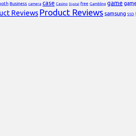
case
game
gam
ooth
Business
free
Casino
Gambling
camera
Digital
Product Reviews
uct Reviews
samsung
SSD