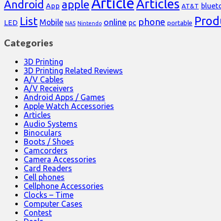
Article
Articles
Android
apple
App
bluet
AT&T
Prod
List
phone
online
Mobile
pc
LED
portable
NAS
Nintendo
Categories
3D Printing
3D Printing Related Reviews
A/V Cables
A/V Receivers
Android Apps / Games
Apple Watch Accessories
Articles
Audio Systems
Binoculars
Boots / Shoes
Camcorders
Camera Accessories
Card Readers
Cell phones
Cellphone Accessories
Clocks – Time
Computer Cases
Contest