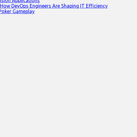
ision Applications
 How DevOps Engineers Are Shaping IT Efficiency
 Poker Gameplay