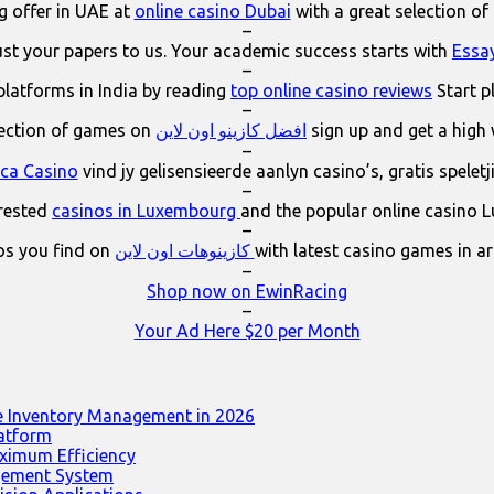
 offer in UAE at
online casino Dubai
with a great selection of
–
ust your papers to us. Your academic success starts with
Essa
–
platforms in India by reading
top online casino reviews
Start p
–
lection of games on
افضل كازينو اون لاين
sign up and get a high
–
ica Casino
vind jy gelisensieerde aanlyn casino’s, gratis spelet
–
erested
casinos in Luxembourg
and the popular online casino 
–
os you find on
كازينوهات اون لاين
with latest casino games in a
–
Shop now on EwinRacing
–
Your Ad Here $20 per Month
e Inventory Management in 2026
latform
ximum Efficiency
agement System