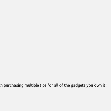
th purchasing multiple tips for all of the gadgets you own it