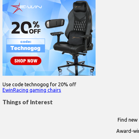
Use code technogog for 20% off
EwinRacing gaming chairs
Things of Interest
Find new 
Award-win