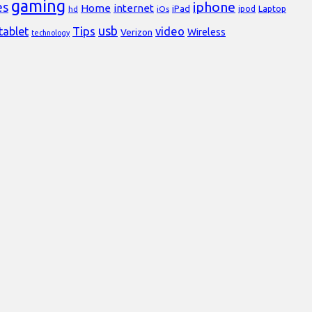
gaming
iphone
es
Home
internet
iPad
Laptop
hd
iOs
ipod
usb
Tips
video
tablet
Verizon
Wireless
technology