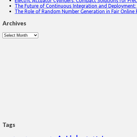
Electric Actuator Cylinders: Compact Solutions for Prec
The Future of Continuous Integration and Deployment:
The Role of Random Number Generation in Fair Online
Archives
Archives
Tags