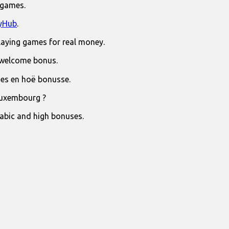
 games.
yHub
.
laying games for real money.
 welcome bonus.
jies en hoë bonusse.
Luxembourg ?
rabic and high bonuses.