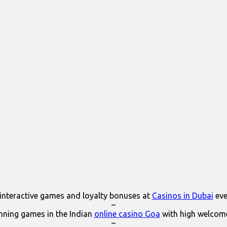
interactive games and loyalty bonuses at
Casinos in Dubai
eve
–
ning games in the Indian
online casino Goa
with high welcom
–