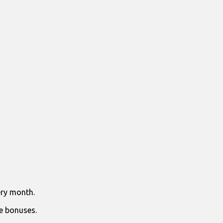
ry month.
e bonuses.