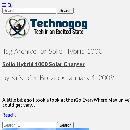
Search
for:
Technogog
Tag Archive for Solio Hybrid 1000
Solio Hybrid 1000 Solar Charger
by
Kristofer Brozio
•
January 1, 2009
A little bit ago I took a look at the iGo EveryWhere Max unive
could get very…
Read…
Search
for: