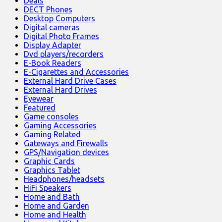
Deals
DECT Phones
Desktop Computers
Digital cameras
Digital Photo Frames
Display Adapter
Dvd players/recorders
E-Book Readers
E-Cigarettes and Accessories
External Hard Drive Cases
External Hard Drives
Eyewear
Featured
Game consoles
Gaming Accessories
Gaming Related
Gateways and Firewalls
GPS/Navigation devices
Graphic Cards
Graphics Tablet
Headphones/headsets
HiFi Speakers
Home and Bath
Home and Garden
Home and Health