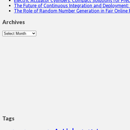
Electric Actuator Cylinders: Compact Solutions for Prec
The Future of Continuous Integration and Deployment:
The Role of Random Number Generation in Fair Online
Archives
Archives
Tags