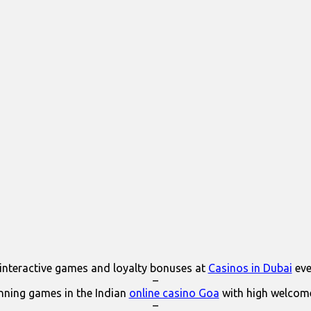
interactive games and loyalty bonuses at
Casinos in Dubai
eve
–
ning games in the Indian
online casino Goa
with high welcom
–