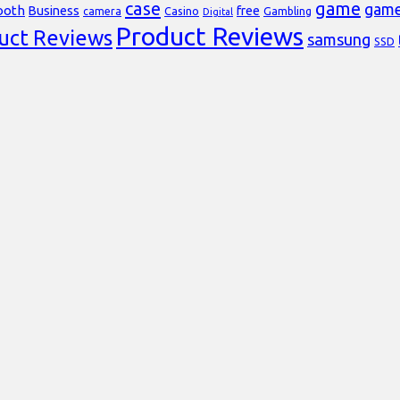
case
game
gam
ooth
Business
free
Casino
Gambling
camera
Digital
Product Reviews
uct Reviews
samsung
SSD