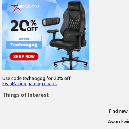
Use code technogog for 20% off
EwinRacing gaming chairs
Things of Interest
Find new 
Award-win