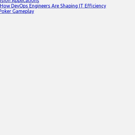
ision Applications
 How DevOps Engineers Are Shaping IT Efficiency
 Poker Gameplay