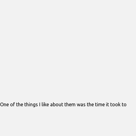
e of the things I like about them was the time it took to