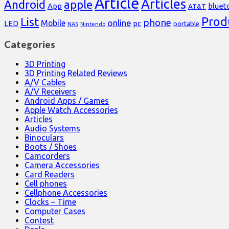
Article
Articles
Android
apple
App
bluet
AT&T
Prod
List
phone
online
Mobile
pc
LED
portable
NAS
Nintendo
Categories
3D Printing
3D Printing Related Reviews
A/V Cables
A/V Receivers
Android Apps / Games
Apple Watch Accessories
Articles
Audio Systems
Binoculars
Boots / Shoes
Camcorders
Camera Accessories
Card Readers
Cell phones
Cellphone Accessories
Clocks – Time
Computer Cases
Contest