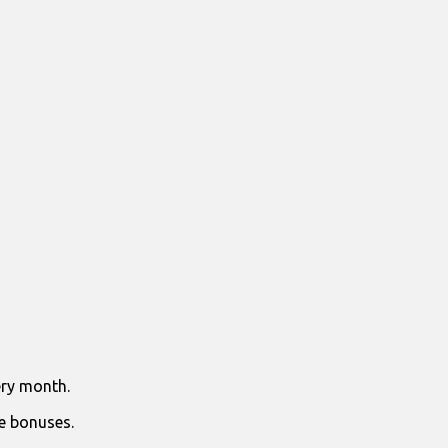
ry month.
e bonuses.