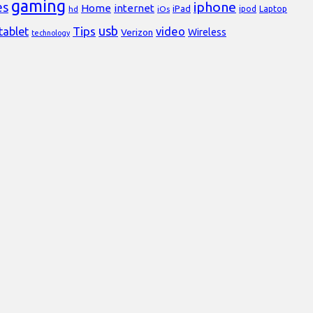
gaming
iphone
es
Home
internet
iPad
Laptop
hd
iOs
ipod
usb
Tips
video
tablet
Verizon
Wireless
technology