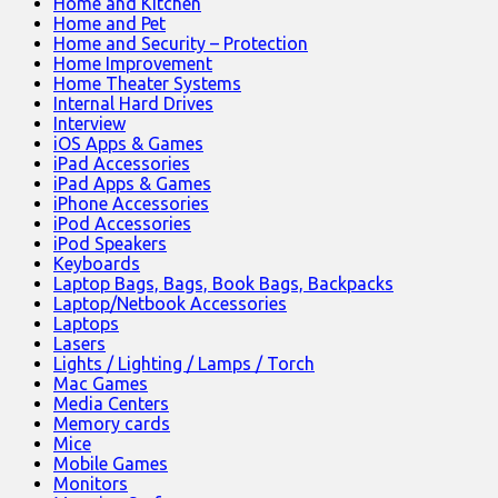
Home and Kitchen
Home and Pet
Home and Security – Protection
Home Improvement
Home Theater Systems
Internal Hard Drives
Interview
iOS Apps & Games
iPad Accessories
iPad Apps & Games
iPhone Accessories
iPod Accessories
iPod Speakers
Keyboards
Laptop Bags, Bags, Book Bags, Backpacks
Laptop/Netbook Accessories
Laptops
Lasers
Lights / Lighting / Lamps / Torch
Mac Games
Media Centers
Memory cards
Mice
Mobile Games
Monitors