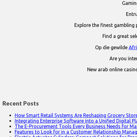
Gaming
Entr
Explore the finest gambling 
Find a great se
Op die gewilde
Afr
Are you int
New arab online casin
Recent Posts
How Smart Retail Systems Are Reshaping Grocery Stor
Integrating Enterprise Software into a Unified Digital P
The E-Procurement Tools Every Business Needs for Ma
Features to Look for in a Customer Relationship Man