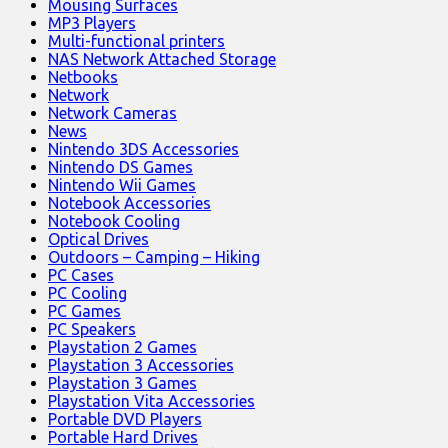
Mousing Surfaces
MP3 Players
Multi-functional printers
NAS Network Attached Storage
Netbooks
Network
Network Cameras
News
Nintendo 3DS Accessories
Nintendo DS Games
Nintendo Wii Games
Notebook Accessories
Notebook Cooling
Optical Drives
Outdoors – Camping – Hiking
PC Cases
PC Cooling
PC Games
PC Speakers
Playstation 2 Games
Playstation 3 Accessories
Playstation 3 Games
Playstation Vita Accessories
Portable DVD Players
Portable Hard Drives