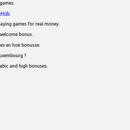
 games.
yHub
.
laying games for real money.
 welcome bonus.
jies en hoë bonusse.
Luxembourg ?
rabic and high bonuses.