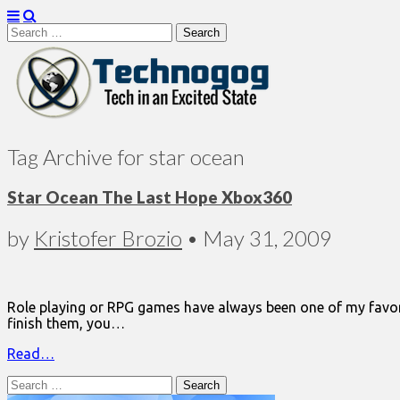
Search
for:
Technogog
Tag Archive for star ocean
Star Ocean The Last Hope Xbox360
by
Kristofer Brozio
•
May 31, 2009
Role playing or RPG games have always been one of my favori
finish them, you…
Read…
Search
for: