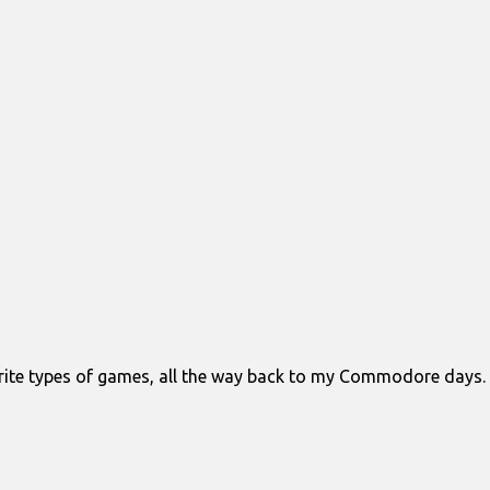
te types of games, all the way back to my Commodore days. On