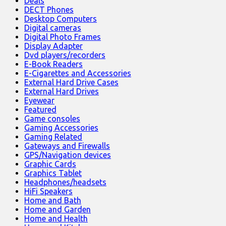
Deals
DECT Phones
Desktop Computers
Digital cameras
Digital Photo Frames
Display Adapter
Dvd players/recorders
E-Book Readers
E-Cigarettes and Accessories
External Hard Drive Cases
External Hard Drives
Eyewear
Featured
Game consoles
Gaming Accessories
Gaming Related
Gateways and Firewalls
GPS/Navigation devices
Graphic Cards
Graphics Tablet
Headphones/headsets
HiFi Speakers
Home and Bath
Home and Garden
Home and Health