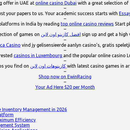
 offer in UAE at
online casino Dubai
with a great selection of
–
ust your papers to us. Your academic success starts with
Essa
–
platforms in India by reading
top online casino reviews
Start p
–
lection of games on
افضل كازينو اون لاين
sign up and get a high
–
ica Casino
vind jy gelisensieerde aanlyn casino’s, gratis spelet
–
erested
casinos in Luxembourg
and the popular online casino 
–
os you find on
كازينوهات اون لاين
with latest casino games in a
–
Shop now on EwinRacing
–
Your Ad Here $20 per Month
e Inventory Management in 2026
latform
ximum Efficiency
agement System