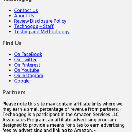
Contact Us
About Us
Review Disclosure Policy
Technogog – Staff
Testing and Methodology
Find Us
On FaceBook
On Twitter
On Pinterest
On Youtube
On Instagram
Google+
Partners
Please note this site may contain affiliate links where we
may earn a small percentage of revenue from partners. -
Technogog is a participant in the Amazon Services LLC
Associates Program, an affiliate advertising program
designed to provide a means for sites to earn advertising
fees by advertising and linking to Amazon. -