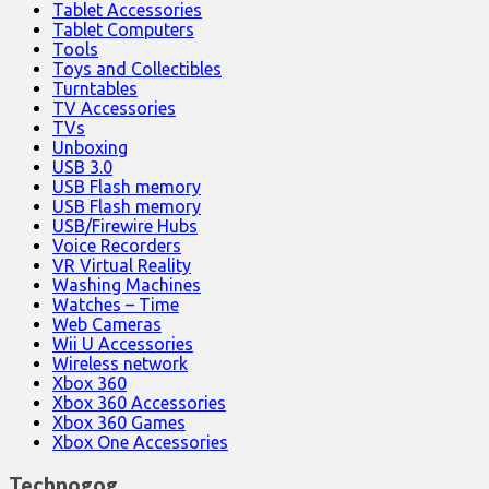
Tablet Accessories
Tablet Computers
Tools
Toys and Collectibles
Turntables
TV Accessories
TVs
Unboxing
USB 3.0
USB Flash memory
USB Flash memory
USB/Firewire Hubs
Voice Recorders
VR Virtual Reality
Washing Machines
Watches – Time
Web Cameras
Wii U Accessories
Wireless network
Xbox 360
Xbox 360 Accessories
Xbox 360 Games
Xbox One Accessories
Technogog