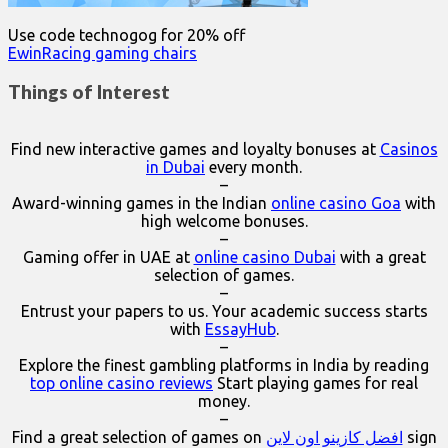
Use code technogog for 20% off
EwinRacing gaming chairs
Things of Interest
Find new interactive games and loyalty bonuses at
Casinos
in Dubai
every month.
–
Award-winning games in the Indian
online casino Goa
with
high welcome bonuses.
–
Gaming offer in UAE at
online casino Dubai
with a great
selection of games.
–
Entrust your papers to us. Your academic success starts
with
EssayHub
.
–
Explore the finest gambling platforms in India by reading
top online casino reviews
Start playing games for real
money.
–
Find a great selection of games on
افضل كازينو اون لاين
sign