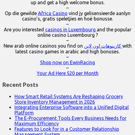
up and get a high welcome bonus.
–
Op die gewilde
Africa Casino
vind jy gelisensieerde aanlyn
casino’s, gratis speletjies en hoë bonusse.
–
Are you interested
casinos in Luxembourg
and the popular
online casino Luxembourg ?
–
New arab online casinos you find on
كازينوهات اون لاين
with
latest casino games in arabic and high bonuses.
–
Shop now on EwinRacing
–
Your Ad Here $20 per Month
Recent Posts
How Smart Retail Systems Are Reshaping Grocery
Store Inventory Management in 2026
Integrating Enterprise Software into a Unified Digital
Platform
The E-Procurement Tools Every Business Needs for
Maximum Efficiency
Features to Look for in a Customer Relationship
Management System