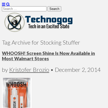
Search
for:
Technogog
Tag Archive for Stocking Stuffer
WHOOSH! Screen Shine Is Now Available in
Most Walmart Stores
by
Kristofer Brozio
•
December 2, 2014