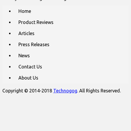
Main
Skip
Home
to
menu
content
Product Reviews
Articles
Press Releases
News
Contact Us
About Us
Copyright © 2014-2018
Technogog
. All Rights Reserved.