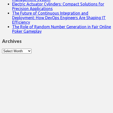
Electric Actuator Cylinders: Compact Solutions for
Precision Applications
The Future of Continuous Integration and
Deployment: How DevOps Engineers Are Shaping IT
Efficiency
The Role of Random Number Generation in Fair Online
Poker Gameplay
Archives
Archives