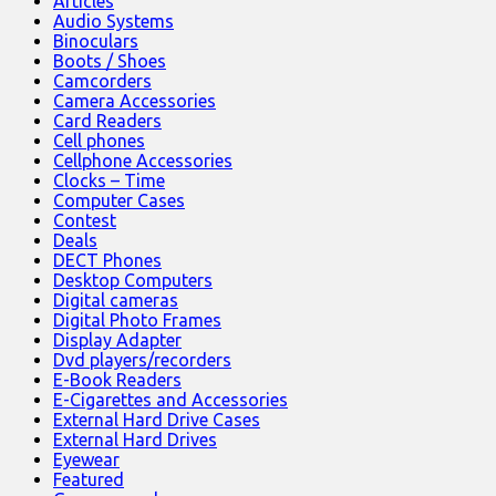
Articles
Audio Systems
Binoculars
Boots / Shoes
Camcorders
Camera Accessories
Card Readers
Cell phones
Cellphone Accessories
Clocks – Time
Computer Cases
Contest
Deals
DECT Phones
Desktop Computers
Digital cameras
Digital Photo Frames
Display Adapter
Dvd players/recorders
E-Book Readers
E-Cigarettes and Accessories
External Hard Drive Cases
External Hard Drives
Eyewear
Featured