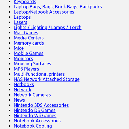
Keyboards
Laptop Bags, Bags, Book Bags, Backpacks
Laptop/Netbook Accessories
Laptops
Lasers
Lights / Lighting / Lamps / Torch
Mac Games
Media Centers
Memory cards
Mice
Mobile Games
Monitors
Mousing Surfaces
MP3 Players
Multi-functional printers
NAS Network Attached Storage
Netbooks
Network
Network Cameras
News
Nintendo 3DS Accessories
Nintendo DS Games
Nintendo Wii Games
Notebook Accessories
Notebook Cooling