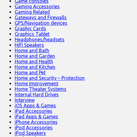
Game consoles
Gaming Accessories
Gaming Related
Gateways and Firewalls
GPS/Navigation devices
Graphic Cards
Graphics Tablet
Headphones/headsets
HiFi Speakers
Home and Bath
Home and Garden
Home and Health
Home and Kitchen
Home and Pet
Home and Security – Protection
Home Improvement
Home Theater Systems
Internal Hard Drives
Interview
iOS Apps & Games
iPad Accessories
iPad Apps & Games
iPhone Accessories
iPod Accessories
iPod Speakers