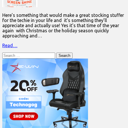
Here’s something that would make a great stocking stuffer
for the techie in your life and it’s something they’ll
appreciate and actually use! Yes it’s that time of the year
again with Christmas or the holiday season quickly
approaching and…
Read…
Search
for: