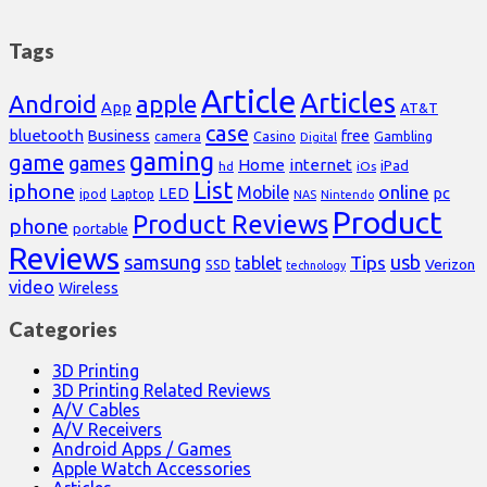
Tags
Article
Articles
Android
apple
App
AT&T
case
bluetooth
Business
free
Casino
Gambling
camera
Digital
gaming
game
games
Home
internet
iPad
hd
iOs
List
iphone
online
Mobile
pc
LED
Laptop
ipod
NAS
Nintendo
Product
Product Reviews
phone
portable
Reviews
samsung
usb
Tips
tablet
Verizon
SSD
technology
video
Wireless
Categories
3D Printing
3D Printing Related Reviews
A/V Cables
A/V Receivers
Android Apps / Games
Apple Watch Accessories