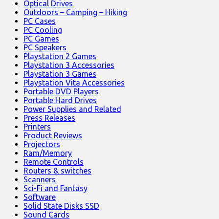
Optical Drives
Outdoors – Camping – Hiking
PC Cases
PC Cooling
PC Games
PC Speakers
Playstation 2 Games
Playstation 3 Accessories
Playstation 3 Games
Playstation Vita Accessories
Portable DVD Players
Portable Hard Drives
Power Supplies and Related
Press Releases
Printers
Product Reviews
Projectors
Ram/Memory
Remote Controls
Routers & switches
Scanners
Sci-Fi and Fantasy
Software
Solid State Disks SSD
Sound Cards