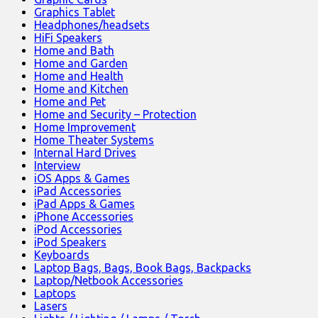
Graphics Tablet
Headphones/headsets
HiFi Speakers
Home and Bath
Home and Garden
Home and Health
Home and Kitchen
Home and Pet
Home and Security – Protection
Home Improvement
Home Theater Systems
Internal Hard Drives
Interview
iOS Apps & Games
iPad Accessories
iPad Apps & Games
iPhone Accessories
iPod Accessories
iPod Speakers
Keyboards
Laptop Bags, Bags, Book Bags, Backpacks
Laptop/Netbook Accessories
Laptops
Lasers