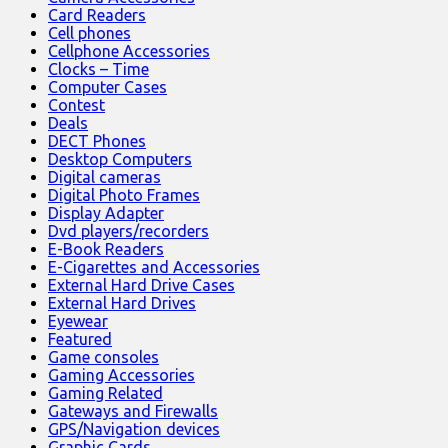
Card Readers
Cell phones
Cellphone Accessories
Clocks – Time
Computer Cases
Contest
Deals
DECT Phones
Desktop Computers
Digital cameras
Digital Photo Frames
Display Adapter
Dvd players/recorders
E-Book Readers
E-Cigarettes and Accessories
External Hard Drive Cases
External Hard Drives
Eyewear
Featured
Game consoles
Gaming Accessories
Gaming Related
Gateways and Firewalls
GPS/Navigation devices
Graphic Cards