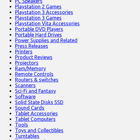
PC Speakers
Playstation 2 Games
Playstation 3 Accessories
Playstation 3 Games
Playstation Vita Accessories
Portable DVD Players
Portable Hard Drives
Power Supplies and Related
Press Releases
Printers
Product Reviews
Projectors
Ram/Memory
Remote Controls
Routers & switches
Scanners
Sci-Fi and Fantasy
Software
Solid State Disks SSD
Sound Cards
Tablet Accessories
Tablet Computers
Tools
Toys and Collectibles
Turntables