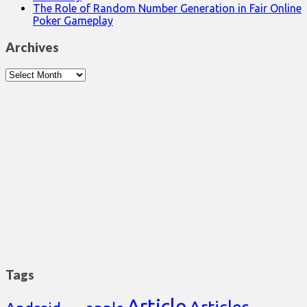
The Role of Random Number Generation in Fair Online
Poker Gameplay
Archives
Archives
Tags
Article