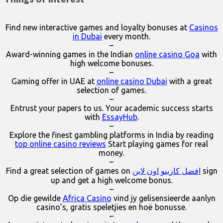
Find new interactive games and loyalty bonuses at
Casinos
in Dubai
every month.
–
Award-winning games in the Indian
online casino Goa
with
high welcome bonuses.
–
Gaming offer in UAE at
online casino Dubai
with a great
selection of games.
–
Entrust your papers to us. Your academic success starts
with
EssayHub
.
–
Explore the finest gambling platforms in India by reading
top online casino reviews
Start playing games for real
money.
–
Find a great selection of games on
افضل كازينو اون لاين
sign
up and get a high welcome bonus.
–
Op die gewilde
Africa Casino
vind jy gelisensieerde aanlyn
casino’s, gratis speletjies en hoë bonusse.
–