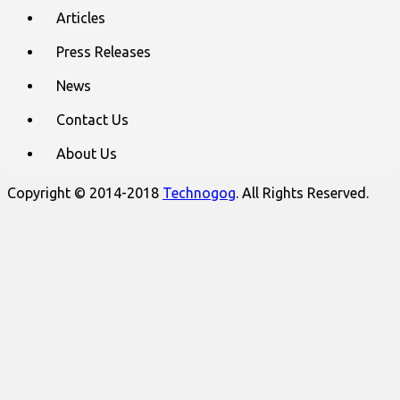
Articles
Press Releases
News
Contact Us
About Us
Copyright © 2014-2018
Technogog
. All Rights Reserved.