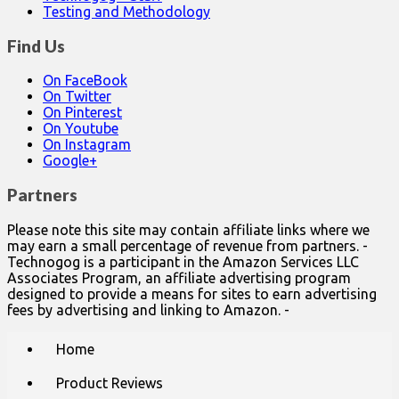
Testing and Methodology
Find Us
On FaceBook
On Twitter
On Pinterest
On Youtube
On Instagram
Google+
Partners
Please note this site may contain affiliate links where we
may earn a small percentage of revenue from partners. -
Technogog is a participant in the Amazon Services LLC
Associates Program, an affiliate advertising program
designed to provide a means for sites to earn advertising
fees by advertising and linking to Amazon. -
Main
Skip
Home
to
menu
content
Product Reviews