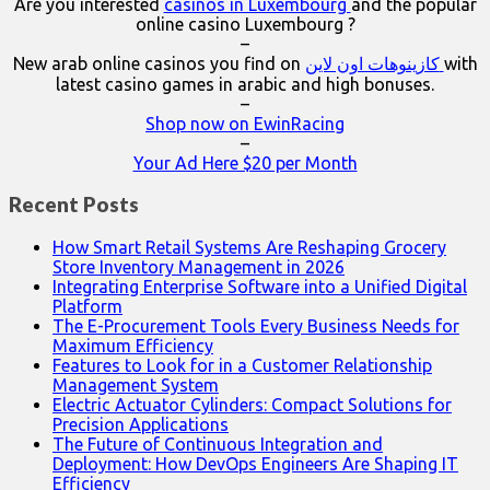
Are you interested
casinos in Luxembourg
and the popular
online casino Luxembourg ?
–
New arab online casinos you find on
كازينوهات اون لاين
with
latest casino games in arabic and high bonuses.
–
Shop now on EwinRacing
–
Your Ad Here $20 per Month
Recent Posts
How Smart Retail Systems Are Reshaping Grocery
Store Inventory Management in 2026
Integrating Enterprise Software into a Unified Digital
Platform
The E-Procurement Tools Every Business Needs for
Maximum Efficiency
Features to Look for in a Customer Relationship
Management System
Electric Actuator Cylinders: Compact Solutions for
Precision Applications
The Future of Continuous Integration and
Deployment: How DevOps Engineers Are Shaping IT
Efficiency