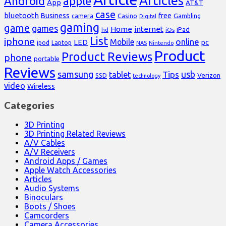
Articles
Android
apple
App
AT&T
case
bluetooth
Business
free
Casino
Gambling
camera
Digital
gaming
game
games
Home
internet
iPad
hd
iOs
List
iphone
online
Mobile
pc
LED
Laptop
ipod
NAS
Nintendo
Product
Product Reviews
phone
portable
Reviews
samsung
usb
Tips
tablet
Verizon
SSD
technology
video
Wireless
Categories
3D Printing
3D Printing Related Reviews
A/V Cables
A/V Receivers
Android Apps / Games
Apple Watch Accessories
Articles
Audio Systems
Binoculars
Boots / Shoes
Camcorders
Camera Accessories