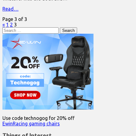
Read…
Page 3 of 3
«
1
2
3
Search
for:
Use code technogog for 20% off
EwinRacing gaming chairs
Things of Interest