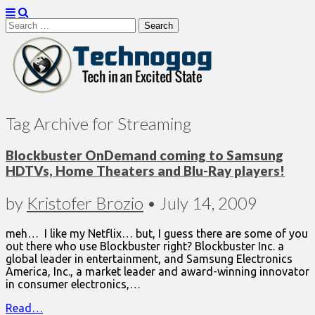
Search
for:
Technogog
Tag Archive for Streaming
Blockbuster OnDemand coming to Samsung
HDTVs, Home Theaters and Blu-Ray players!
by
Kristofer Brozio
•
July 14, 2009
meh… I like my Netflix… but, I guess there are some of you
out there who use Blockbuster right? Blockbuster Inc. a
global leader in entertainment, and Samsung Electronics
America, Inc., a market leader and award-winning innovator
in consumer electronics,…
Read…