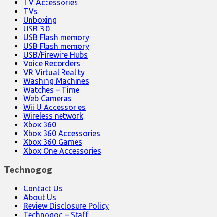
TV Accessories
TVs
Unboxing
USB 3.0
USB Flash memory
USB Flash memory
USB/Firewire Hubs
Voice Recorders
VR Virtual Reality
Washing Machines
Watches – Time
Web Cameras
Wii U Accessories
Wireless network
Xbox 360
Xbox 360 Accessories
Xbox 360 Games
Xbox One Accessories
Technogog
Contact Us
About Us
Review Disclosure Policy
Technogog – Staff