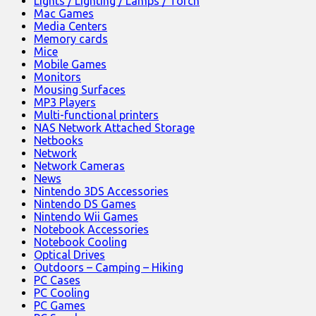
Lights / Lighting / Lamps / Torch
Mac Games
Media Centers
Memory cards
Mice
Mobile Games
Monitors
Mousing Surfaces
MP3 Players
Multi-functional printers
NAS Network Attached Storage
Netbooks
Network
Network Cameras
News
Nintendo 3DS Accessories
Nintendo DS Games
Nintendo Wii Games
Notebook Accessories
Notebook Cooling
Optical Drives
Outdoors – Camping – Hiking
PC Cases
PC Cooling
PC Games