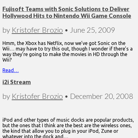
Fujisoft Teams with Sonic Solutions to Deliver
Hollywood Hits to Nintendo Wii Game Console
by
Kristofer Brozio
•
June 25, 2009
Hmm, the Xbox has Netflix, now we’ve got Sonic on the
Wii… may have to try this out, though I wonder if there’s a
way they’re going to make the movies in HD through the
Wii?
Read…
i2i Stream
by
Kristofer Brozio
•
December 20, 2008
iPod and other types of music docks are popular products,
but the ones that I think are the best are the wireless ones,
the kind that allow you to plug in your iPod, Zune or
whatever into the dock and…