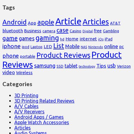
Tags
Article
Articles
Android
apple
App
AT&T
case
bluetooth
Business
free
Casino
Gambling
camera
Digital
gaming
game
games
Home
internet
iPad
hd
iOs
List
iphone
online
Mobile
pc
LED
Laptop
ipod
NAS
Nintendo
Product
Product Reviews
phone
portable
Reviews
samsung
usb
Tips
tablet
Verizon
SSD
technology
video
Wireless
Categories
3D Printing
3D Printing Related Reviews
A/V Cables
A/V Receivers
Android Apps / Games
Apple Watch Accessories
Articles
Audio Systems