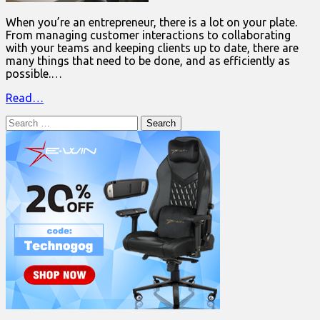
When you’re an entrepreneur, there is a lot on your plate.
From managing customer interactions to collaborating
with your teams and keeping clients up to date, there are
many things that need to be done, and as efficiently as
possible.…
Read…
Search
for: