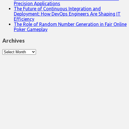
Precision Applications
The Future of Continuous Integration and
Deployment: How DevOps Engineers Are Shaping IT
Efficiency
The Role of Random Number Generation in Fair Online
Poker Gameplay
Archives
Archives