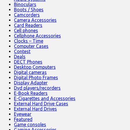
Binoculars
Boots / Shoes
Camcorders
Camera Accessories
Card Readers
Cell phones
Cellphone Accessories
Clocks – Time
Computer Cases
Contest
Deals
DECT Phones
Desktop Computers
Digital cameras
Digital Photo Frames
Display Adapter
Dvd players/recorders
E-Book Readers
E-Cigarettes and Accessories
External Hard Drive Cases
External Hard Drives
Eyewear
Featured
Game consoles
Gaming Accessories