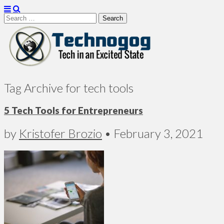
Search
for:
Technogog
Tag Archive for tech tools
5 Tech Tools for Entrepreneurs
by
Kristofer Brozio
•
February 3, 2021