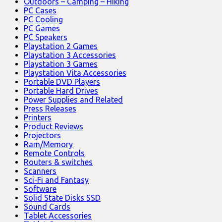
Outdoors – Camping – Hiking
PC Cases
PC Cooling
PC Games
PC Speakers
Playstation 2 Games
Playstation 3 Accessories
Playstation 3 Games
Playstation Vita Accessories
Portable DVD Players
Portable Hard Drives
Power Supplies and Related
Press Releases
Printers
Product Reviews
Projectors
Ram/Memory
Remote Controls
Routers & switches
Scanners
Sci-Fi and Fantasy
Software
Solid State Disks SSD
Sound Cards
Tablet Accessories