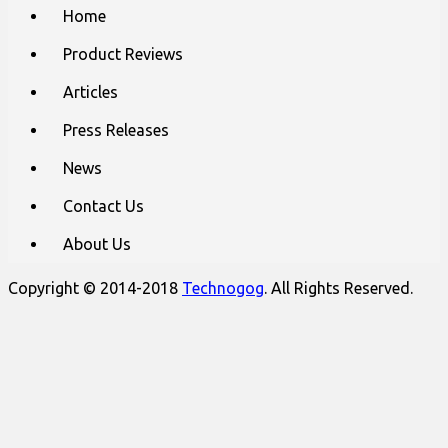
Main
Skip
Home
to
menu
content
Product Reviews
Articles
Press Releases
News
Contact Us
About Us
Copyright © 2014-2018
Technogog
. All Rights Reserved.