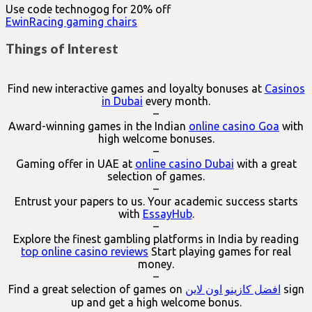
Use code technogog for 20% off
EwinRacing gaming chairs
Things of Interest
Find new interactive games and loyalty bonuses at
Casinos
in Dubai
every month.
–
Award-winning games in the Indian
online casino Goa
with
high welcome bonuses.
–
Gaming offer in UAE at
online casino Dubai
with a great
selection of games.
–
Entrust your papers to us. Your academic success starts
with
EssayHub
.
–
Explore the finest gambling platforms in India by reading
top online casino reviews
Start playing games for real
money.
–
Find a great selection of games on
افضل كازينو اون لاين
sign
up and get a high welcome bonus.