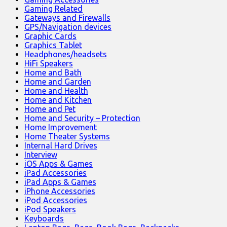
Gaming Related
Gateways and Firewalls
GPS/Navigation devices
Graphic Cards
Graphics Tablet
Headphones/headsets
HiFi Speakers
Home and Bath
Home and Garden
Home and Health
Home and Kitchen
Home and Pet
Home and Security – Protection
Home Improvement
Home Theater Systems
Internal Hard Drives
Interview
iOS Apps & Games
iPad Accessories
iPad Apps & Games
iPhone Accessories
iPod Accessories
iPod Speakers
Keyboards