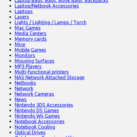
Laptop Bags, Bags, Book Bags, Backpacks
Laptop/Netbook Accessories
Laptops
Lasers
Lights / Lighting / Lamps / Torch
Mac Games
Media Centers
Memory cards
Mice
Mobile Games
Monitors
Mousing Surfaces
MP3 Players
Multi-functional printers
NAS Network Attached Storage
Netbooks
Network
Network Cameras
News
Nintendo 3DS Accessories
Nintendo DS Games
Nintendo Wii Games
Notebook Accessories
Notebook Cooling
Optical Drives