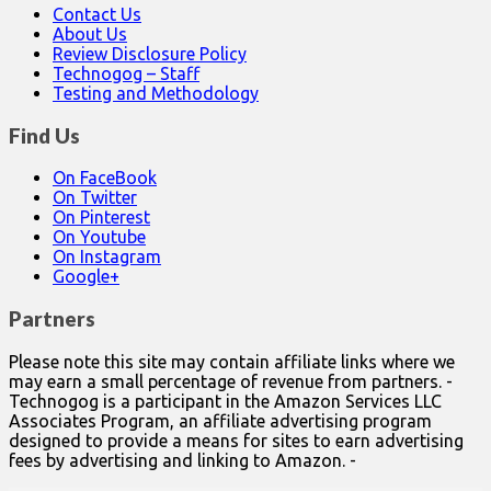
Contact Us
About Us
Review Disclosure Policy
Technogog – Staff
Testing and Methodology
Find Us
On FaceBook
On Twitter
On Pinterest
On Youtube
On Instagram
Google+
Partners
Please note this site may contain affiliate links where we
may earn a small percentage of revenue from partners. -
Technogog is a participant in the Amazon Services LLC
Associates Program, an affiliate advertising program
designed to provide a means for sites to earn advertising
fees by advertising and linking to Amazon. -