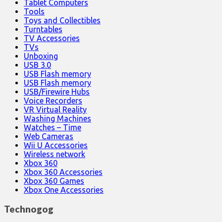
Tablet Computers
Tools
Toys and Collectibles
Turntables
TV Accessories
TVs
Unboxing
USB 3.0
USB Flash memory
USB Flash memory
USB/Firewire Hubs
Voice Recorders
VR Virtual Reality
Washing Machines
Watches – Time
Web Cameras
Wii U Accessories
Wireless network
Xbox 360
Xbox 360 Accessories
Xbox 360 Games
Xbox One Accessories
Technogog