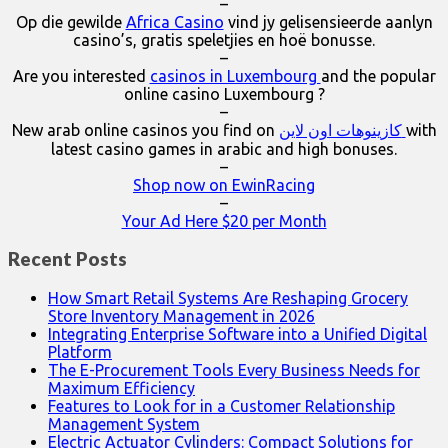
–
Op die gewilde
Africa Casino
vind jy gelisensieerde aanlyn
casino’s, gratis speletjies en hoë bonusse.
–
Are you interested
casinos in Luxembourg
and the popular
online casino Luxembourg ?
–
New arab online casinos you find on
كازينوهات اون لاين
with
latest casino games in arabic and high bonuses.
–
Shop now on EwinRacing
–
Your Ad Here $20 per Month
Recent Posts
How Smart Retail Systems Are Reshaping Grocery
Store Inventory Management in 2026
Integrating Enterprise Software into a Unified Digital
Platform
The E-Procurement Tools Every Business Needs for
Maximum Efficiency
Features to Look for in a Customer Relationship
Management System
Electric Actuator Cylinders: Compact Solutions for