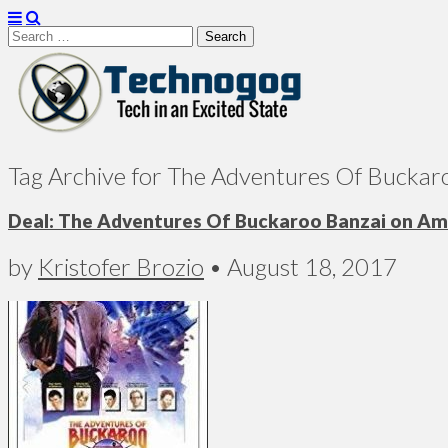
Search
for:
Technogog
Tag Archive for The Adventures Of Buckar
Deal: The Adventures Of Buckaroo Banzai on Am
by
Kristofer Brozio
•
August 18, 2017