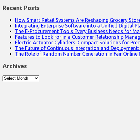
Recent Posts
How Smart Retail Systems Are Reshaping Grocery Stor
Integrating Enterprise Software into a Unified Digital P
The E-Procurement Tools Every Business Needs for Ma
Features to Look for in a Customer Relationship Man
Electric Actuator Cylinders: Compact Solutions for Prec
The Future of Continuous Integration and Deployment:
The Role of Random Number Generation in Fair Online
Archives
Archives