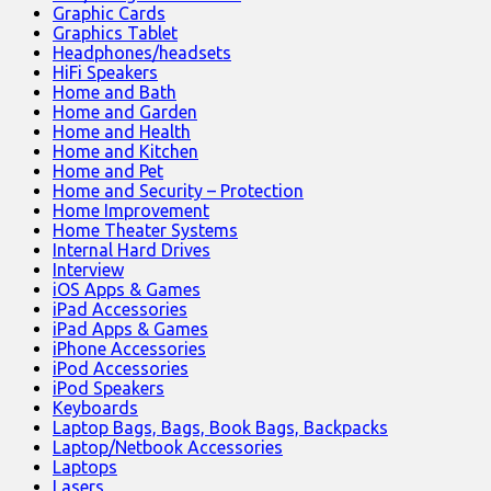
Graphic Cards
Graphics Tablet
Headphones/headsets
HiFi Speakers
Home and Bath
Home and Garden
Home and Health
Home and Kitchen
Home and Pet
Home and Security – Protection
Home Improvement
Home Theater Systems
Internal Hard Drives
Interview
iOS Apps & Games
iPad Accessories
iPad Apps & Games
iPhone Accessories
iPod Accessories
iPod Speakers
Keyboards
Laptop Bags, Bags, Book Bags, Backpacks
Laptop/Netbook Accessories
Laptops
Lasers