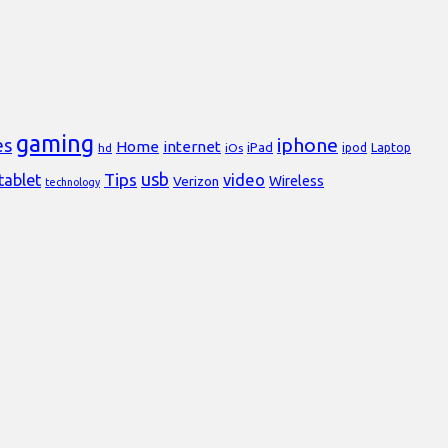
gaming
iphone
es
Home
internet
iPad
Laptop
hd
iOs
ipod
usb
Tips
video
tablet
Verizon
Wireless
technology