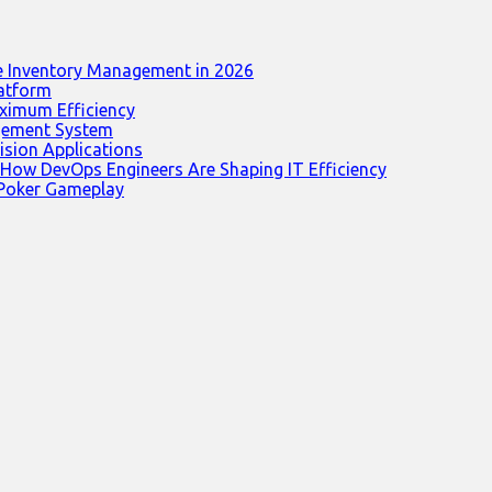
e Inventory Management in 2026
latform
ximum Efficiency
agement System
ision Applications
 How DevOps Engineers Are Shaping IT Efficiency
 Poker Gameplay