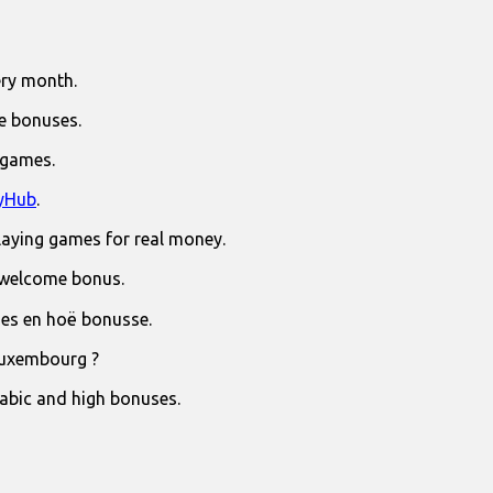
ry month.
e bonuses.
 games.
yHub
.
laying games for real money.
 welcome bonus.
jies en hoë bonusse.
Luxembourg ?
rabic and high bonuses.