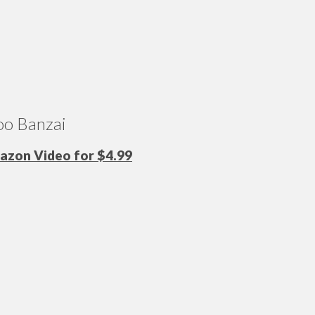
oo Banzai
azon Video for $4.99