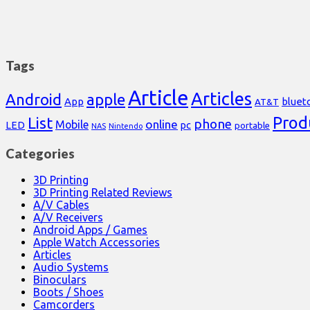
Tags
Article
Articles
Android
apple
App
bluet
AT&T
Prod
List
phone
online
Mobile
pc
LED
portable
NAS
Nintendo
Categories
3D Printing
3D Printing Related Reviews
A/V Cables
A/V Receivers
Android Apps / Games
Apple Watch Accessories
Articles
Audio Systems
Binoculars
Boots / Shoes
Camcorders