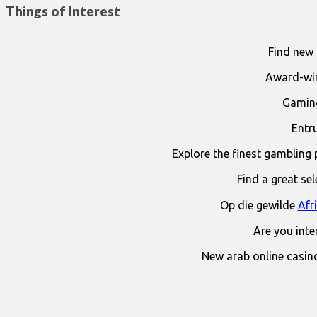
Things of Interest
Find new 
Award-win
Gaming
Entr
Explore the finest gambling 
Find a great se
Op die gewilde
Afr
Are you int
New arab online casin