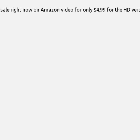
ale right now on Amazon video for only $4.99 for the HD vers