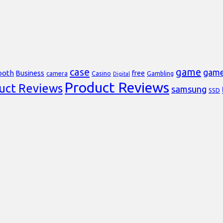
case
game
gam
ooth
Business
free
Casino
Gambling
camera
Digital
Product Reviews
uct Reviews
samsung
SSD