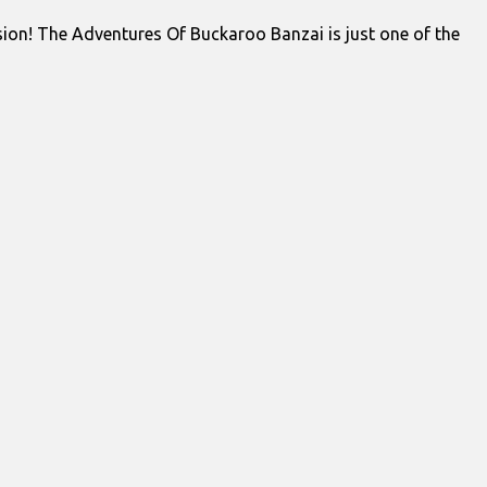
ion! The Adventures Of Buckaroo Banzai is just one of the