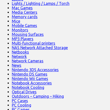
Lights / Lighting / Lamps / Torch
Mac Games
Media Centers
Memory cards
Mice
Mobile Games
Monitors
Mousing Surfaces
MP3 Players
Multi-functional printers
NAS Network Attached Storage
Netbooks
Network
Network Cameras
News
Nintendo 3DS Accessories
Nintendo DS Games
Nintendo Wii Games
Notebook Accessories
Notebook Cooling
Optical Drives
Outdoors – Camping – Hiking
PC Cases
PC Cooling
PC Games