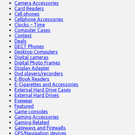
Camera Accessories
Card Readers
Cell phones
Cellphone Accessories
Clocks – Time
Computer Cases
Contest
Deals
DECT Phones
Desktop Computers
Digital cameras
Digital Photo Frames
Display Adapter
Dvd players/recorders
E-Book Readers
E-Cigarettes and Accessories
External Hard Drive Cases
External Hard Drives
Eyewear
Featured
Game consoles
Gaming Accessories
Gaming Related
Gateways and Firewalls
GPS/Navigation devices