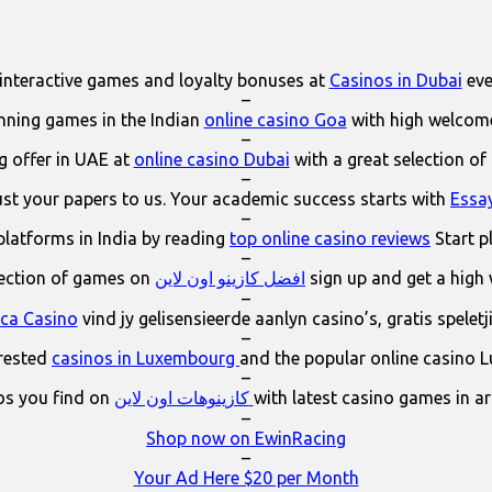
interactive games and loyalty bonuses at
Casinos in Dubai
eve
–
ning games in the Indian
online casino Goa
with high welcom
–
 offer in UAE at
online casino Dubai
with a great selection of
–
ust your papers to us. Your academic success starts with
Essa
–
platforms in India by reading
top online casino reviews
Start p
–
lection of games on
افضل كازينو اون لاين
sign up and get a high
–
ica Casino
vind jy gelisensieerde aanlyn casino’s, gratis spelet
–
erested
casinos in Luxembourg
and the popular online casino 
–
os you find on
كازينوهات اون لاين
with latest casino games in a
–
Shop now on EwinRacing
–
Your Ad Here $20 per Month