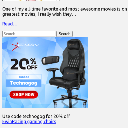
One of my all-time favorite and most awesome movies is on s
greatest movies, I really wish they…
Read…
Search
for:
Use code technogog for 20% off
EwinRacing gaming chairs