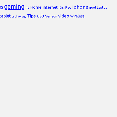
gaming
iphone
es
Home
internet
iPad
Laptop
hd
iOs
ipod
usb
Tips
video
tablet
Verizon
Wireless
technology