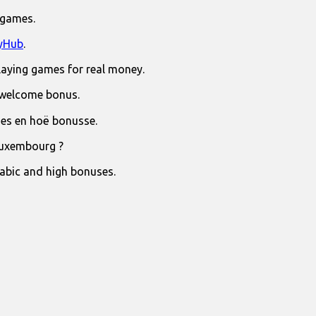
 games.
yHub
.
laying games for real money.
 welcome bonus.
jies en hoë bonusse.
Luxembourg ?
rabic and high bonuses.