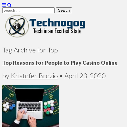
Search
for:
Technogog
Tag Archive for Top
Top Reasons for People to Play Casino Online
by
Kristofer Brozio
•
April 23, 2020