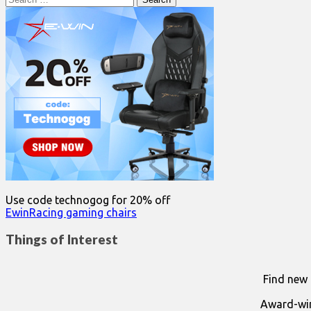
for:
Use code technogog for 20% off
EwinRacing gaming chairs
Things of Interest
Find new 
Award-win