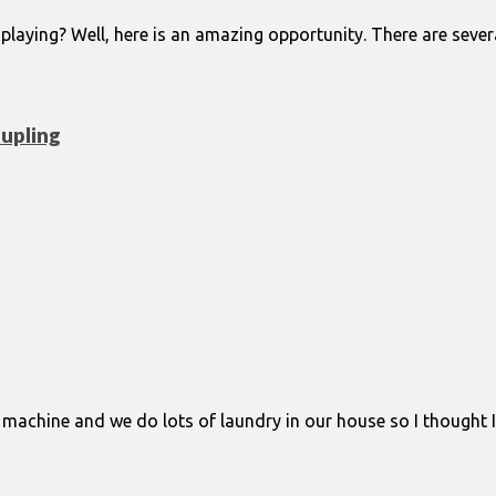
playing? Well, here is an amazing opportunity. There are seve
upling
hine and we do lots of laundry in our house so I thought I’d t