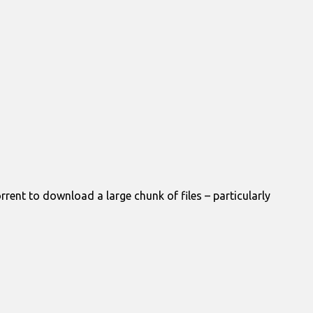
rrent to download a large chunk of files – particularly