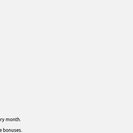
ry month.
e bonuses.