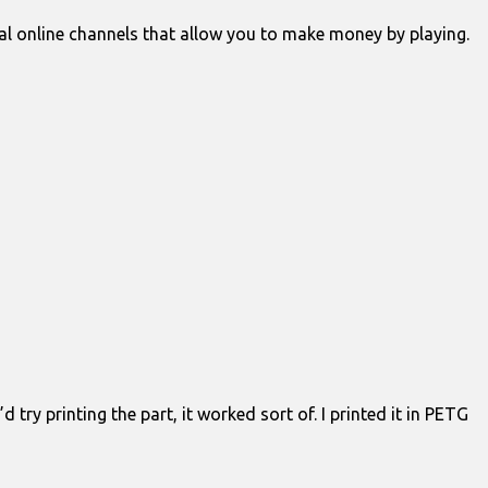
ral online channels that allow you to make money by playing.
ry printing the part, it worked sort of. I printed it in PETG