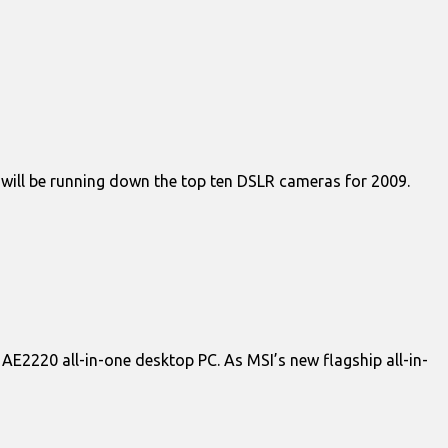
 I will be running down the top ten DSLR cameras for 2009.
E2220 all-in-one desktop PC. As MSI’s new flagship all-in-