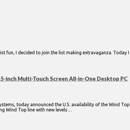
list fun, I decided to join the list making extravaganza. Today
-inch Multi-Touch Screen All-in-One Desktop PC
ems, today announced the U.S. availability of the Wind Top A
ng Wind Top line with new levels…