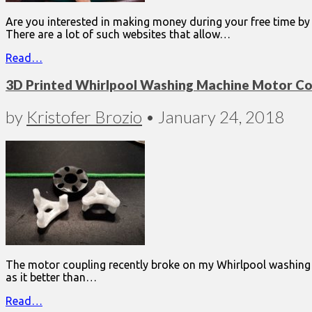
Are you interested in making money during your free time by 
There are a lot of such websites that allow…
Read…
3D Printed Whirlpool Washing Machine Motor Co
by
Kristofer Brozio
•
January 24, 2018
The motor coupling recently broke on my Whirlpool washing mac
as it better than…
Read…