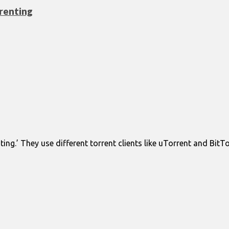
renting
ing.’ They use different torrent clients like uTorrent and BitTo