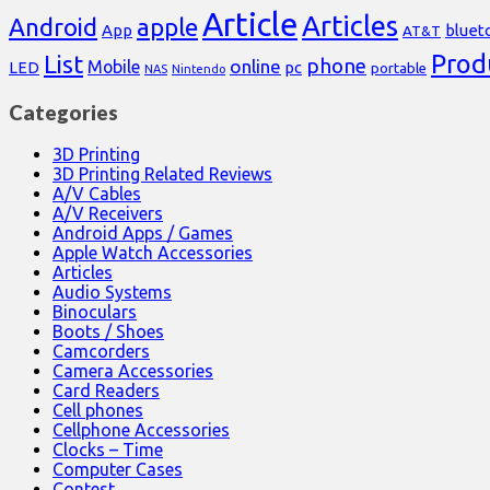
Article
Articles
Android
apple
App
bluet
AT&T
Prod
List
phone
online
Mobile
pc
LED
portable
NAS
Nintendo
Categories
3D Printing
3D Printing Related Reviews
A/V Cables
A/V Receivers
Android Apps / Games
Apple Watch Accessories
Articles
Audio Systems
Binoculars
Boots / Shoes
Camcorders
Camera Accessories
Card Readers
Cell phones
Cellphone Accessories
Clocks – Time
Computer Cases
Contest