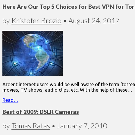
Here Are Our Top 5 Choices for Best VPN for Tor
by
Kristofer Brozio
•
August 24, 2017
Ardent internet users would be well aware of the term ‘torrent
movies, TV shows, audio clips, etc. With the help of these…
Read…
Best of 2009: DSLR Cameras
by
Tomas Ratas
•
January 7, 2010