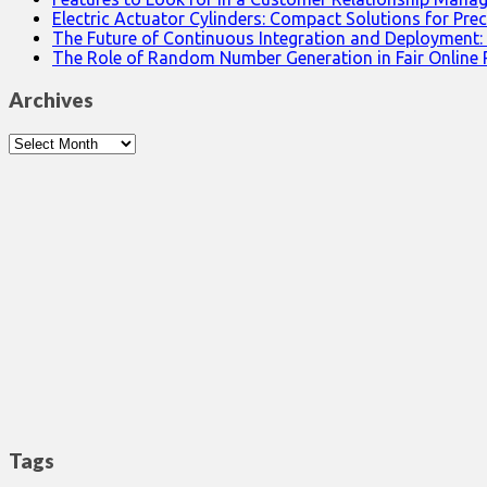
Electric Actuator Cylinders: Compact Solutions for Prec
The Future of Continuous Integration and Deployment:
The Role of Random Number Generation in Fair Online
Archives
Archives
Tags