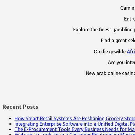
Gaming
Entr
Explore the finest gambling 
Find a great se
Op die gewilde
Afr
Are you int
New arab online casin
Recent Posts
How Smart Retail Systems Are Reshaping Grocery Stor
Integrating Enterprise Software into a Unified Digital P
The E-Procurement Tools Every Business Needs for Ma
Features to Look for in a Customer Relationship Man