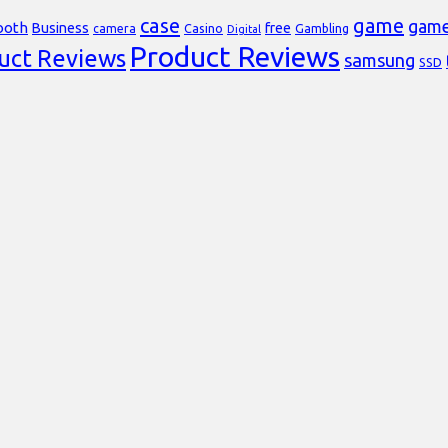
case
game
gam
ooth
Business
free
Casino
Gambling
camera
Digital
Product Reviews
uct Reviews
samsung
SSD