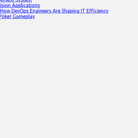
ision Applications
 How DevOps Engineers Are Shaping IT Efficiency
 Poker Gameplay