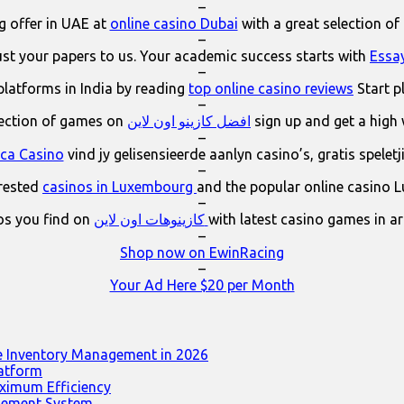
–
 offer in UAE at
online casino Dubai
with a great selection of
–
ust your papers to us. Your academic success starts with
Essa
–
platforms in India by reading
top online casino reviews
Start p
–
lection of games on
افضل كازينو اون لاين
sign up and get a high
–
ica Casino
vind jy gelisensieerde aanlyn casino’s, gratis spelet
–
erested
casinos in Luxembourg
and the popular online casino 
–
os you find on
كازينوهات اون لاين
with latest casino games in a
–
Shop now on EwinRacing
–
Your Ad Here $20 per Month
e Inventory Management in 2026
latform
ximum Efficiency
agement System