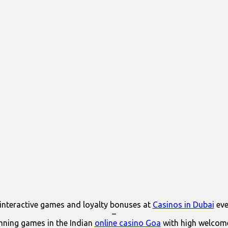
interactive games and loyalty bonuses at
Casinos in Dubai
eve
–
ning games in the Indian
online casino Goa
with high welcom