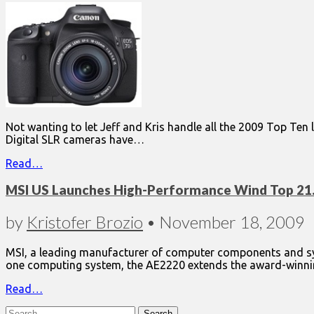
Not wanting to let Jeff and Kris handle all the 2009 Top Ten 
Digital SLR cameras have…
Read…
MSI US Launches High-Performance Wind Top 21.5
by
Kristofer Brozio
•
November 18, 2009
MSI, a leading manufacturer of computer components and syst
one computing system, the AE2220 extends the award-winni
Read…
Search