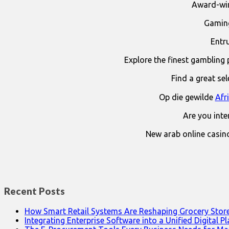
Award-win
Gaming
Entr
Explore the finest gambling 
Find a great se
Op die gewilde
Afr
Are you int
New arab online casin
Recent Posts
How Smart Retail Systems Are Reshaping Grocery Stor
Integrating Enterprise Software into a Unified Digital P