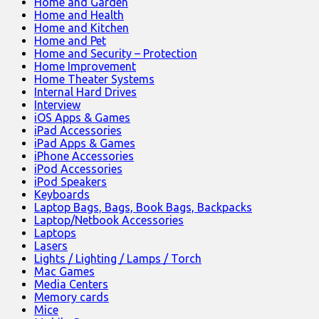
Home and Garden
Home and Health
Home and Kitchen
Home and Pet
Home and Security – Protection
Home Improvement
Home Theater Systems
Internal Hard Drives
Interview
iOS Apps & Games
iPad Accessories
iPad Apps & Games
iPhone Accessories
iPod Accessories
iPod Speakers
Keyboards
Laptop Bags, Bags, Book Bags, Backpacks
Laptop/Netbook Accessories
Laptops
Lasers
Lights / Lighting / Lamps / Torch
Mac Games
Media Centers
Memory cards
Mice