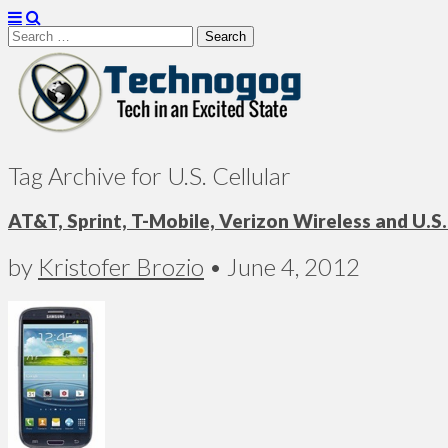
Search
for:
Technogog
Tag Archive for U.S. Cellular
AT&T, Sprint, T-Mobile, Verizon Wireless and U.S.
by
Kristofer Brozio
•
June 4, 2012