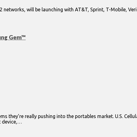
etworks, will be launching with AT&T, Sprint, T-Mobile, Verizo
msung Gem™
eems they’re really pushing into the portables market. U.S. Cel
st device,…