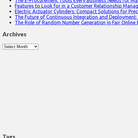
The E-Procurement Tools Every Business Needs for Ma
Features to Look for in a Customer Relationship Man
Electric Actuator Cylinders: Compact Solutions for Prec
The Future of Continuous Integration and Deployment:
The Role of Random Number Generation in Fair Online
Archives
Archives
Tags