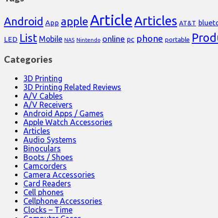
Article
Articles
Android
apple
App
bluet
AT&T
Prod
List
phone
online
Mobile
pc
LED
portable
NAS
Nintendo
Categories
3D Printing
3D Printing Related Reviews
A/V Cables
A/V Receivers
Android Apps / Games
Apple Watch Accessories
Articles
Audio Systems
Binoculars
Boots / Shoes
Camcorders
Camera Accessories
Card Readers
Cell phones
Cellphone Accessories
Clocks – Time