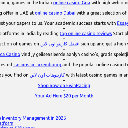
ning games in the Indian
online casino Goa
with high welcom
–
 offer in UAE at
online casino Dubai
with a great selection of
–
ust your papers to us. Your academic success starts with
Essa
–
platforms in India by reading
top online casino reviews
Start p
–
lection of games on
افضل كازينو اون لاين
sign up and get a high
–
ica Casino
vind jy gelisensieerde aanlyn casino’s, gratis spelet
–
erested
casinos in Luxembourg
and the popular online casino 
–
os you find on
كازينوهات اون لاين
with latest casino games in a
–
Shop now on EwinRacing
–
Your Ad Here $20 per Month
e Inventory Management in 2026
latform