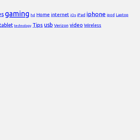
gaming
iphone
es
Home
internet
iPad
Laptop
hd
iOs
ipod
usb
Tips
video
tablet
Verizon
Wireless
technology