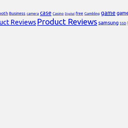
case
game
gam
ooth
Business
free
Casino
Gambling
camera
Digital
Product Reviews
uct Reviews
samsung
SSD