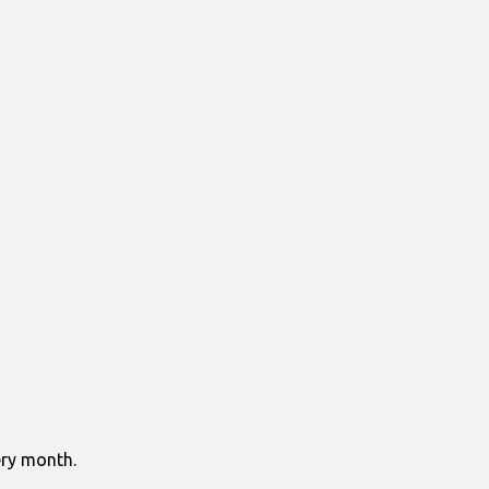
ry month.