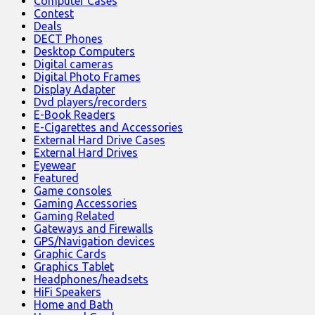
Computer Cases
Contest
Deals
DECT Phones
Desktop Computers
Digital cameras
Digital Photo Frames
Display Adapter
Dvd players/recorders
E-Book Readers
E-Cigarettes and Accessories
External Hard Drive Cases
External Hard Drives
Eyewear
Featured
Game consoles
Gaming Accessories
Gaming Related
Gateways and Firewalls
GPS/Navigation devices
Graphic Cards
Graphics Tablet
Headphones/headsets
HiFi Speakers
Home and Bath