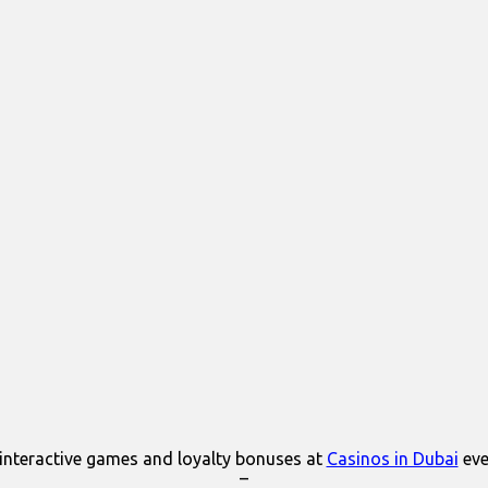
interactive games and loyalty bonuses at
Casinos in Dubai
eve
–