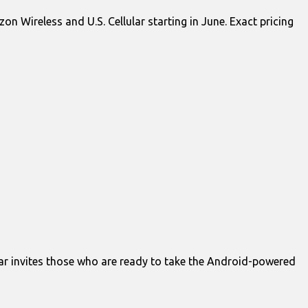
n Wireless and U.S. Cellular starting in June. Exact pricing
lular invites those who are ready to take the Android-powered