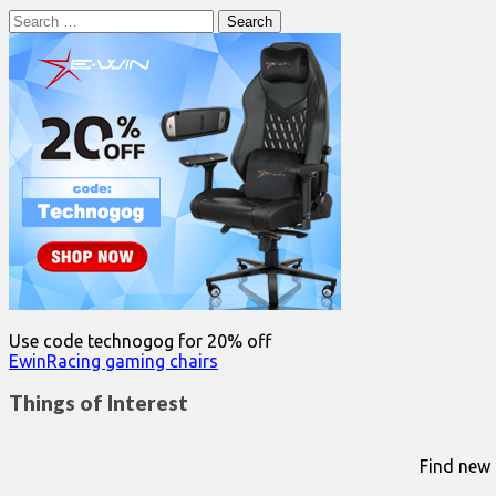
Search
for:
Use code technogog for 20% off
EwinRacing gaming chairs
Things of Interest
Find new 