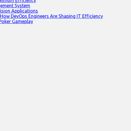
ximum Efficiency
agement System
ision Applications
 How DevOps Engineers Are Shaping IT Efficiency
 Poker Gameplay