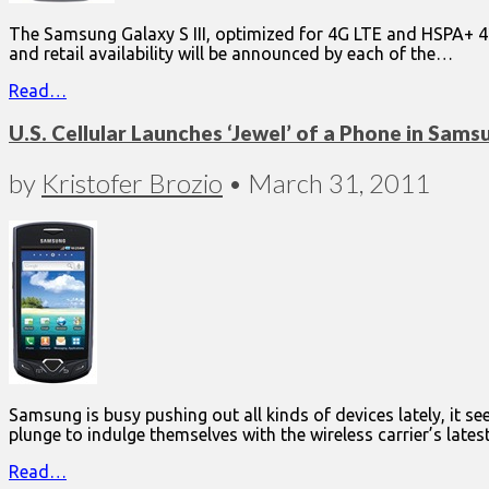
The Samsung Galaxy S III, optimized for 4G LTE and HSPA+ 42 n
and retail availability will be announced by each of the…
Read…
U.S. Cellular Launches ‘Jewel’ of a Phone in Sa
by
Kristofer Brozio
•
March 31, 2011
Samsung is busy pushing out all kinds of devices lately, it s
plunge to indulge themselves with the wireless carrier’s late
Read…