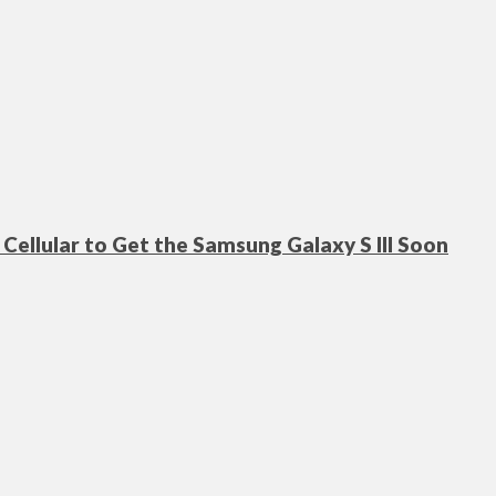
 Cellular to Get the Samsung Galaxy S III Soon