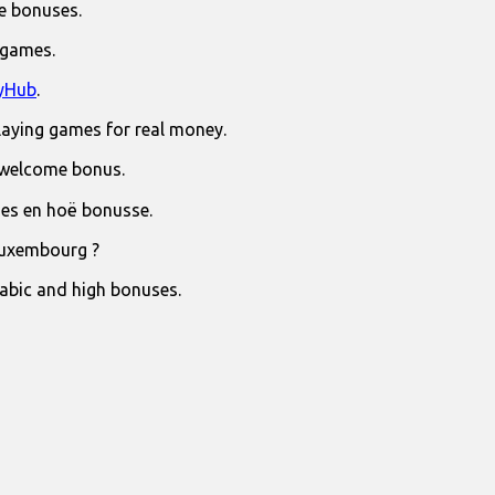
e bonuses.
 games.
yHub
.
laying games for real money.
 welcome bonus.
jies en hoë bonusse.
Luxembourg ?
rabic and high bonuses.