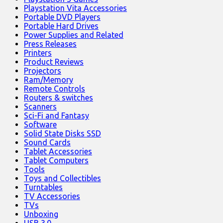
Playstation Vita Accessories
Portable DVD Players
Portable Hard Drives
Power Supplies and Related
Press Releases
Printers
Product Reviews
Projectors
Ram/Memory
Remote Controls
Routers & switches
Scanners
Sci-Fi and Fantasy
Software
Solid State Disks SSD
Sound Cards
Tablet Accessories
Tablet Computers
Tools
Toys and Collectibles
Turntables
TV Accessories
TVs
Unboxing