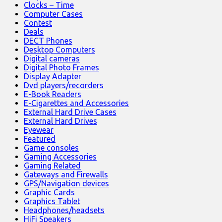
Clocks – Time
Computer Cases
Contest
Deals
DECT Phones
Desktop Computers
Digital cameras
Digital Photo Frames
Display Adapter
Dvd players/recorders
E-Book Readers
E-Cigarettes and Accessories
External Hard Drive Cases
External Hard Drives
Eyewear
Featured
Game consoles
Gaming Accessories
Gaming Related
Gateways and Firewalls
GPS/Navigation devices
Graphic Cards
Graphics Tablet
Headphones/headsets
HiFi Speakers