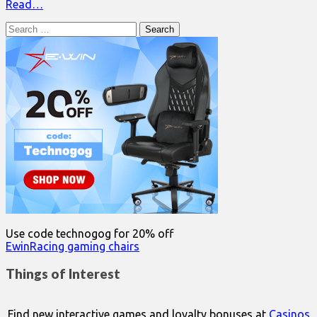
Read…
Search
for:
Use code technogog for 20% off
EwinRacing gaming chairs
Things of Interest
Find new interactive games and loyalty bonuses at
Casinos