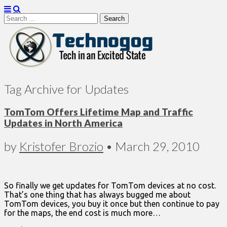
Search
for:
Technogog
Tag Archive for Updates
TomTom Offers Lifetime Map and Traffic
Updates in North America
by
Kristofer Brozio
•
March 29, 2010
So finally we get updates for TomTom devices at no cost.
That’s one thing that has always bugged me about
TomTom devices, you buy it once but then continue to pay
for the maps, the end cost is much more…