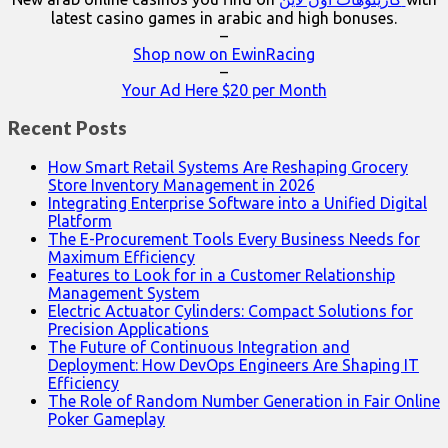
latest casino games in arabic and high bonuses.
–
Shop now on EwinRacing
–
Your Ad Here $20 per Month
Recent Posts
How Smart Retail Systems Are Reshaping Grocery
Store Inventory Management in 2026
Integrating Enterprise Software into a Unified Digital
Platform
The E-Procurement Tools Every Business Needs for
Maximum Efficiency
Features to Look for in a Customer Relationship
Management System
Electric Actuator Cylinders: Compact Solutions for
Precision Applications
The Future of Continuous Integration and
Deployment: How DevOps Engineers Are Shaping IT
Efficiency
The Role of Random Number Generation in Fair Online
Poker Gameplay