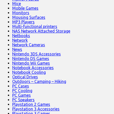
Mice
Mobile Games
Monitors
Mousing Surfaces
MP3 Players
Multi-functional printers
NAS Network Attached Storage
Netbooks
Network
Network Cameras
News
Nintendo 3DS Accessories
Nintendo DS Games
Nintendo Wii Games
Notebook Accessories
Notebook Cooling
Optical Drives
Outdoors – Camping – Hiking
PC Cases
PC Cooling
PC Games
PC Speakers
Playstation 2 Games
Playstation 3 Accessories
Playstation 3 Games