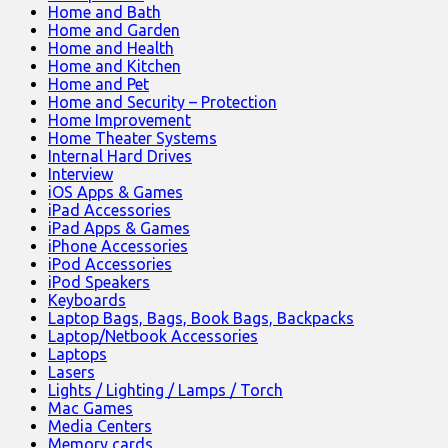
Home and Bath
Home and Garden
Home and Health
Home and Kitchen
Home and Pet
Home and Security – Protection
Home Improvement
Home Theater Systems
Internal Hard Drives
Interview
iOS Apps & Games
iPad Accessories
iPad Apps & Games
iPhone Accessories
iPod Accessories
iPod Speakers
Keyboards
Laptop Bags, Bags, Book Bags, Backpacks
Laptop/Netbook Accessories
Laptops
Lasers
Lights / Lighting / Lamps / Torch
Mac Games
Media Centers
Memory cards