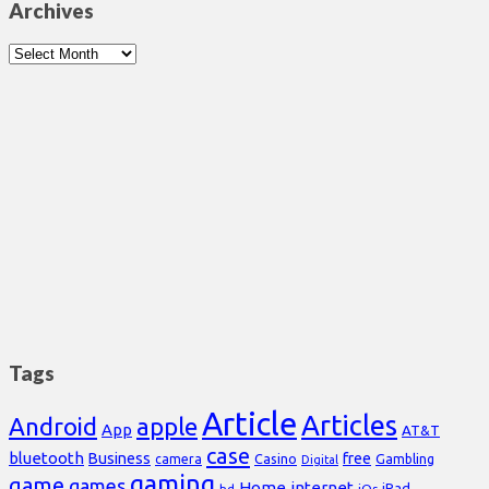
Archives
Archives
Tags
Article
Articles
Android
apple
App
AT&T
case
bluetooth
Business
free
Casino
Gambling
camera
Digital
gaming
game
games
Home
internet
iPad
hd
iOs