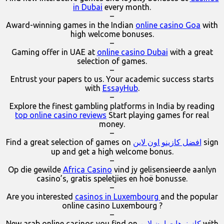
in Dubai
every month.
–
Award-winning games in the Indian
online casino Goa
with
high welcome bonuses.
–
Gaming offer in UAE at
online casino Dubai
with a great
selection of games.
–
Entrust your papers to us. Your academic success starts
with
EssayHub
.
–
Explore the finest gambling platforms in India by reading
top online casino reviews
Start playing games for real
money.
–
Find a great selection of games on
افضل كازينو اون لاين
sign
up and get a high welcome bonus.
–
Op die gewilde
Africa Casino
vind jy gelisensieerde aanlyn
casino’s, gratis speletjies en hoë bonusse.
–
Are you interested
casinos in Luxembourg
and the popular
online casino Luxembourg ?
–
New arab online casinos you find on
كازينوهات اون لاين
with