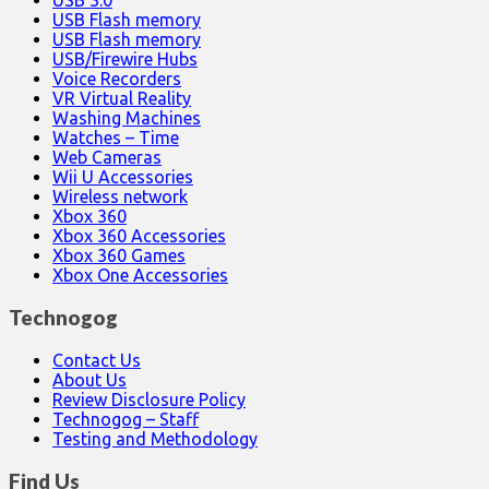
USB 3.0
USB Flash memory
USB Flash memory
USB/Firewire Hubs
Voice Recorders
VR Virtual Reality
Washing Machines
Watches – Time
Web Cameras
Wii U Accessories
Wireless network
Xbox 360
Xbox 360 Accessories
Xbox 360 Games
Xbox One Accessories
Technogog
Contact Us
About Us
Review Disclosure Policy
Technogog – Staff
Testing and Methodology
Find Us