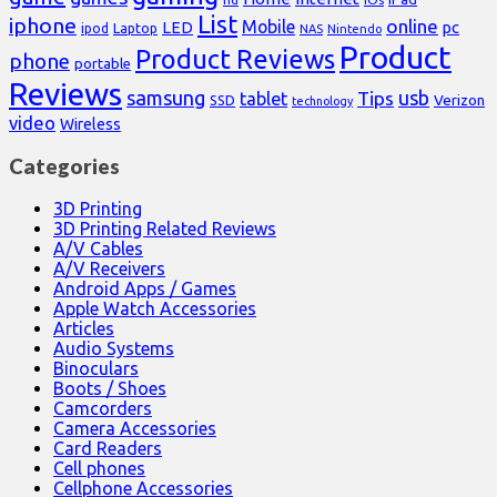
List
iphone
online
Mobile
pc
LED
Laptop
ipod
NAS
Nintendo
Product
Product Reviews
phone
portable
Reviews
samsung
usb
Tips
tablet
Verizon
SSD
technology
video
Wireless
Categories
3D Printing
3D Printing Related Reviews
A/V Cables
A/V Receivers
Android Apps / Games
Apple Watch Accessories
Articles
Audio Systems
Binoculars
Boots / Shoes
Camcorders
Camera Accessories
Card Readers
Cell phones
Cellphone Accessories