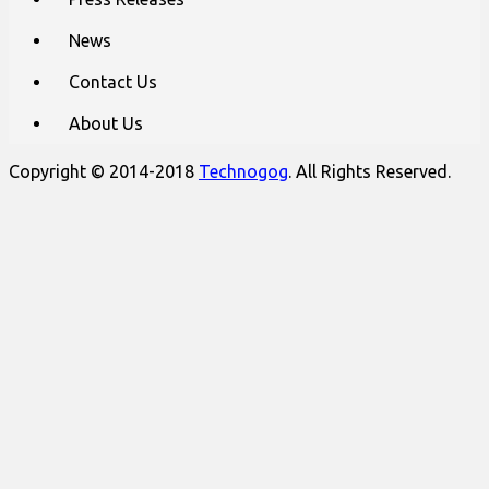
News
Contact Us
About Us
Copyright © 2014-2018
Technogog
. All Rights Reserved.