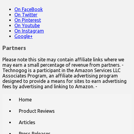
On FaceBook
On Twitter
On Pinterest
On Youtube
On Instagram
Google+
Partners
Please note this site may contain affiliate links where we
may earn a small percentage of revenue from partners. -
Technogog is a participant in the Amazon Services LLC
Associates Program, an affiliate advertising program
designed to provide a means for sites to earn advertising
fees by advertising and linking to Amazon. -
Main
Skip
Home
to
menu
content
Product Reviews
Articles
Press Releases