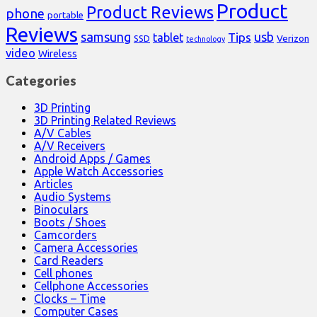
Product
Product Reviews
phone
portable
Reviews
samsung
usb
Tips
tablet
Verizon
SSD
technology
video
Wireless
Categories
3D Printing
3D Printing Related Reviews
A/V Cables
A/V Receivers
Android Apps / Games
Apple Watch Accessories
Articles
Audio Systems
Binoculars
Boots / Shoes
Camcorders
Camera Accessories
Card Readers
Cell phones
Cellphone Accessories
Clocks – Time
Computer Cases