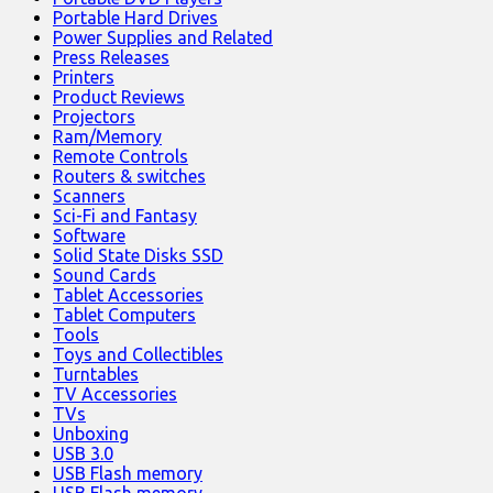
Portable Hard Drives
Power Supplies and Related
Press Releases
Printers
Product Reviews
Projectors
Ram/Memory
Remote Controls
Routers & switches
Scanners
Sci-Fi and Fantasy
Software
Solid State Disks SSD
Sound Cards
Tablet Accessories
Tablet Computers
Tools
Toys and Collectibles
Turntables
TV Accessories
TVs
Unboxing
USB 3.0
USB Flash memory