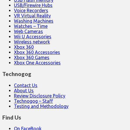
USB Flash memory
USB/Firewire Hubs
Voice Recorders
VR Virtual Reality
Washing Machines
Watches – Time
Web Cameras
Wii U Accessories
Wireless network
Xbox 360
Xbox 360 Accessories
Xbox 360 Games
Xbox One Accessories
Technogog
Contact Us
About Us
Review Disclosure Policy
Technogog – Staff
Testing and Methodology
Find Us
On FaceBook