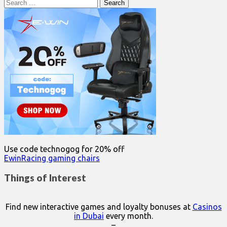
Search
for:
Use code technogog for 20% off
EwinRacing gaming chairs
Things of Interest
Find new interactive games and loyalty bonuses at
Casinos
in Dubai
every month.
–