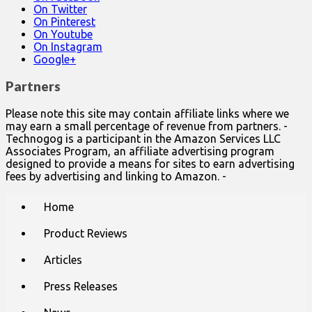
On Twitter
On Pinterest
On Youtube
On Instagram
Google+
Partners
Please note this site may contain affiliate links where we
may earn a small percentage of revenue from partners. -
Technogog is a participant in the Amazon Services LLC
Associates Program, an affiliate advertising program
designed to provide a means for sites to earn advertising
fees by advertising and linking to Amazon. -
Main
Skip
Home
to
menu
content
Product Reviews
Articles
Press Releases