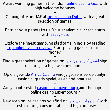
Award-winning games in the Indian
online casino Goa
with
high welcome bonuses.
–
Gaming offer in UAE at
online casino Dubai
with a great
selection of games.
–
Entrust your papers to us. Your academic success starts
with
EssayHub
.
–
Explore the finest gambling platforms in India by reading
top online casino reviews
Start playing games for real
money.
–
Find a great selection of games on
افضل كازينو اون لاين
sign
up and get a high welcome bonus.
–
Op die gewilde
Africa Casino
vind jy gelisensieerde aanlyn
casino’s, gratis speletjies en hoë bonusse.
–
Are you interested
casinos in Luxembourg
and the popular
online casino Luxembourg ?
–
New arab online casinos you find on
كازينوهات اون لاين
with
latest casino games in arabic and high bonuses.
–