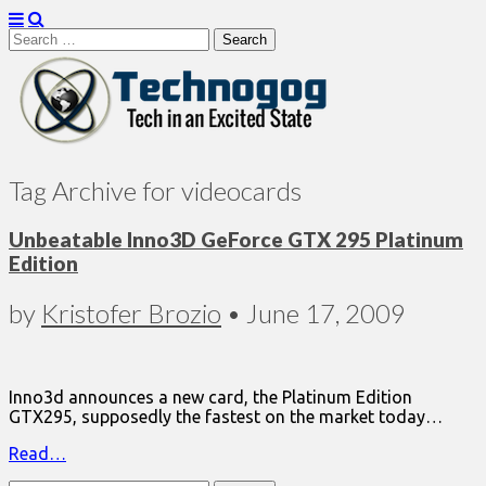
Search
for:
Technogog
Tag Archive for videocards
Unbeatable Inno3D GeForce GTX 295 Platinum
Edition
by
Kristofer Brozio
•
June 17, 2009
Inno3d announces a new card, the Platinum Edition
GTX295, supposedly the fastest on the market today…
Read…