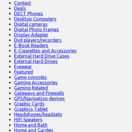
Contest
Deals
DECT Phones
Desktop Computers
Digital cameras
Digital Photo Frames
Display Adapter
Dvd players/recorders
E-Book Readers
E-Cigarettes and Accessories
External Hard Drive Cases
External Hard Drives
Eyewear
Featured
Game consoles
Gaming Accessories
Gaming Related
Gateways and Firewalls
GPS/Navigation devices
Graphic Cards
Graphics Tablet
Headphones/headsets
HiFi Speakers
Home and Bath
Home and Garden