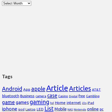
Archives
Tags
Article
Articles
Android
apple
App
AT&T
case
bluetooth
Business
free
Casino
Gambling
camera
Digital
gaming
game
games
Home
internet
iPad
hd
iOs
List
iphone
online
Mobile
pc
LED
Laptop
ipod
NAS
Nintendo