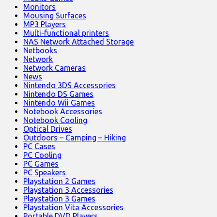
Monitors
Mousing Surfaces
MP3 Players
Multi-functional printers
NAS Network Attached Storage
Netbooks
Network
Network Cameras
News
Nintendo 3DS Accessories
Nintendo DS Games
Nintendo Wii Games
Notebook Accessories
Notebook Cooling
Optical Drives
Outdoors – Camping – Hiking
PC Cases
PC Cooling
PC Games
PC Speakers
Playstation 2 Games
Playstation 3 Accessories
Playstation 3 Games
Playstation Vita Accessories
Portable DVD Players