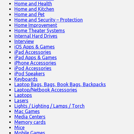
Home and Health
Home and Kitchen
Home and Pet
Home and Security – Protection
Home Improvement
Home Theater Systems
Internal Hard Drives
Interview
iOS Apps & Games
iPad Accessories
iPad Apps & Games
iPhone Accessories
iPod Accessories
iPod Speakers
Keyboards
Laptop Bags, Bags, Book Bags, Backpacks
Laptop/Netbook Accessories
Laptops
Lasers
Lights / Lighting / Lamps / Torch
Mac Games
Media Centers
Memory cards
Mice
Mobile Games