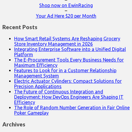
Shop now on EwinRacing
–
Your Ad Here $20 per Month
Recent Posts
How Smart Retail Systems Are Reshaping Grocery
Store Inventory Management in 2026
Integrating Enterprise Software into a Unified Digital
Platform
The E-Procurement Tools Every Business Needs for
Maximum Efficiency
Features to Look for in a Customer Relationship
Management System
Electric Actuator Cylinders: Compact Solutions for
Precision Applications
The Future of Continuous Integration and
Deployment: How DevOps Engineers Are Shaping IT
Efficiency
The Role of Random Number Generation in Fair Online
Poker Gameplay
Archives