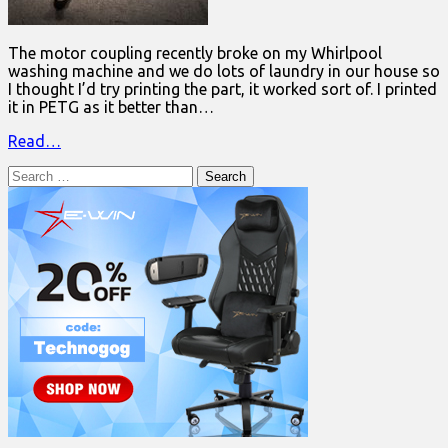
The motor coupling recently broke on my Whirlpool
washing machine and we do lots of laundry in our house so
I thought I’d try printing the part, it worked sort of. I printed
it in PETG as it better than…
Read…
Search
for: