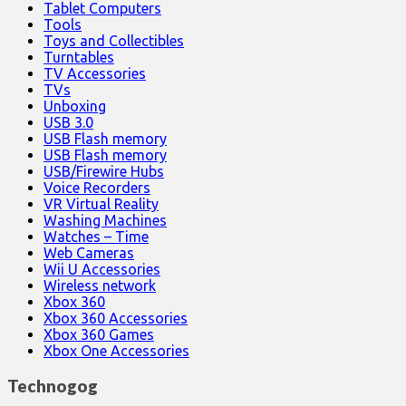
Tablet Computers
Tools
Toys and Collectibles
Turntables
TV Accessories
TVs
Unboxing
USB 3.0
USB Flash memory
USB Flash memory
USB/Firewire Hubs
Voice Recorders
VR Virtual Reality
Washing Machines
Watches – Time
Web Cameras
Wii U Accessories
Wireless network
Xbox 360
Xbox 360 Accessories
Xbox 360 Games
Xbox One Accessories
Technogog