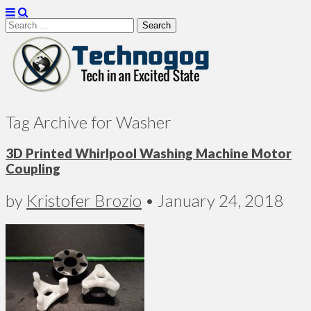
Search
for:
Technogog
Tag Archive for Washer
3D Printed Whirlpool Washing Machine Motor
Coupling
by
Kristofer Brozio
•
January 24, 2018