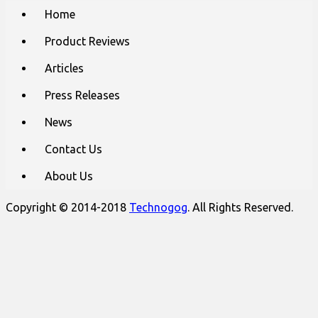
Main
Skip
Home
to
menu
content
Product Reviews
Articles
Press Releases
News
Contact Us
About Us
Copyright © 2014-2018
Technogog
. All Rights Reserved.