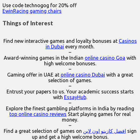
Use code technogog for 20% off
EwinRacing gaming chairs
Things of Interest
Find new interactive games and loyalty bonuses at
Casinos
in Dubai
every month.
–
Award-winning games in the Indian
online casino Goa
with
high welcome bonuses.
–
Gaming offer in UAE at
online casino Dubai
with a great
selection of games.
–
Entrust your papers to us. Your academic success starts
with
EssayHub
.
–
Explore the finest gambling platforms in India by reading
top online casino reviews
Start playing games for real
money.
–
Find a great selection of games on
افضل كازينو اون لاين
sign
up and get a high welcome bonus.