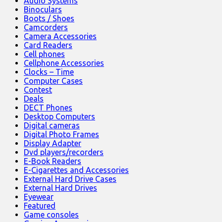
Audio Systems
Binoculars
Boots / Shoes
Camcorders
Camera Accessories
Card Readers
Cell phones
Cellphone Accessories
Clocks – Time
Computer Cases
Contest
Deals
DECT Phones
Desktop Computers
Digital cameras
Digital Photo Frames
Display Adapter
Dvd players/recorders
E-Book Readers
E-Cigarettes and Accessories
External Hard Drive Cases
External Hard Drives
Eyewear
Featured
Game consoles