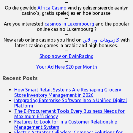
–
Op die gewilde
Africa Casino
vind jy gelisensieerde aanlyn
casino’s, gratis speletjies en hoë bonusse.
–
Are you interested
casinos in Luxembourg
and the popular
online casino Luxembourg ?
–
New arab online casinos you find on
كازينوهات اون لاين
with
latest casino games in arabic and high bonuses.
–
Shop now on EwinRacing
–
Your Ad Here $20 per Month
Recent Posts
How Smart Retail Systems Are Reshaping Grocery
Store Inventory Management in 2026
Integrating Enterprise Software into a Unified Digital
Platform
The E-Procurement Tools Every Business Needs for
Maximum Efficiency
Features to Look for in a Customer Relationship
Management System
Electric Actuator Cylinders: Compact Solutions for