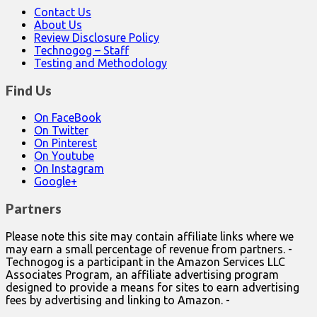
Contact Us
About Us
Review Disclosure Policy
Technogog – Staff
Testing and Methodology
Find Us
On FaceBook
On Twitter
On Pinterest
On Youtube
On Instagram
Google+
Partners
Please note this site may contain affiliate links where we
may earn a small percentage of revenue from partners. -
Technogog is a participant in the Amazon Services LLC
Associates Program, an affiliate advertising program
designed to provide a means for sites to earn advertising
fees by advertising and linking to Amazon. -