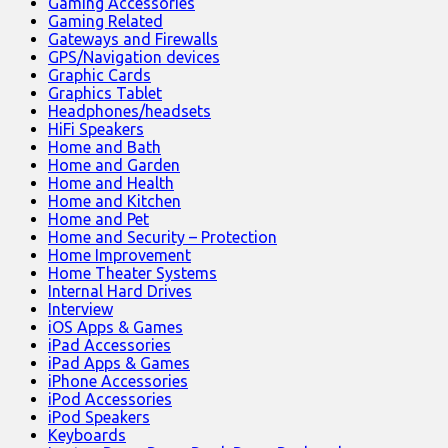
Gaming Accessories
Gaming Related
Gateways and Firewalls
GPS/Navigation devices
Graphic Cards
Graphics Tablet
Headphones/headsets
HiFi Speakers
Home and Bath
Home and Garden
Home and Health
Home and Kitchen
Home and Pet
Home and Security – Protection
Home Improvement
Home Theater Systems
Internal Hard Drives
Interview
iOS Apps & Games
iPad Accessories
iPad Apps & Games
iPhone Accessories
iPod Accessories
iPod Speakers
Keyboards