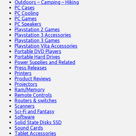
Outdoors – Camping – Hiking
PC Cases
PC Cooling
PC Games
PC Speakers
Playstation 2 Games
Playstation 3 Accessories
Playstation 3 Games
Playstation Vita Accessories
Portable DVD Players
Portable Hard Drives
Power Supplies and Related
Press Releases
Printers
Product Reviews
Projectors
Ram/Memory
Remote Controls
Routers & switches
Scanners
Sci-Fi and Fantasy
Software
Solid State Disks SSD
Sound Cards
Tablet Accessories