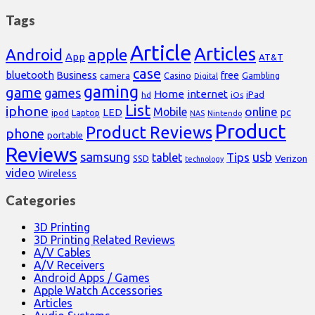
Tags
Article
Articles
Android
apple
App
AT&T
case
bluetooth
Business
free
Casino
Gambling
camera
Digital
gaming
game
games
Home
internet
iPad
hd
iOs
List
iphone
online
Mobile
pc
LED
Laptop
ipod
NAS
Nintendo
Product
Product Reviews
phone
portable
Reviews
samsung
usb
Tips
tablet
Verizon
SSD
technology
video
Wireless
Categories
3D Printing
3D Printing Related Reviews
A/V Cables
A/V Receivers
Android Apps / Games
Apple Watch Accessories
Articles