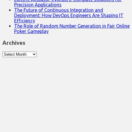
Precision Applications
The Future of Continuous Integration and
Deployment: How DevOps Engineers Are Shaping IT
Efficiency
The Role of Random Number Generation in Fair Online
Poker Gameplay
Archives
Archives