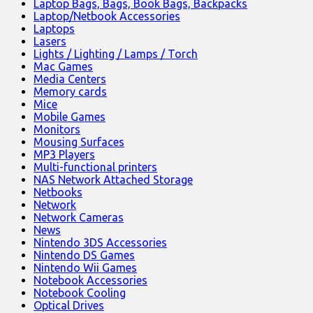
Laptop Bags, Bags, Book Bags, Backpacks
Laptop/Netbook Accessories
Laptops
Lasers
Lights / Lighting / Lamps / Torch
Mac Games
Media Centers
Memory cards
Mice
Mobile Games
Monitors
Mousing Surfaces
MP3 Players
Multi-functional printers
NAS Network Attached Storage
Netbooks
Network
Network Cameras
News
Nintendo 3DS Accessories
Nintendo DS Games
Nintendo Wii Games
Notebook Accessories
Notebook Cooling
Optical Drives