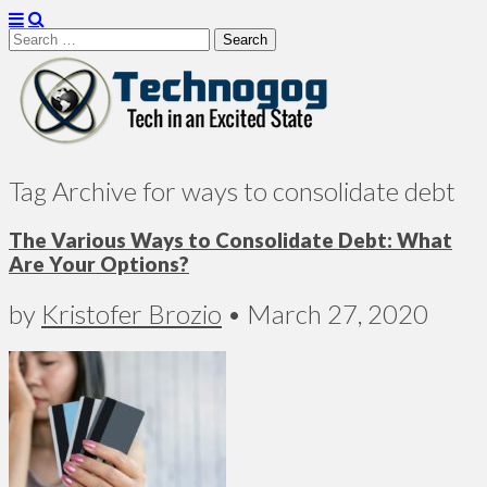
Search
for:
Technogog
Tag Archive for ways to consolidate debt
The Various Ways to Consolidate Debt: What
Are Your Options?
by
Kristofer Brozio
•
March 27, 2020