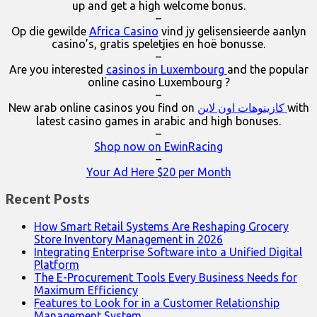
up and get a high welcome bonus.
–
Op die gewilde
Africa Casino
vind jy gelisensieerde aanlyn
casino’s, gratis speletjies en hoë bonusse.
–
Are you interested
casinos in Luxembourg
and the popular
online casino Luxembourg ?
–
New arab online casinos you find on
كازينوهات اون لاين
with
latest casino games in arabic and high bonuses.
–
Shop now on EwinRacing
–
Your Ad Here $20 per Month
Recent Posts
How Smart Retail Systems Are Reshaping Grocery
Store Inventory Management in 2026
Integrating Enterprise Software into a Unified Digital
Platform
The E-Procurement Tools Every Business Needs for
Maximum Efficiency
Features to Look for in a Customer Relationship
Management System