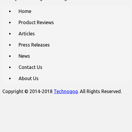
Main
Skip
Home
to
menu
content
Product Reviews
Articles
Press Releases
News
Contact Us
About Us
Copyright © 2014-2018
Technogog
. All Rights Reserved.