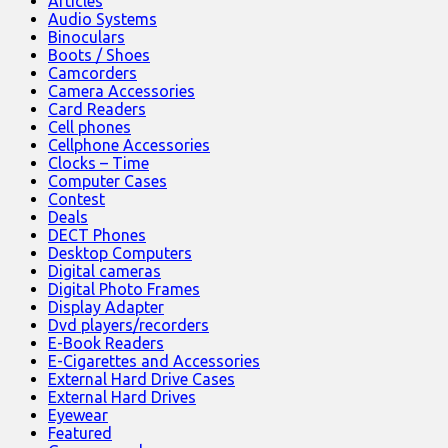
Articles
Audio Systems
Binoculars
Boots / Shoes
Camcorders
Camera Accessories
Card Readers
Cell phones
Cellphone Accessories
Clocks – Time
Computer Cases
Contest
Deals
DECT Phones
Desktop Computers
Digital cameras
Digital Photo Frames
Display Adapter
Dvd players/recorders
E-Book Readers
E-Cigarettes and Accessories
External Hard Drive Cases
External Hard Drives
Eyewear
Featured