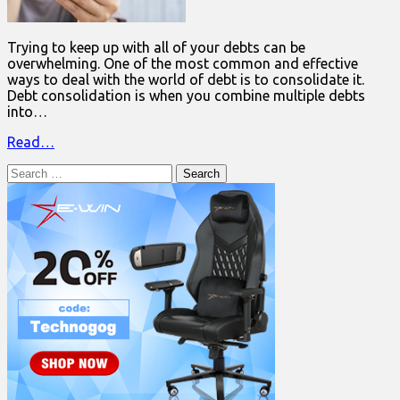
Trying to keep up with all of your debts can be
overwhelming. One of the most common and effective
ways to deal with the world of debt is to consolidate it.
Debt consolidation is when you combine multiple debts
into…
Read…
Search
for: