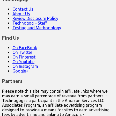
Contact Us
About Us
Review Disclosure Policy
Technogog – Staff
Testing and Methodology
Find Us
On FaceBook
On Twitter
On Pinterest
On Youtube
On Instagram
Google+
Partners
Please note this site may contain affiliate links where we
may earn a small percentage of revenue from partners. -
Technogog is a participant in the Amazon Services LLC
Associates Program, an affiliate advertising program
designed to provide a means for sites to earn advertising
fees by advertising and linking to Amazon. -