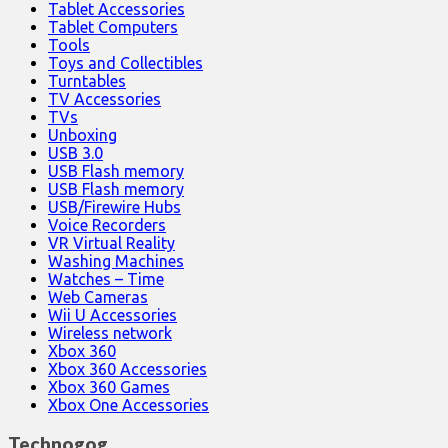
Tablet Accessories
Tablet Computers
Tools
Toys and Collectibles
Turntables
TV Accessories
TVs
Unboxing
USB 3.0
USB Flash memory
USB Flash memory
USB/Firewire Hubs
Voice Recorders
VR Virtual Reality
Washing Machines
Watches – Time
Web Cameras
Wii U Accessories
Wireless network
Xbox 360
Xbox 360 Accessories
Xbox 360 Games
Xbox One Accessories
Technogog