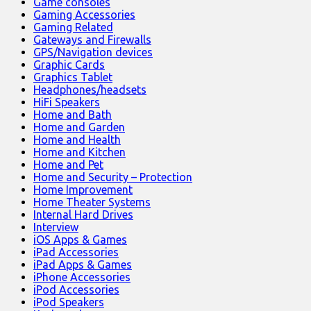
Game consoles
Gaming Accessories
Gaming Related
Gateways and Firewalls
GPS/Navigation devices
Graphic Cards
Graphics Tablet
Headphones/headsets
HiFi Speakers
Home and Bath
Home and Garden
Home and Health
Home and Kitchen
Home and Pet
Home and Security – Protection
Home Improvement
Home Theater Systems
Internal Hard Drives
Interview
iOS Apps & Games
iPad Accessories
iPad Apps & Games
iPhone Accessories
iPod Accessories
iPod Speakers