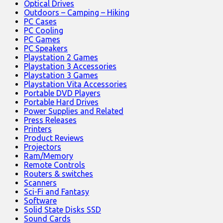
Optical Drives
Outdoors – Camping – Hiking
PC Cases
PC Cooling
PC Games
PC Speakers
Playstation 2 Games
Playstation 3 Accessories
Playstation 3 Games
Playstation Vita Accessories
Portable DVD Players
Portable Hard Drives
Power Supplies and Related
Press Releases
Printers
Product Reviews
Projectors
Ram/Memory
Remote Controls
Routers & switches
Scanners
Sci-Fi and Fantasy
Software
Solid State Disks SSD
Sound Cards