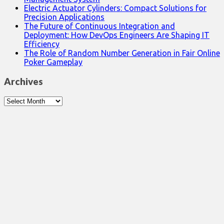
Electric Actuator Cylinders: Compact Solutions for
Precision Applications
The Future of Continuous Integration and
Deployment: How DevOps Engineers Are Shaping IT
Efficiency
The Role of Random Number Generation in Fair Online
Poker Gameplay
Archives
Archives