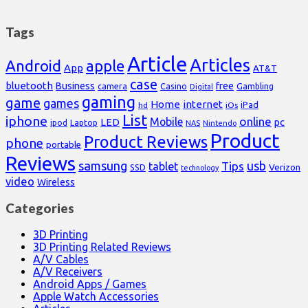
Tags
Article
Articles
Android
apple
App
AT&T
case
bluetooth
Business
free
Casino
Gambling
camera
Digital
gaming
game
games
Home
internet
iPad
hd
iOs
List
iphone
online
Mobile
pc
LED
Laptop
ipod
NAS
Nintendo
Product
Product Reviews
phone
portable
Reviews
samsung
usb
Tips
tablet
Verizon
SSD
technology
video
Wireless
Categories
3D Printing
3D Printing Related Reviews
A/V Cables
A/V Receivers
Android Apps / Games
Apple Watch Accessories