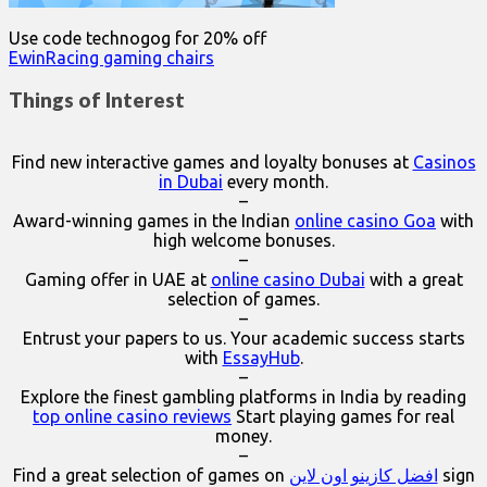
Use code technogog for 20% off
EwinRacing gaming chairs
Things of Interest
Find new interactive games and loyalty bonuses at
Casinos
in Dubai
every month.
–
Award-winning games in the Indian
online casino Goa
with
high welcome bonuses.
–
Gaming offer in UAE at
online casino Dubai
with a great
selection of games.
–
Entrust your papers to us. Your academic success starts
with
EssayHub
.
–
Explore the finest gambling platforms in India by reading
top online casino reviews
Start playing games for real
money.
–
Find a great selection of games on
افضل كازينو اون لاين
sign