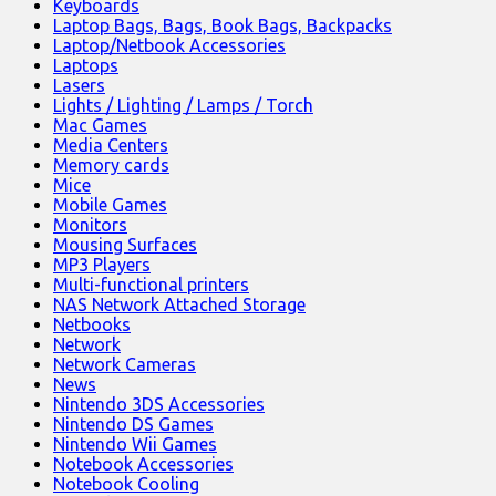
Keyboards
Laptop Bags, Bags, Book Bags, Backpacks
Laptop/Netbook Accessories
Laptops
Lasers
Lights / Lighting / Lamps / Torch
Mac Games
Media Centers
Memory cards
Mice
Mobile Games
Monitors
Mousing Surfaces
MP3 Players
Multi-functional printers
NAS Network Attached Storage
Netbooks
Network
Network Cameras
News
Nintendo 3DS Accessories
Nintendo DS Games
Nintendo Wii Games
Notebook Accessories
Notebook Cooling