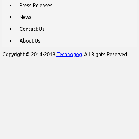
Press Releases
News
Contact Us
About Us
Copyright © 2014-2018
Technogog
. All Rights Reserved.