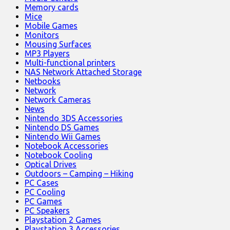
Memory cards
Mice
Mobile Games
Monitors
Mousing Surfaces
MP3 Players
Multi-functional printers
NAS Network Attached Storage
Netbooks
Network
Network Cameras
News
Nintendo 3DS Accessories
Nintendo DS Games
Nintendo Wii Games
Notebook Accessories
Notebook Cooling
Optical Drives
Outdoors – Camping – Hiking
PC Cases
PC Cooling
PC Games
PC Speakers
Playstation 2 Games
Playstation 3 Accessories