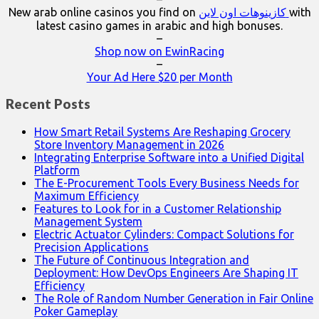
New arab online casinos you find on
كازينوهات اون لاين
with
latest casino games in arabic and high bonuses.
–
Shop now on EwinRacing
–
Your Ad Here $20 per Month
Recent Posts
How Smart Retail Systems Are Reshaping Grocery
Store Inventory Management in 2026
Integrating Enterprise Software into a Unified Digital
Platform
The E-Procurement Tools Every Business Needs for
Maximum Efficiency
Features to Look for in a Customer Relationship
Management System
Electric Actuator Cylinders: Compact Solutions for
Precision Applications
The Future of Continuous Integration and
Deployment: How DevOps Engineers Are Shaping IT
Efficiency
The Role of Random Number Generation in Fair Online
Poker Gameplay