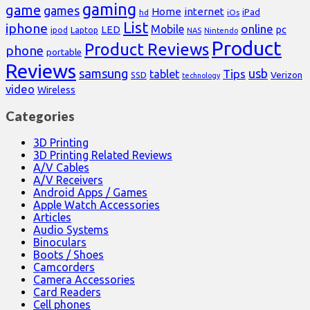
gaming
game
games
Home
internet
iPad
hd
iOs
List
iphone
online
Mobile
pc
LED
Laptop
ipod
NAS
Nintendo
Product
Product Reviews
phone
portable
Reviews
samsung
usb
Tips
tablet
Verizon
SSD
technology
video
Wireless
Categories
3D Printing
3D Printing Related Reviews
A/V Cables
A/V Receivers
Android Apps / Games
Apple Watch Accessories
Articles
Audio Systems
Binoculars
Boots / Shoes
Camcorders
Camera Accessories
Card Readers
Cell phones