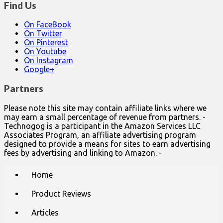
Find Us
On FaceBook
On Twitter
On Pinterest
On Youtube
On Instagram
Google+
Partners
Please note this site may contain affiliate links where we
may earn a small percentage of revenue from partners. -
Technogog is a participant in the Amazon Services LLC
Associates Program, an affiliate advertising program
designed to provide a means for sites to earn advertising
fees by advertising and linking to Amazon. -
Main
Skip
Home
to
menu
content
Product Reviews
Articles