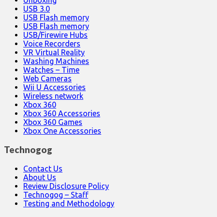
Unboxing
USB 3.0
USB Flash memory
USB Flash memory
USB/Firewire Hubs
Voice Recorders
VR Virtual Reality
Washing Machines
Watches – Time
Web Cameras
Wii U Accessories
Wireless network
Xbox 360
Xbox 360 Accessories
Xbox 360 Games
Xbox One Accessories
Technogog
Contact Us
About Us
Review Disclosure Policy
Technogog – Staff
Testing and Methodology