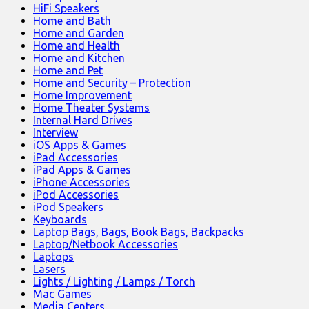
HiFi Speakers
Home and Bath
Home and Garden
Home and Health
Home and Kitchen
Home and Pet
Home and Security – Protection
Home Improvement
Home Theater Systems
Internal Hard Drives
Interview
iOS Apps & Games
iPad Accessories
iPad Apps & Games
iPhone Accessories
iPod Accessories
iPod Speakers
Keyboards
Laptop Bags, Bags, Book Bags, Backpacks
Laptop/Netbook Accessories
Laptops
Lasers
Lights / Lighting / Lamps / Torch
Mac Games
Media Centers