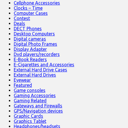
Cellphone Accessories
Clocks – Time
Computer Cases
Contest
Deals
DECT Phones
Desktop Computers
Digital cameras
Digital Photo Frames
Display Adapter
Dvd players/recorders
E-Book Readers
E-Cigarettes and Accessories
External Hard Drive Cases
External Hard Drives
Eyewear
Featured
Game consoles
Gaming Accessories
Gaming Related
Gateways and Firewalls
GPS/Navigation devices
Graphic Cards
Graphics Tablet
Headphones/headsets