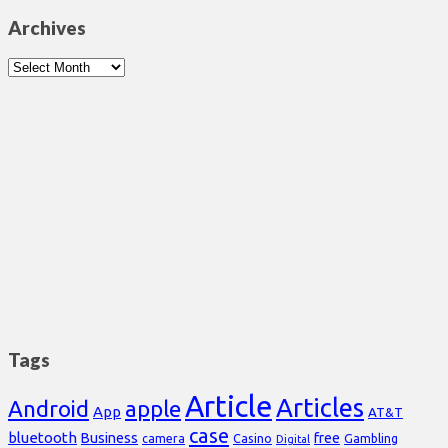
Archives
Archives
Tags
Article
Articles
Android
apple
App
AT&T
case
bluetooth
Business
free
Casino
Gambling
camera
Digital