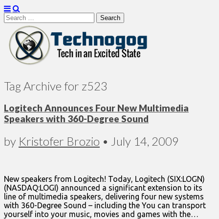
Search
for:
Technogog
Tag Archive for z523
Logitech Announces Four New Multimedia
Speakers with 360-Degree Sound
by
Kristofer Brozio
•
July 14, 2009
New speakers from Logitech! Today, Logitech (SIX:LOGN)
(NASDAQ:LOGI) announced a significant extension to its
line of multimedia speakers, delivering four new systems
with 360-Degree Sound – including the You can transport
yourself into your music, movies and games with the…