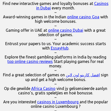
Find new interactive games and loyalty bonuses at
Casinos
in Dubai
every month.
–
Award-winning games in the Indian
online casino Goa
with
high welcome bonuses.
–
Gaming offer in UAE at
online casino Dubai
with a great
selection of games.
–
Entrust your papers to us. Your academic success starts
with
EssayHub
.
–
Explore the finest gambling platforms in India by reading
top online casino reviews
Start playing games for real
money.
–
Find a great selection of games on
افضل كازينو اون لاين
sign
up and get a high welcome bonus.
–
Op die gewilde
Africa Casino
vind jy gelisensieerde aanlyn
casino’s, gratis speletjies en hoë bonusse.
–
Are you interested
casinos in Luxembourg
and the popular
online casino Luxembourg ?
–