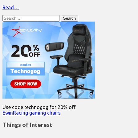
Read…
Search
for:
Use code technogog for 20% off
EwinRacing gaming chairs
Things of Interest