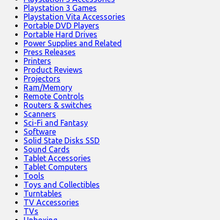
Playstation 3 Games
Playstation Vita Accessories
Portable DVD Players
Portable Hard Drives
Power Supplies and Related
Press Releases
Printers
Product Reviews
Projectors
Ram/Memory
Remote Controls
Routers & switches
Scanners
Sci-Fi and Fantasy
Software
Solid State Disks SSD
Sound Cards
Tablet Accessories
Tablet Computers
Tools
Toys and Collectibles
Turntables
TV Accessories
TVs