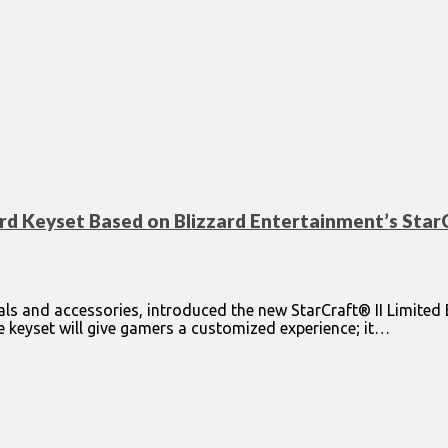
rd Keyset Based on Blizzard Entertainment’s StarC
ls and accessories, introduced the new StarCraft® II Limited 
he keyset will give gamers a customized experience; it…