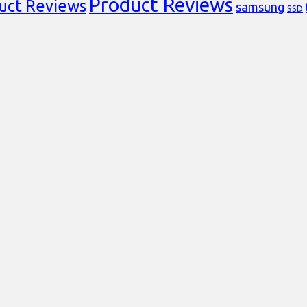
Product Reviews
uct Reviews
samsung
SSD