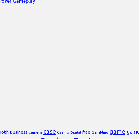
 Poker Gameplay
case
game
gam
ooth
Business
free
Casino
Gambling
camera
Digital