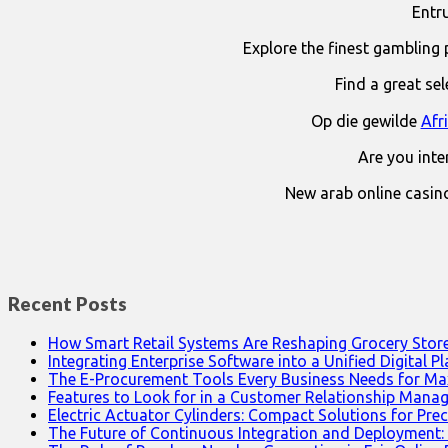
Entr
Explore the finest gambling 
Find a great se
Op die gewilde
Afr
Are you int
New arab online casin
Recent Posts
How Smart Retail Systems Are Reshaping Grocery Stor
Integrating Enterprise Software into a Unified Digital P
The E-Procurement Tools Every Business Needs for Ma
Features to Look for in a Customer Relationship Man
Electric Actuator Cylinders: Compact Solutions for Prec
The Future of Continuous Integration and Deployment: