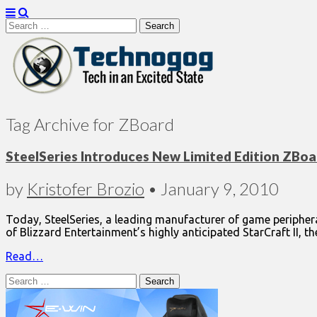
Search
for:
Technogog
Tag Archive for ZBoard
SteelSeries Introduces New Limited Edition ZBoa
by
Kristofer Brozio
•
January 9, 2010
Today, SteelSeries, a leading manufacturer of game periphera
of Blizzard Entertainment’s highly anticipated StarCraft II, t
Read…
Search
for: