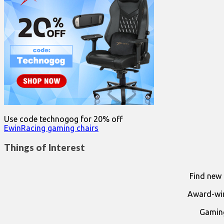
Use code technogog for 20% off
EwinRacing gaming chairs
Things of Interest
Find new 
Award-win
Gaming