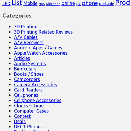
Prod
List
phone
online
Mobile
pc
LED
portable
NAS
Nintendo
Categories
3D Printing
3D Printing Related Reviews
A/V Cables
A/V Receivers
Android Apps / Games
Apple Watch Accessories
Articles
Audio Systems
Binoculars
Boots / Shoes
Camcorders
Camera Accessories
Card Readers
Cell phones
Cellphone Accessories
Clocks – Time
Computer Cases
Contest
Deals
DECT Phones