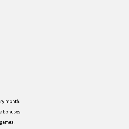
ry month.
e bonuses.
 games.