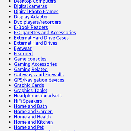
Desktop Computers
Digital cameras
Digital Photo Frames
Display Adapter
Dvd players/recorders
E-Book Readers
E-Cigarettes and Accessories
External Hard Drive Cases
External Hard Drives
Eyewear
Featured
Game consoles
Gaming Accessories
Gaming Related
Gateways and Firewalls
GPS/Navigation devices
Graphic Cards
Graphics Tablet
Headphones/headsets
HiFi Speakers
Home and Bath
Home and Garden
Home and Health
Home and Kitchen
Home and Pet