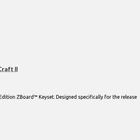
raft II
Edition ZBoard™ Keyset. Designed specifically for the release