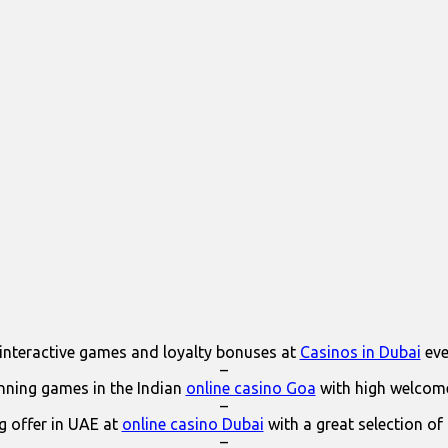
interactive games and loyalty bonuses at
Casinos in Dubai
eve
–
ning games in the Indian
online casino Goa
with high welcom
–
 offer in UAE at
online casino Dubai
with a great selection of
–