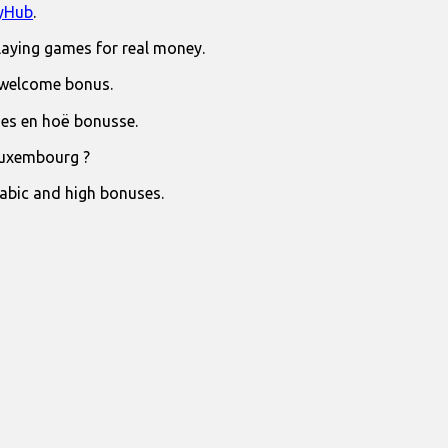
yHub
.
laying games for real money.
 welcome bonus.
jies en hoë bonusse.
Luxembourg ?
rabic and high bonuses.