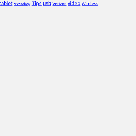
usb
Tips
video
tablet
Verizon
Wireless
technology