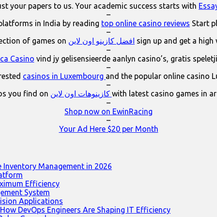
ust your papers to us. Your academic success starts with
Essa
–
platforms in India by reading
top online casino reviews
Start p
–
lection of games on
افضل كازينو اون لاين
sign up and get a high
–
ica Casino
vind jy gelisensieerde aanlyn casino’s, gratis spelet
–
erested
casinos in Luxembourg
and the popular online casino 
–
os you find on
كازينوهات اون لاين
with latest casino games in a
–
Shop now on EwinRacing
–
Your Ad Here $20 per Month
e Inventory Management in 2026
latform
ximum Efficiency
agement System
ision Applications
 How DevOps Engineers Are Shaping IT Efficiency