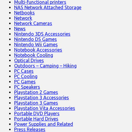
Multi-functional printers
NAS Network Attached Storage
Netbooks
Network
Network Cameras
News
Nintendo 3DS Accessories
Nintendo DS Games
Nintendo Wii Games
Notebook Accessories
Notebook Cooling
Optical Drives
Outdoors – Camping – Hiking
PC Cases
PC Cooling
PC Games
PC Speakers
Playstation 2 Games
Playstation 3 Accessories
Playstation 3 Games
Playstation Vita Accessories
Portable DVD Players
Portable Hard Drives
Power Supplies and Related
Press Releases