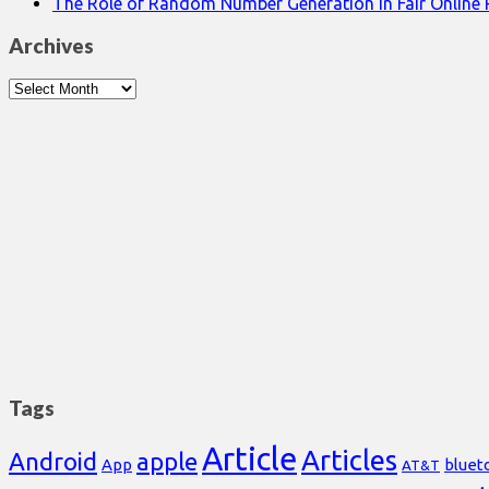
The Role of Random Number Generation in Fair Online
Archives
Archives
Tags
Article
Articles
Android
apple
App
bluet
AT&T