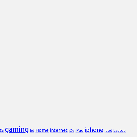
gaming
iphone
es
Home
internet
iPad
Laptop
hd
iOs
ipod