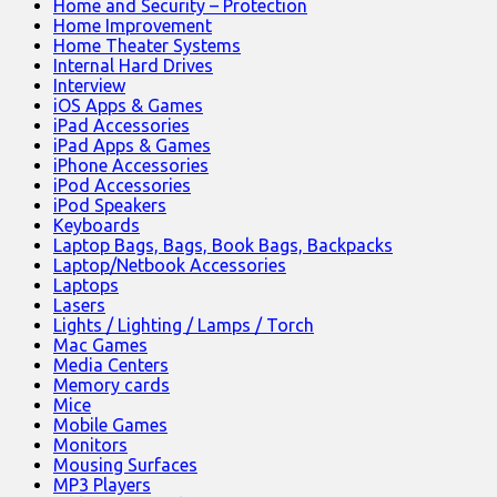
Home and Security – Protection
Home Improvement
Home Theater Systems
Internal Hard Drives
Interview
iOS Apps & Games
iPad Accessories
iPad Apps & Games
iPhone Accessories
iPod Accessories
iPod Speakers
Keyboards
Laptop Bags, Bags, Book Bags, Backpacks
Laptop/Netbook Accessories
Laptops
Lasers
Lights / Lighting / Lamps / Torch
Mac Games
Media Centers
Memory cards
Mice
Mobile Games
Monitors
Mousing Surfaces
MP3 Players