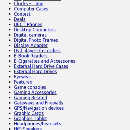
Clocks – Time
Computer Cases
Contest
Deals
DECT Phones
Desktop Computers
Digital cameras
Digital Photo Frames
Display Adapter
Dvd players/recorders
E-Book Readers
E-Cigarettes and Accessories
External Hard Drive Cases
External Hard Drives
Eyewear
Featured
Game consoles
Gaming Accessories
Gaming Related
Gateways and Firewalls
GPS/Navigation devices
Graphic Cards
Graphics Tablet
Headphones/headsets
HiFi Speakers