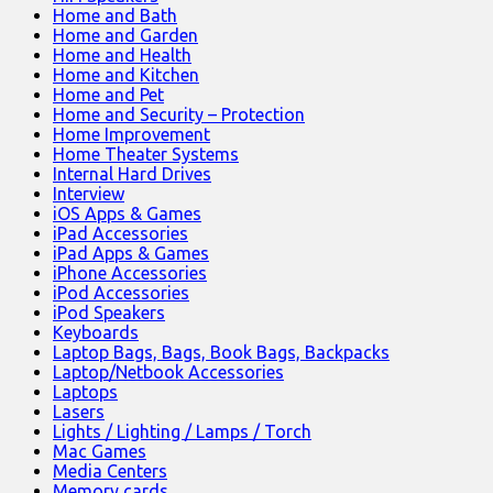
Home and Bath
Home and Garden
Home and Health
Home and Kitchen
Home and Pet
Home and Security – Protection
Home Improvement
Home Theater Systems
Internal Hard Drives
Interview
iOS Apps & Games
iPad Accessories
iPad Apps & Games
iPhone Accessories
iPod Accessories
iPod Speakers
Keyboards
Laptop Bags, Bags, Book Bags, Backpacks
Laptop/Netbook Accessories
Laptops
Lasers
Lights / Lighting / Lamps / Torch
Mac Games
Media Centers
Memory cards