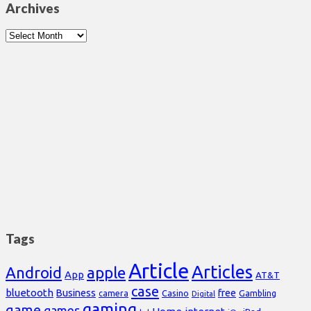
Archives
Archives
Tags
Article
Articles
Android
apple
App
AT&T
case
bluetooth
Business
free
Casino
Gambling
camera
Digital
gaming
game
games