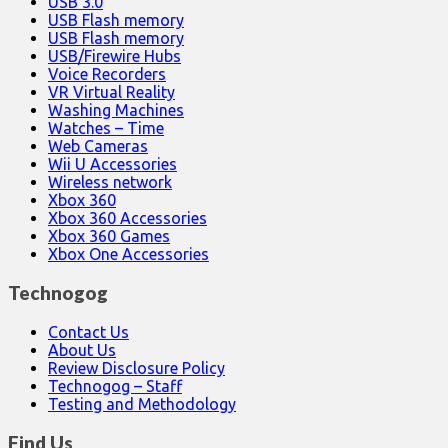
USB 3.0
USB Flash memory
USB Flash memory
USB/Firewire Hubs
Voice Recorders
VR Virtual Reality
Washing Machines
Watches – Time
Web Cameras
Wii U Accessories
Wireless network
Xbox 360
Xbox 360 Accessories
Xbox 360 Games
Xbox One Accessories
Technogog
Contact Us
About Us
Review Disclosure Policy
Technogog – Staff
Testing and Methodology
Find Us