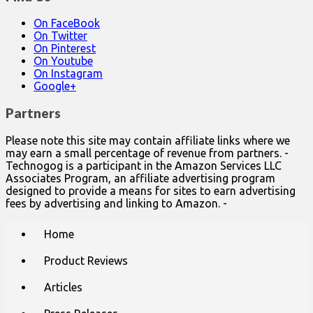
On FaceBook
On Twitter
On Pinterest
On Youtube
On Instagram
Google+
Partners
Please note this site may contain affiliate links where we
may earn a small percentage of revenue from partners. -
Technogog is a participant in the Amazon Services LLC
Associates Program, an affiliate advertising program
designed to provide a means for sites to earn advertising
fees by advertising and linking to Amazon. -
Main
Skip
Home
to
menu
content
Product Reviews
Articles