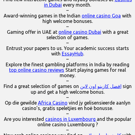
in Dubai
every month.
–
Award-winning games in the Indian
online casino Goa
with
high welcome bonuses.
–
Gaming offer in UAE at
online casino Dubai
with a great
selection of games.
–
Entrust your papers to us. Your academic success starts
with
EssayHub
.
–
Explore the finest gambling platforms in India by reading
top online casino reviews
Start playing games for real
money.
–
Find a great selection of games on
افضل كازينو اون لاين
sign
up and get a high welcome bonus.
–
Op die gewilde
Africa Casino
vind jy gelisensieerde aanlyn
casino’s, gratis speletjies en hoë bonusse.
–
Are you interested
casinos in Luxembourg
and the popular
online casino Luxembourg ?
–