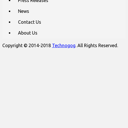
Press Releases
News
Contact Us
About Us
Copyright © 2014-2018
Technogog
. All Rights Reserved.