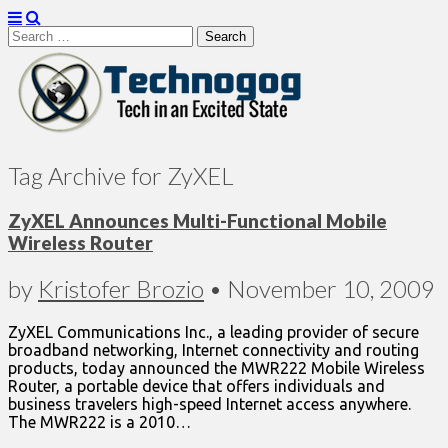
Search
for:
Technogog
Tag Archive for ZyXEL
ZyXEL Announces Multi-Functional Mobile
Wireless Router
by
Kristofer Brozio
•
November 10, 2009
ZyXEL Communications Inc., a leading provider of secure
broadband networking, Internet connectivity and routing
products, today announced the MWR222 Mobile Wireless
Router, a portable device that offers individuals and
business travelers high-speed Internet access anywhere.
The MWR222 is a 2010…