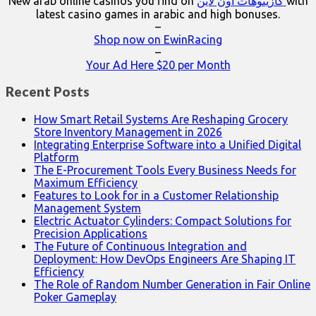
New arab online casinos you find on
كازينوهات اون لاين
with
latest casino games in arabic and high bonuses.
–
Shop now on EwinRacing
–
Your Ad Here $20 per Month
Recent Posts
How Smart Retail Systems Are Reshaping Grocery
Store Inventory Management in 2026
Integrating Enterprise Software into a Unified Digital
Platform
The E-Procurement Tools Every Business Needs for
Maximum Efficiency
Features to Look for in a Customer Relationship
Management System
Electric Actuator Cylinders: Compact Solutions for
Precision Applications
The Future of Continuous Integration and
Deployment: How DevOps Engineers Are Shaping IT
Efficiency
The Role of Random Number Generation in Fair Online
Poker Gameplay