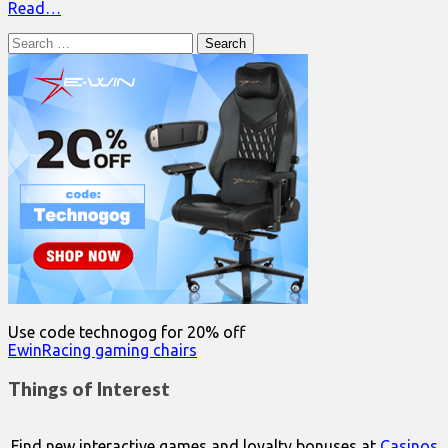
Read…
Search
for:
Use code technogog for 20% off
EwinRacing gaming chairs
Things of Interest
Find new interactive games and loyalty bonuses at
Casinos