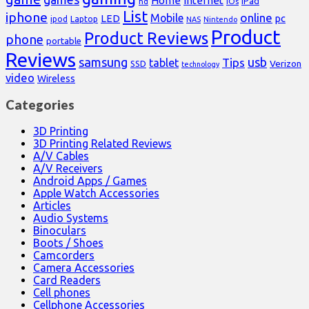
Home
internet
iPad
hd
iOs
List
iphone
online
Mobile
pc
LED
Laptop
ipod
NAS
Nintendo
Product
Product Reviews
phone
portable
Reviews
samsung
usb
Tips
tablet
Verizon
SSD
technology
video
Wireless
Categories
3D Printing
3D Printing Related Reviews
A/V Cables
A/V Receivers
Android Apps / Games
Apple Watch Accessories
Articles
Audio Systems
Binoculars
Boots / Shoes
Camcorders
Camera Accessories
Card Readers
Cell phones
Cellphone Accessories