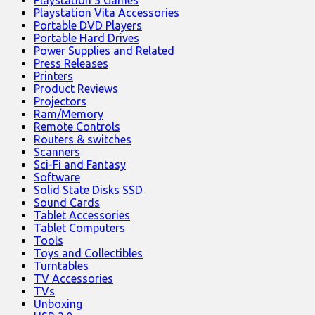
Playstation 3 Games
Playstation Vita Accessories
Portable DVD Players
Portable Hard Drives
Power Supplies and Related
Press Releases
Printers
Product Reviews
Projectors
Ram/Memory
Remote Controls
Routers & switches
Scanners
Sci-Fi and Fantasy
Software
Solid State Disks SSD
Sound Cards
Tablet Accessories
Tablet Computers
Tools
Toys and Collectibles
Turntables
TV Accessories
TVs
Unboxing