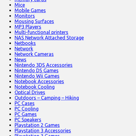
Mice
Mobile Games
Monitors
Mousing Surfaces
MP3 Players
Multi-functional printers
NAS Network Attached Storage
Netbooks
Network
Network Cameras
News
Nintendo 3DS Accessories
Nintendo DS Games
Nintendo Wii Games
Notebook Accessories
Notebook Cooling
Optical Drives
Outdoors – Camping – Hiking
PC Cases
PC Cooling
PC Games
PC Speakers
Playstation 2 Games
Playstation 3 Accessories