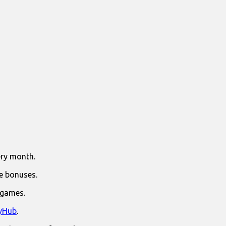
ry month.
e bonuses.
 games.
yHub
.