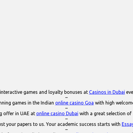
interactive games and loyalty bonuses at
Casinos in Dubai
eve
–
ning games in the Indian
online casino Goa
with high welcom
–
 offer in UAE at
online casino Dubai
with a great selection of
–
ust your papers to us. Your academic success starts with
Essa
–