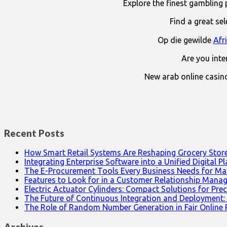
Explore the finest gambling 
Find a great se
Op die gewilde
Afr
Are you int
New arab online casin
Recent Posts
How Smart Retail Systems Are Reshaping Grocery Stor
Integrating Enterprise Software into a Unified Digital P
The E-Procurement Tools Every Business Needs for Ma
Features to Look for in a Customer Relationship Man
Electric Actuator Cylinders: Compact Solutions for Prec
The Future of Continuous Integration and Deployment:
The Role of Random Number Generation in Fair Online