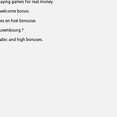
laying games for real money.
 welcome bonus.
jies en hoë bonusse.
Luxembourg ?
rabic and high bonuses.