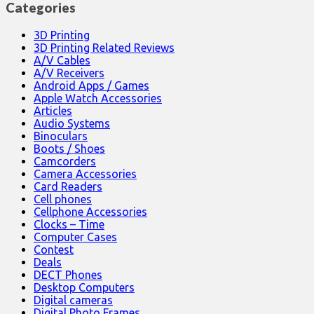
Categories
3D Printing
3D Printing Related Reviews
A/V Cables
A/V Receivers
Android Apps / Games
Apple Watch Accessories
Articles
Audio Systems
Binoculars
Boots / Shoes
Camcorders
Camera Accessories
Card Readers
Cell phones
Cellphone Accessories
Clocks – Time
Computer Cases
Contest
Deals
DECT Phones
Desktop Computers
Digital cameras
Digital Photo Frames