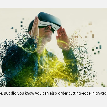
e. But did you know you can also order cutting-edge, high-tech