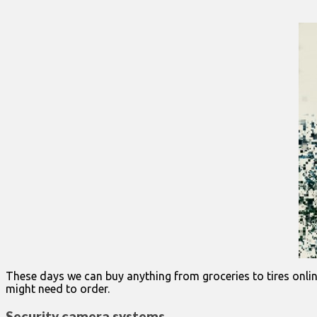
These days we can buy anything from groceries to tires onlin
might need to order.
Security camera systems