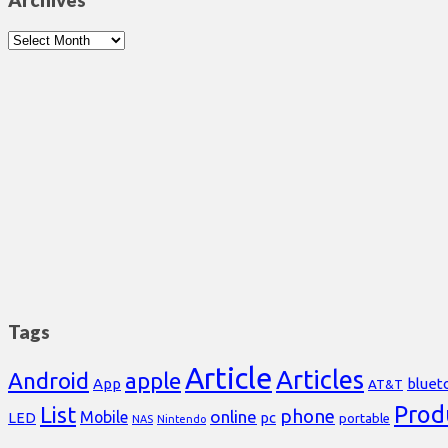
Archives
Archives
Tags
Article
Articles
Android
apple
App
bluet
AT&T
Prod
List
phone
online
Mobile
pc
LED
portable
NAS
Nintendo