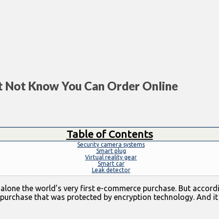
t Not Know You Can Order Online
Table of Contents
Security camera systems
Smart plug
Virtual reality gear
Smart car
Leak detector
 let alone the world’s very first e-commerce purchase. But acc
 purchase that was protected by encryption technology. And i