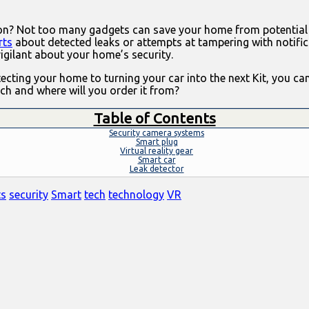
tion? Not too many gadgets can save your home from potential
rts
about detected leaks or attempts at tampering with notific
vigilant about your home’s security.
ting your home to turning your car into the next Kit, you can
ech and where will you order it from?
Table of Contents
Security camera systems
Smart plug
Virtual reality gear
Smart car
Leak detector
ts
security
Smart
tech
technology
VR