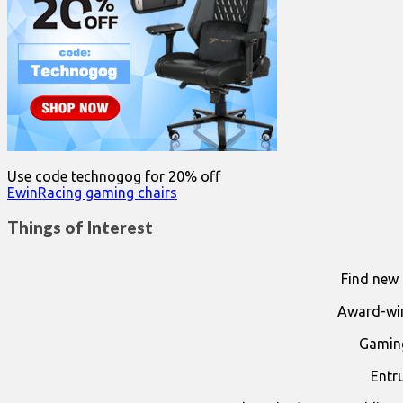
Use code technogog for 20% off
EwinRacing gaming chairs
Things of Interest
Find new 
Award-win
Gaming
Entr