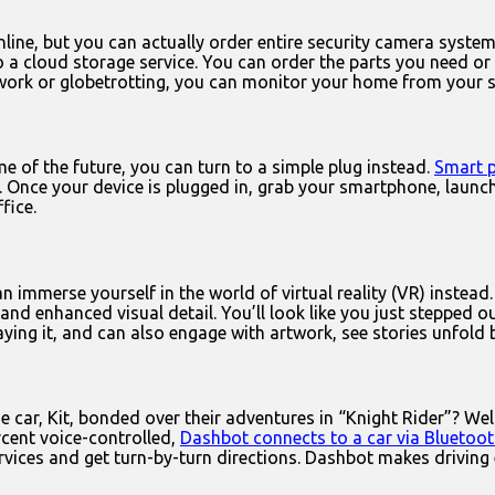
line, but you can actually order entire security camera syste
o a cloud storage service. You can order the parts you need or
 work or globetrotting, you can monitor your home from your 
e of the future, you can turn to a simple plug instead.
Smart 
dy. Once your device is plugged in, grab your smartphone, lau
fice.
an immerse yourself in the world of virtual reality (VR) instead
nd enhanced visual detail. You’ll look like you just stepped o
playing it, and can also engage with artwork, see stories unfol
car, Kit, bonded over their adventures in “Knight Rider”? Wel
cent voice-controlled,
Dashbot connects to a car via Bluetoo
vices and get turn-by-turn directions. Dashbot makes driving 