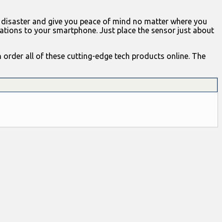
 disaster and give you peace of mind no matter where you
ations to your smartphone. Just place the sensor just about
 order all of these cutting-edge tech products online. The