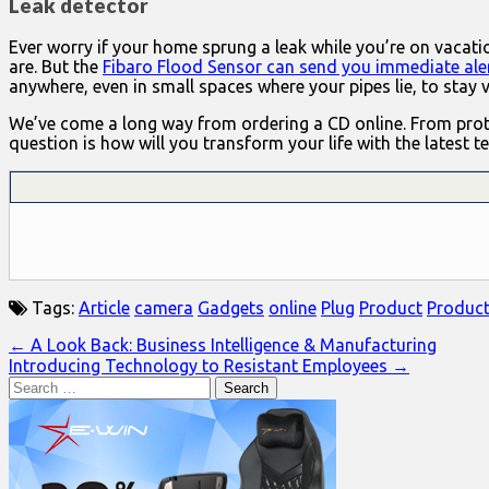
Leak detector
Ever worry if your home sprung a leak while you’re on vaca
are. But the
Fibaro Flood Sensor can send you immediate ale
anywhere, even in small spaces where your pipes lie, to stay 
We’ve come a long way from ordering a CD online. From protec
question is how will you transform your life with the latest t
Tags:
Article
camera
Gadgets
online
Plug
Product
Produc
Post
← A Look Back: Business Intelligence & Manufacturing
Introducing Technology to Resistant Employees →
navigation
Search
for: