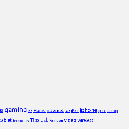
gaming
iphone
es
Home
internet
iPad
Laptop
hd
iOs
ipod
usb
Tips
video
tablet
Verizon
Wireless
technology