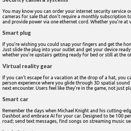
You may know you can order your internet security service on
cameras for sale that don’t require a monthly subscription t
and provide power via one ethernet cord. Whether you’re at
Smart plug
If you’re wishing you could snap your fingers and get the hom
Just slide the plug into your outlet and get your device rea
whether you’re upstairs getting ready for bed or still at the of
Virtual reality gear
If you can’t escape for a vacation at the drop of a hat, you c
person experience where you glide through 3D spatial sound a
next encounter. Users feel like they’re in the game, not just 
Smart car
Remember the days when Michael Knight and his cutting-edge 
Dashbot and embrace AI for your car. Designed to be 100 per
road; send text messages, find songs on streaming music ser