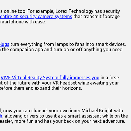
ms online too. For example, Lorex Technology has security
entire 4K security camera systems
that transmit footage
smartphone with ease.
plugs
turn everything from lamps to fans into smart devices.
nch the companion app and turn on or off anything you need
.
VIVE Virtual Reality System fully immerses you
in a first-
ut of the future with your VR headset while awaiting your
d before them and expand their horizons.
l, now you can channel your own inner Michael Knight with
th
, allowing drivers to use it as a smart assistant while on the
easier, more fun and has your back on your next adventure.