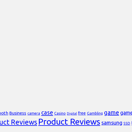
case
game
gam
ooth
Business
free
Casino
Gambling
camera
Digital
Product Reviews
uct Reviews
samsung
SSD