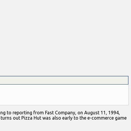
ording to reporting from Fast Company, on August 11, 1994,
t turns out Pizza Hut was also early to the e-commerce game