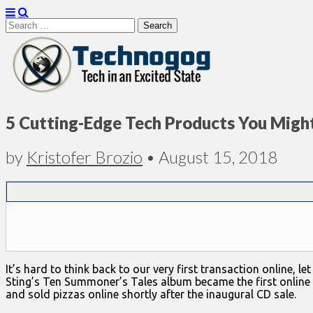
Search
for:
Technogog
5 Cutting-Edge Tech Products You Migh
by
Kristofer Brozio
•
August 15, 2018
It’s hard to think back to our very first transaction online,
Sting’s Ten Summoner’s Tales album became the first online
and sold pizzas online shortly after the inaugural CD sale.