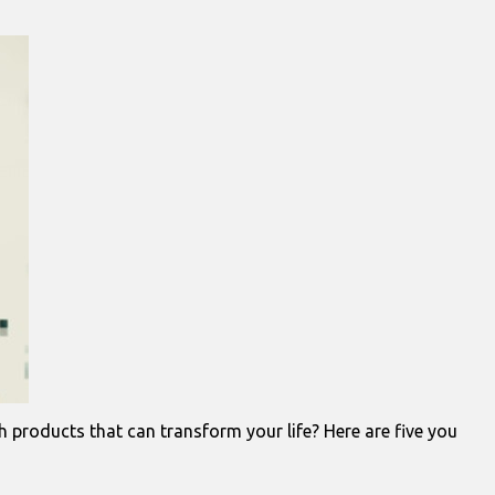
 products that can transform your life? Here are five you