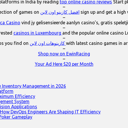
platforms in India by reading
top online casino reviews
Start p
–
lection of games on
افضل كازينو اون لاين
sign up and get a high
–
ica Casino
vind jy gelisensieerde aanlyn casino’s, gratis spelet
–
erested
casinos in Luxembourg
and the popular online casino 
–
os you find on
كازينوهات اون لاين
with latest casino games in a
–
Shop now on EwinRacing
–
Your Ad Here $20 per Month
e Inventory Management in 2026
latform
ximum Efficiency
agement System
ision Applications
 How DevOps Engineers Are Shaping IT Efficiency
 Poker Gameplay