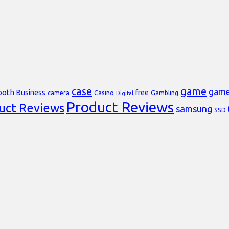
case
game
gam
ooth
Business
free
Casino
Gambling
camera
Digital
Product Reviews
uct Reviews
samsung
SSD