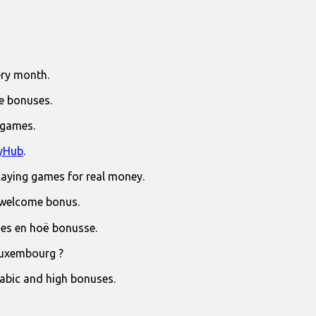
ry month.
e bonuses.
 games.
yHub
.
laying games for real money.
 welcome bonus.
jies en hoë bonusse.
Luxembourg ?
rabic and high bonuses.