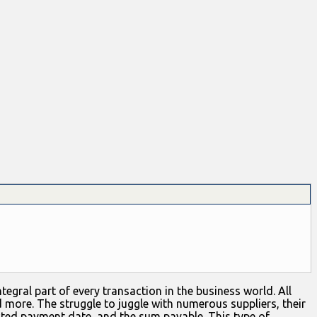
egral part of every transaction in the business world. All
d more. The struggle to juggle with numerous suppliers, their
cted payment date, and the sum payable. This type of