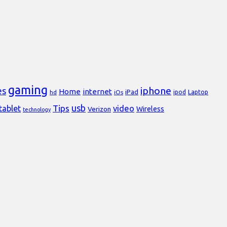
gaming
iphone
es
Home
internet
iPad
Laptop
hd
iOs
ipod
usb
Tips
video
tablet
Verizon
Wireless
technology