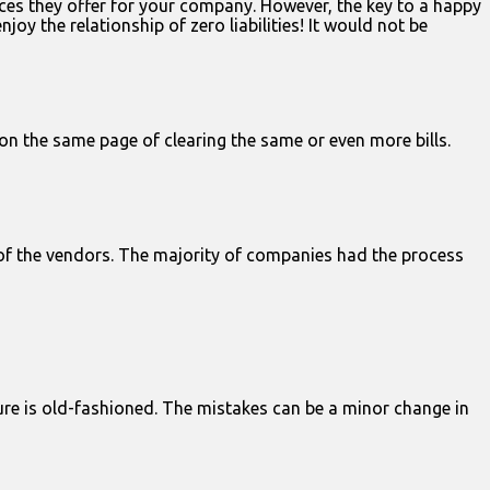
ces they offer for your company. However, the key to a happy
y the relationship of zero liabilities! It would not be
on the same page of clearing the same or even more bills.
 of the vendors. The majority of companies had the process
ure is old-fashioned. The mistakes can be a minor change in