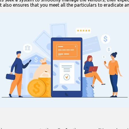
it also ensures that you meet all the particulars to eradicate a