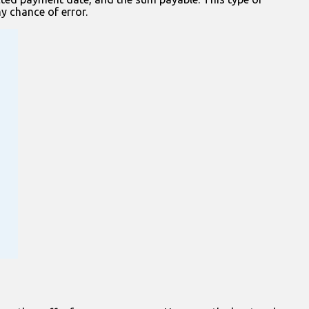
ny chance of error.