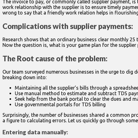
The invoice to pay, or commonly called supplier payment, is
work relationship with the supplier is to ensure timely payme
wrong to say that a friendly work relation helps in flourishin
Complications with supplier payments:
Research shows that an ordinary business clear monthly 25 to
Now the question is, what is your game plan for the supplie
The Root cause of the problem:
Our team surveyed numerous businesses in the urge to dig de
breaking down into:
Maintaining all the supplier’s bills through a spreadshe
Use manual method to estimate and subtract TDS pay
Seek help from the bank portal to clear the dues and m
Use governmental portals for TDS billing
Surprisingly, the number of businesses shared a common probl
a figure to calculating errors. Let us quickly go through so
Entering data manually: