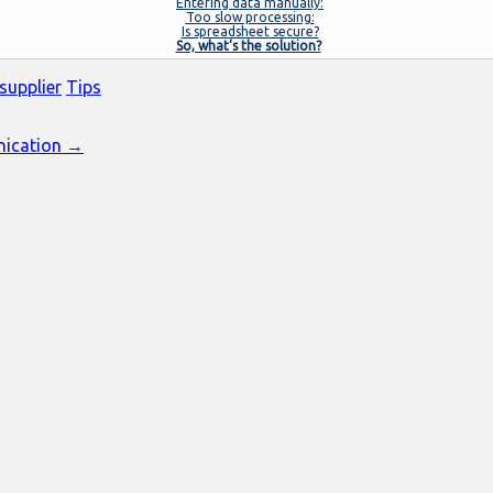
Entering data manually:
Too slow processing:
Is spreadsheet secure?
So, what’s the solution?
supplier
Tips
nication →