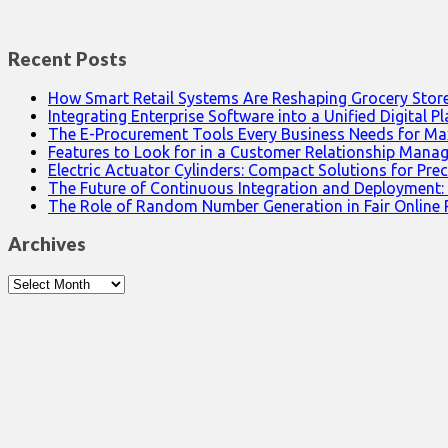
Recent Posts
How Smart Retail Systems Are Reshaping Grocery Stor
Integrating Enterprise Software into a Unified Digital P
The E-Procurement Tools Every Business Needs for Ma
Features to Look for in a Customer Relationship Man
Electric Actuator Cylinders: Compact Solutions for Prec
The Future of Continuous Integration and Deployment:
The Role of Random Number Generation in Fair Online
Archives
Archives