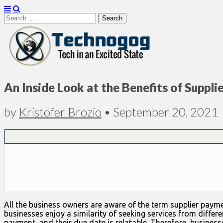
Search
for:
Technogog
An Inside Look at the Benefits of Supp
by
Kristofer Brozio
•
September 20, 2021
All the business owners are aware of the term supplier paymen
businesses enjoy a similarity of seeking services from differ
payment, and their due date is relatable. Therefore, busine