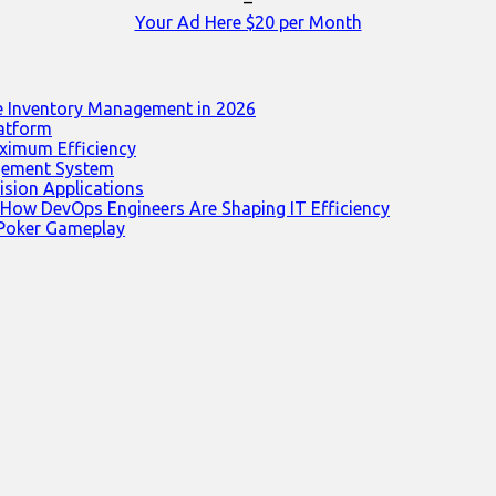
–
Your Ad Here $20 per Month
e Inventory Management in 2026
latform
ximum Efficiency
agement System
ision Applications
 How DevOps Engineers Are Shaping IT Efficiency
 Poker Gameplay