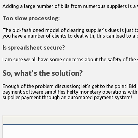
Adding a large number of bills from numerous suppliers is a vi
Too slow processing:
The old-fashioned model of clearing supplier’s dues is just 
you have a number of clients to deal with, this can lead to a
Is spreadsheet secure?
I am sure we all have some concerns about the safety of the
So, what’s the solution?
Enough of the problem discussion; let’s get to the point! Bi
payment software simplifies hefty monetary operations with a f
supplier payment through an automated payment system!