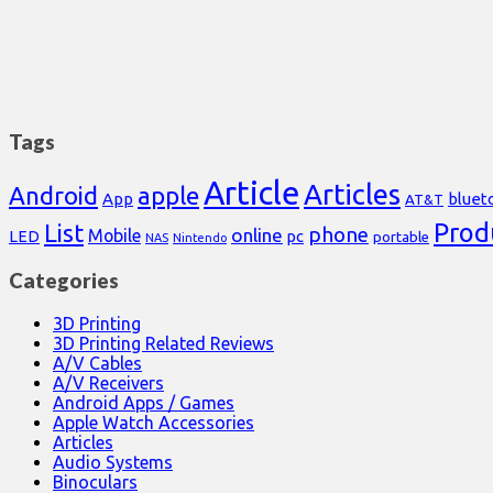
Tags
Article
Articles
Android
apple
App
bluet
AT&T
Prod
List
phone
online
Mobile
pc
LED
portable
NAS
Nintendo
Categories
3D Printing
3D Printing Related Reviews
A/V Cables
A/V Receivers
Android Apps / Games
Apple Watch Accessories
Articles
Audio Systems
Binoculars