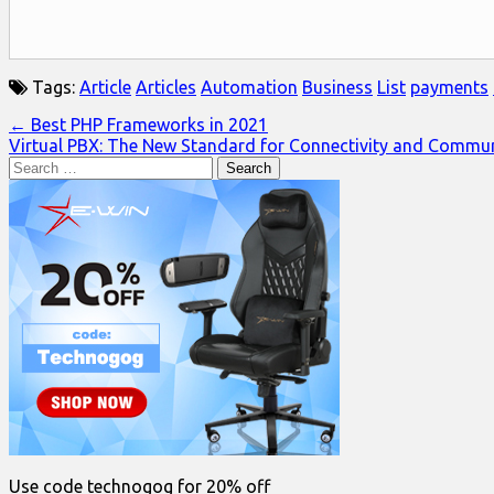
Tags:
Article
Articles
Automation
Business
List
payments
Post
← Best PHP Frameworks in 2021
Virtual PBX: The New Standard for Connectivity and Commu
navigation
Search
for:
Use code technogog for 20% off