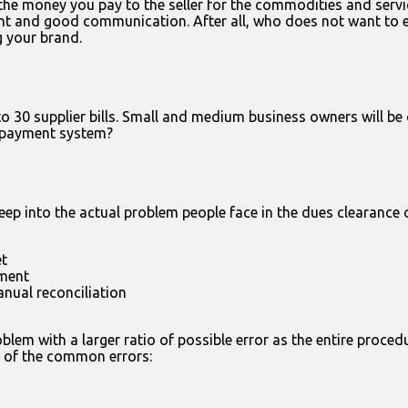
 the money you pay to the seller for the commodities and servi
nt and good communication. After all, who does not want to enjo
g your brand.
 30 supplier bills. Small and medium business owners will be 
r payment system?
ep into the actual problem people face in the dues clearance
et
ment
anual reconciliation
em with a larger ratio of possible error as the entire proced
me of the common errors: