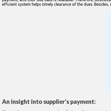
efficient system helps timely clearance of the dues. Besides, 
An insight into supplier’s payment: