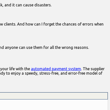
sk, and it can cause disasters.
w clients. And how can I forget the chances of errors when
nd anyone can use them for all the wrong reasons.
your life with the
automated payment system
. The supplier
ady to enjoy a speedy, stress-free, and error-free model of