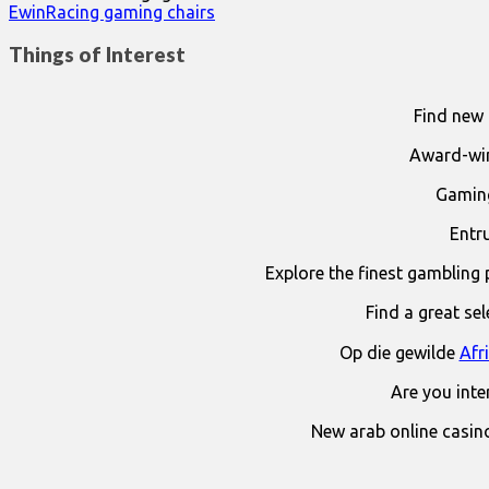
EwinRacing gaming chairs
Things of Interest
Find new 
Award-win
Gaming
Entr
Explore the finest gambling 
Find a great se
Op die gewilde
Afr
Are you int
New arab online casin