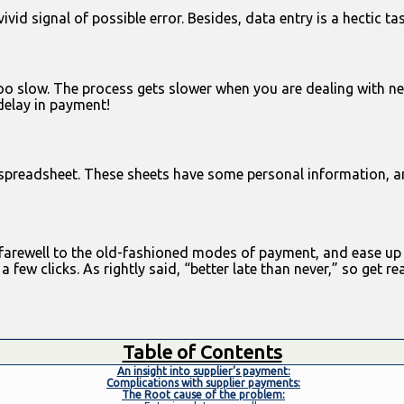
vid signal of possible error. Besides, data entry is a hectic ta
too slow. The process gets slower when you are dealing with ne
 delay in payment!
 spreadsheet. These sheets have some personal information, a
d farewell to the old-fashioned modes of payment, and ease up 
ew clicks. As rightly said, “better late than never,” so get re
Table of Contents
An insight into supplier’s payment:
Complications with supplier payments:
The Root cause of the problem: