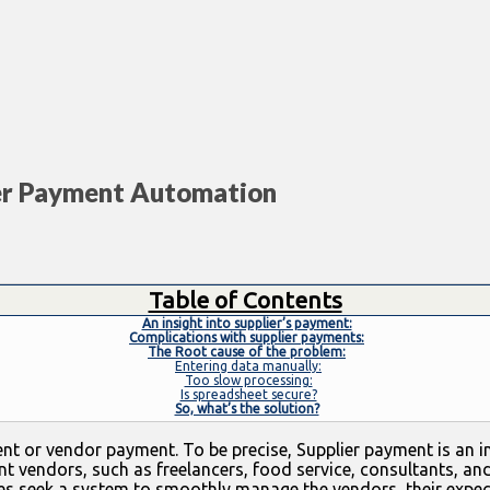
lier Payment Automation
Table of Contents
An insight into supplier’s payment:
Complications with supplier payments:
The Root cause of the problem:
Entering data manually:
Too slow processing:
Is spreadsheet secure?
So, what’s the solution?
t or vendor payment. To be precise, Supplier payment is an int
ent vendors, such as freelancers, food service, consultants, an
sses seek a system to smoothly manage the vendors, their expe