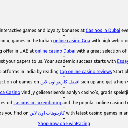
interactive games and loyalty bonuses at
Casinos in Dubai
eve
–
ning games in the Indian
online casino Goa
with high welcom
–
 offer in UAE at
online casino Dubai
with a great selection of
–
ust your papers to us. Your academic success starts with
Essa
–
platforms in India by reading
top online casino reviews
Start p
–
lection of games on
افضل كازينو اون لاين
sign up and get a high
–
ica Casino
vind jy gelisensieerde aanlyn casino’s, gratis spelet
–
erested
casinos in Luxembourg
and the popular online casino 
–
os you find on
كازينوهات اون لاين
with latest casino games in a
–
Shop now on EwinRacing