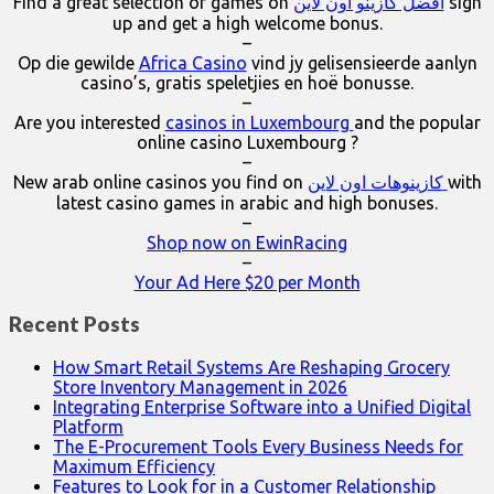
Find a great selection of games on
افضل كازينو اون لاين
sign
up and get a high welcome bonus.
–
Op die gewilde
Africa Casino
vind jy gelisensieerde aanlyn
casino’s, gratis speletjies en hoë bonusse.
–
Are you interested
casinos in Luxembourg
and the popular
online casino Luxembourg ?
–
New arab online casinos you find on
كازينوهات اون لاين
with
latest casino games in arabic and high bonuses.
–
Shop now on EwinRacing
–
Your Ad Here $20 per Month
Recent Posts
How Smart Retail Systems Are Reshaping Grocery
Store Inventory Management in 2026
Integrating Enterprise Software into a Unified Digital
Platform
The E-Procurement Tools Every Business Needs for
Maximum Efficiency
Features to Look for in a Customer Relationship