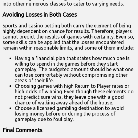
into other numerous classes to cater to varying needs.
Avoiding Losses in Both Cases
Sports and casino betting both carry the element of being
highly dependent on chance for results. Therefore, players
cannot predict the results of games with certainty. Even so,
some skills can be applied that the losses encountered
remain within reasonable limits, and some of them include:
Having a financial plan that states how much one is
willing to spend in the games before they start
gameplay. The budgeted amount should be what one
can lose comfortably without compromising other
areas of their life.
Choosing games with high Return to Player rates or
high odds of winning. Even though these elements do
not predict sure wins, they leave one with a good
chance of walking away ahead of the house.
Choose a licensed gambling destination to avoid
losing money before or during the process of
gameplay due to foul play.
Final Comments