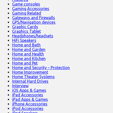
Game consoles
Gaming Accessories
Gaming Related
Gateways and Firewalls
GPS/Navigation devices
Graphic Cards
Graphics Tablet
Headphones/headsets
HiFi Speakers
Home and Bath
Home and Garden
Home and Health
Home and Kitchen
Home and Pet
Home and Security – Protection
Home Improvement
Home Theater Systems
Internal Hard Drives
Interview
iOS Apps & Games
iPad Accessories
iPad Apps & Games
iPhone Accessories
iPod Accessories