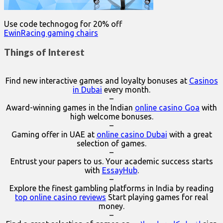
Use code technogog for 20% off
EwinRacing gaming chairs
Things of Interest
Find new interactive games and loyalty bonuses at
Casinos
in Dubai
every month.
–
Award-winning games in the Indian
online casino Goa
with
high welcome bonuses.
–
Gaming offer in UAE at
online casino Dubai
with a great
selection of games.
–
Entrust your papers to us. Your academic success starts
with
EssayHub
.
–
Explore the finest gambling platforms in India by reading
top online casino reviews
Start playing games for real
money.
–