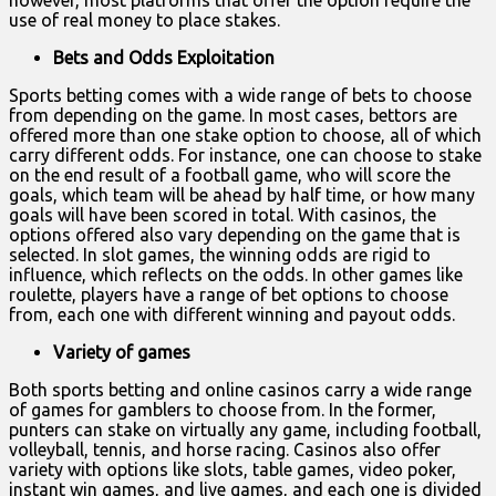
however, most platforms that offer the option require the
use of real money to place stakes.
Bets and Odds Exploitation
Sports betting comes with a wide range of bets to choose
from depending on the game. In most cases, bettors are
offered more than one stake option to choose, all of which
carry different odds. For instance, one can choose to stake
on the end result of a football game, who will score the
goals, which team will be ahead by half time, or how many
goals will have been scored in total. With casinos, the
options offered also vary depending on the game that is
selected. In slot games, the winning odds are rigid to
influence, which reflects on the odds. In other games like
roulette, players have a range of bet options to choose
from, each one with different winning and payout odds.
Variety of games
Both sports betting and online casinos carry a wide range
of games for gamblers to choose from. In the former,
punters can stake on virtually any game, including football,
volleyball, tennis, and horse racing. Casinos also offer
variety with options like slots, table games, video poker,
instant win games, and live games, and each one is divided