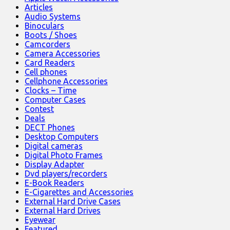
Articles
Audio Systems
Binoculars
Boots / Shoes
Camcorders
Camera Accessories
Card Readers
Cell phones
Cellphone Accessories
Clocks – Time
Computer Cases
Contest
Deals
DECT Phones
Desktop Computers
Digital cameras
Digital Photo Frames
Display Adapter
Dvd players/recorders
E-Book Readers
E-Cigarettes and Accessories
External Hard Drive Cases
External Hard Drives
Eyewear
Featured