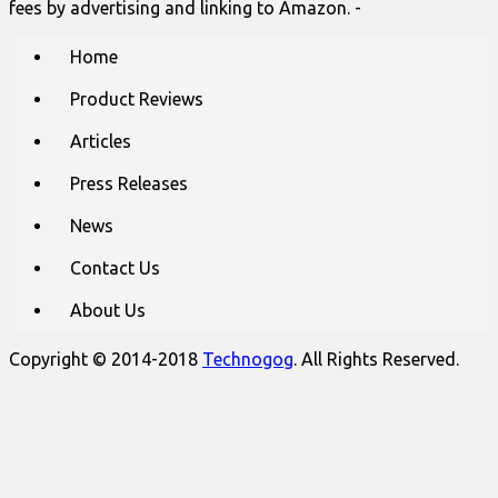
fees by advertising and linking to Amazon. -
Main
Skip
Home
to
menu
content
Product Reviews
Articles
Press Releases
News
Contact Us
About Us
Copyright © 2014-2018
Technogog
. All Rights Reserved.