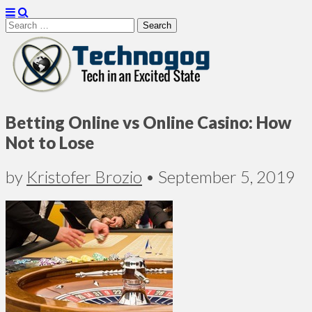
Search
for:
Technogog
Betting Online vs Online Casino: How
Not to Lose
by
Kristofer Brozio
•
September 5, 2019