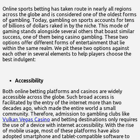
Online sports betting has taken route in nearly all regions
across the globe and is considered one of the oldest forms
of gambling. Today, gambling on sports accounts for tens
of billions of dollars raked in by the niche. This mode of
gaming stands alongside several others that boast similar
success, one of them being casino gambling. These two
options offer different forms of entertainment that lie
within the same realm. We pit these two options against
each other in several elements to help players choose the
best indulgent:
Accessibility
Both online betting platforms and casinos are widely
accessible across the globe. Such broad access is
facilitated by the entry of the internet more than two
decades ago, which made the entire world a small
community. Therefore, admission to gambling clubs like
Vulkan Vegas Casino
and betting destinations only requires
the use of a device with internet accessibility. With the rise
of mobile usage, most of these platforms have also
adopted smartphone and tablet-compatible software to