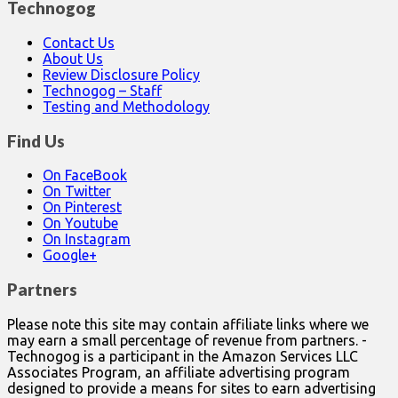
Technogog
Contact Us
About Us
Review Disclosure Policy
Technogog – Staff
Testing and Methodology
Find Us
On FaceBook
On Twitter
On Pinterest
On Youtube
On Instagram
Google+
Partners
Please note this site may contain affiliate links where we
may earn a small percentage of revenue from partners. -
Technogog is a participant in the Amazon Services LLC
Associates Program, an affiliate advertising program
designed to provide a means for sites to earn advertising