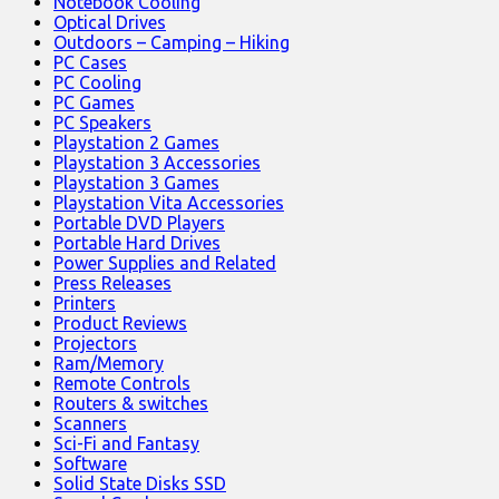
Notebook Cooling
Optical Drives
Outdoors – Camping – Hiking
PC Cases
PC Cooling
PC Games
PC Speakers
Playstation 2 Games
Playstation 3 Accessories
Playstation 3 Games
Playstation Vita Accessories
Portable DVD Players
Portable Hard Drives
Power Supplies and Related
Press Releases
Printers
Product Reviews
Projectors
Ram/Memory
Remote Controls
Routers & switches
Scanners
Sci-Fi and Fantasy
Software
Solid State Disks SSD