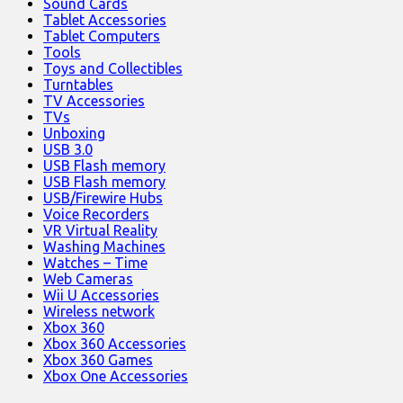
Sound Cards
Tablet Accessories
Tablet Computers
Tools
Toys and Collectibles
Turntables
TV Accessories
TVs
Unboxing
USB 3.0
USB Flash memory
USB Flash memory
USB/Firewire Hubs
Voice Recorders
VR Virtual Reality
Washing Machines
Watches – Time
Web Cameras
Wii U Accessories
Wireless network
Xbox 360
Xbox 360 Accessories
Xbox 360 Games
Xbox One Accessories