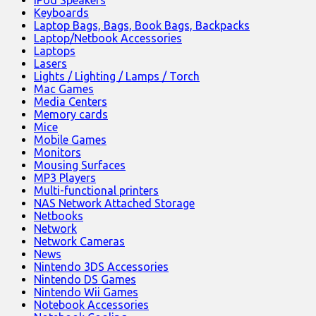
iPod Speakers
Keyboards
Laptop Bags, Bags, Book Bags, Backpacks
Laptop/Netbook Accessories
Laptops
Lasers
Lights / Lighting / Lamps / Torch
Mac Games
Media Centers
Memory cards
Mice
Mobile Games
Monitors
Mousing Surfaces
MP3 Players
Multi-functional printers
NAS Network Attached Storage
Netbooks
Network
Network Cameras
News
Nintendo 3DS Accessories
Nintendo DS Games
Nintendo Wii Games
Notebook Accessories