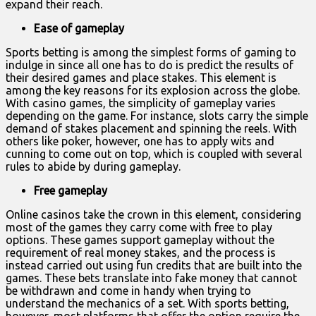
expand their reach.
Ease of gameplay
Sports betting is among the simplest forms of gaming to
indulge in since all one has to do is predict the results of
their desired games and place stakes. This element is
among the key reasons for its explosion across the globe.
With casino games, the simplicity of gameplay varies
depending on the game. For instance, slots carry the simple
demand of stakes placement and spinning the reels. With
others like poker, however, one has to apply wits and
cunning to come out on top, which is coupled with several
rules to abide by during gameplay.
Free gameplay
Online casinos take the crown in this element, considering
most of the games they carry come with free to play
options. These games support gameplay without the
requirement of real money stakes, and the process is
instead carried out using fun credits that are built into the
games. These bets translate into fake money that cannot
be withdrawn and come in handy when trying to
understand the mechanics of a set. With sports betting,