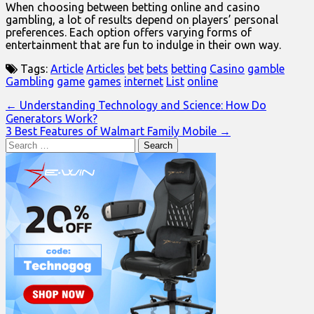
When choosing between betting online and casino
gambling, a lot of results depend on players’ personal
preferences. Each option offers varying forms of
entertainment that are fun to indulge in their own way.
Tags:
Article
Articles
bet
bets
betting
Casino
gamble
Gambling
game
games
internet
List
online
Post
← Understanding Technology and Science: How Do
Generators Work?
navigation
3 Best Features of Walmart Family Mobile →
Search
for: