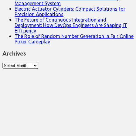
Management System
Electric Actuator Cylinders: Compact Solutions for
Precision Applications
The Future of Continuous Integration and
Deployment: How DevOps Engineers Are Shaping IT
Efficiency
The Role of Random Number Generation in Fair Online
Poker Gameplay
Archives
Archives