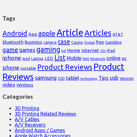
Tags
Article
Articles
Android
apple
App
AT&T
case
bluetooth
Business
free
Casino
Gambling
camera
Digital
gaming
game
games
Home
internet
iPad
hd
iOs
List
iphone
online
Mobile
pc
LED
Laptop
ipod
NAS
Nintendo
Product
Product Reviews
phone
portable
Reviews
samsung
usb
Tips
tablet
Verizon
SSD
technology
video
Wireless
Categories
3D Printing
3D Printing Related Reviews
A/V Cables
A/V Receivers
Android Apps / Games
Apple Watch Accessories