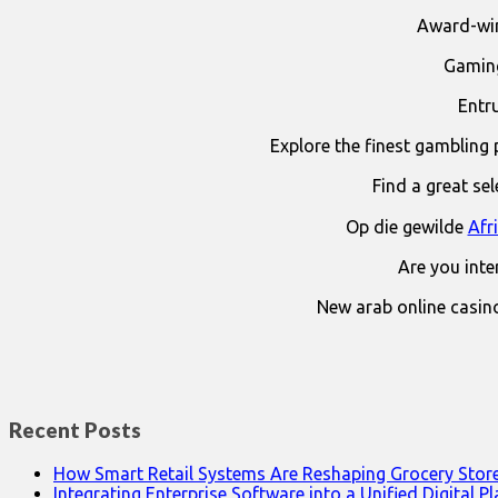
Award-win
Gaming
Entr
Explore the finest gambling 
Find a great se
Op die gewilde
Afr
Are you int
New arab online casin
Recent Posts
How Smart Retail Systems Are Reshaping Grocery Stor
Integrating Enterprise Software into a Unified Digital P