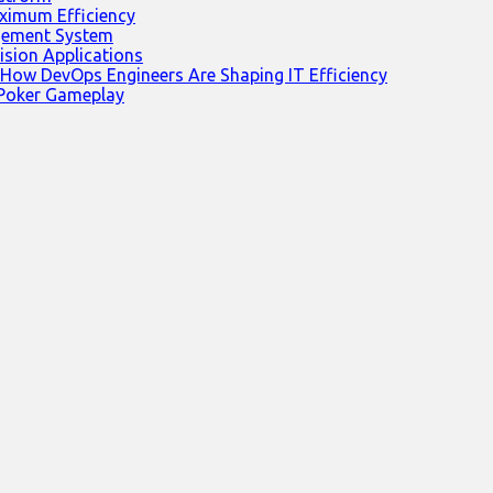
ximum Efficiency
agement System
ision Applications
 How DevOps Engineers Are Shaping IT Efficiency
 Poker Gameplay