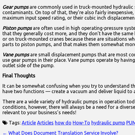
Gear pumps
are commonly used in truck-mounted hydraulic sy
contaminants. On top of that, they’re also fairly inexpensiv
maximum input speed rating, or their cubic inch displacemen
Piston pumps
are often used in high operating-pressure sys
that they generally cost more, and they don’t have the same
or on truck-mounted cranes because these are situations whe
parts to piston pumps, and that makes them somewhat more di
Vane pumps
are small displacement pumps that are most com
use gear pumps in their place. Vane pumps operate by having 
outlet side of the pump.
Final Thoughts
It can be somewhat confusing when you try to understand the 
have two functions — create a vacuum and deliver liquid to a
There are a wide variety of hydraulic pumps in operation tod
conditions, however, there will always be a need for a diver
relevant to your business’s needs!
Tags:
Article
Articles
how do
How-To
hydraulic pump
PU
Post
← What Does Document Translation Service Involve?