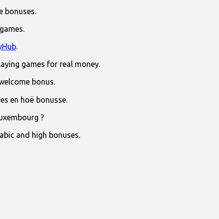
e bonuses.
 games.
yHub
.
laying games for real money.
 welcome bonus.
jies en hoë bonusse.
Luxembourg ?
rabic and high bonuses.