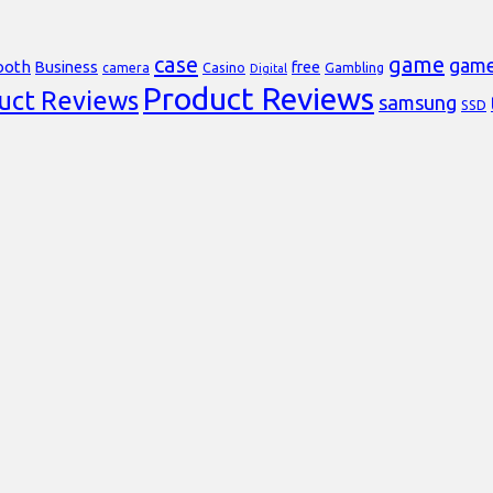
case
game
gam
ooth
Business
free
Casino
Gambling
camera
Digital
Product Reviews
uct Reviews
samsung
SSD