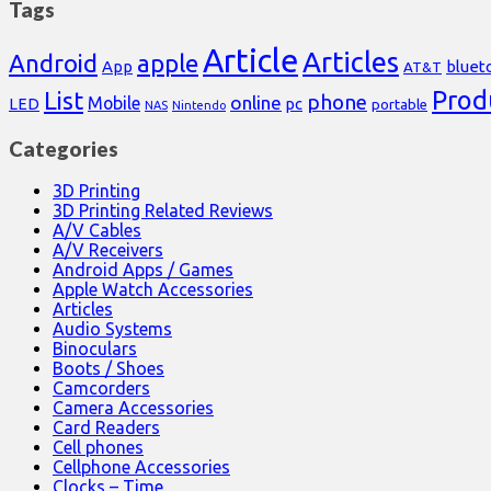
Tags
Article
Articles
Android
apple
App
bluet
AT&T
Prod
List
phone
online
Mobile
pc
LED
portable
NAS
Nintendo
Categories
3D Printing
3D Printing Related Reviews
A/V Cables
A/V Receivers
Android Apps / Games
Apple Watch Accessories
Articles
Audio Systems
Binoculars
Boots / Shoes
Camcorders
Camera Accessories
Card Readers
Cell phones
Cellphone Accessories
Clocks – Time