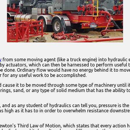
y
from some moving agent (like a truck engine) into hydraulic 
 by actuators, which can then be harnessed to perform useful 
 be done. Ordinary flow would have no energy behind it to mov
er for any useful work to be accomplished.
nd cause it to be moved through some type of machinery until i
ings, sand, or any type of solid medium that has the ability to
s, and as any student of hydraulics can tell you, pressure is 
e as high as it has to in order to overwhelm resistance downstr
 Newton’s Third Law of Motion, which states that every action 