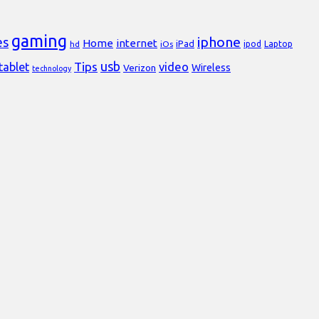
gaming
iphone
es
Home
internet
iPad
Laptop
hd
iOs
ipod
usb
Tips
video
tablet
Verizon
Wireless
technology