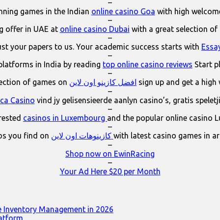
–
ning games in the Indian
online casino Goa
with high welcom
–
 offer in UAE at
online casino Dubai
with a great selection of
–
ust your papers to us. Your academic success starts with
Essa
–
platforms in India by reading
top online casino reviews
Start p
–
lection of games on
افضل كازينو اون لاين
sign up and get a high
–
ica Casino
vind jy gelisensieerde aanlyn casino’s, gratis spelet
–
erested
casinos in Luxembourg
and the popular online casino 
–
os you find on
كازينوهات اون لاين
with latest casino games in a
–
Shop now on EwinRacing
–
Your Ad Here $20 per Month
e Inventory Management in 2026
latform