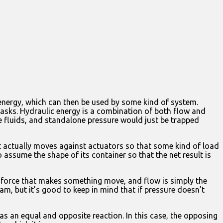
energy, which can then be used by some kind of system.
tasks. Hydraulic energy is a combination of both flow and
e fluids, and standalone pressure would just be trapped
t actually moves against actuators so that some kind of load
 assume the shape of its container so that the net result is
the force that makes something move, and flow is simply the
eam, but it’s good to keep in mind that if pressure doesn’t
has an equal and opposite reaction. In this case, the opposing