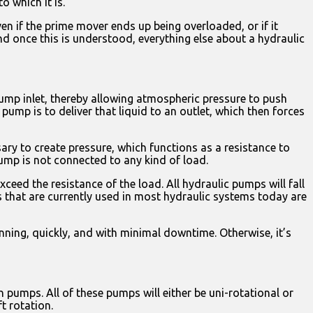
 which it is.
en if the prime mover ends up being overloaded, or if it
nd once this is understood, everything else about a hydraulic
pump inlet, thereby allowing atmospheric pressure to push
 pump is to deliver that liquid to an outlet, which then forces
ary to create pressure, which functions as a resistance to
pump is not connected to any kind of load.
ceed the resistance of the load. All hydraulic pumps will fall
that are currently used in most hydraulic systems today are
nning, quickly, and with minimal downtime. Otherwise, it’s
umps. All of these pumps will either be uni-rotational or
ft rotation.