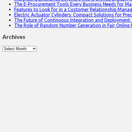
The E-Procurement Tools Every Business Needs for Ma
Features to Look for in a Customer Relationship Man
Electric Actuator Cylinders: Compact Solutions for Prec
The Future of Continuous Integration and Deployment:
The Role of Random Number Generation in Fair Online
Archives
Archives