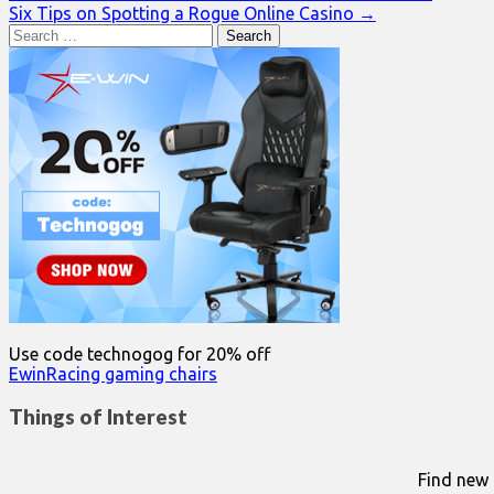
Six Tips on Spotting a Rogue Online Casino →
navigation
Search
for:
Use code technogog for 20% off
EwinRacing gaming chairs
Things of Interest
Find new 