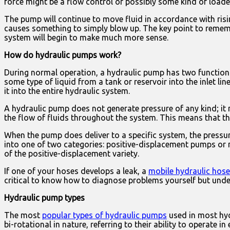
force might be a flow control or possibly some kind of loaded
The pump will continue to move fluid in accordance with risin
causes something to simply blow up. The key point to remember
system will begin to make much more sense.
How do hydraulic pumps work?
During normal operation, a hydraulic pump has two functions,
some type of liquid from a tank or reservoir into the inlet li
it into the entire hydraulic system.
A hydraulic pump does not generate pressure of any kind; it 
the flow of fluids throughout the system. This means that the
When the pump does deliver to a specific system, the pressure 
into one of two categories: positive-displacement pumps or 
of the positive-displacement variety.
If one of your hoses develops a leak, a
mobile hydraulic hose
critical to know how to diagnose problems yourself but und
Hydraulic pump types
The most
popular types of hydraulic pumps
used in most hyd
bi-rotational in nature, referring to their ability to operate i