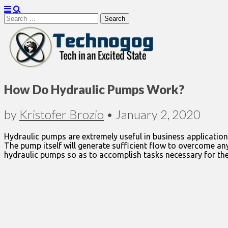
Search
for:
Technogog
How Do Hydraulic Pumps Work?
by
Kristofer Brozio
•
January 2, 2020
Hydraulic pumps are extremely useful in business application
The pump itself will generate sufficient flow to overcome any
hydraulic pumps so as to accomplish tasks necessary for the