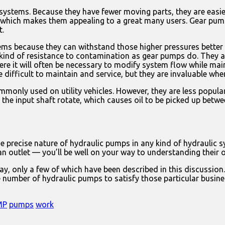
stems. Because they have fewer moving parts, they are easier
e, which makes them appealing to a great many users. Gear pump
t.
tems because they can withstand those higher pressures bette
 kind of resistance to contamination as gear pumps do. They a
re it will often be necessary to modify system flow while ma
fficult to maintain and service, but they are invaluable when
monly used on utility vehicles. However, they are less popul
the input shaft rotate, which causes oil to be picked up betwe
precise nature of hydraulic pumps in any kind of hydraulic sy
n outlet — you’ll be well on your way to understanding their 
ay, only a few of which have been described in this discussio
se number of hydraulic pumps to satisfy those particular busin
MP
pumps
work