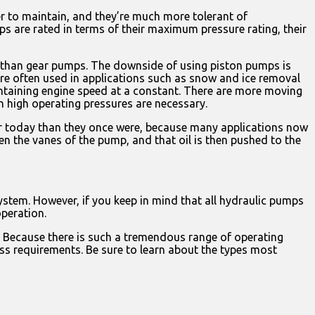
 to maintain, and they’re much more tolerant of
s are rated in terms of their maximum pressure rating, their
r than gear pumps. The downside of using piston pumps is
re often used in applications such as snow and ice removal
intaining engine speed at a constant. There are more moving
 high operating pressures are necessary.
ar today than they once were, because many applications now
en the vanes of the pump, and that oil is then pushed to the
stem. However, if you keep in mind that all hydraulic pumps
operation.
n. Because there is such a tremendous range of operating
ess requirements. Be sure to learn about the types most