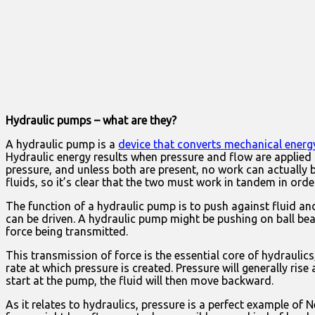
Hydraulic pumps – what are they?
A hydraulic pump is a
device that converts mechanical energ
Hydraulic energy results when pressure and flow are applied
pressure, and unless both are present, no work can actually
fluids, so it’s clear that the two must work in tandem in ord
The function of a hydraulic pump is to push against fluid a
can be driven. A hydraulic pump might be pushing on ball bear
force being transmitted.
This transmission of force is the essential core of hydraulic
rate at which pressure is created. Pressure will generally ris
start at the pump, the fluid will then move backward.
As it relates to hydraulics, pressure is a perfect example of