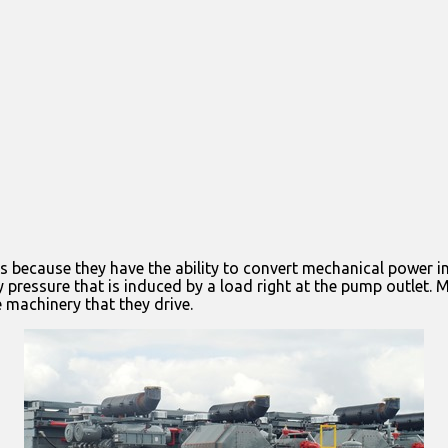
s because they have the ability to convert mechanical power in
 pressure that is induced by a load right at the pump outlet. 
 machinery that they drive.