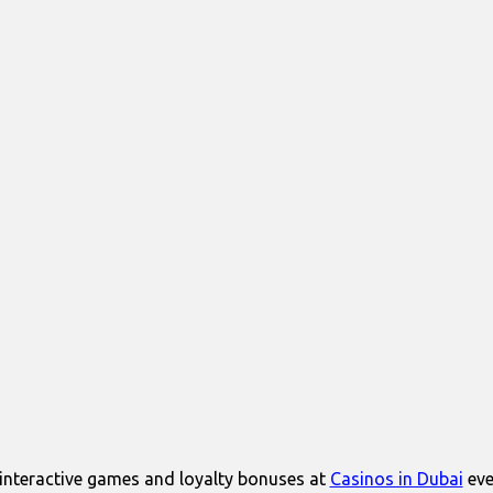
interactive games and loyalty bonuses at
Casinos in Dubai
eve