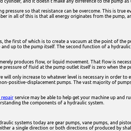
 cylinder, and it doesn’t make any difference to the pump as to
g pressure so that resistance can be overcome. This is true ev
 in all of this is that all energy originates from the pump, a
 the first of which is to create a vacuum at the point of the 
ne and up to the pump itself. The second function of a hydraulic
merely produces flow, or liquid movement. That flow is necess
 pressure of fluid at the pump outlet itself is zero when the 
will only increase to whatever level is necessary in order to ex
non-positive-displacement pumps. The vast majority of pumps 
 repair
service may be able to help get your machine up and ru
erstanding the components of a hydraulic system.
raulic systems today are gear pumps, vane pumps, and piston p
n either a single direction or both directions of produced by sha