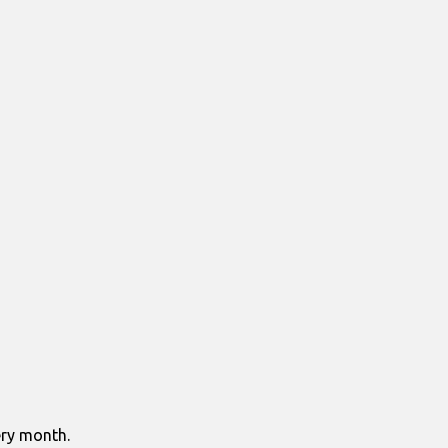
ry month.