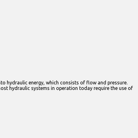
to hydraulic energy, which consists of flow and pressure.
Most hydraulic systems in operation today require the use of