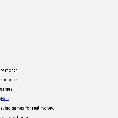
ry month.
e bonuses.
 games.
yHub
.
laying games for real money.
 welcome bonus.