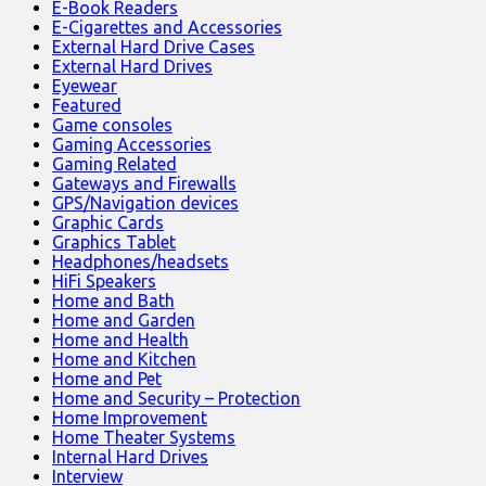
E-Book Readers
E-Cigarettes and Accessories
External Hard Drive Cases
External Hard Drives
Eyewear
Featured
Game consoles
Gaming Accessories
Gaming Related
Gateways and Firewalls
GPS/Navigation devices
Graphic Cards
Graphics Tablet
Headphones/headsets
HiFi Speakers
Home and Bath
Home and Garden
Home and Health
Home and Kitchen
Home and Pet
Home and Security – Protection
Home Improvement
Home Theater Systems
Internal Hard Drives
Interview