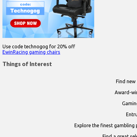
Use code technogog for 20% off
EwinRacing gaming chairs
Things of Interest
Find new 
Award-win
Gaming
Entr
Explore the finest gambling 
Find a great se