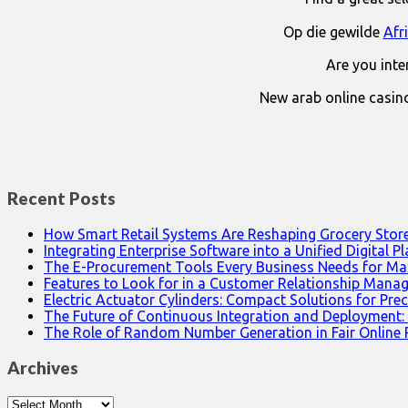
Op die gewilde
Afr
Are you int
New arab online casin
Recent Posts
How Smart Retail Systems Are Reshaping Grocery Stor
Integrating Enterprise Software into a Unified Digital P
The E-Procurement Tools Every Business Needs for Ma
Features to Look for in a Customer Relationship Man
Electric Actuator Cylinders: Compact Solutions for Prec
The Future of Continuous Integration and Deployment:
The Role of Random Number Generation in Fair Online
Archives
Archives