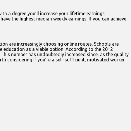
with a degree you’ll increase your lifetime earnings
have the highest median weekly earnings. If you can achieve
ion are increasingly choosing online routes. Schools are
e education as a viable option. According to the 2012
 This number has undoubtedly increased since, as the quality
h considering if you’re a self-sufficient, motivated worker.