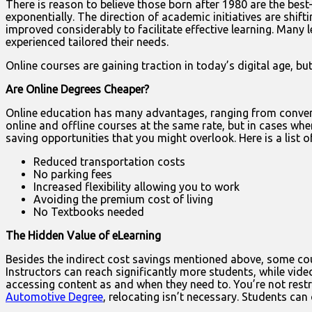
There is reason to believe those born after 1980 are the bes
exponentially. The direction of academic initiatives are shif
improved considerably to facilitate effective learning. Many l
experienced tailored their needs.
Online courses are gaining traction in today’s digital age, but 
Are Online Degrees Cheaper?
Online education has many advantages, ranging from convenie
online and offline courses at the same rate, but in cases wher
saving opportunities that you might overlook. Here is a list 
Reduced transportation costs
No parking fees
Increased flexibility allowing you to work
Avoiding the premium cost of living
No Textbooks needed
The Hidden Value of eLearning
Besides the indirect cost savings mentioned above, some cour
Instructors can reach significantly more students, while vide
accessing content as and when they need to. You’re not restr
Automotive Degree
, relocating isn’t necessary. Students can 