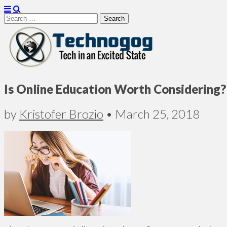
Search
for:
Technogog
Is Online Education Worth Considering?
by
Kristofer Brozio
•
March 25, 2018