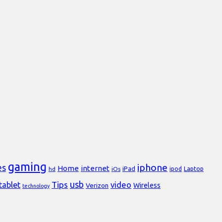
gaming
iphone
es
Home
internet
iPad
Laptop
hd
iOs
ipod
usb
Tips
video
tablet
Verizon
Wireless
technology