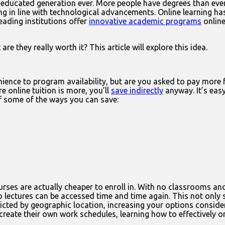
t-educated generation ever. More people have degrees than ever
ting in line with technological advancements. Online learning h
eading institutions offer
innovative academic programs
online
are they really worth it? This article will explore this idea.
nce to program availability, but are you asked to pay more fo
e online tuition is more, you’ll
save indirectly
anyway. It’s easy
of some of the ways you can save:
ses are actually cheaper to enroll in. With no classrooms and 
o lectures can be accessed time and time again. This not only s
icted by geographic location, increasing your options conside
create their own work schedules, learning how to effectively org