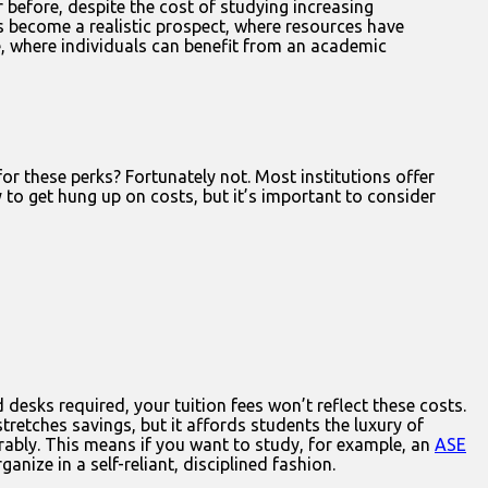
 before, despite the cost of studying increasing
as become a realistic prospect, where resources have
, where individuals can benefit from an academic
r these perks? Fortunately not. Most institutions offer
 to get hung up on costs, but it’s important to consider
desks required, your tuition fees won’t reflect these costs.
tretches savings, but it affords students the luxury of
rably. This means if you want to study, for example, an
ASE
anize in a self-reliant, disciplined fashion.