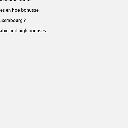
jies en hoë bonusse.
Luxembourg ?
rabic and high bonuses.