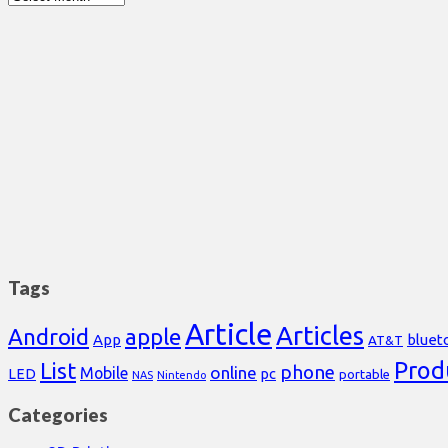
Tags
Article
Articles
Android
apple
App
bluet
AT&T
Prod
List
phone
online
Mobile
pc
LED
portable
NAS
Nintendo
Categories