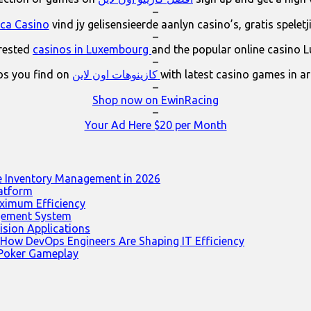
–
ica Casino
vind jy gelisensieerde aanlyn casino’s, gratis spelet
–
erested
casinos in Luxembourg
and the popular online casino 
–
os you find on
كازينوهات اون لاين
with latest casino games in a
–
Shop now on EwinRacing
–
Your Ad Here $20 per Month
e Inventory Management in 2026
latform
ximum Efficiency
agement System
ision Applications
 How DevOps Engineers Are Shaping IT Efficiency
 Poker Gameplay