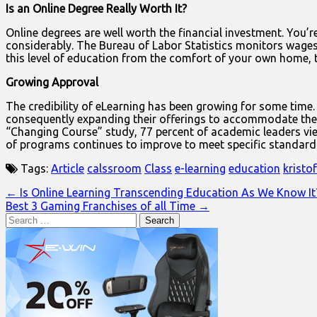
Is an Online Degree Really Worth It?
Online degrees are well worth the financial investment. You’re 
considerably. The Bureau of Labor Statistics monitors wages
this level of education from the comfort of your own home, 
Growing Approval
The credibility of eLearning has been growing for some time.
consequently expanding their offerings to accommodate the e
“Changing Course” study, 77 percent of academic leaders vie
of programs continues to improve to meet specific standards. 
Tags:
Article
calssroom
Class
e-learning
education
kristo
Post
← Is Online Learning Transcending Education As We Know It
Best 3 Gaming Franchises of all Time →
navigation
Search
for: