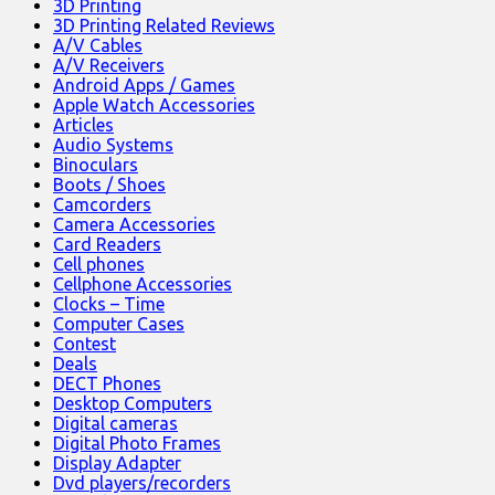
3D Printing
3D Printing Related Reviews
A/V Cables
A/V Receivers
Android Apps / Games
Apple Watch Accessories
Articles
Audio Systems
Binoculars
Boots / Shoes
Camcorders
Camera Accessories
Card Readers
Cell phones
Cellphone Accessories
Clocks – Time
Computer Cases
Contest
Deals
DECT Phones
Desktop Computers
Digital cameras
Digital Photo Frames
Display Adapter
Dvd players/recorders