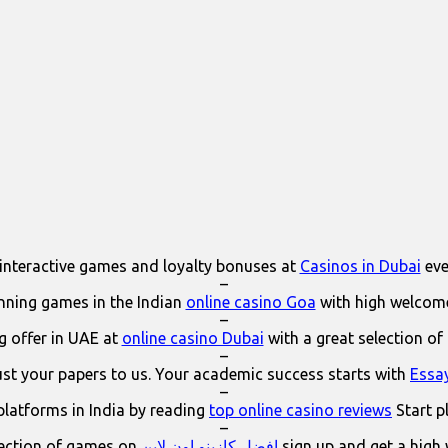
interactive games and loyalty bonuses at
Casinos in Dubai
eve
–
ning games in the Indian
online casino Goa
with high welcom
–
 offer in UAE at
online casino Dubai
with a great selection of
–
ust your papers to us. Your academic success starts with
Essa
–
platforms in India by reading
top online casino reviews
Start p
–
lection of games on
افضل كازينو اون لاين
sign up and get a high