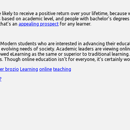
likely to receive a positive return over your lifetime, because 
 based on academic level, and people with bachelor’s degrees 
that’s an
appealing prospect
for any learner.
 Modern students who are interested in advancing their educat
volving needs of society. Academic leaders are viewing onlin
wed eLearning as the same or superior to traditional learning.
Though online education isn’t for everyone, it’s certainly wort
fer brozio
Learning
online
teaching
?