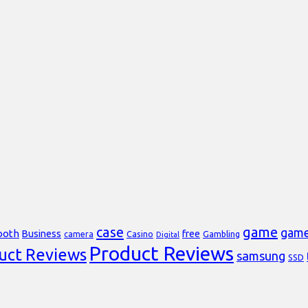
case
game
gam
ooth
Business
free
Casino
Gambling
camera
Digital
Product Reviews
uct Reviews
samsung
SSD